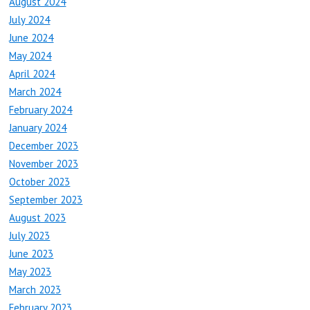
August 2024
July 2024
June 2024
May 2024
April 2024
March 2024
February 2024
January 2024
December 2023
November 2023
October 2023
September 2023
August 2023
July 2023
June 2023
May 2023
March 2023
February 2023