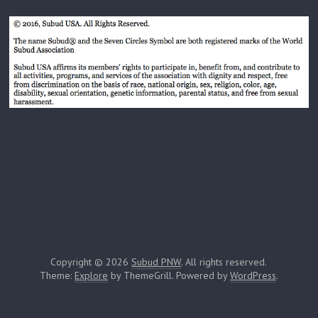
Copyright © 2026
Subud PNW
. All rights reserved.
Theme:
Explore
by ThemeGrill. Powered by
WordPress
.