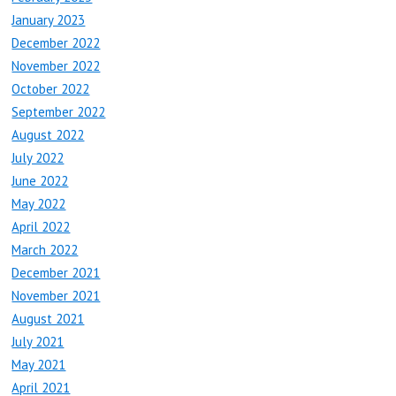
January 2023
December 2022
November 2022
October 2022
September 2022
August 2022
July 2022
June 2022
May 2022
April 2022
March 2022
December 2021
November 2021
August 2021
July 2021
May 2021
April 2021