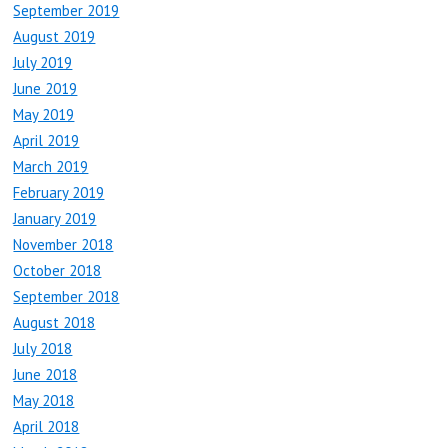
September 2019
August 2019
July 2019
June 2019
May 2019
April 2019
March 2019
February 2019
January 2019
November 2018
October 2018
September 2018
August 2018
July 2018
June 2018
May 2018
April 2018