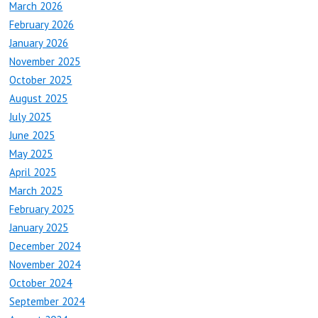
March 2026
February 2026
January 2026
November 2025
October 2025
August 2025
July 2025
June 2025
May 2025
April 2025
March 2025
February 2025
January 2025
December 2024
November 2024
October 2024
September 2024