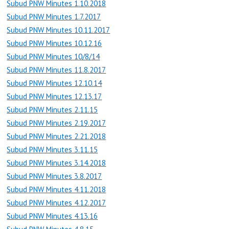
Subud PNW Minutes 1.10.2018
Subud PNW Minutes 1.7.2017
Subud PNW Minutes 10.11.2017
Subud PNW Minutes 10.12.16
Subud PNW Minutes 10/8/14
Subud PNW Minutes 11.8.2017
Subud PNW Minutes 12.10.14
Subud PNW Minutes 12.13.17
Subud PNW Minutes 2.11.15
Subud PNW Minutes 2.19.2017
Subud PNW Minutes 2.21.2018
Subud PNW Minutes 3.11.15
Subud PNW Minutes 3.14.2018
Subud PNW Minutes 3.8.2017
Subud PNW Minutes 4.11.2018
Subud PNW Minutes 4.12.2017
Subud PNW Minutes 4.13.16