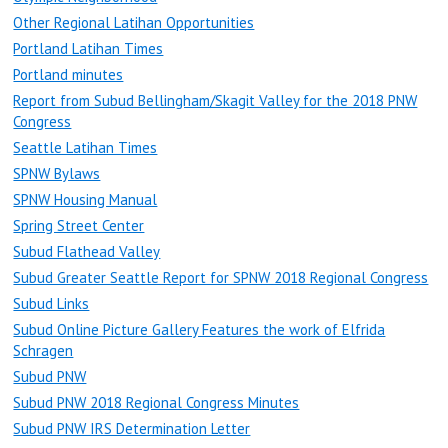
Other Regional Latihan Opportunities
Portland Latihan Times
Portland minutes
Report from Subud Bellingham/Skagit Valley for the 2018 PNW
Congress
Seattle Latihan Times
SPNW Bylaws
SPNW Housing Manual
Spring Street Center
Subud Flathead Valley
Subud Greater Seattle Report for SPNW 2018 Regional Congress
Subud Links
Subud Online Picture Gallery Features the work of Elfrida
Schragen
Subud PNW
Subud PNW 2018 Regional Congress Minutes
Subud PNW IRS Determination Letter