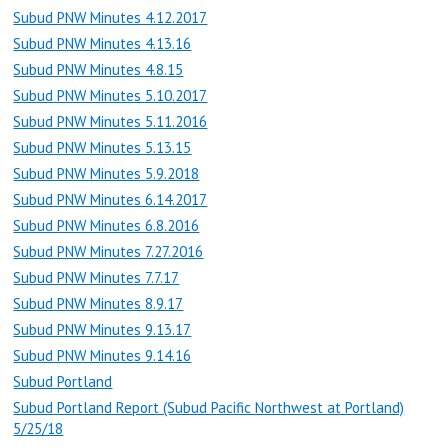
Subud PNW Minutes 4.12.2017
Subud PNW Minutes 4.13.16
Subud PNW Minutes 4.8.15
Subud PNW Minutes 5.10.2017
Subud PNW Minutes 5.11.2016
Subud PNW Minutes 5.13.15
Subud PNW Minutes 5.9.2018
Subud PNW Minutes 6.14.2017
Subud PNW Minutes 6.8.2016
Subud PNW Minutes 7.27.2016
Subud PNW Minutes 7.7.17
Subud PNW Minutes 8.9.17
Subud PNW Minutes 9.13.17
Subud PNW Minutes 9.14.16
Subud Portland
Subud Portland Report (Subud Pacific Northwest at Portland)
5/25/18