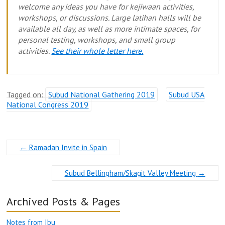
welcome any ideas you have for kejiwaan activities,
workshops, or discussions. Large latihan halls will be
available all day, as well as more intimate spaces, for
personal testing, workshops, and small group
activities.
See their whole letter here.
Tagged on:
Subud National Gathering 2019
Subud USA
National Congress 2019
←
Ramadan Invite in Spain
Subud Bellingham/Skagit Valley Meeting
→
Archived Posts & Pages
Notes from Ibu