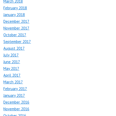
March 2018
February 2018
January 2018
December 2017
November 2017
October 2017
September 2017
August 2017
July 2017
June 2017
May 2017
April 2017
March 2017
February 2017
January 2017
December 2016
November 2016
October 2016