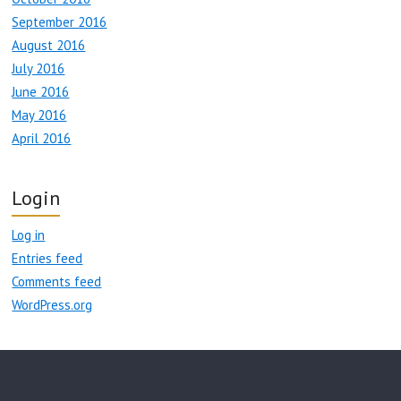
September 2016
August 2016
July 2016
June 2016
May 2016
April 2016
Login
Log in
Entries feed
Comments feed
WordPress.org