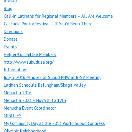
Alaska
Blog
Call-in Latihans for Regional Members – All Are Welcome
Cascadia Poetry Festival – If You’d Been There
Directions
Donate
Events
Helper/Committee Members
http://www.subudusa.org/
Information
July 3, 2016 Minutes of Subud PNW at B-SV Meeting
Latihan Schedule Bellingham/Skagit Valley
Menucha 2016
Menucha 2023 – Nov 9th to 12th
Menucha Event Coordinator
MINUTES
My Community Day at the 2013 World Subud Congress
Olympic Neighborhood