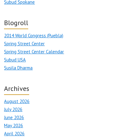
Subud Spokane
Blogroll
2014 World Congress (Puebla)
Spring Street Center
Spring Street Center Calendar
Subud USA
Susila Dharma
Archives
August 2026
July 2026
June 2026
May 2026
April 2026