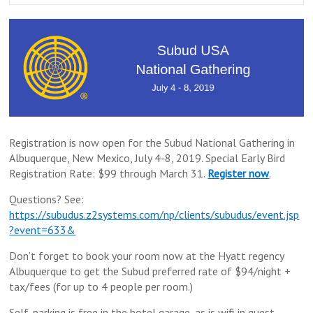
Registration is now open for the Subud National Gathering in
Albuquerque, New Mexico, July 4-8, 2019. Special Early Bird
Registration Rate: $99 through March 31.
Register now
.
Questions? See:
https://subudus.z2systems.com/np/clients/subudus/event.jsp
?event=633&
Don’t forget to book your room now at the Hyatt regency
Albuquerque to get the Subud preferred rate of $94/night +
tax/fees (for up to 4 people per room.)
Self-parking is free in the hotel garage, as is wifi in guest