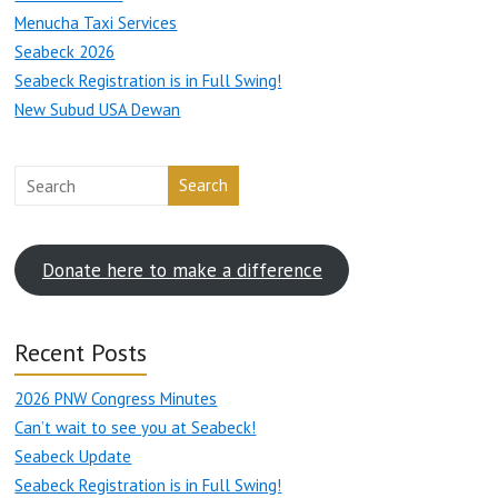
Menucha Taxi Services
Seabeck 2026
Seabeck Registration is in Full Swing!
New Subud USA Dewan
Search
Donate here to make a difference
Recent Posts
2026 PNW Congress Minutes
Can’t wait to see you at Seabeck!
Seabeck Update
Seabeck Registration is in Full Swing!