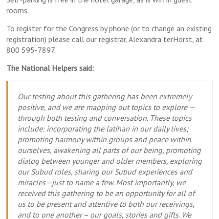
rooms.
To register for the Congress by phone (or to change an existing
registration) please call our registrar, Alexandra terHorst, at
800 595-7897.
The National Helpers said:
Our testing about this gathering has been extremely
positive, and we are mapping out topics to explore —
through both testing and conversation. These topics
include: incorporating the latihan in our daily lives;
promoting harmony within groups and peace within
ourselves, awakening all parts of our being, promoting
dialog between younger and older members, exploring
our Subud roles, sharing our Subud experiences and
miracles—just to name a few. Most importantly, we
received this gathering to be an opportunity for all of
us to be present and attentive to both our receivings,
and to one another – our goals, stories and gifts. We