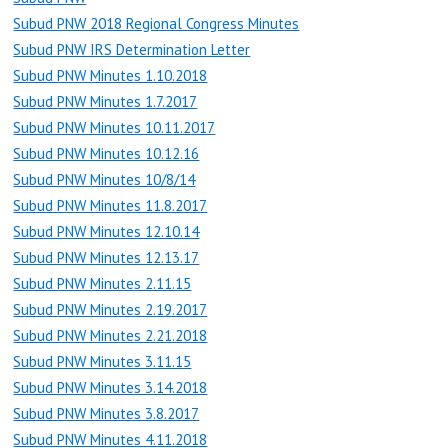
Subud PNW 2018 Regional Congress Minutes
Subud PNW IRS Determination Letter
Subud PNW Minutes 1.10.2018
Subud PNW Minutes 1.7.2017
Subud PNW Minutes 10.11.2017
Subud PNW Minutes 10.12.16
Subud PNW Minutes 10/8/14
Subud PNW Minutes 11.8.2017
Subud PNW Minutes 12.10.14
Subud PNW Minutes 12.13.17
Subud PNW Minutes 2.11.15
Subud PNW Minutes 2.19.2017
Subud PNW Minutes 2.21.2018
Subud PNW Minutes 3.11.15
Subud PNW Minutes 3.14.2018
Subud PNW Minutes 3.8.2017
Subud PNW Minutes 4.11.2018