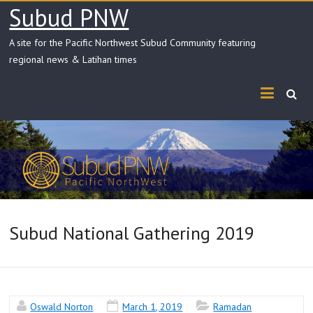
Skip
Subud PNW
to
content
A site for the Pacific Northwest Subud Community featuring
regional news & Latihan times
Subud National Gathering 2019
Oswald Norton
March 1, 2019
Ramadan