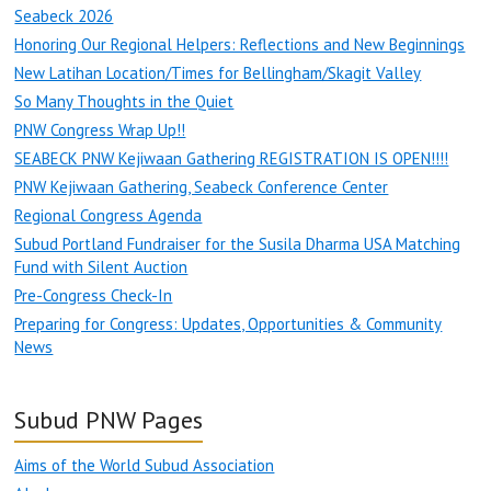
Seabeck 2026
Honoring Our Regional Helpers: Reflections and New Beginnings
New Latihan Location/Times for Bellingham/Skagit Valley
So Many Thoughts in the Quiet
PNW Congress Wrap Up!!
SEABECK PNW Kejiwaan Gathering REGISTRATION IS OPEN!!!!
PNW Kejiwaan Gathering, Seabeck Conference Center
Regional Congress Agenda
Subud Portland Fundraiser for the Susila Dharma USA Matching
Fund with Silent Auction
Pre-Congress Check-In
Preparing for Congress: Updates, Opportunities & Community
News
Subud PNW Pages
Aims of the World Subud Association