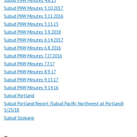
Subud PNW Minutes 4.8.15
Subud PNW Minutes 5.10.2017
Subud PNW Minutes 5.11.2016
Subud PNW Minutes 5.13.15
Subud PNW Minutes 5.9.2018
Subud PNW Minutes 6.14.2017
Subud PNW Minutes 6.8.2016
Subud PNW Minutes 7.27.2016
Subud PNW Minutes 7.7.17
Subud PNW Minutes 8.9.17
Subud PNW Minutes 9.13.17
Subud PNW Minutes 9.14.16
Subud Portland
Subud Portland Report (Subud Pacific Northwest at Portland)
5/25/18
Subud Spokane