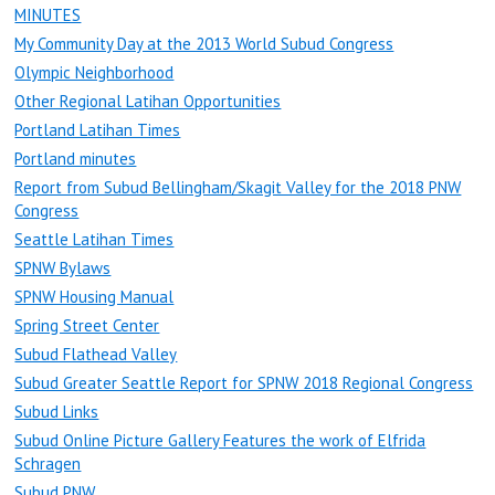
MINUTES
My Community Day at the 2013 World Subud Congress
Olympic Neighborhood
Other Regional Latihan Opportunities
Portland Latihan Times
Portland minutes
Report from Subud Bellingham/Skagit Valley for the 2018 PNW
Congress
Seattle Latihan Times
SPNW Bylaws
SPNW Housing Manual
Spring Street Center
Subud Flathead Valley
Subud Greater Seattle Report for SPNW 2018 Regional Congress
Subud Links
Subud Online Picture Gallery Features the work of Elfrida
Schragen
Subud PNW