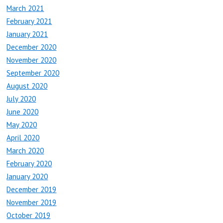
March 2021
February 2021
January 2021
December 2020
November 2020
September 2020
August 2020
July 2020
June 2020
May 2020
April 2020
March 2020
February 2020
January 2020
December 2019
November 2019
October 2019