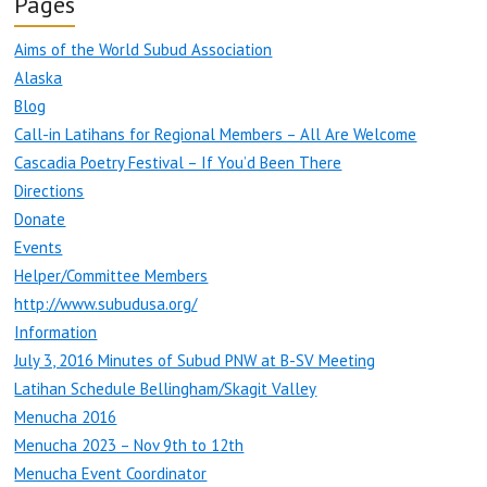
Pages
Aims of the World Subud Association
Alaska
Blog
Call-in Latihans for Regional Members – All Are Welcome
Cascadia Poetry Festival – If You’d Been There
Directions
Donate
Events
Helper/Committee Members
http://www.subudusa.org/
Information
July 3, 2016 Minutes of Subud PNW at B-SV Meeting
Latihan Schedule Bellingham/Skagit Valley
Menucha 2016
Menucha 2023 – Nov 9th to 12th
Menucha Event Coordinator