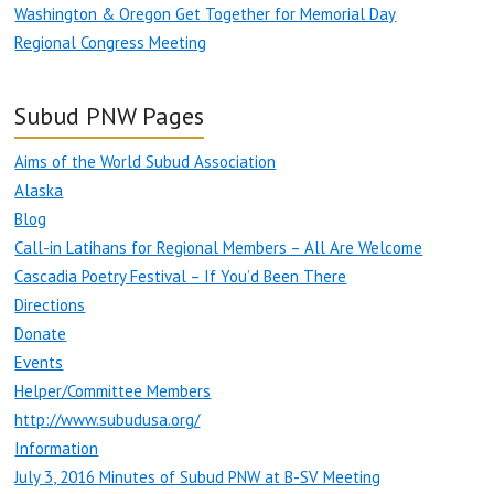
Washington & Oregon Get Together for Memorial Day
Regional Congress Meeting
Subud PNW Pages
Aims of the World Subud Association
Alaska
Blog
Call-in Latihans for Regional Members – All Are Welcome
Cascadia Poetry Festival – If You’d Been There
Directions
Donate
Events
Helper/Committee Members
http://www.subudusa.org/
Information
July 3, 2016 Minutes of Subud PNW at B-SV Meeting