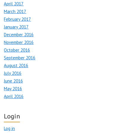
April 2017
March 2017
February 2017
January 2017
December 2016
November 2016
October 2016
September 2016
August 2016
July 2016
June 2016
May 2016
April 2016
Login
Log in