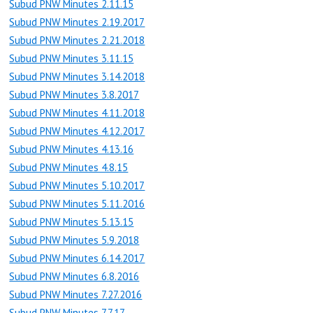
Subud PNW Minutes 2.11.15
Subud PNW Minutes 2.19.2017
Subud PNW Minutes 2.21.2018
Subud PNW Minutes 3.11.15
Subud PNW Minutes 3.14.2018
Subud PNW Minutes 3.8.2017
Subud PNW Minutes 4.11.2018
Subud PNW Minutes 4.12.2017
Subud PNW Minutes 4.13.16
Subud PNW Minutes 4.8.15
Subud PNW Minutes 5.10.2017
Subud PNW Minutes 5.11.2016
Subud PNW Minutes 5.13.15
Subud PNW Minutes 5.9.2018
Subud PNW Minutes 6.14.2017
Subud PNW Minutes 6.8.2016
Subud PNW Minutes 7.27.2016
Subud PNW Minutes 7.7.17