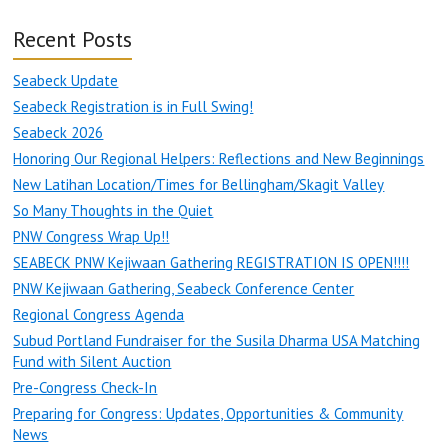
Recent Posts
Seabeck Update
Seabeck Registration is in Full Swing!
Seabeck 2026
Honoring Our Regional Helpers: Reflections and New Beginnings
New Latihan Location/Times for Bellingham/Skagit Valley
So Many Thoughts in the Quiet
PNW Congress Wrap Up!!
SEABECK PNW Kejiwaan Gathering REGISTRATION IS OPEN!!!!
PNW Kejiwaan Gathering, Seabeck Conference Center
Regional Congress Agenda
Subud Portland Fundraiser for the Susila Dharma USA Matching
Fund with Silent Auction
Pre-Congress Check-In
Preparing for Congress: Updates, Opportunities & Community
News