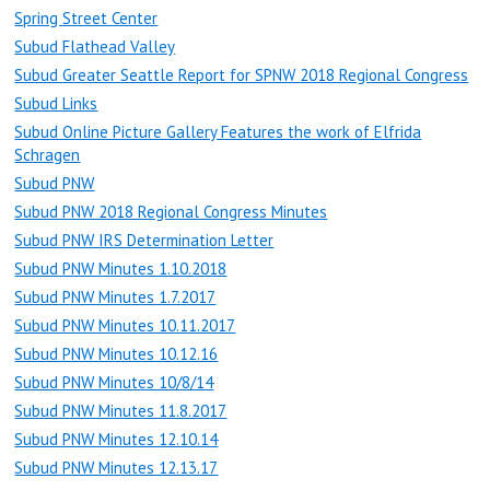
Spring Street Center
Subud Flathead Valley
Subud Greater Seattle Report for SPNW 2018 Regional Congress
Subud Links
Subud Online Picture Gallery Features the work of Elfrida
Schragen
Subud PNW
Subud PNW 2018 Regional Congress Minutes
Subud PNW IRS Determination Letter
Subud PNW Minutes 1.10.2018
Subud PNW Minutes 1.7.2017
Subud PNW Minutes 10.11.2017
Subud PNW Minutes 10.12.16
Subud PNW Minutes 10/8/14
Subud PNW Minutes 11.8.2017
Subud PNW Minutes 12.10.14
Subud PNW Minutes 12.13.17