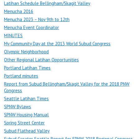
Latihan Schedule Bellingham/Skagit Valley
Menucha 2016
Menucha 2023 – Nov 9th to 12th
Menucha Event Coordinator
MINUTES
My Community Day at the 2013 World Subud Congress
Olympic Neighborhood
Other Regional Latihan Opportunities
Portland Latihan Times
Portland minutes
Report from Subud Bellingham/Skagit Valley for the 2018 PNW
Congress
Seattle Latihan Times
SPNW Bylaws
SPNW Housing Manual
Spring Street Center
Subud Flathead Valley
Subud Greater Seattle Report for SPNW 2018 Regional Congress