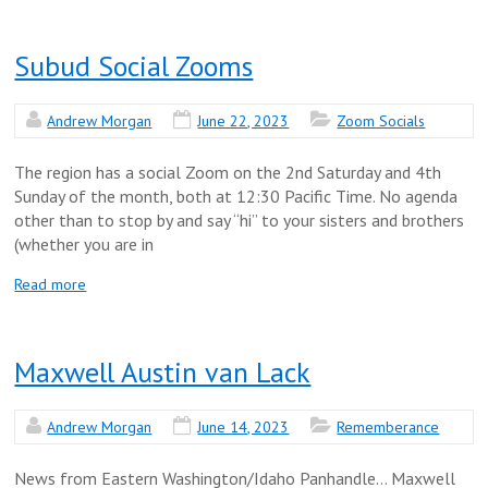
Subud Social Zooms
Andrew Morgan
June 22, 2023
Zoom Socials
The region has a social Zoom on the 2nd Saturday and 4th
Sunday of the month, both at 12:30 Pacific Time. No agenda
other than to stop by and say “hi” to your sisters and brothers
(whether you are in
Read more
Maxwell Austin van Lack
Andrew Morgan
June 14, 2023
Rememberance
News from Eastern Washington/Idaho Panhandle… Maxwell