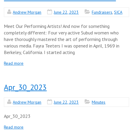
Andrew Morgan
June 22, 2023
Fundraisers
,
SICA
Meet Our Performing Artists! And now for something
completely different: Four very active Subud women who
have thoroughly mastered the art of performing through
various media. Fayra Teeters I was opened in April, 1969 in
Berkeley, California. I started acting
Read more
Apr_30_2023
Andrew Morgan
June 22, 2023
Minutes
Apr_30_2023
Read more