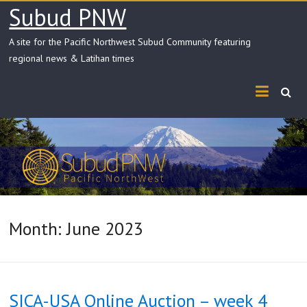
Skip
Subud PNW
to
content
A site for the Pacific Northwest Subud Community featuring
regional news & Latihan times
Month:
June 2023
SICA-USA Online Auction – week 4