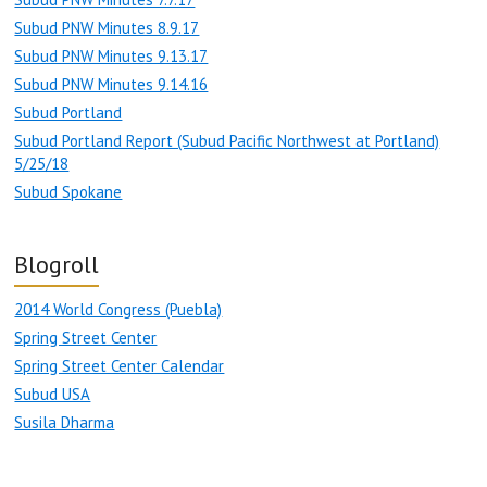
Subud PNW Minutes 8.9.17
Subud PNW Minutes 9.13.17
Subud PNW Minutes 9.14.16
Subud Portland
Subud Portland Report (Subud Pacific Northwest at Portland)
5/25/18
Subud Spokane
Blogroll
2014 World Congress (Puebla)
Spring Street Center
Spring Street Center Calendar
Subud USA
Susila Dharma