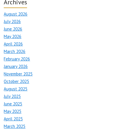
Archives
August 2026
July 2026
June 2026
May 2026
April 2026
March 2026
February 2026
January 2026
November 2025
October 2025
August 2025
July 2025
June 2025
May 2025
April 2025
March 2025