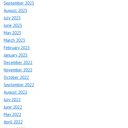
September 2023
August 2023
July 2023
June 2023
May 2023
March 2023
February 2023
January 2023
December 2022
November 2022
October 2022
September 2022
August 2022
July 2022
June 2022
May 2022
April 2022