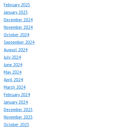
February 2025
January 2025
December 2024
November 2024
October 2024
September 2024
August 2024
July 2024
June 2024
May 2024
April 2024
March 2024
February 2024
January 2024
December 2023
November 2023
October 2023