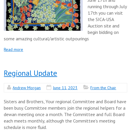
running through July
17th you can visit
the SICA-USA
Auction site and
begin bidding on
some amazing cultural/artistic outpourings
Read more
Regional Update
Andrew Morgan
June 11, 2023
From the Chair
Sisters and Brothers, Your regional Committee and Board have
been busy. Committee members join the regional helpers for a
dewan meeting once a month. The Committee and full Board
each meets monthly, although the Committee’s meeting
schedule is more fluid.