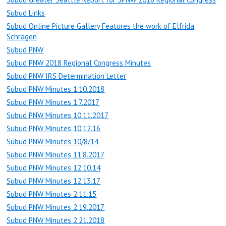
Subud Links
Subud Online Picture Gallery Features the work of Elfrida
Schragen
Subud PNW
Subud PNW 2018 Regional Congress Minutes
Subud PNW IRS Determination Letter
Subud PNW Minutes 1.10.2018
Subud PNW Minutes 1.7.2017
Subud PNW Minutes 10.11.2017
Subud PNW Minutes 10.12.16
Subud PNW Minutes 10/8/14
Subud PNW Minutes 11.8.2017
Subud PNW Minutes 12.10.14
Subud PNW Minutes 12.13.17
Subud PNW Minutes 2.11.15
Subud PNW Minutes 2.19.2017
Subud PNW Minutes 2.21.2018