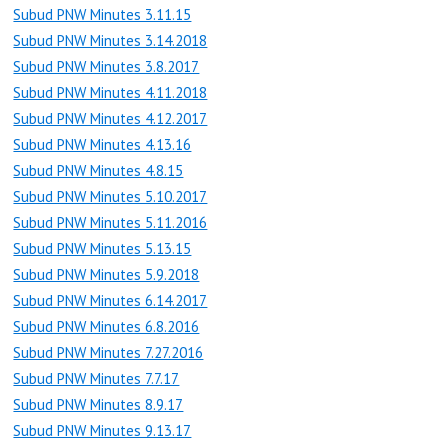
Subud PNW Minutes 3.11.15
Subud PNW Minutes 3.14.2018
Subud PNW Minutes 3.8.2017
Subud PNW Minutes 4.11.2018
Subud PNW Minutes 4.12.2017
Subud PNW Minutes 4.13.16
Subud PNW Minutes 4.8.15
Subud PNW Minutes 5.10.2017
Subud PNW Minutes 5.11.2016
Subud PNW Minutes 5.13.15
Subud PNW Minutes 5.9.2018
Subud PNW Minutes 6.14.2017
Subud PNW Minutes 6.8.2016
Subud PNW Minutes 7.27.2016
Subud PNW Minutes 7.7.17
Subud PNW Minutes 8.9.17
Subud PNW Minutes 9.13.17