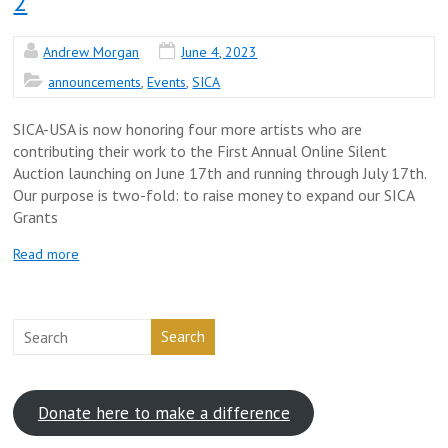
2
Andrew Morgan
June 4, 2023
announcements
,
Events
,
SICA
SICA-USA is now honoring four more artists who are
contributing their work to the First Annual Online Silent
Auction launching on June 17th and running through July 17th.
Our purpose is two-fold: to raise money to expand our SICA
Grants
Read more
Search
Donate here to make a difference