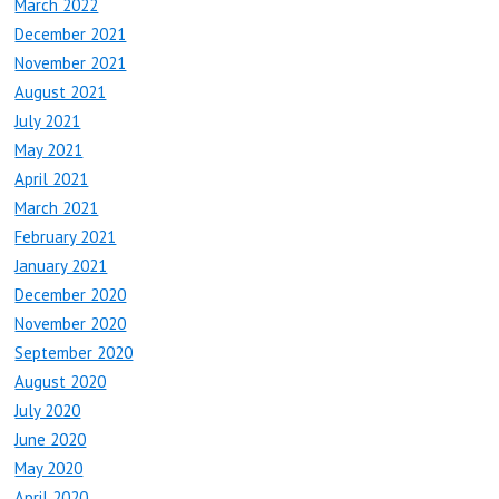
March 2022
December 2021
November 2021
August 2021
July 2021
May 2021
April 2021
March 2021
February 2021
January 2021
December 2020
November 2020
September 2020
August 2020
July 2020
June 2020
May 2020
April 2020