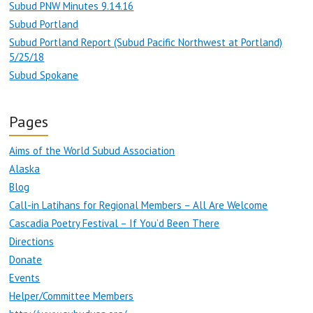
Subud PNW Minutes 9.14.16
Subud Portland
Subud Portland Report (Subud Pacific Northwest at Portland)
5/25/18
Subud Spokane
Pages
Aims of the World Subud Association
Alaska
Blog
Call-in Latihans for Regional Members – All Are Welcome
Cascadia Poetry Festival – If You’d Been There
Directions
Donate
Events
Helper/Committee Members