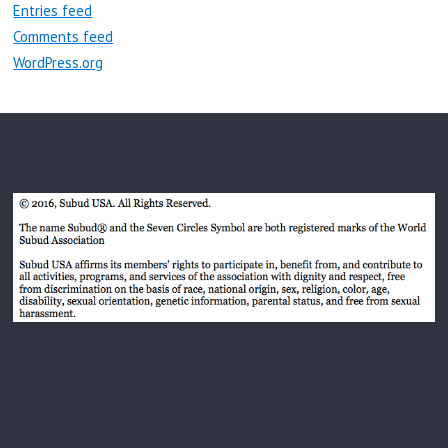
Entries feed
Comments feed
WordPress.org