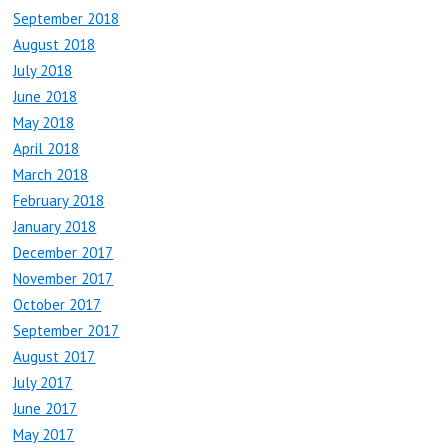
September 2018
August 2018
July 2018
June 2018
May 2018
April 2018
March 2018
February 2018
January 2018
December 2017
November 2017
October 2017
September 2017
August 2017
July 2017
June 2017
May 2017