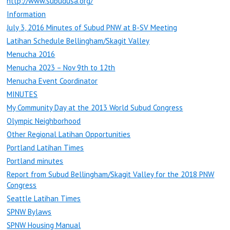
http://www.subudusa.org/
Information
July 3, 2016 Minutes of Subud PNW at B-SV Meeting
Latihan Schedule Bellingham/Skagit Valley
Menucha 2016
Menucha 2023 – Nov 9th to 12th
Menucha Event Coordinator
MINUTES
My Community Day at the 2013 World Subud Congress
Olympic Neighborhood
Other Regional Latihan Opportunities
Portland Latihan Times
Portland minutes
Report from Subud Bellingham/Skagit Valley for the 2018 PNW
Congress
Seattle Latihan Times
SPNW Bylaws
SPNW Housing Manual