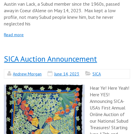
Austin van Lack, a Subud member since the 1960s, passed
away in Coeur d’Alene on May 14, 2023. Max kept a low
profile, not many Subud people knew him, but he never
neglected his
Read more
SICA Auction Announcement
Andrew Morgan
June 14, 2023
SICA
Hear Ye! Here Yeah!
Here YES!
Announcing SICA-
USA’s First Annual
Online Auction of
our National Subud
Treasures! Starting
June 17th and