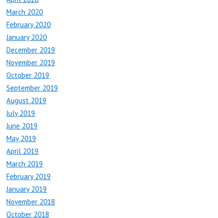
March 2020
February 2020
January 2020
December 2019
November 2019
October 2019
September 2019
August 2019
July 2019
June 2019
May 2019
April 2019
March 2019
February 2019
January 2019
November 2018
October 2018