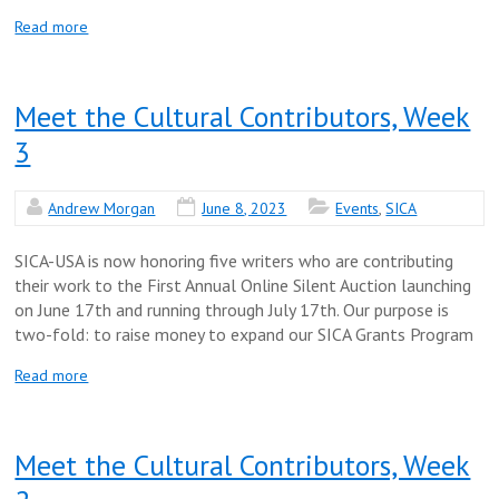
Read more
Meet the Cultural Contributors, Week
3
Andrew Morgan
June 8, 2023
Events
,
SICA
SICA-USA is now honoring five writers who are contributing
their work to the First Annual Online Silent Auction launching
on June 17th and running through July 17th. Our purpose is
two-fold: to raise money to expand our SICA Grants Program
Read more
Meet the Cultural Contributors, Week