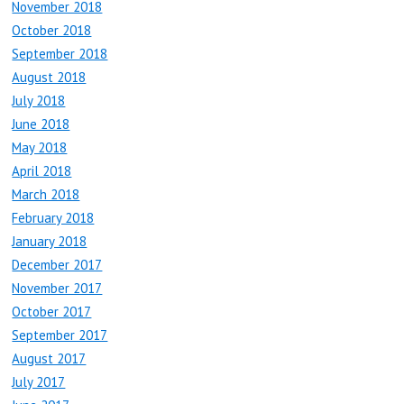
November 2018
October 2018
September 2018
August 2018
July 2018
June 2018
May 2018
April 2018
March 2018
February 2018
January 2018
December 2017
November 2017
October 2017
September 2017
August 2017
July 2017