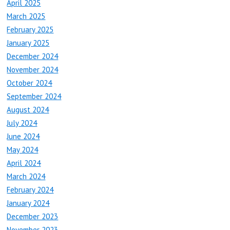
April 2025
March 2025
February 2025
January 2025
December 2024
November 2024
October 2024
September 2024
August 2024
July 2024
June 2024
May 2024
April 2024
March 2024
February 2024
January 2024
December 2023
November 2023