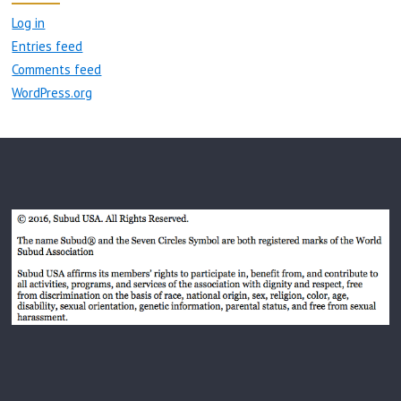
Log in
Entries feed
Comments feed
WordPress.org