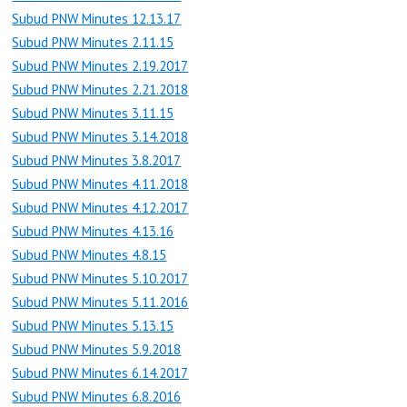
Subud PNW Minutes 12.13.17
Subud PNW Minutes 2.11.15
Subud PNW Minutes 2.19.2017
Subud PNW Minutes 2.21.2018
Subud PNW Minutes 3.11.15
Subud PNW Minutes 3.14.2018
Subud PNW Minutes 3.8.2017
Subud PNW Minutes 4.11.2018
Subud PNW Minutes 4.12.2017
Subud PNW Minutes 4.13.16
Subud PNW Minutes 4.8.15
Subud PNW Minutes 5.10.2017
Subud PNW Minutes 5.11.2016
Subud PNW Minutes 5.13.15
Subud PNW Minutes 5.9.2018
Subud PNW Minutes 6.14.2017
Subud PNW Minutes 6.8.2016