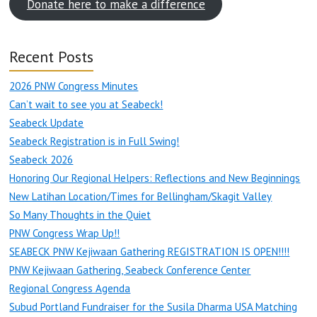
Donate here to make a difference
Recent Posts
2026 PNW Congress Minutes
Can’t wait to see you at Seabeck!
Seabeck Update
Seabeck Registration is in Full Swing!
Seabeck 2026
Honoring Our Regional Helpers: Reflections and New Beginnings
New Latihan Location/Times for Bellingham/Skagit Valley
So Many Thoughts in the Quiet
PNW Congress Wrap Up!!
SEABECK PNW Kejiwaan Gathering REGISTRATION IS OPEN!!!!
PNW Kejiwaan Gathering, Seabeck Conference Center
Regional Congress Agenda
Subud Portland Fundraiser for the Susila Dharma USA Matching