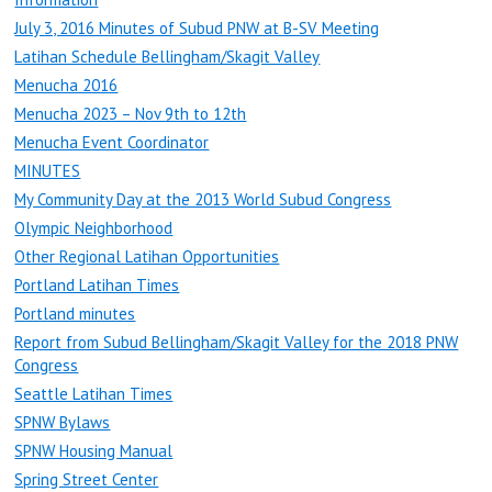
July 3, 2016 Minutes of Subud PNW at B-SV Meeting
Latihan Schedule Bellingham/Skagit Valley
Menucha 2016
Menucha 2023 – Nov 9th to 12th
Menucha Event Coordinator
MINUTES
My Community Day at the 2013 World Subud Congress
Olympic Neighborhood
Other Regional Latihan Opportunities
Portland Latihan Times
Portland minutes
Report from Subud Bellingham/Skagit Valley for the 2018 PNW
Congress
Seattle Latihan Times
SPNW Bylaws
SPNW Housing Manual
Spring Street Center