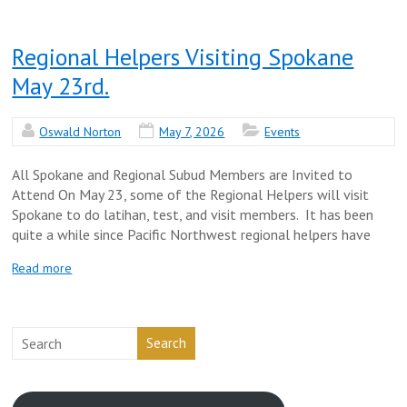
Regional Helpers Visiting Spokane
May 23rd.
Oswald Norton
May 7, 2026
Events
All Spokane and Regional Subud Members are Invited to
Attend On May 23, some of the Regional Helpers will visit
Spokane to do latihan, test, and visit members. It has been
quite a while since Pacific Northwest regional helpers have
Read more
Search