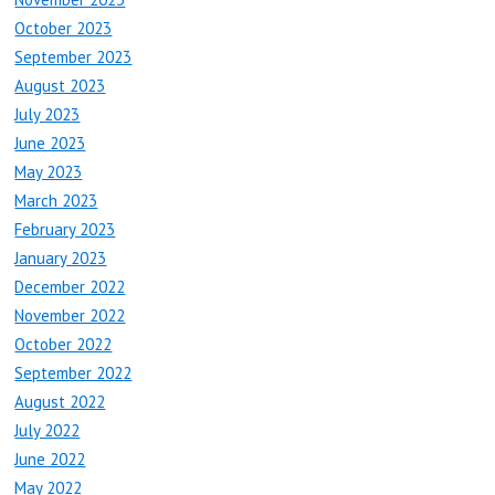
October 2023
September 2023
August 2023
July 2023
June 2023
May 2023
March 2023
February 2023
January 2023
December 2022
November 2022
October 2022
September 2022
August 2022
July 2022
June 2022
May 2022