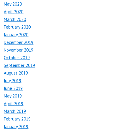
May 2020
April 2020
March 2020
February 2020
January 2020
December 2019
November 2019
October 2019
September 2019
August 2019
July 2019
June 2019
May 2019
April 2019
March 2019
February 2019
January 2019