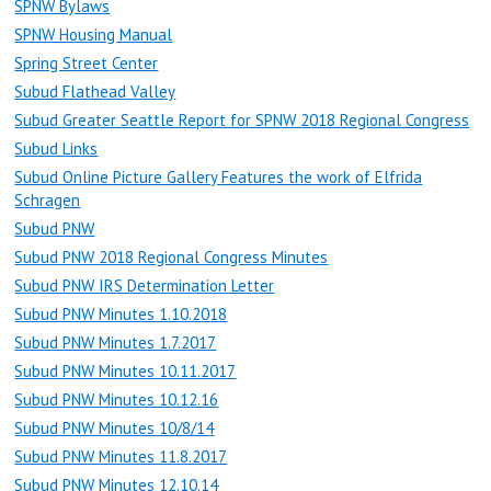
SPNW Bylaws
SPNW Housing Manual
Spring Street Center
Subud Flathead Valley
Subud Greater Seattle Report for SPNW 2018 Regional Congress
Subud Links
Subud Online Picture Gallery Features the work of Elfrida
Schragen
Subud PNW
Subud PNW 2018 Regional Congress Minutes
Subud PNW IRS Determination Letter
Subud PNW Minutes 1.10.2018
Subud PNW Minutes 1.7.2017
Subud PNW Minutes 10.11.2017
Subud PNW Minutes 10.12.16
Subud PNW Minutes 10/8/14
Subud PNW Minutes 11.8.2017
Subud PNW Minutes 12.10.14