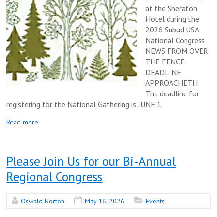
at the Sheraton
Hotel during the
2026 Subud USA
National Congress
NEWS FROM OVER
THE FENCE:
DEADLINE
APPROACHETH:
The deadline for
registering for the National Gathering is JUNE 1
Read more
Please Join Us for our Bi-Annual
Regional Congress
Oswald Norton
May 16, 2026
Events