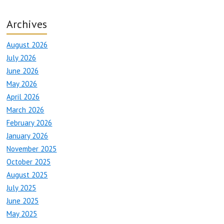
Archives
August 2026
July 2026
June 2026
May 2026
April 2026
March 2026
February 2026
January 2026
November 2025
October 2025
August 2025
July 2025
June 2025
May 2025