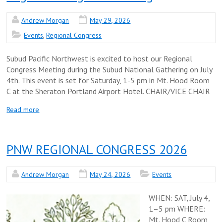
Andrew Morgan
May 29, 2026
Events
,
Regional Congress
Subud Pacific Northwest is excited to host our Regional
Congress Meeting during the Subud National Gathering on July
4th. This event is set for Saturday, 1-5 pm in Mt. Hood Room
C at the Sheraton Portland Airport Hotel. CHAIR/VICE CHAIR
Read more
PNW REGIONAL CONGRESS 2026
Andrew Morgan
May 24, 2026
Events
WHEN: SAT, July 4,
1–5 pm WHERE:
Mt. Hood C Room