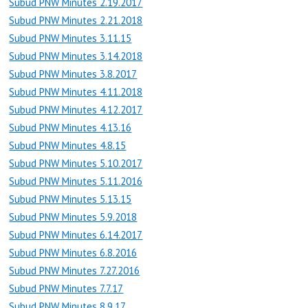
Subud PNW Minutes 2.19.2017
Subud PNW Minutes 2.21.2018
Subud PNW Minutes 3.11.15
Subud PNW Minutes 3.14.2018
Subud PNW Minutes 3.8.2017
Subud PNW Minutes 4.11.2018
Subud PNW Minutes 4.12.2017
Subud PNW Minutes 4.13.16
Subud PNW Minutes 4.8.15
Subud PNW Minutes 5.10.2017
Subud PNW Minutes 5.11.2016
Subud PNW Minutes 5.13.15
Subud PNW Minutes 5.9.2018
Subud PNW Minutes 6.14.2017
Subud PNW Minutes 6.8.2016
Subud PNW Minutes 7.27.2016
Subud PNW Minutes 7.7.17
Subud PNW Minutes 8.9.17