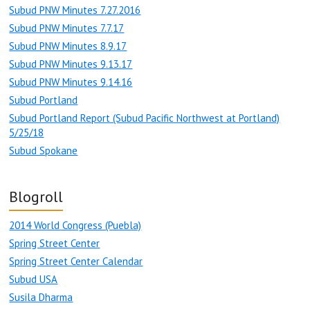
Subud PNW Minutes 7.27.2016
Subud PNW Minutes 7.7.17
Subud PNW Minutes 8.9.17
Subud PNW Minutes 9.13.17
Subud PNW Minutes 9.14.16
Subud Portland
Subud Portland Report (Subud Pacific Northwest at Portland)
5/25/18
Subud Spokane
Blogroll
2014 World Congress (Puebla)
Spring Street Center
Spring Street Center Calendar
Subud USA
Susila Dharma