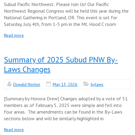
Subud Pacific Northwest: Please Join Us! Our Pacific
Northwest Regional Congress will be held this year during the
National Gathering in Portland, OR. This event is set for
Saturday, July 4th, from 1-5 pm in the Mt. Hood C room
Read more
Summary of 2025 Subud PNW By-
Laws Changes
Oswald Norton
May 13, 2026
bylaws
[Summary by Honora Drew] Changes adopted by a vote of 51
members as of February 5, 2025 were simple and fell into
four areas. The amendments can be found in the By-Laws
sections below and will be similarly highlighted in
Read more