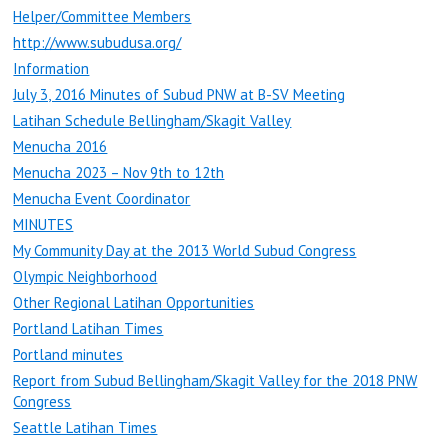
Helper/Committee Members
http://www.subudusa.org/
Information
July 3, 2016 Minutes of Subud PNW at B-SV Meeting
Latihan Schedule Bellingham/Skagit Valley
Menucha 2016
Menucha 2023 – Nov 9th to 12th
Menucha Event Coordinator
MINUTES
My Community Day at the 2013 World Subud Congress
Olympic Neighborhood
Other Regional Latihan Opportunities
Portland Latihan Times
Portland minutes
Report from Subud Bellingham/Skagit Valley for the 2018 PNW
Congress
Seattle Latihan Times