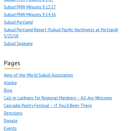
Subud PNW Minutes 9.13.17
Subud PNW Minutes 9.14.16
Subud Portland
Subud Portland Report (Subud Pacific Northwest at Portland)
5/25/18
Subud Spokane
Pages
Aims of the World Subud Association
Alaska
Blog
Call-in Latihans for Regional Members – All Are Welcome
Cascadia Poetry Festival – If You’d Been There
Directions
Donate
Events