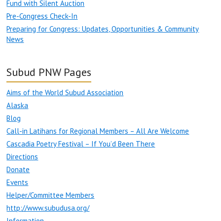
Fund with Silent Auction
Pre-Congress Check-In
Preparing for Congress: Updates, Opportunities & Community
News
Subud PNW Pages
Aims of the World Subud Association
Alaska
Blog
Call-in Latihans for Regional Members – All Are Welcome
Cascadia Poetry Festival – If You’d Been There
Directions
Donate
Events
Helper/Committee Members
http://www.subudusa.org/
Information