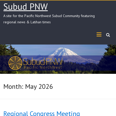
Skip
Subud PNW
to
content
A site for the Pacific Northwest Subud Community featuring
regional news & Latihan times
Month:
May 2026
Regional Congress Meeting