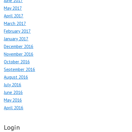
June 2017
May 2017
April 2017
March 2017
February 2017
January 2017
December 2016
November 2016
October 2016
September 2016
August 2016
July 2016
June 2016
May 2016
April 2016
Login