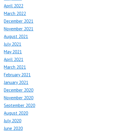
April 2022
March 2022
December 2021
November 2021
August 2021
July 2021
May 2021
April 2021
March 2021
February 2021
January 2021
December 2020
November 2020
September 2020
August 2020
July 2020
June 2020