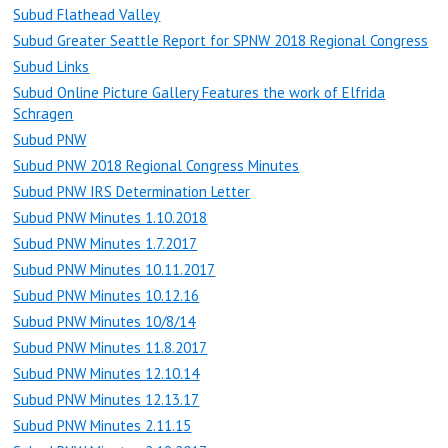
Subud Flathead Valley
Subud Greater Seattle Report for SPNW 2018 Regional Congress
Subud Links
Subud Online Picture Gallery Features the work of Elfrida
Schragen
Subud PNW
Subud PNW 2018 Regional Congress Minutes
Subud PNW IRS Determination Letter
Subud PNW Minutes 1.10.2018
Subud PNW Minutes 1.7.2017
Subud PNW Minutes 10.11.2017
Subud PNW Minutes 10.12.16
Subud PNW Minutes 10/8/14
Subud PNW Minutes 11.8.2017
Subud PNW Minutes 12.10.14
Subud PNW Minutes 12.13.17
Subud PNW Minutes 2.11.15