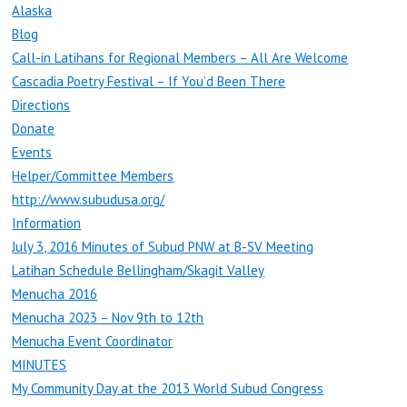
Alaska
Blog
Call-in Latihans for Regional Members – All Are Welcome
Cascadia Poetry Festival – If You’d Been There
Directions
Donate
Events
Helper/Committee Members
http://www.subudusa.org/
Information
July 3, 2016 Minutes of Subud PNW at B-SV Meeting
Latihan Schedule Bellingham/Skagit Valley
Menucha 2016
Menucha 2023 – Nov 9th to 12th
Menucha Event Coordinator
MINUTES
My Community Day at the 2013 World Subud Congress