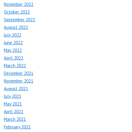
November 2022
October 2022
September 2022
August 2022
July 2022
June 2022
May 2022
April 2022
March 2022
December 2021
November 2021
August 2021
July 2021
May 2021
April 2021
March 2021
February 2021