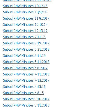
Subud PNW Minutes 10.12.16
Subud PNW Minutes 10/8/14
Subud PNW Minutes 11.8.2017
Subud PNW Minutes 12.10.14
Subud PNW Minutes 12.13.17
Subud PNW Minutes 2.11.15
Subud PNW Minutes 2.19.2017
Subud PNW Minutes 2.21.2018
Subud PNW Minutes 3.11.15
Subud PNW Minutes 3.14.2018
Subud PNW Minutes 3.8.2017
Subud PNW Minutes 4.11.2018
Subud PNW Minutes 4.12.2017
Subud PNW Minutes 4.13.16
Subud PNW Minutes 4.8.15
Subud PNW Minutes 5.10.2017
Subud PNW Minutes 5.11.2016