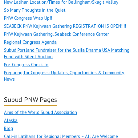
New Latihan Location/Times for Bellingham/Skagit Valley
So Many Thoughts in the Quiet
PNW Congress Wrap Up!!
SEABECK PNW Kejiwaan Gathering REGISTRATION IS OPEN!!!!
PNW Kejiwaan Gathering, Seabeck Conference Center
Regional Congress Agenda
Subud Portland Fundraiser for the Susila Dharma USA Matching
Fund with Silent Auction
Pre-Congress Check-In
Preparing for Congress: Updates, Opportunities & Community
News
Subud PNW Pages
Aims of the World Subud Association
Alaska
Blog
Call-in Latihans for Regional Members – All Are Welcome