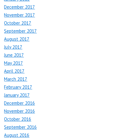
December 2017
November 2017
October 2017
September 2017
August 2017
July 2017
June 2017
May 2017
April 2017
March 2017
February 2017
January 2017
December 2016
November 2016
October 2016
September 2016
August 2016