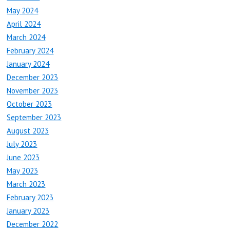
May 2024
April 2024
March 2024
February 2024
January 2024
December 2023
November 2023
October 2023
September 2023
August 2023
July 2023
June 2023
May 2023
March 2023
February 2023
January 2023
December 2022