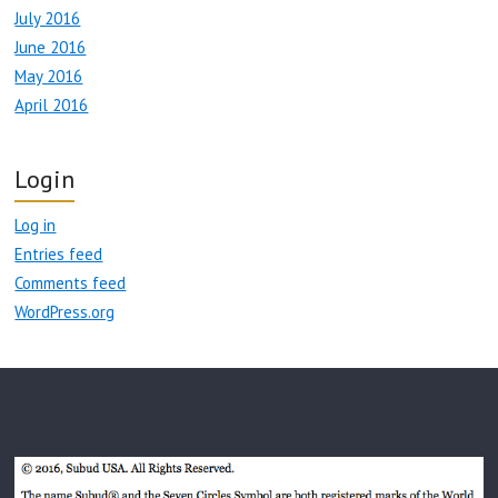
July 2016
June 2016
May 2016
April 2016
Login
Log in
Entries feed
Comments feed
WordPress.org