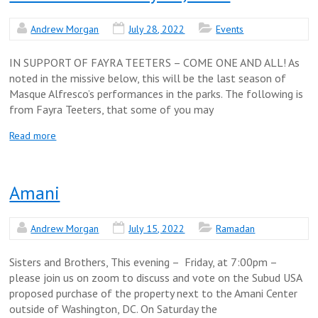
Andrew Morgan
July 28, 2022
Events
IN SUPPORT OF FAYRA TEETERS – COME ONE AND ALL! As
noted in the missive below, this will be the last season of
Masque Alfresco’s performances in the parks. The following is
from Fayra Teeters, that some of you may
Read more
Amani
Andrew Morgan
July 15, 2022
Ramadan
Sisters and Brothers, This evening – Friday, at 7:00pm –
please join us on zoom to discuss and vote on the Subud USA
proposed purchase of the property next to the Amani Center
outside of Washington, DC. On Saturday the