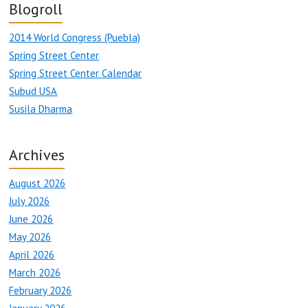
Blogroll
2014 World Congress (Puebla)
Spring Street Center
Spring Street Center Calendar
Subud USA
Susila Dharma
Archives
August 2026
July 2026
June 2026
May 2026
April 2026
March 2026
February 2026