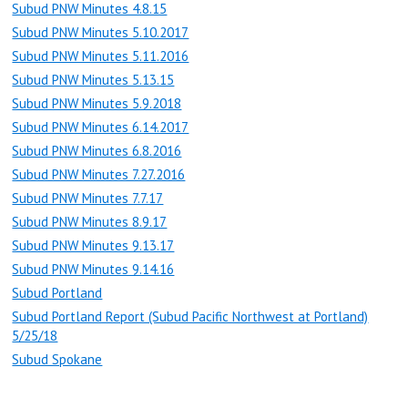
Subud PNW Minutes 4.8.15
Subud PNW Minutes 5.10.2017
Subud PNW Minutes 5.11.2016
Subud PNW Minutes 5.13.15
Subud PNW Minutes 5.9.2018
Subud PNW Minutes 6.14.2017
Subud PNW Minutes 6.8.2016
Subud PNW Minutes 7.27.2016
Subud PNW Minutes 7.7.17
Subud PNW Minutes 8.9.17
Subud PNW Minutes 9.13.17
Subud PNW Minutes 9.14.16
Subud Portland
Subud Portland Report (Subud Pacific Northwest at Portland)
5/25/18
Subud Spokane