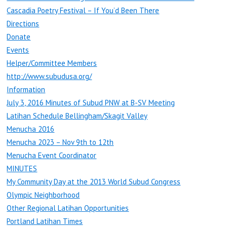
Cascadia Poetry Festival – If You’d Been There
Directions
Donate
Events
Helper/Committee Members
http://www.subudusa.org/
Information
July 3, 2016 Minutes of Subud PNW at B-SV Meeting
Latihan Schedule Bellingham/Skagit Valley
Menucha 2016
Menucha 2023 – Nov 9th to 12th
Menucha Event Coordinator
MINUTES
My Community Day at the 2013 World Subud Congress
Olympic Neighborhood
Other Regional Latihan Opportunities
Portland Latihan Times