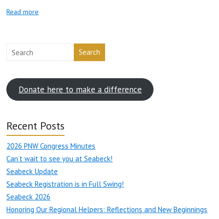
Read more
Search
Donate here to make a difference
Recent Posts
2026 PNW Congress Minutes
Can’t wait to see you at Seabeck!
Seabeck Update
Seabeck Registration is in Full Swing!
Seabeck 2026
Honoring Our Regional Helpers: Reflections and New Beginnings