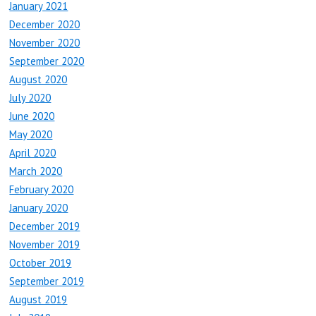
January 2021
December 2020
November 2020
September 2020
August 2020
July 2020
June 2020
May 2020
April 2020
March 2020
February 2020
January 2020
December 2019
November 2019
October 2019
September 2019
August 2019