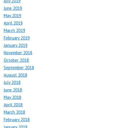
July 2019
June 2019
May 2019
April 2019
March 2019
February 2019
January 2019
November 2018
October 2018
September 2018
August 2018
July 2018
June 2018
May 2018
April 2018
March 2018
February 2018
January 2018