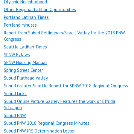
Olympic Neighborhood
Other Regional Latihan Opportunities
Portland Latihan Times
Portland minutes
Report from Subud Bellingham/Skagit Valley for the 2018 PNW
Congress
Seattle Latihan Times
SPNW Bylaws
SPNW Housing Manual
Spring Street Center
Subud Flathead Valley
Subud Greater Seattle Report for SPNW 2018 Regional Congress
Subud Links
Subud Online Picture Gallery Features the work of Elfrida
Schragen
Subud PNW
Subud PNW 2018 Regional Congress Minutes
Subud PNW IRS Determination Letter