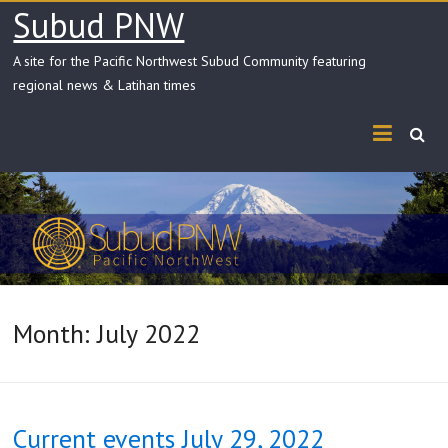
Skip
Subud PNW
to
content
A site for the Pacific Northwest Subud Community featuring
regional news & Latihan times
Month:
July 2022
Current events July 29, 2022