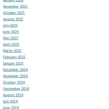
January 2026
November 2025
October 2025
August 2025
July 2025
June 2025
May 2025
April 2025
March 2025
February 2025
January 2025
December 2024
November 2024
October 2024
September 2024
August 2024
July 2024
June 2024