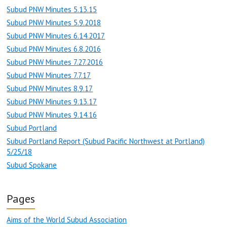
Subud PNW Minutes 5.13.15
Subud PNW Minutes 5.9.2018
Subud PNW Minutes 6.14.2017
Subud PNW Minutes 6.8.2016
Subud PNW Minutes 7.27.2016
Subud PNW Minutes 7.7.17
Subud PNW Minutes 8.9.17
Subud PNW Minutes 9.13.17
Subud PNW Minutes 9.14.16
Subud Portland
Subud Portland Report (Subud Pacific Northwest at Portland)
5/25/18
Subud Spokane
Pages
Aims of the World Subud Association