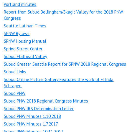
Portland minutes
Report from Subud Bellingham/Skagit Valley for the 2018 PNW
Congress
Seattle Latihan Times
SPNW Bylaws
SPNW Housing Manual
Spring Street Center
Subud Flathead Valley
Subud Greater Seattle Report for SPNW 2018 Regional Congress
Subud Links
Subud Online Picture Gallery Features the work of Elfrida
Schragen
Subud PNW
Subud PNW 2018 Regional Congress Minutes
Subud PNW IRS Determination Letter
Subud PNW Minutes 1.10.2018
Subud PNW Minutes 1.7.2017
Subud PNW Minutes 10.11.2017