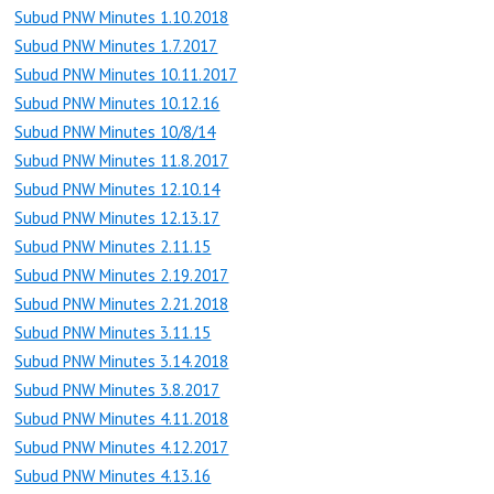
Subud PNW Minutes 1.10.2018
Subud PNW Minutes 1.7.2017
Subud PNW Minutes 10.11.2017
Subud PNW Minutes 10.12.16
Subud PNW Minutes 10/8/14
Subud PNW Minutes 11.8.2017
Subud PNW Minutes 12.10.14
Subud PNW Minutes 12.13.17
Subud PNW Minutes 2.11.15
Subud PNW Minutes 2.19.2017
Subud PNW Minutes 2.21.2018
Subud PNW Minutes 3.11.15
Subud PNW Minutes 3.14.2018
Subud PNW Minutes 3.8.2017
Subud PNW Minutes 4.11.2018
Subud PNW Minutes 4.12.2017
Subud PNW Minutes 4.13.16