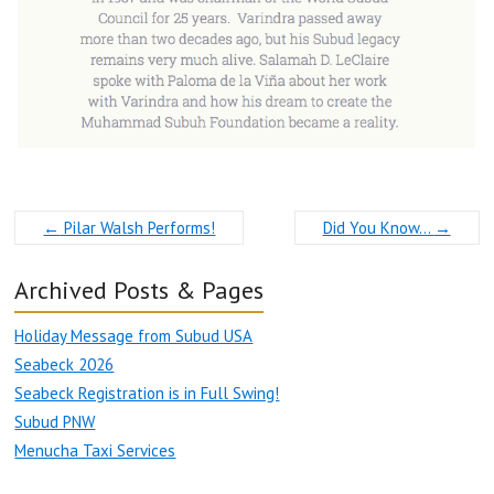
←
Pilar Walsh Performs!
Did You Know…
→
Archived Posts & Pages
Holiday Message from Subud USA
Seabeck 2026
Seabeck Registration is in Full Swing!
Subud PNW
Menucha Taxi Services