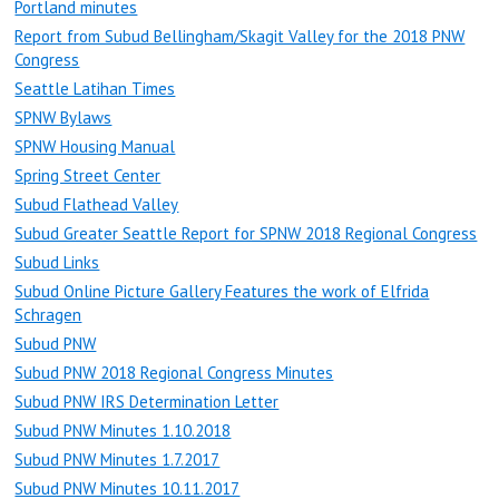
Portland minutes
Report from Subud Bellingham/Skagit Valley for the 2018 PNW
Congress
Seattle Latihan Times
SPNW Bylaws
SPNW Housing Manual
Spring Street Center
Subud Flathead Valley
Subud Greater Seattle Report for SPNW 2018 Regional Congress
Subud Links
Subud Online Picture Gallery Features the work of Elfrida
Schragen
Subud PNW
Subud PNW 2018 Regional Congress Minutes
Subud PNW IRS Determination Letter
Subud PNW Minutes 1.10.2018
Subud PNW Minutes 1.7.2017
Subud PNW Minutes 10.11.2017