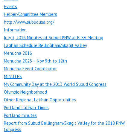
Events
Helper/Committee Members
http://www.subudusa.org/
Information
July 3, 2016 Minutes of Subud PNW at B-SV Meeting
Latihan Schedule Bellingham/Skagit Valley
Menucha 2016
Menucha 2023 – Nov 9th to 12th
Menucha Event Coordinator
MINUTES
My Community Day at the 2013 World Subud Congress
Olympic Neighborhood
Other Regional Latihan Opportunities
Portland Latihan Times
Portland minutes
Report from Subud Bellingham/Skagit Valley for the 2018 PNW
Congress