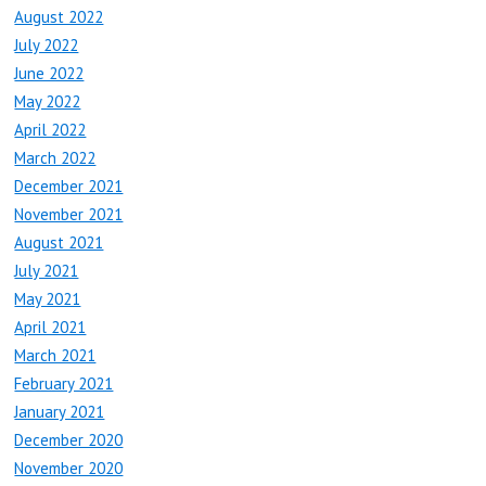
August 2022
July 2022
June 2022
May 2022
April 2022
March 2022
December 2021
November 2021
August 2021
July 2021
May 2021
April 2021
March 2021
February 2021
January 2021
December 2020
November 2020