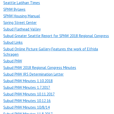
Seattle Latihan Times
SPNW Bylaws
SPNW Housing Manual
Spring Street Center
Subud Flathead Valley
Subud Greater Seattle Report for SPNW 2018 Regional Congress
Subud Links
Subud Online Picture Gallery Features the work of Elfrida
Schragen
Subud PNW
Subud PNW 2018 Regional Congress Minutes
Subud PNW IRS Determination Letter
Subud PNW Minutes 1.10.2018
Subud PNW Minutes 1.7.2017
Subud PNW Minutes 10.11.2017
Subud PNW Minutes 10.12.16
Subud PNW Minutes 10/8/14
Subud PNW Minutes 11.8.2017