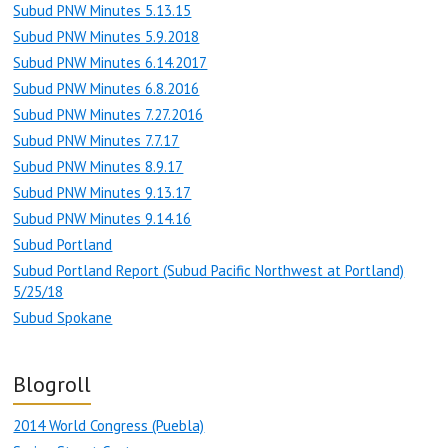
Subud PNW Minutes 5.13.15
Subud PNW Minutes 5.9.2018
Subud PNW Minutes 6.14.2017
Subud PNW Minutes 6.8.2016
Subud PNW Minutes 7.27.2016
Subud PNW Minutes 7.7.17
Subud PNW Minutes 8.9.17
Subud PNW Minutes 9.13.17
Subud PNW Minutes 9.14.16
Subud Portland
Subud Portland Report (Subud Pacific Northwest at Portland)
5/25/18
Subud Spokane
Blogroll
2014 World Congress (Puebla)