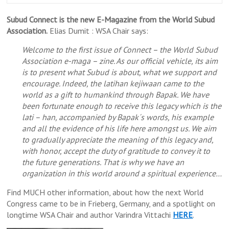
Subud Connect is the new E-Magazine from the World Subud
Association.
Elias Dumit : WSA Chair says:
Welcome to the first issue of Connect – the World Subud
Association e-maga – zine. As our official vehicle, its aim
is to present what Subud is about, what we support and
encourage. Indeed, the latihan kejiwaan came to the
world as a gift to humankind through Bapak. We have
been fortunate enough to receive this legacy which is the
lati – han, accompanied by Bapak´s words, his example
and all the evidence of his life here amongst us. We aim
to gradually appreciate the meaning of this legacy and,
with honor, accept the duty of gratitude to convey it to
the future generations. That is why we have an
organization in this world around a spiritual experience…
Find MUCH other information, about how the next World
Congress came to be in Frieberg, Germany, and a spotlight on
longtime WSA Chair and author Varindra Vittachi
HERE
.