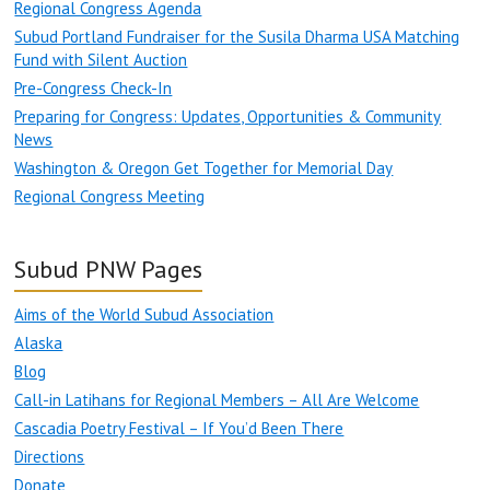
Regional Congress Agenda
Subud Portland Fundraiser for the Susila Dharma USA Matching
Fund with Silent Auction
Pre-Congress Check-In
Preparing for Congress: Updates, Opportunities & Community
News
Washington & Oregon Get Together for Memorial Day
Regional Congress Meeting
Subud PNW Pages
Aims of the World Subud Association
Alaska
Blog
Call-in Latihans for Regional Members – All Are Welcome
Cascadia Poetry Festival – If You’d Been There
Directions
Donate