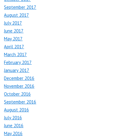
September 2017
August 2017
July 2017
June 2017
May 2017
April 2017
March 2017
February 2017
January 2017
December 2016
November 2016
October 2016
September 2016
August 2016
July 2016
June 2016
May 2016