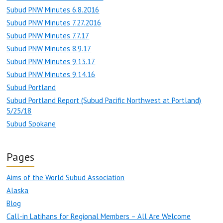
Subud PNW Minutes 6.8.2016
Subud PNW Minutes 7.27.2016
Subud PNW Minutes 7.7.17
Subud PNW Minutes 8.9.17
Subud PNW Minutes 9.13.17
Subud PNW Minutes 9.14.16
Subud Portland
Subud Portland Report (Subud Pacific Northwest at Portland)
5/25/18
Subud Spokane
Pages
Aims of the World Subud Association
Alaska
Blog
Call-in Latihans for Regional Members – All Are Welcome