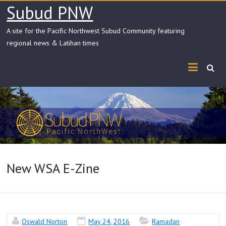
Skip
Subud PNW
to
content
A site for the Pacific Northwest Subud Community featuring
regional news & Latihan times
New WSA E-Zine
Oswald Norton
May 24, 2016
Ramadan