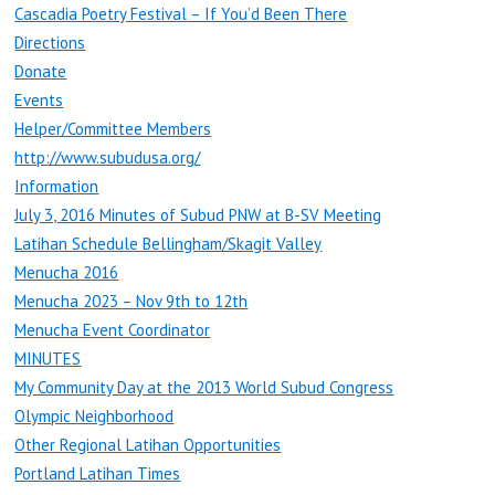
Cascadia Poetry Festival – If You’d Been There
Directions
Donate
Events
Helper/Committee Members
http://www.subudusa.org/
Information
July 3, 2016 Minutes of Subud PNW at B-SV Meeting
Latihan Schedule Bellingham/Skagit Valley
Menucha 2016
Menucha 2023 – Nov 9th to 12th
Menucha Event Coordinator
MINUTES
My Community Day at the 2013 World Subud Congress
Olympic Neighborhood
Other Regional Latihan Opportunities
Portland Latihan Times