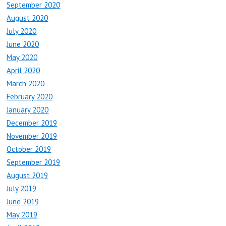
September 2020
August 2020
July 2020
June 2020
May 2020
April 2020
March 2020
February 2020
January 2020
December 2019
November 2019
October 2019
September 2019
August 2019
July 2019
June 2019
May 2019