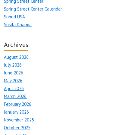
Spring Street Center
Spring Street Center Calendar
Subud USA
Susila Dharma
Archives
August 2026
July 2026
June 2026
May 2026
April 2026
March 2026
February 2026
January 2026
November 2025
October 2025