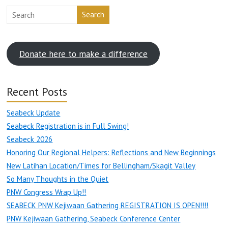
Search
Donate here to make a difference
Recent Posts
Seabeck Update
Seabeck Registration is in Full Swing!
Seabeck 2026
Honoring Our Regional Helpers: Reflections and New Beginnings
New Latihan Location/Times for Bellingham/Skagit Valley
So Many Thoughts in the Quiet
PNW Congress Wrap Up!!
SEABECK PNW Kejiwaan Gathering REGISTRATION IS OPEN!!!!
PNW Kejiwaan Gathering, Seabeck Conference Center