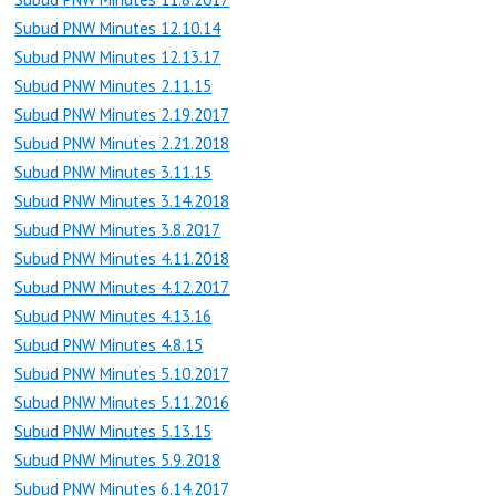
Subud PNW Minutes 12.10.14
Subud PNW Minutes 12.13.17
Subud PNW Minutes 2.11.15
Subud PNW Minutes 2.19.2017
Subud PNW Minutes 2.21.2018
Subud PNW Minutes 3.11.15
Subud PNW Minutes 3.14.2018
Subud PNW Minutes 3.8.2017
Subud PNW Minutes 4.11.2018
Subud PNW Minutes 4.12.2017
Subud PNW Minutes 4.13.16
Subud PNW Minutes 4.8.15
Subud PNW Minutes 5.10.2017
Subud PNW Minutes 5.11.2016
Subud PNW Minutes 5.13.15
Subud PNW Minutes 5.9.2018
Subud PNW Minutes 6.14.2017