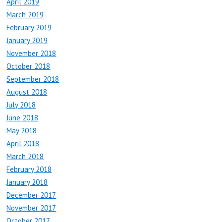
April 2019
March 2019
February 2019
January 2019
November 2018
October 2018
September 2018
August 2018
July 2018
June 2018
May 2018
April 2018
March 2018
February 2018
January 2018
December 2017
November 2017
October 2017