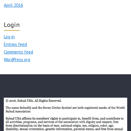
April 2016
Login
Log in
Entries feed
Comments feed
WordPress.org