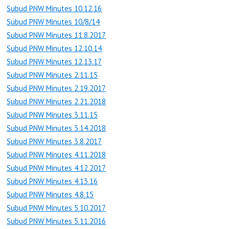
Subud PNW Minutes 10.12.16
Subud PNW Minutes 10/8/14
Subud PNW Minutes 11.8.2017
Subud PNW Minutes 12.10.14
Subud PNW Minutes 12.13.17
Subud PNW Minutes 2.11.15
Subud PNW Minutes 2.19.2017
Subud PNW Minutes 2.21.2018
Subud PNW Minutes 3.11.15
Subud PNW Minutes 3.14.2018
Subud PNW Minutes 3.8.2017
Subud PNW Minutes 4.11.2018
Subud PNW Minutes 4.12.2017
Subud PNW Minutes 4.13.16
Subud PNW Minutes 4.8.15
Subud PNW Minutes 5.10.2017
Subud PNW Minutes 5.11.2016