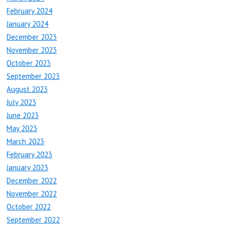
February 2024
January 2024
December 2023
November 2023
October 2023
September 2023
August 2023
July 2023
June 2023
May 2023
March 2023
February 2023
January 2023
December 2022
November 2022
October 2022
September 2022