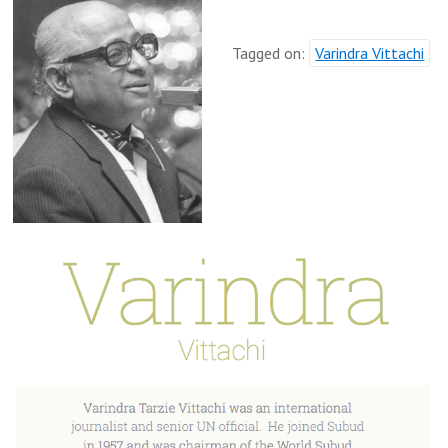
Tagged on:
Varindra Vittachi