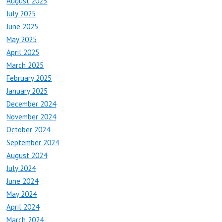
August 2025
July 2025
June 2025
May 2025
April 2025
March 2025
February 2025
January 2025
December 2024
November 2024
October 2024
September 2024
August 2024
July 2024
June 2024
May 2024
April 2024
March 2024