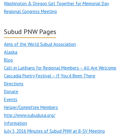
Washington & Oregon Get Together for Memorial Day
Regional Congress Meeting
Subud PNW Pages
Aims of the World Subud Association
Alaska
Blog
Call-in Latihans for Regional Members – All Are Welcome
Cascadia Poetry Festival – If You’d Been There
Directions
Donate
Events
Helper/Committee Members
http://www.subudusa.org/
Information
July 3, 2016 Minutes of Subud PNW at B-SV Meeting