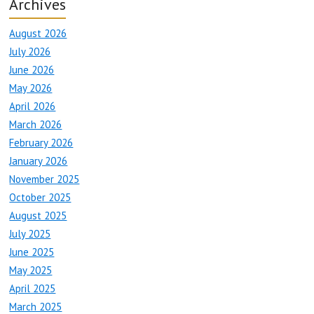
Archives
August 2026
July 2026
June 2026
May 2026
April 2026
March 2026
February 2026
January 2026
November 2025
October 2025
August 2025
July 2025
June 2025
May 2025
April 2025
March 2025