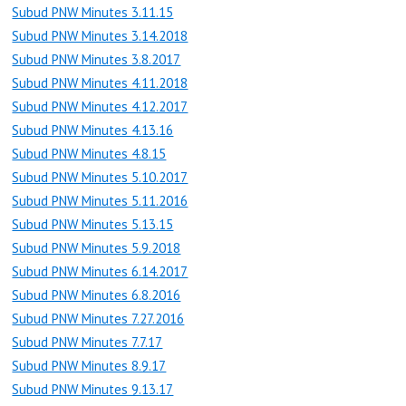
Subud PNW Minutes 3.11.15
Subud PNW Minutes 3.14.2018
Subud PNW Minutes 3.8.2017
Subud PNW Minutes 4.11.2018
Subud PNW Minutes 4.12.2017
Subud PNW Minutes 4.13.16
Subud PNW Minutes 4.8.15
Subud PNW Minutes 5.10.2017
Subud PNW Minutes 5.11.2016
Subud PNW Minutes 5.13.15
Subud PNW Minutes 5.9.2018
Subud PNW Minutes 6.14.2017
Subud PNW Minutes 6.8.2016
Subud PNW Minutes 7.27.2016
Subud PNW Minutes 7.7.17
Subud PNW Minutes 8.9.17
Subud PNW Minutes 9.13.17