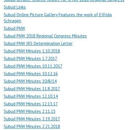
Subud Links
Subud Online Picture Gallery Features the work of Elfrida
Schragen
Subud PNW
Subud PNW 2018 Regional Congress Minutes
Subud PNW IRS Determination Letter
Subud PNW Minutes 1.10.2018
Subud PNW Minutes 1.7.2017
Subud PNW Minutes 10.11.2017
Subud PNW Minutes 10.12.16
Subud PNW Minutes 10/8/14
Subud PNW Minutes 11.8.2017
Subud PNW Minutes 12.10.14
Subud PNW Minutes 12.13.17
Subud PNW Minutes 2.11.15
Subud PNW Minutes 2.19.2017
Subud PNW Minutes 2.21.2018