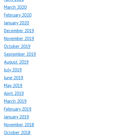
March 2020
February 2020
January 2020
December 2019
November 2019
October 2019
September 2019
August 2019
July 2019
June 2019
May 2019
April 2019
March 2019
February 2019
January 2019
November 2018
October 2018