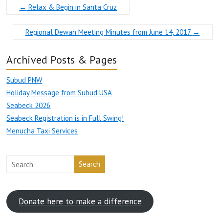
←
Relax & Begin in Santa Cruz
Regional Dewan Meeting Minutes from June 14, 2017
→
Archived Posts & Pages
Subud PNW
Holiday Message from Subud USA
Seabeck 2026
Seabeck Registration is in Full Swing!
Menucha Taxi Services
Search
Donate here to make a difference