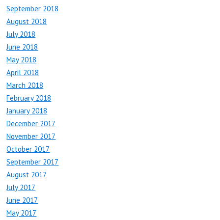
September 2018
August 2018
July 2018
June 2018
May 2018
April 2018
March 2018
February 2018
January 2018
December 2017
November 2017
October 2017
September 2017
August 2017
July 2017
June 2017
May 2017