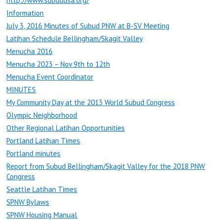
http://www.subudusa.org/
Information
July 3, 2016 Minutes of Subud PNW at B-SV Meeting
Latihan Schedule Bellingham/Skagit Valley
Menucha 2016
Menucha 2023 – Nov 9th to 12th
Menucha Event Coordinator
MINUTES
My Community Day at the 2013 World Subud Congress
Olympic Neighborhood
Other Regional Latihan Opportunities
Portland Latihan Times
Portland minutes
Report from Subud Bellingham/Skagit Valley for the 2018 PNW
Congress
Seattle Latihan Times
SPNW Bylaws
SPNW Housing Manual