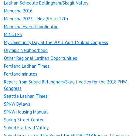
Latihan Schedule Bellingham/Skagit Valley
Menucha 2016
Menucha 2023 – Nov 9th to 12th
Menucha Event Coordinator
MINUTES
My Community Day at the 2013 World Subud Congress
Olympic Neighborhood
Other Regional Latihan Opportunities
Portland Latihan Times
Portland minutes
Report from Subud Bellingham/Skagit Valley for the 2018 PNW
Congress
Seattle Latihan Times
SPNW Bylaws
SPNW Housing Manual
Spring Street Center
Subud Flathead Valley
Subud Greater Seattle Report for SPNW 2018 Regional Congress