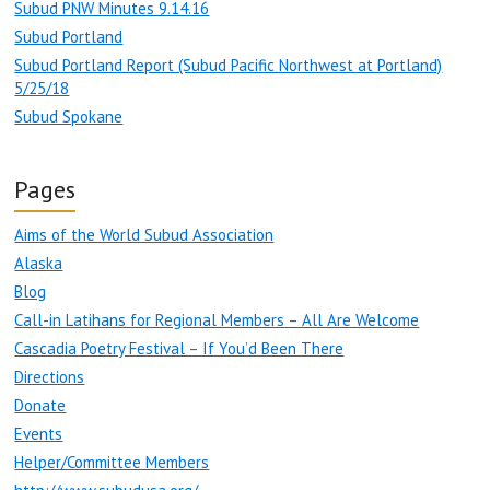
Subud PNW Minutes 9.14.16
Subud Portland
Subud Portland Report (Subud Pacific Northwest at Portland)
5/25/18
Subud Spokane
Pages
Aims of the World Subud Association
Alaska
Blog
Call-in Latihans for Regional Members – All Are Welcome
Cascadia Poetry Festival – If You’d Been There
Directions
Donate
Events
Helper/Committee Members