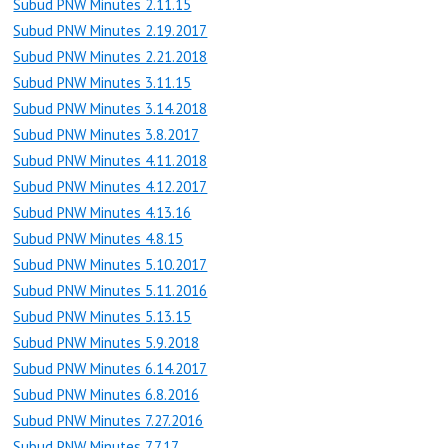
Subud PNW Minutes 2.11.15
Subud PNW Minutes 2.19.2017
Subud PNW Minutes 2.21.2018
Subud PNW Minutes 3.11.15
Subud PNW Minutes 3.14.2018
Subud PNW Minutes 3.8.2017
Subud PNW Minutes 4.11.2018
Subud PNW Minutes 4.12.2017
Subud PNW Minutes 4.13.16
Subud PNW Minutes 4.8.15
Subud PNW Minutes 5.10.2017
Subud PNW Minutes 5.11.2016
Subud PNW Minutes 5.13.15
Subud PNW Minutes 5.9.2018
Subud PNW Minutes 6.14.2017
Subud PNW Minutes 6.8.2016
Subud PNW Minutes 7.27.2016
Subud PNW Minutes 7.7.17