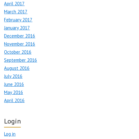
April 2017
March 2017
February 2017
January 2017
December 2016
November 2016
October 2016
September 2016
August 2016
July 2016
June 2016
May 2016
April 2016
Login
Log in