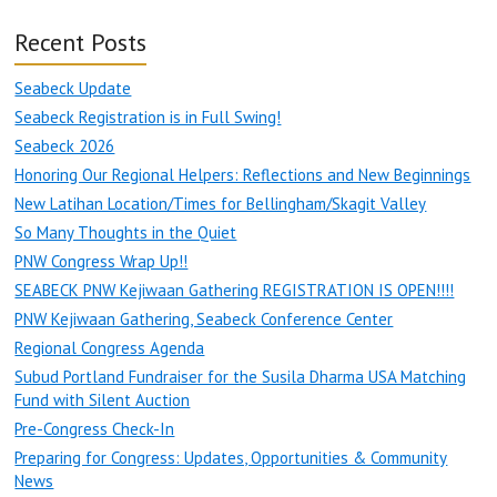
Recent Posts
Seabeck Update
Seabeck Registration is in Full Swing!
Seabeck 2026
Honoring Our Regional Helpers: Reflections and New Beginnings
New Latihan Location/Times for Bellingham/Skagit Valley
So Many Thoughts in the Quiet
PNW Congress Wrap Up!!
SEABECK PNW Kejiwaan Gathering REGISTRATION IS OPEN!!!!
PNW Kejiwaan Gathering, Seabeck Conference Center
Regional Congress Agenda
Subud Portland Fundraiser for the Susila Dharma USA Matching
Fund with Silent Auction
Pre-Congress Check-In
Preparing for Congress: Updates, Opportunities & Community
News