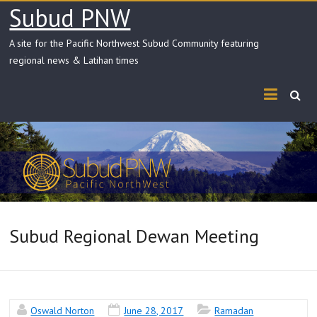
Skip
Subud PNW
to
content
A site for the Pacific Northwest Subud Community featuring
regional news & Latihan times
Subud Regional Dewan Meeting
Oswald Norton
June 28, 2017
Ramadan