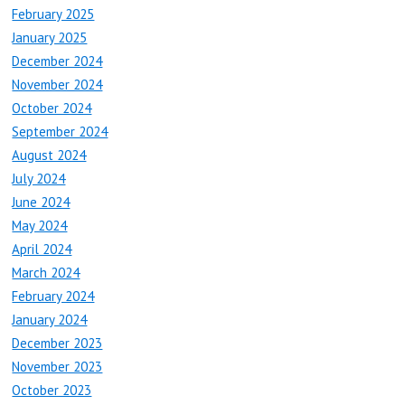
February 2025
January 2025
December 2024
November 2024
October 2024
September 2024
August 2024
July 2024
June 2024
May 2024
April 2024
March 2024
February 2024
January 2024
December 2023
November 2023
October 2023