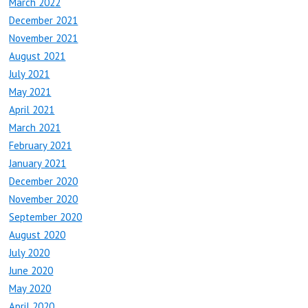
March 2022
December 2021
November 2021
August 2021
July 2021
May 2021
April 2021
March 2021
February 2021
January 2021
December 2020
November 2020
September 2020
August 2020
July 2020
June 2020
May 2020
April 2020