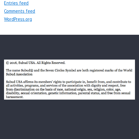
Entries feed
Comments feed
WordPress.org