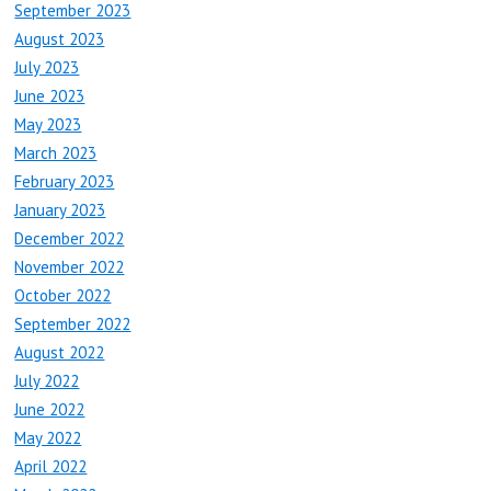
September 2023
August 2023
July 2023
June 2023
May 2023
March 2023
February 2023
January 2023
December 2022
November 2022
October 2022
September 2022
August 2022
July 2022
June 2022
May 2022
April 2022