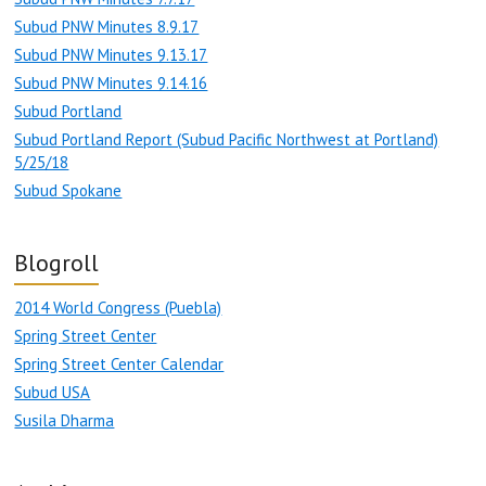
Subud PNW Minutes 8.9.17
Subud PNW Minutes 9.13.17
Subud PNW Minutes 9.14.16
Subud Portland
Subud Portland Report (Subud Pacific Northwest at Portland)
5/25/18
Subud Spokane
Blogroll
2014 World Congress (Puebla)
Spring Street Center
Spring Street Center Calendar
Subud USA
Susila Dharma