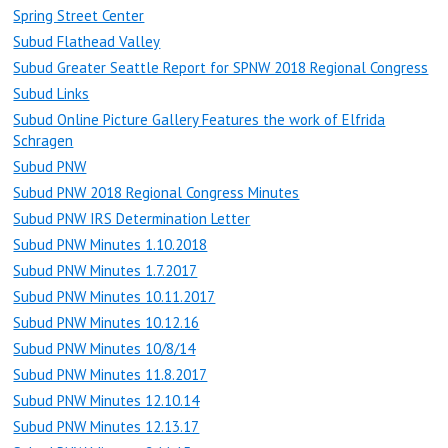
Spring Street Center
Subud Flathead Valley
Subud Greater Seattle Report for SPNW 2018 Regional Congress
Subud Links
Subud Online Picture Gallery Features the work of Elfrida
Schragen
Subud PNW
Subud PNW 2018 Regional Congress Minutes
Subud PNW IRS Determination Letter
Subud PNW Minutes 1.10.2018
Subud PNW Minutes 1.7.2017
Subud PNW Minutes 10.11.2017
Subud PNW Minutes 10.12.16
Subud PNW Minutes 10/8/14
Subud PNW Minutes 11.8.2017
Subud PNW Minutes 12.10.14
Subud PNW Minutes 12.13.17