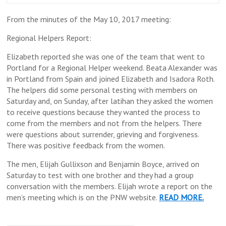
From the minutes of the May 10, 2017 meeting:
Regional Helpers Report:
Elizabeth reported she was one of the team that went to
Portland for a Regional Helper weekend. Beata Alexander was
in Portland from Spain and joined Elizabeth and Isadora Roth.
The helpers did some personal testing with members on
Saturday and, on Sunday, after latihan they asked the women
to receive questions because they wanted the process to
come from the members and not from the helpers. There
were questions about surrender, grieving and forgiveness.
There was positive feedback from the women.
The men, Elijah Gullixson and Benjamin Boyce, arrived on
Saturday to test with one brother and they had a group
conversation with the members. Elijah wrote a report on the
men’s meeting which is on the PNW website.
READ MORE.