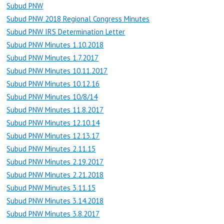
Subud PNW
Subud PNW 2018 Regional Congress Minutes
Subud PNW IRS Determination Letter
Subud PNW Minutes 1.10.2018
Subud PNW Minutes 1.7.2017
Subud PNW Minutes 10.11.2017
Subud PNW Minutes 10.12.16
Subud PNW Minutes 10/8/14
Subud PNW Minutes 11.8.2017
Subud PNW Minutes 12.10.14
Subud PNW Minutes 12.13.17
Subud PNW Minutes 2.11.15
Subud PNW Minutes 2.19.2017
Subud PNW Minutes 2.21.2018
Subud PNW Minutes 3.11.15
Subud PNW Minutes 3.14.2018
Subud PNW Minutes 3.8.2017