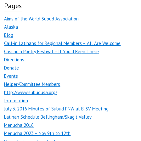
Pages
Aims of the World Subud Association
Alaska
Blog
Call-in Latihans for Regional Members – All Are Welcome
Cascadia Poetry Festival – If You’d Been There
Directions
Donate
Events
Helper/Committee Members
http://www.subudusa.org/
Information
July 3, 2016 Minutes of Subud PNW at B-SV Meeting
Latihan Schedule Bellingham/Skagit Valley
Menucha 2016
Menucha 2023 – Nov 9th to 12th