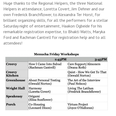
Huge thanks to the Regional Helpers, the three National
Helpers in attendance, Loretta Covert, Jim Dehner and our
own Frederick Branchflower, to Alexandra Ter Horst, for
brilliant organizing skills, for all the performers for a stellar
Saturday night of entertainment, Haakon Ogbeide for his
remarkable registration expertise, to Bhakti Watts, Maryka
Ford and Rachman Cantrell for registration help and to all
attendees!