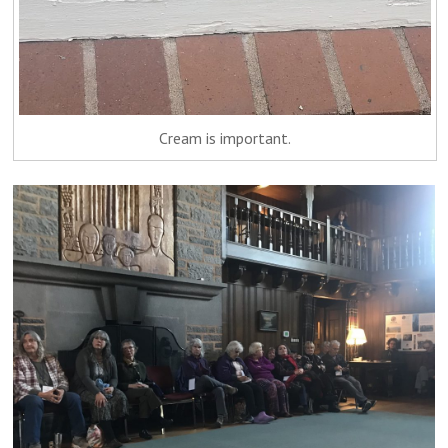
Cream is important.