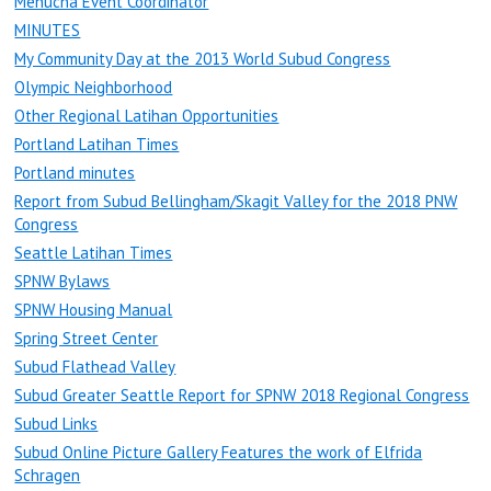
Menucha Event Coordinator
MINUTES
My Community Day at the 2013 World Subud Congress
Olympic Neighborhood
Other Regional Latihan Opportunities
Portland Latihan Times
Portland minutes
Report from Subud Bellingham/Skagit Valley for the 2018 PNW
Congress
Seattle Latihan Times
SPNW Bylaws
SPNW Housing Manual
Spring Street Center
Subud Flathead Valley
Subud Greater Seattle Report for SPNW 2018 Regional Congress
Subud Links
Subud Online Picture Gallery Features the work of Elfrida
Schragen