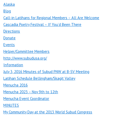
Alaska
Blog
Call-in Latihans for Regional Members – All Are Welcome
Cascadia Poetry Festival – If You’d Been There
Directions
Donate
Events
Helper/Committee Members
http://www.subudusa.org/
Information
July 3, 2016 Minutes of Subud PNW at B-SV Meeting
Latihan Schedule Bellingham/Skagit Valley
Menucha 2016
Menucha 2023 – Nov 9th to 12th
Menucha Event Coordinator
MINUTES
My Community Day at the 2013 World Subud Congress