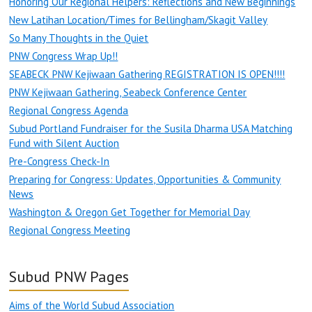
Honoring Our Regional Helpers: Reflections and New Beginnings
New Latihan Location/Times for Bellingham/Skagit Valley
So Many Thoughts in the Quiet
PNW Congress Wrap Up!!
SEABECK PNW Kejiwaan Gathering REGISTRATION IS OPEN!!!!
PNW Kejiwaan Gathering, Seabeck Conference Center
Regional Congress Agenda
Subud Portland Fundraiser for the Susila Dharma USA Matching
Fund with Silent Auction
Pre-Congress Check-In
Preparing for Congress: Updates, Opportunities & Community
News
Washington & Oregon Get Together for Memorial Day
Regional Congress Meeting
Subud PNW Pages
Aims of the World Subud Association