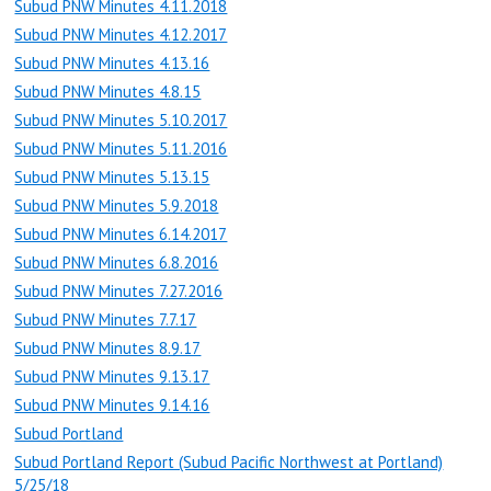
Subud PNW Minutes 4.11.2018
Subud PNW Minutes 4.12.2017
Subud PNW Minutes 4.13.16
Subud PNW Minutes 4.8.15
Subud PNW Minutes 5.10.2017
Subud PNW Minutes 5.11.2016
Subud PNW Minutes 5.13.15
Subud PNW Minutes 5.9.2018
Subud PNW Minutes 6.14.2017
Subud PNW Minutes 6.8.2016
Subud PNW Minutes 7.27.2016
Subud PNW Minutes 7.7.17
Subud PNW Minutes 8.9.17
Subud PNW Minutes 9.13.17
Subud PNW Minutes 9.14.16
Subud Portland
Subud Portland Report (Subud Pacific Northwest at Portland)
5/25/18