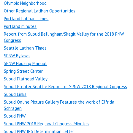
Olympic Neighborhood
Other Regional Latihan Opportunities
Portland Latihan Times
Portland minutes
Report from Subud Bellingham/Skagit Valley for the 2018 PNW
Congress
Seattle Latihan Times
SPNW Bylaws
SPNW Housing Manual
Spring Street Center
Subud Flathead Valley
Subud Greater Seattle Report for SPNW 2018 Regional Congress
Subud Links
Subud Online Picture Gallery Features the work of Elfrida
Schragen
Subud PNW
Subud PNW 2018 Regional Congress Minutes
Subud PNW IRS Determination Letter