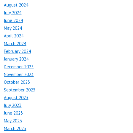
August 2024
July 2024
June 2024
May 2024
April 2024
March 2024
February 2024
January 2024
December 2023
November 2023
October 2023
September 2023
August 2023
July 2023
June 2023
May 2023
March 2023