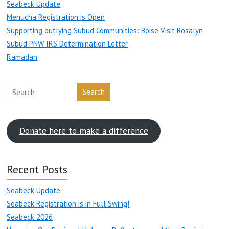
Seabeck Update
Menucha Registration is Open
Supporting outlying Subud Communities: Boise Visit Rosalyn
Subud PNW IRS Determination Letter
Ramadan
Search
Donate here to make a difference
Recent Posts
Seabeck Update
Seabeck Registration is in Full Swing!
Seabeck 2026