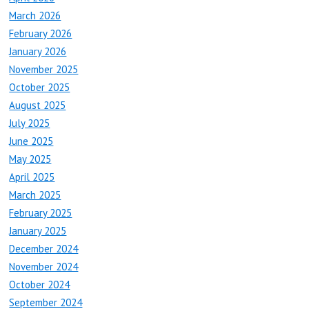
March 2026
February 2026
January 2026
November 2025
October 2025
August 2025
July 2025
June 2025
May 2025
April 2025
March 2025
February 2025
January 2025
December 2024
November 2024
October 2024
September 2024