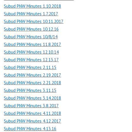
Subud PNW Minutes 1.10.2018
Subud PNW Minutes 1.7.2017
Subud PNW Minutes 10.11.2017
Subud PNW Minutes 10.12.16
Subud PNW Minutes 10/8/14
Subud PNW Minutes 11.8.2017
Subud PNW Minutes 12.10.14
Subud PNW Minutes 12.13.17
Subud PNW Minutes 2.11.15
Subud PNW Minutes 2.19.2017
Subud PNW Minutes 2.21.2018
Subud PNW Minutes 3.11.15
Subud PNW Minutes 3.14.2018
Subud PNW Minutes 3.8.2017
Subud PNW Minutes 4.11.2018
Subud PNW Minutes 4.12.2017
Subud PNW Minutes 4.13.16