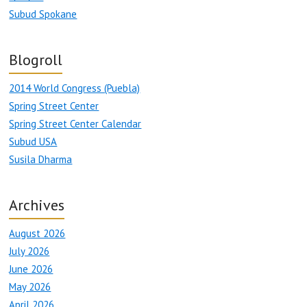
Subud Spokane
Blogroll
2014 World Congress (Puebla)
Spring Street Center
Spring Street Center Calendar
Subud USA
Susila Dharma
Archives
August 2026
July 2026
June 2026
May 2026
April 2026