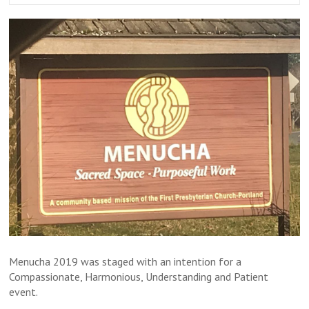
Menucha 2019 was staged with an intention for a
Compassionate, Harmonious, Understanding and Patient
event.