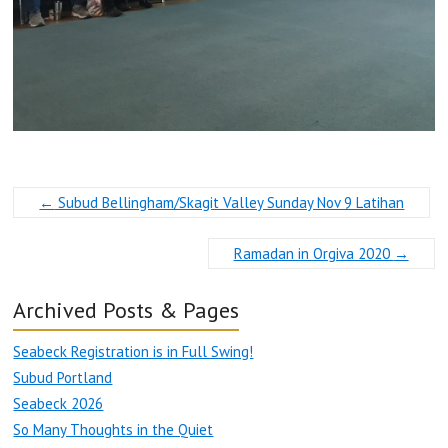
←
Subud Bellingham/Skagit Valley Sunday Nov 9 Latihan
Ramadan in Orgiva 2020
→
Archived Posts & Pages
Seabeck Registration is in Full Swing!
Subud Portland
Seabeck 2026
So Many Thoughts in the Quiet