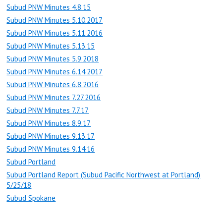
Subud PNW Minutes 4.8.15
Subud PNW Minutes 5.10.2017
Subud PNW Minutes 5.11.2016
Subud PNW Minutes 5.13.15
Subud PNW Minutes 5.9.2018
Subud PNW Minutes 6.14.2017
Subud PNW Minutes 6.8.2016
Subud PNW Minutes 7.27.2016
Subud PNW Minutes 7.7.17
Subud PNW Minutes 8.9.17
Subud PNW Minutes 9.13.17
Subud PNW Minutes 9.14.16
Subud Portland
Subud Portland Report (Subud Pacific Northwest at Portland)
5/25/18
Subud Spokane