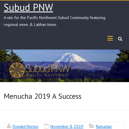
Skip
Subud PNW
to
content
A site for the Pacific Northwest Subud Community featuring
regional news & Latihan times
Menucha 2019 A Success
Oswald Norton
November 8, 2019
Ramadan