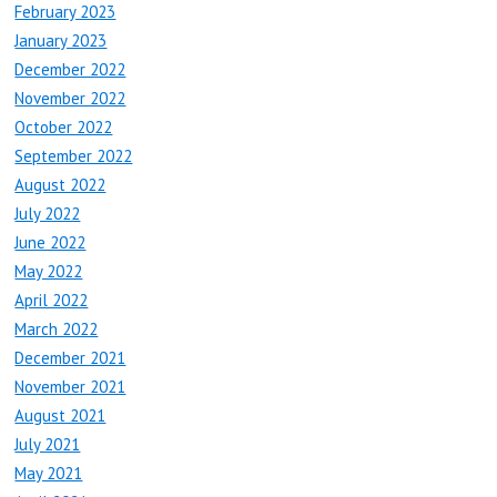
February 2023
January 2023
December 2022
November 2022
October 2022
September 2022
August 2022
July 2022
June 2022
May 2022
April 2022
March 2022
December 2021
November 2021
August 2021
July 2021
May 2021