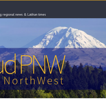
ng regional news & Latihan times