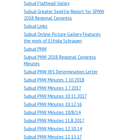
Subud Flathead Valley
Subud Greater Seattle Report for SPNW
2018 Regional Congress
Subud Links
Subud Online Picture Gallery Features
the work of Elfrida Schragen
Subud PNW
Subud PNW 2018 Regional Congress
Minutes
Subud PNW IRS Determination Letter
Subud PNW Minutes 1.10.2018
Subud PNW Minutes 1.7.2017
Subud PNW Minutes 10.11.2017
Subud PNW Minutes 10.12.16
Subud PNW Minutes 10/8/14
Subud PNW Minutes 11.8.2017
Subud PNW Minutes 12.10.14
Subud PNW Minutes 12.13.17