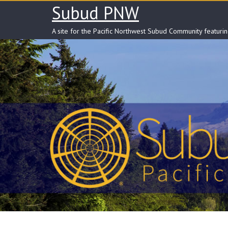
Skip
Subud PNW
to
content
A site for the Pacific Northwest Subud Community featuri