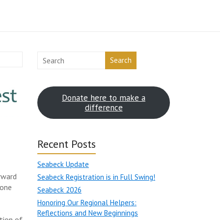
Search
Donate here to make a
difference
Recent Posts
Seabeck Update
rward
Seabeck Registration is in Full Swing!
 one
Seabeck 2026
Honoring Our Regional Helpers:
Reflections and New Beginnings
tion of