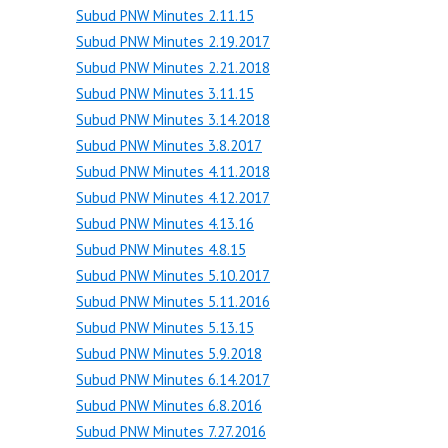
Subud PNW Minutes 2.11.15
Subud PNW Minutes 2.19.2017
Subud PNW Minutes 2.21.2018
Subud PNW Minutes 3.11.15
Subud PNW Minutes 3.14.2018
Subud PNW Minutes 3.8.2017
Subud PNW Minutes 4.11.2018
Subud PNW Minutes 4.12.2017
Subud PNW Minutes 4.13.16
Subud PNW Minutes 4.8.15
Subud PNW Minutes 5.10.2017
Subud PNW Minutes 5.11.2016
Subud PNW Minutes 5.13.15
Subud PNW Minutes 5.9.2018
Subud PNW Minutes 6.14.2017
Subud PNW Minutes 6.8.2016
Subud PNW Minutes 7.27.2016