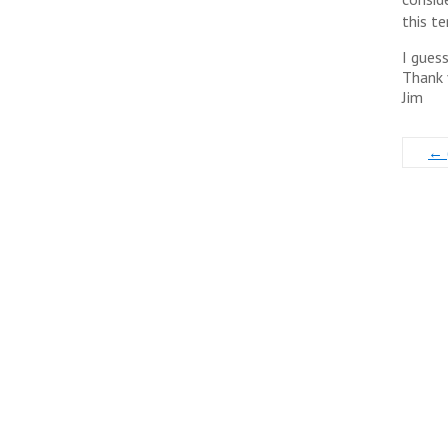
this te
I gues
Thank 
Jim
←