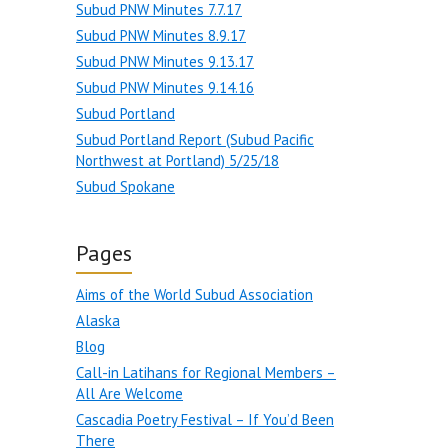
Subud PNW Minutes 7.7.17
Subud PNW Minutes 8.9.17
Subud PNW Minutes 9.13.17
Subud PNW Minutes 9.14.16
Subud Portland
Subud Portland Report (Subud Pacific
Northwest at Portland) 5/25/18
Subud Spokane
Pages
Aims of the World Subud Association
Alaska
Blog
Call-in Latihans for Regional Members –
All Are Welcome
Cascadia Poetry Festival – If You’d Been
There