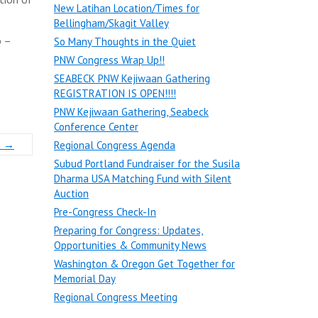
New Latihan Location/Times for
Bellingham/Skagit Valley
o –
So Many Thoughts in the Quiet
PNW Congress Wrap Up!!
SEABECK PNW Kejiwaan Gathering
REGISTRATION IS OPEN!!!!
PNW Kejiwaan Gathering, Seabeck
Conference Center
s
→
Regional Congress Agenda
Subud Portland Fundraiser for the Susila
Dharma USA Matching Fund with Silent
Auction
Pre-Congress Check-In
Preparing for Congress: Updates,
Opportunities & Community News
Washington & Oregon Get Together for
Memorial Day
Regional Congress Meeting