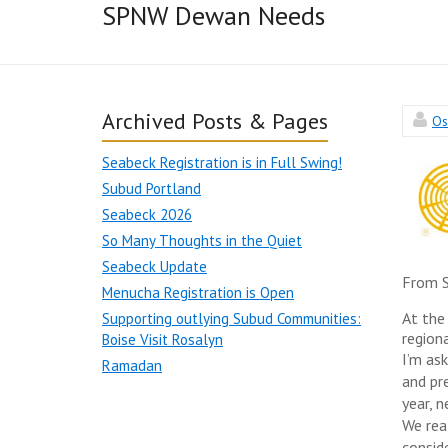
SPNW Dewan Needs
Archived Posts & Pages
Os
Seabeck Registration is in Full Swing!
Subud Portland
Seabeck 2026
So Many Thoughts in the Quiet
Seabeck Update
From S
Menucha Registration is Open
At the
Supporting outlying Subud Communities:
regiona
Boise Visit Rosalyn
I’m as
Ramadan
and pr
year, n
We rea
consid