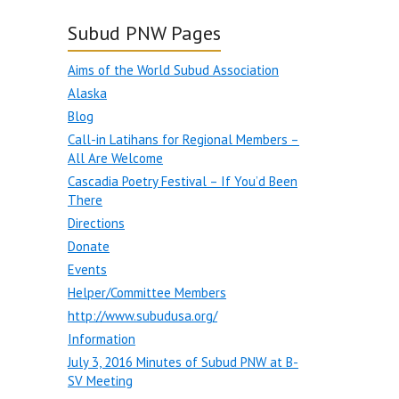
Subud PNW Pages
Aims of the World Subud Association
Alaska
Blog
Call-in Latihans for Regional Members –
All Are Welcome
Cascadia Poetry Festival – If You’d Been
There
Directions
Donate
Events
Helper/Committee Members
http://www.subudusa.org/
Information
July 3, 2016 Minutes of Subud PNW at B-
SV Meeting