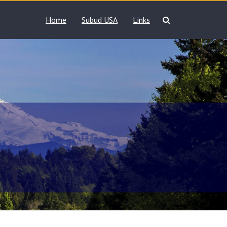
Home
Subud USA
Links