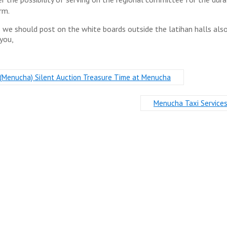
rm.
s we should post on the white boards outside the latihan halls als
you,
(Menucha) Silent Auction Treasure Time at Menucha
Menucha Taxi Service