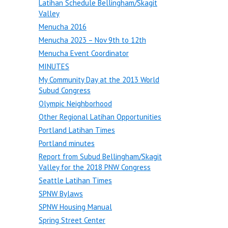
Latihan Schedule Bellingham/Skagit
Valley
Menucha 2016
Menucha 2023 – Nov 9th to 12th
Menucha Event Coordinator
MINUTES
My Community Day at the 2013 World
Subud Congress
Olympic Neighborhood
Other Regional Latihan Opportunities
Portland Latihan Times
Portland minutes
Report from Subud Bellingham/Skagit
Valley for the 2018 PNW Congress
Seattle Latihan Times
SPNW Bylaws
SPNW Housing Manual
Spring Street Center