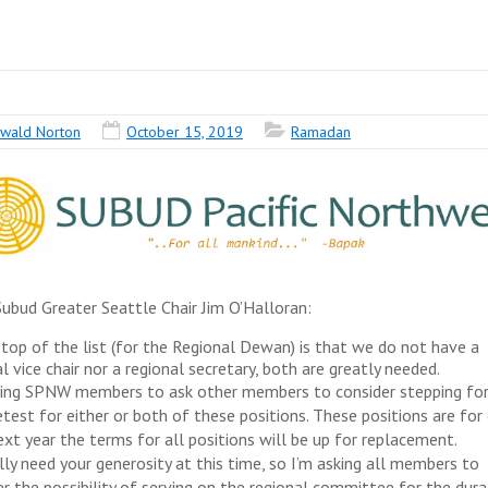
wald Norton
October 15, 2019
Ramadan
ubud Greater Seattle Chair Jim O’Halloran:
 top of the list (for the Regional Dewan) is that we do not have a
l vice chair nor a regional secretary, both are greatly needed.
king SPNW members to ask other members to consider stepping fo
etest for either or both of these positions. These positions are for
ext year the terms for all positions will be up for replacement.
lly need your generosity at this time, so I’m asking all members to
er the possibility of serving on the regional committee for the dura