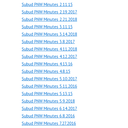
Subud PNW Minutes 2.11.15
Subud PNW Minutes 2.19.2017
Subud PNW Minutes 2.21.2018
Subud PNW Minutes 3.11.15
Subud PNW Minutes 3.14.2018
Subud PNW Minutes 3.8.2017
Subud PNW Minutes 4.11.2018
Subud PNW Minutes 4.12.2017
Subud PNW Minutes 4.13.16
Subud PNW Minutes 4.8.15
Subud PNW Minutes 5.10.2017
Subud PNW Minutes 5.11.2016
Subud PNW Minutes 5.13.15
Subud PNW Minutes 5.9.2018
Subud PNW Minutes 6.14.2017
Subud PNW Minutes 6.8.2016
Subud PNW Minutes 7.27.2016