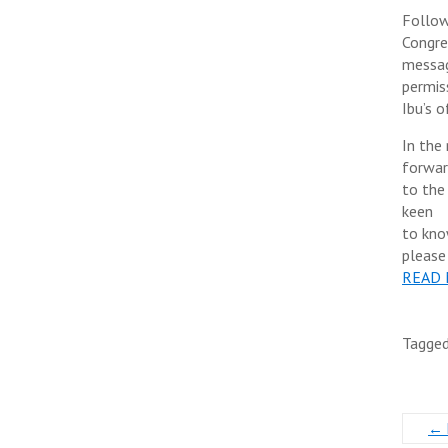
Follow
Congre
messag
permis
Ibu’s o
In the
forwa
to the
keen
to kno
please
READ
Tagge
←