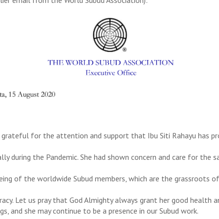
 grateful for the attention and support that Ibu Siti Rahayu has p
ally during the Pandemic. She had shown concern and care for the s
eing of the worldwide Subud members, which are the grassroots of
acy. Let us pray that God Almighty always grant her good health a
ngs, and she may continue to be a presence in our Subud work.