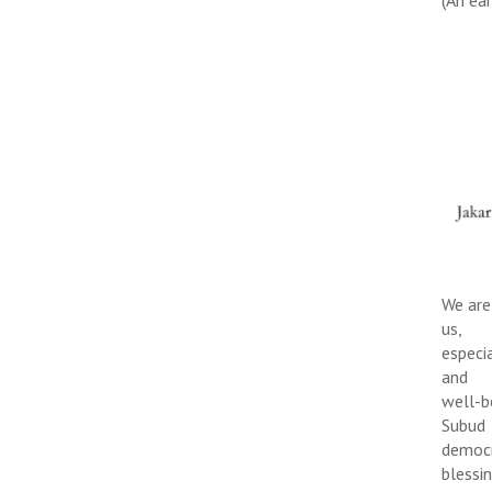
We are
us,
especi
and
well-b
Subud
democr
blessi