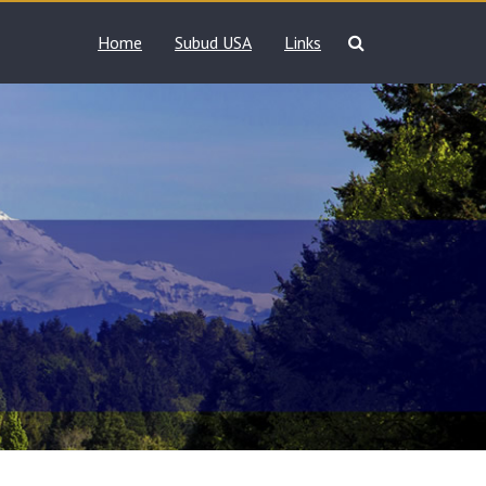
Home
Subud USA
Links