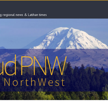
ng regional news & Latihan times