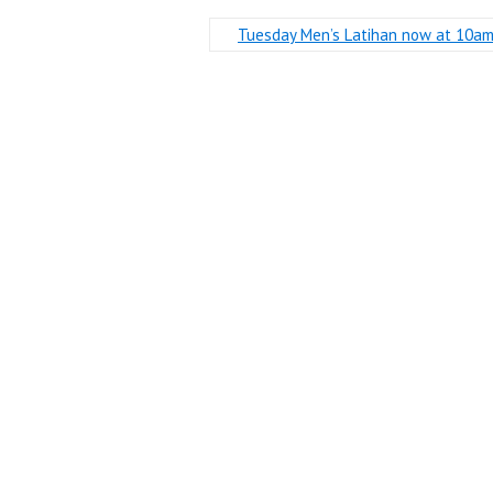
Tuesday Men’s Latihan now at 10a