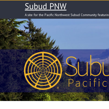
Skip
Subud PNW
to
content
A site for the Pacific Northwest Subud Community featuri