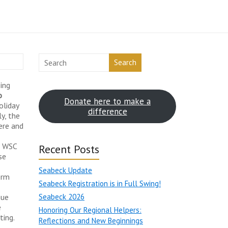
Search
ing
o
Donate here to make a
oliday
difference
y, the
ere and
l WSC
Recent Posts
se
Seabeck Update
erm
Seabeck Registration is in Full Swing!
nue
Seabeck 2026
e
Honoring Our Regional Helpers:
ting.
Reflections and New Beginnings