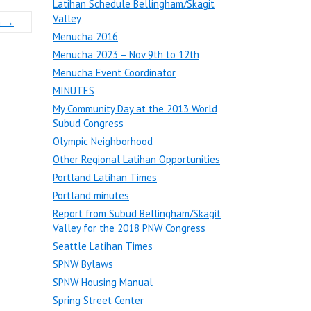
Latihan Schedule Bellingham/Skagit
Valley
m
→
Menucha 2016
Menucha 2023 – Nov 9th to 12th
Menucha Event Coordinator
MINUTES
My Community Day at the 2013 World
Subud Congress
Olympic Neighborhood
Other Regional Latihan Opportunities
Portland Latihan Times
Portland minutes
Report from Subud Bellingham/Skagit
Valley for the 2018 PNW Congress
Seattle Latihan Times
SPNW Bylaws
SPNW Housing Manual
Spring Street Center