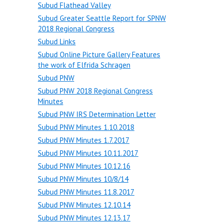
Subud Flathead Valley
Subud Greater Seattle Report for SPNW
2018 Regional Congress
Subud Links
Subud Online Picture Gallery Features
the work of Elfrida Schragen
Subud PNW
Subud PNW 2018 Regional Congress
Minutes
Subud PNW IRS Determination Letter
Subud PNW Minutes 1.10.2018
Subud PNW Minutes 1.7.2017
Subud PNW Minutes 10.11.2017
Subud PNW Minutes 10.12.16
Subud PNW Minutes 10/8/14
Subud PNW Minutes 11.8.2017
Subud PNW Minutes 12.10.14
Subud PNW Minutes 12.13.17