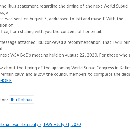
ing Ibu’s statement regarding the timing of the next World Subud
ss, a
e was sent on August 5, addressed to Isti and myself. With the
sion of
ffice, I am sharing with you the content of her email.
 message attached, Ibu conveyed a recommendation, that I will bri
rd
 next WSA BoD’s meeting held on August 22, 2020. For those who 
w about the timing of the upcoming World Subud Congress in Kali
 remain calm and allow the council members to complete the deci
 MORE
.
d on:
Ibu Rahayu
Hanafi von Hahn July 2, 1929 – July 21, 2020