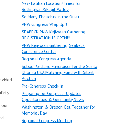
New Latihan Location/Times for
Bellingham/Skagit Valley
So Many Thoughts in the Quiet
PNW Congress Wrap Up!!
SEABECK PNW Kejiwaan Gathering
REGISTRATION IS OPEN!!!!
PNW Kejiwaan Gathering, Seabeck
Conference Center
Regional Congress Agenda
Subud Portland Fundraiser for the Susila
Dharma USA Matching Fund with Silent
Auction
rovided
Pre-Congress Check-In
afety
Preparing for Congress: Updates,
Opportunities & Community News
 our
Washington & Oregon Get Together for
Memorial Day
nd
Regional Congress Meeting