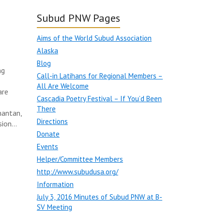
Subud PNW Pages
Aims of the World Subud Association
Alaska
Blog
ng
Call-in Latihans for Regional Members –
All Are Welcome
are
Cascadia Poetry Festival – If You’d Been
There
mantan,
Directions
sion…
Donate
Events
Helper/Committee Members
http://www.subudusa.org/
Information
July 3, 2016 Minutes of Subud PNW at B-
SV Meeting