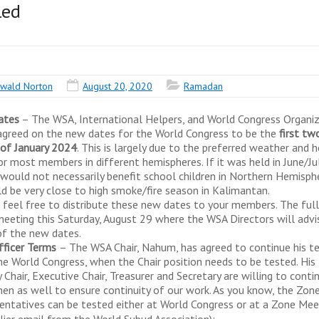
led
wald Norton
August 20, 2020
Ramadan
ates
– The WSA, International Helpers, and World Congress Organiz
greed on the new dates for the World Congress to be the
first tw
of January 2024
. This is largely due to the preferred weather and h
or most members in different hemispheres. If it was held in June/Jul
 would not necessarily benefit school children in Northern Hemisph
ld be very close to high smoke/fire season in Kalimantan.
 feel free to distribute these new dates to your members. The ful
meeting this Saturday, August 29 where the WSA Directors will advi
f the new dates.
ficer Terms
– The WSA Chair, Nahum, has agreed to continue his t
the World Congress, when the Chair position needs to be tested. His
Chair, Executive Chair, Treasurer and Secretary are willing to conti
then as well to ensure continuity of our work. As you know, the Zon
entatives can be tested either at World Congress or at a Zone Mee
rlier email from the World Subud Association):