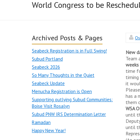
World Congress to be Reschedu
Archived Posts & Pages
Os
Seabeck Registration is in Full Swing!
New d
Team a
Subud Portland
weeks 
Seabeck 2026
time f
So Many Thoughts in the Quiet
timing
Seabeck Update
it wou
Please
Menucha Registration is Open
has a 
Supporting outlying Subud Communities:
them o
Boise Visit Rosalyn
WSA Of
Subud PNW IRS Determination Letter
until 
Deputy 
Ramadan
until 
Happy New Year!
Repres
(An ea