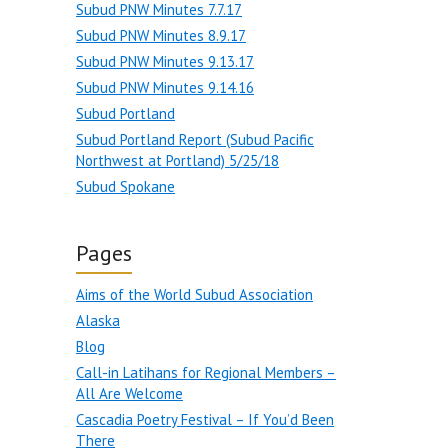
Subud PNW Minutes 7.7.17
Subud PNW Minutes 8.9.17
Subud PNW Minutes 9.13.17
Subud PNW Minutes 9.14.16
Subud Portland
Subud Portland Report (Subud Pacific
Northwest at Portland) 5/25/18
Subud Spokane
Pages
Aims of the World Subud Association
Alaska
Blog
Call-in Latihans for Regional Members –
All Are Welcome
Cascadia Poetry Festival – If You’d Been
There