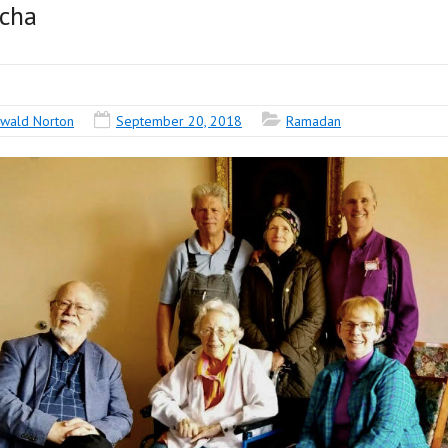
ucha
wald Norton
September 20, 2018
Ramadan