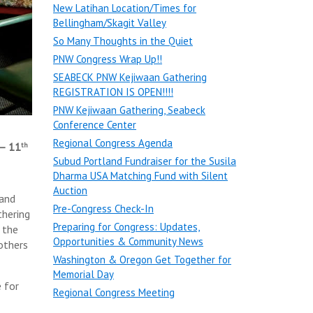
New Latihan Location/Times for
Bellingham/Skagit Valley
So Many Thoughts in the Quiet
PNW Congress Wrap Up!!
SEABECK PNW Kejiwaan Gathering
REGISTRATION IS OPEN!!!!
PNW Kejiwaan Gathering, Seabeck
Conference Center
Regional Congress Agenda
– 11
th
Subud Portland Fundraiser for the Susila
Dharma USA Matching Fund with Silent
Auction
 and
Pre-Congress Check-In
thering
Preparing for Congress: Updates,
 the
Opportunities & Community News
 others
Washington & Oregon Get Together for
Memorial Day
 for
Regional Congress Meeting