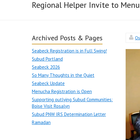
Regional Helper Invite to Men
Archived Posts & Pages
Os
Seabeck Registration is in Full Swing!
Subud Portland
Seabeck 2026
So Many Thoughts in the Quiet
Seabeck Update
Menucha Registration is Open
Supporting outlying Subud Communities:
Boise Visit Rosalyn
Subud PNW IRS Determination Letter
Ramadan