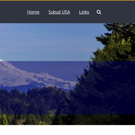
Home
Subud USA
Links