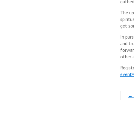
gather
The upl
spirit
get so
In pur
and tr
forwar
other a
Regist
event
←