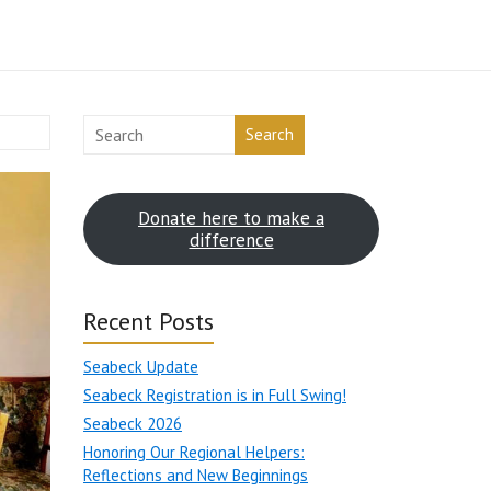
Search
Donate here to make a
difference
Recent Posts
Seabeck Update
Seabeck Registration is in Full Swing!
Seabeck 2026
Honoring Our Regional Helpers:
Reflections and New Beginnings