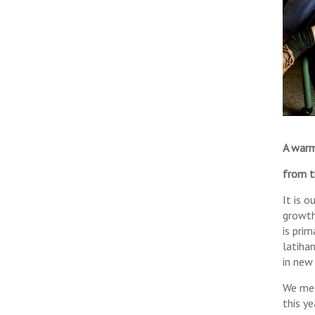
A warm
from t
It is 
growth
is pri
latihan
in new
We met
this ye