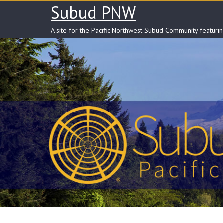
Skip
Subud PNW
to
content
A site for the Pacific Northwest Subud Community featuri