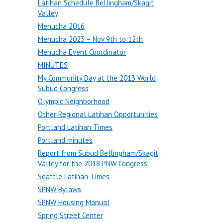
Latihan Schedule Bellingham/Skagit
Valley
Menucha 2016
Menucha 2023 – Nov 9th to 12th
Menucha Event Coordinator
MINUTES
My Community Day at the 2013 World
Subud Congress
Olympic Neighborhood
Other Regional Latihan Opportunities
Portland Latihan Times
Portland minutes
Report from Subud Bellingham/Skagit
Valley for the 2018 PNW Congress
Seattle Latihan Times
SPNW Bylaws
SPNW Housing Manual
Spring Street Center