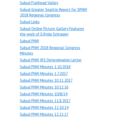
Subud Flathead Valley
Subud Greater Seattle Report for SPNW
2018 Regional Congress
Subud Links
Subud Online Picture Gallery Features
the work of Elfrida Schragen
Subud PNW
Subud PNW 2018 Regional Congress
Minutes
Subud PNW IRS Determination Letter
Subud PNW Minutes 1.10.2018
Subud PNW Minutes 1.7.2017
Subud PNW Minutes 10.11.2017
Subud PNW Minutes 10.12.16
Subud PNW Minutes 10/8/14
Subud PNW Minutes 11.8.2017
Subud PNW Minutes 12.10.14
Subud PNW Minutes 12.13.17