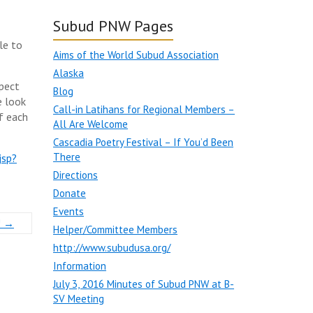
Subud PNW Pages
le to
Aims of the World Subud Association
Alaska
spect
Blog
e look
Call-in Latihans for Regional Members –
f each
All Are Welcome
Cascadia Poetry Festival – If You’d Been
There
jsp?
Directions
Donate
Events
!
→
Helper/Committee Members
http://www.subudusa.org/
Information
July 3, 2016 Minutes of Subud PNW at B-
SV Meeting