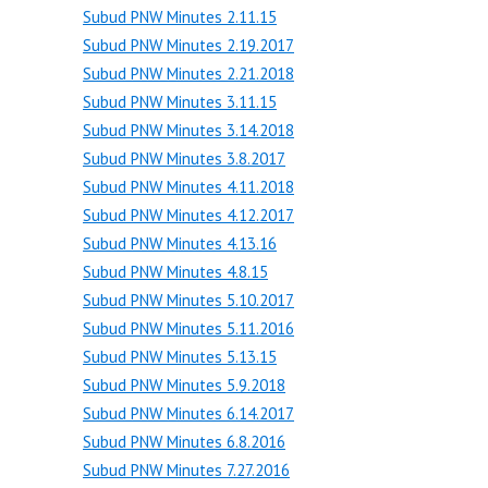
Subud PNW Minutes 2.11.15
Subud PNW Minutes 2.19.2017
Subud PNW Minutes 2.21.2018
Subud PNW Minutes 3.11.15
Subud PNW Minutes 3.14.2018
Subud PNW Minutes 3.8.2017
Subud PNW Minutes 4.11.2018
Subud PNW Minutes 4.12.2017
Subud PNW Minutes 4.13.16
Subud PNW Minutes 4.8.15
Subud PNW Minutes 5.10.2017
Subud PNW Minutes 5.11.2016
Subud PNW Minutes 5.13.15
Subud PNW Minutes 5.9.2018
Subud PNW Minutes 6.14.2017
Subud PNW Minutes 6.8.2016
Subud PNW Minutes 7.27.2016