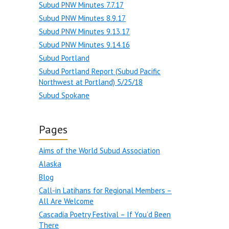
Subud PNW Minutes 7.7.17
Subud PNW Minutes 8.9.17
Subud PNW Minutes 9.13.17
Subud PNW Minutes 9.14.16
Subud Portland
Subud Portland Report (Subud Pacific
Northwest at Portland) 5/25/18
Subud Spokane
Pages
Aims of the World Subud Association
Alaska
Blog
Call-in Latihans for Regional Members –
All Are Welcome
Cascadia Poetry Festival – If You’d Been
There