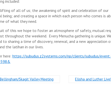
ing included:
ifting of all of us; the awakening of spirit and celebration of our
ual being; and creating a space in which each person who comes is ab
me of what they need.
suit of this we hope to foster an atmosphere of safety, mutual re
ust throughout the weekend. Every Menucha gathering is unique. W
d to sharing a time of discovery, renewal, and a new appreciation o
nd the latihan in our lives.
er here:
https://subudus.z2systems.com/np/clients/subudus/event.
=598&
Bellingham/Skagit Valley Meeting
Elisha and Luther Live