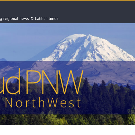
ng regional news & Latihan times