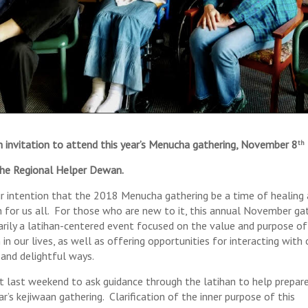
 invitation to attend this year’s Menucha gathering, November 8
th
he Regional Helper Dewan.
our intention that the 2018 Menucha gathering be a time of healing
 for us all. For those who are new to it, this annual November ga
marily a latihan-centered event focused on the value and purpose of
 in our lives, as well as offering opportunities for interacting with
 and delightful ways.
 last weekend to ask guidance through the latihan to help prepare
ar’s kejiwaan gathering. Clarification of the inner purpose of this