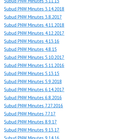
Subud PNW Minutes 3.11.15
Subud PNW Minutes 3.14.2018
Subud PNW Minutes 3.8.2017
Subud PNW Minutes 4.11.2018
Subud PNW Minutes 4.12.2017
Subud PNW Minutes 4.13.16
Subud PNW Minutes 4.8.15
Subud PNW Minutes 5.10.2017
Subud PNW Minutes 5.11.2016
Subud PNW Minutes 5.13.15
Subud PNW Minutes 5.9.2018
Subud PNW Minutes 6.14.2017
Subud PNW Minutes 6.8.2016
Subud PNW Minutes 7.27.2016
Subud PNW Minutes 7.7.17
Subud PNW Minutes 8.9.17
Subud PNW Minutes 9.13.17
Subud PNW Minutes 9.14.16