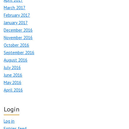
April 2017
March 2017
February 2017
January 2017
December 2016
November 2016
October 2016
September 2016
August 2016
July 2016
June 2016
May 2016
April 2016
Login
Log in
Entries feed