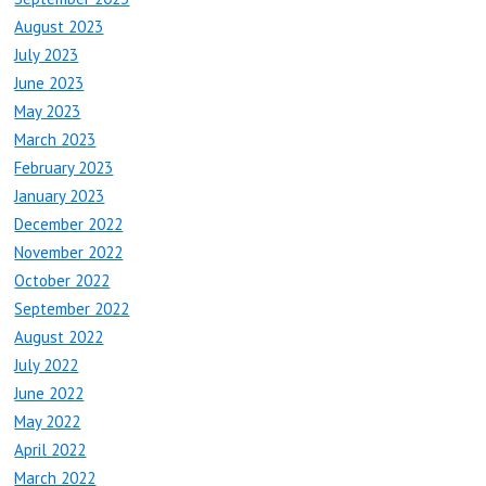
August 2023
July 2023
June 2023
May 2023
March 2023
February 2023
January 2023
December 2022
November 2022
October 2022
September 2022
August 2022
July 2022
June 2022
May 2022
April 2022
March 2022