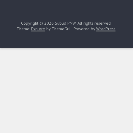
Copyright © 2026
Subud PNW
. All rights reserved.
Theme:
Explore
by ThemeGrill. Powered by
WordPress
.