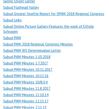
Spring Street Center
Subud Flathead Valley
Subud Greater Seattle Report for SPNW 2018 Regional Congress
Subud Links
Subud Online Picture Gallery Features the work of Elfrida
Schragen
Subud PNW
Subud PNW 2018 Regional Congress Minutes
Subud PNW IRS Determination Letter
Subud PNW Minutes 1.10.2018
Subud PNW Minutes 1.7.2017
Subud PNW Minutes 10.11.2017
Subud PNW Minutes 10.12.16
Subud PNW Minutes 10/8/14
Subud PNW Minutes 11.8.2017
Subud PNW Minutes 12.10.14
Subud PNW Minutes 12.13.17
Subud PNW Minutes 2.11.15