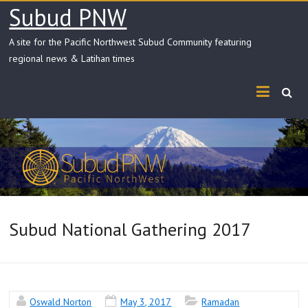
Skip
Subud PNW
to
content
A site for the Pacific Northwest Subud Community featuring
regional news & Latihan times
Subud National Gathering 2017
Oswald Norton
May 3, 2017
Ramadan