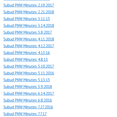
Subud PNW Minutes 2.19.2017
Subud PNW Minutes 2.21.2018
Subud PNW Minutes 3.11.15
Subud PNW Minutes 3.14.2018
Subud PNW Minutes 3.8.2017
Subud PNW Minutes 4.11.2018
Subud PNW Minutes 4.12.2017
Subud PNW Minutes 4.13.16
Subud PNW Minutes 4.8.15
Subud PNW Minutes 5.10.2017
Subud PNW Minutes 5.11.2016
Subud PNW Minutes 5.13.15
Subud PNW Minutes 5.9.2018
Subud PNW Minutes 6.14.2017
Subud PNW Minutes 6.8.2016
Subud PNW Minutes 7.27.2016
Subud PNW Minutes 7.7.17