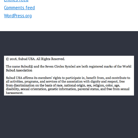
Comments feed
WordPress.org