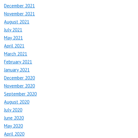
December 2021
November 2021
August 2021
July 2021
May 2021
April 2021
March 2021
February 2021
January 2021
December 2020
November 2020
September 2020
August 2020
July 2020
June 2020
May 2020
April 2020