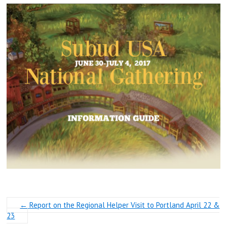
←
Report on the Regional Helper Visit to Portland April 22 &
23