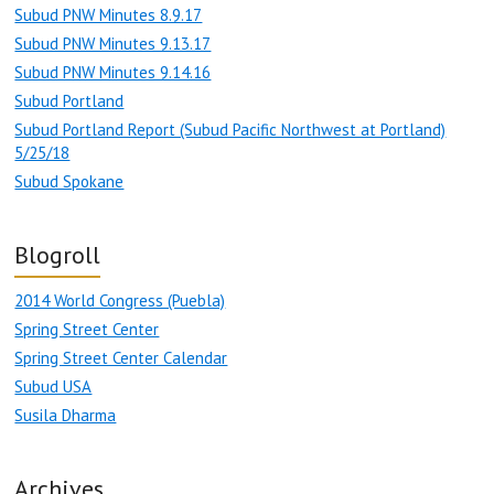
Subud PNW Minutes 8.9.17
Subud PNW Minutes 9.13.17
Subud PNW Minutes 9.14.16
Subud Portland
Subud Portland Report (Subud Pacific Northwest at Portland)
5/25/18
Subud Spokane
Blogroll
2014 World Congress (Puebla)
Spring Street Center
Spring Street Center Calendar
Subud USA
Susila Dharma
Archives