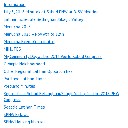
Information
July 3, 2016 Minutes of Subud PNW at B-SV Meeting
Latihan Schedule Bellingham/Skagit Valley
Menucha 2016
Menucha 2023 – Nov 9th to 12th
Menucha Event Coordinator
MINUTES
My Community Day at the 2013 World Subud Congress
Olympic Neighborhood
Other Regional Latihan Opportunities
Portland Latihan Times
Portland minutes
Report from Subud Bellingham/Skagit Valley for the 2018 PNW
Congress
Seattle Latihan Times
SPNW Bylaws
SPNW Housing Manual