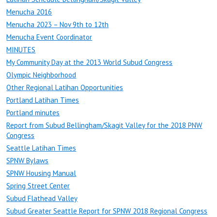
Menucha 2016
Menucha 2023 – Nov 9th to 12th
Menucha Event Coordinator
MINUTES
My Community Day at the 2013 World Subud Congress
Olympic Neighborhood
Other Regional Latihan Opportunities
Portland Latihan Times
Portland minutes
Report from Subud Bellingham/Skagit Valley for the 2018 PNW
Congress
Seattle Latihan Times
SPNW Bylaws
SPNW Housing Manual
Spring Street Center
Subud Flathead Valley
Subud Greater Seattle Report for SPNW 2018 Regional Congress