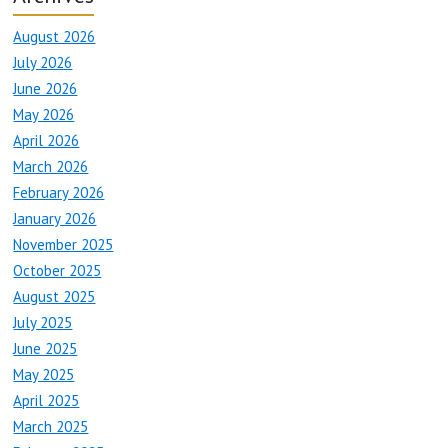
August 2026
July 2026
June 2026
May 2026
April 2026
March 2026
February 2026
January 2026
November 2025
October 2025
August 2025
July 2025
June 2025
May 2025
April 2025
March 2025