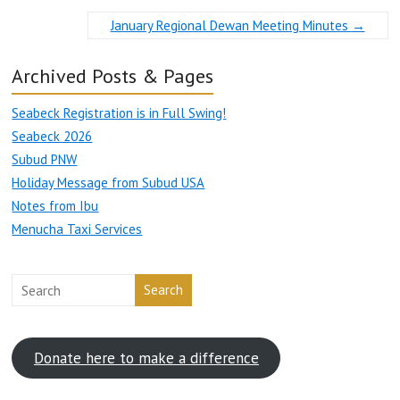
January Regional Dewan Meeting Minutes
→
Archived Posts & Pages
Seabeck Registration is in Full Swing!
Seabeck 2026
Subud PNW
Holiday Message from Subud USA
Notes from Ibu
Menucha Taxi Services
Search
Donate here to make a difference