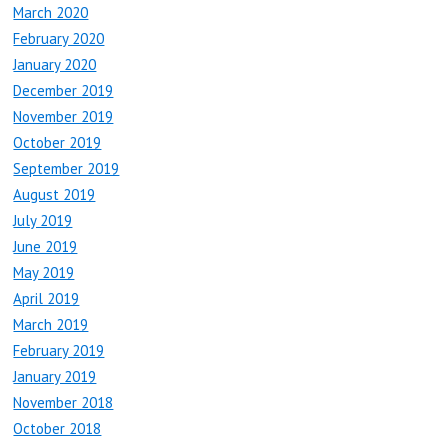
March 2020
February 2020
January 2020
December 2019
November 2019
October 2019
September 2019
August 2019
July 2019
June 2019
May 2019
April 2019
March 2019
February 2019
January 2019
November 2018
October 2018