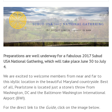
Preparations are well underway for a fabulous 2017 Subud
USA National Gathering, which will take place
June 30 to July
4
.
We are excited to welcome members from near and far to
this idyllic location in the beautiful Maryland countryside. Best
of all, Pearlstone is located just a stone’s throw from
Washington, DC and the Baltimore-Washington International
Airport (BWI).
For the direct link to the
Guide,
click on the image below
.