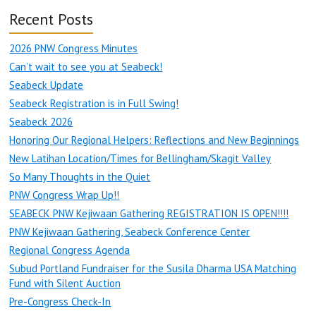
Recent Posts
2026 PNW Congress Minutes
Can’t wait to see you at Seabeck!
Seabeck Update
Seabeck Registration is in Full Swing!
Seabeck 2026
Honoring Our Regional Helpers: Reflections and New Beginnings
New Latihan Location/Times for Bellingham/Skagit Valley
So Many Thoughts in the Quiet
PNW Congress Wrap Up!!
SEABECK PNW Kejiwaan Gathering REGISTRATION IS OPEN!!!!
PNW Kejiwaan Gathering, Seabeck Conference Center
Regional Congress Agenda
Subud Portland Fundraiser for the Susila Dharma USA Matching
Fund with Silent Auction
Pre-Congress Check-In