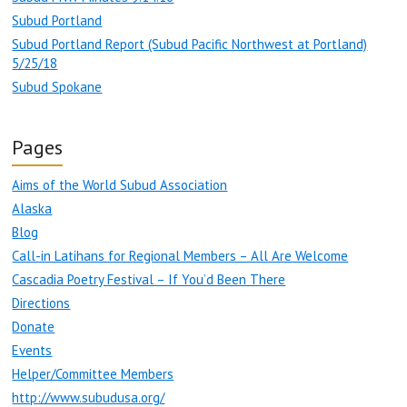
Subud Portland
Subud Portland Report (Subud Pacific Northwest at Portland)
5/25/18
Subud Spokane
Pages
Aims of the World Subud Association
Alaska
Blog
Call-in Latihans for Regional Members – All Are Welcome
Cascadia Poetry Festival – If You’d Been There
Directions
Donate
Events
Helper/Committee Members
http://www.subudusa.org/