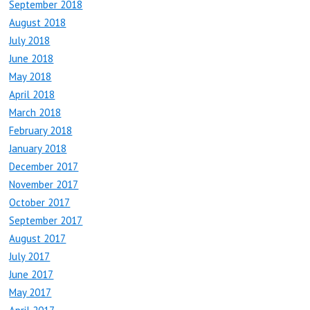
September 2018
August 2018
July 2018
June 2018
May 2018
April 2018
March 2018
February 2018
January 2018
December 2017
November 2017
October 2017
September 2017
August 2017
July 2017
June 2017
May 2017