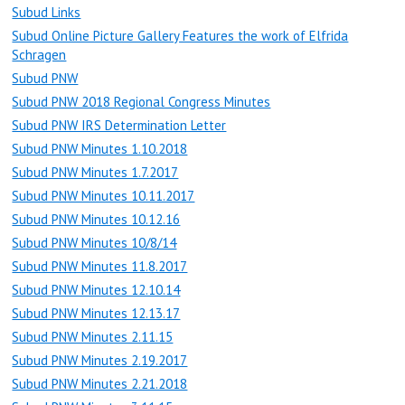
Subud Links
Subud Online Picture Gallery Features the work of Elfrida
Schragen
Subud PNW
Subud PNW 2018 Regional Congress Minutes
Subud PNW IRS Determination Letter
Subud PNW Minutes 1.10.2018
Subud PNW Minutes 1.7.2017
Subud PNW Minutes 10.11.2017
Subud PNW Minutes 10.12.16
Subud PNW Minutes 10/8/14
Subud PNW Minutes 11.8.2017
Subud PNW Minutes 12.10.14
Subud PNW Minutes 12.13.17
Subud PNW Minutes 2.11.15
Subud PNW Minutes 2.19.2017
Subud PNW Minutes 2.21.2018