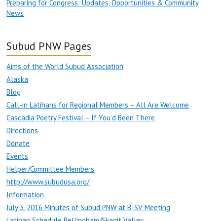
Preparing for Congress: Updates, Opportunities & Community
News
Subud PNW Pages
Aims of the World Subud Association
Alaska
Blog
Call-in Latihans for Regional Members – All Are Welcome
Cascadia Poetry Festival – If You’d Been There
Directions
Donate
Events
Helper/Committee Members
http://www.subudusa.org/
Information
July 3, 2016 Minutes of Subud PNW at B-SV Meeting
Latihan Schedule Bellingham/Skagit Valley