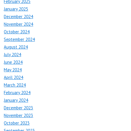
February 2025
January 2025
December 2024
November 2024
October 2024
September 2024
August 2024
July 2024
June 2024
May 2024
April 2024
March 2024
February 2024
January 2024
December 2023
November 2023
October 2023
September 2023