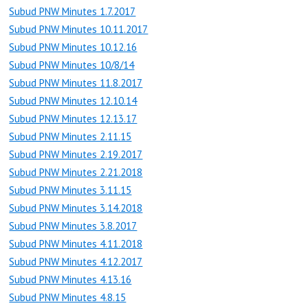
Subud PNW Minutes 1.7.2017
Subud PNW Minutes 10.11.2017
Subud PNW Minutes 10.12.16
Subud PNW Minutes 10/8/14
Subud PNW Minutes 11.8.2017
Subud PNW Minutes 12.10.14
Subud PNW Minutes 12.13.17
Subud PNW Minutes 2.11.15
Subud PNW Minutes 2.19.2017
Subud PNW Minutes 2.21.2018
Subud PNW Minutes 3.11.15
Subud PNW Minutes 3.14.2018
Subud PNW Minutes 3.8.2017
Subud PNW Minutes 4.11.2018
Subud PNW Minutes 4.12.2017
Subud PNW Minutes 4.13.16
Subud PNW Minutes 4.8.15