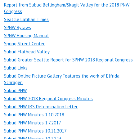
Report from Subud Bellingham/Skagit Valley for the 2018 PNW
Congress
Seattle Latihan Times
SPNW Bylaws
SPNW Housing Manual
Spring Street Center
Subud Flathead Valley
Subud Greater Seattle Report for SPNW 2018 Regional Congress
Subud Links
Subud Online Picture Gallery Features the work of Elfrida
Schragen
Subud PNW
Subud PNW 2018 Regional Congress Minutes
Subud PNW IRS Determination Letter
Subud PNW Minutes 1.10.2018
Subud PNW Minutes 1.7.2017
Subud PNW Minutes 10.11.2017
Subud PNW Minutes 10.12.16