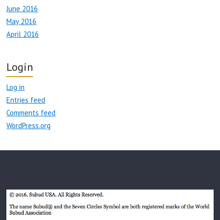
June 2016
May 2016
April 2016
Login
Log in
Entries feed
Comments feed
WordPress.org