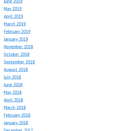
June 2019
May 2019
April 2019
March 2019
February 2019
January 2019
November 2018
October 2018
September 2018
August 2018
July 2018
June 2018
May 2018
April 2018
March 2018
February 2018
January 2018
December 2017