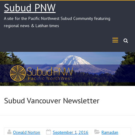
Skip
Subud PNW
to
content
A site for the Pacific Northwest Subud Community featuring
regional news & Latihan times
Subud Vancouver Newsletter
Oswald Norton
September 1, 2016
Ramadan