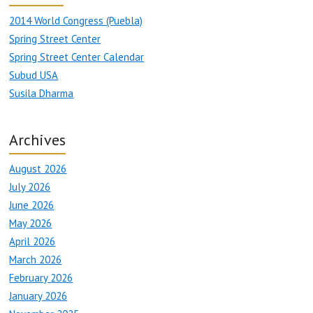
2014 World Congress (Puebla)
Spring Street Center
Spring Street Center Calendar
Subud USA
Susila Dharma
Archives
August 2026
July 2026
June 2026
May 2026
April 2026
March 2026
February 2026
January 2026