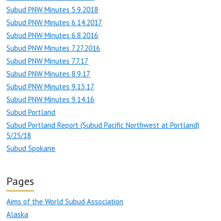
Subud PNW Minutes 5.9.2018
Subud PNW Minutes 6.14.2017
Subud PNW Minutes 6.8.2016
Subud PNW Minutes 7.27.2016
Subud PNW Minutes 7.7.17
Subud PNW Minutes 8.9.17
Subud PNW Minutes 9.13.17
Subud PNW Minutes 9.14.16
Subud Portland
Subud Portland Report (Subud Pacific Northwest at Portland)
5/25/18
Subud Spokane
Pages
Aims of the World Subud Association
Alaska