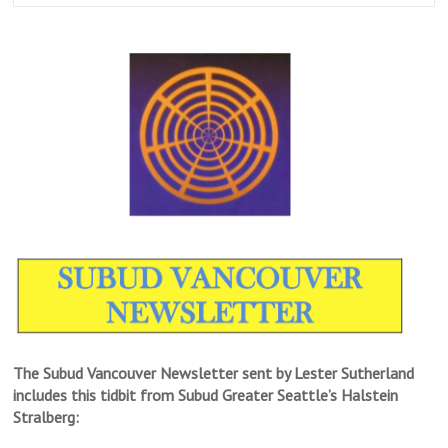
The Subud Vancouver Newsletter sent by Lester Sutherland
includes this tidbit from Subud Greater Seattle’s Halstein
Stralberg: