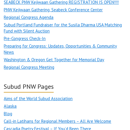
SEABECK PNW Kejiwaan Gathering REGISTRATION IS OPEN!!!!
PNW Kejiwaan Gathering, Seabeck Conference Center
Regional Congress Agenda
Subud Portland Fundraiser for the Susila Dharma USA Matching
Fund with Silent Auction
Pre-Congress Check-In
Preparing for Congress: Updates, Opportunities & Community
News
Washington & Oregon Get Together for Memorial Day
Regional Congress Meeting
Subud PNW Pages
Aims of the World Subud Association
Alaska
Blog
Call-in Latihans for Regional Members – All Are Welcome
Cascadia Poetry Festival – If You’d Been There