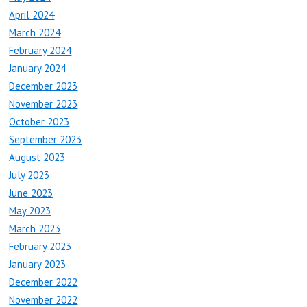
April 2024
March 2024
February 2024
January 2024
December 2023
November 2023
October 2023
September 2023
August 2023
July 2023
June 2023
May 2023
March 2023
February 2023
January 2023
December 2022
November 2022