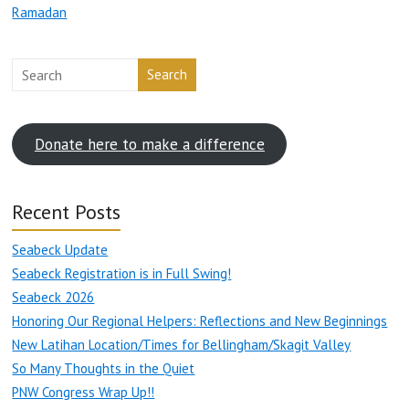
Ramadan
Search
Donate here to make a difference
Recent Posts
Seabeck Update
Seabeck Registration is in Full Swing!
Seabeck 2026
Honoring Our Regional Helpers: Reflections and New Beginnings
New Latihan Location/Times for Bellingham/Skagit Valley
So Many Thoughts in the Quiet
PNW Congress Wrap Up!!