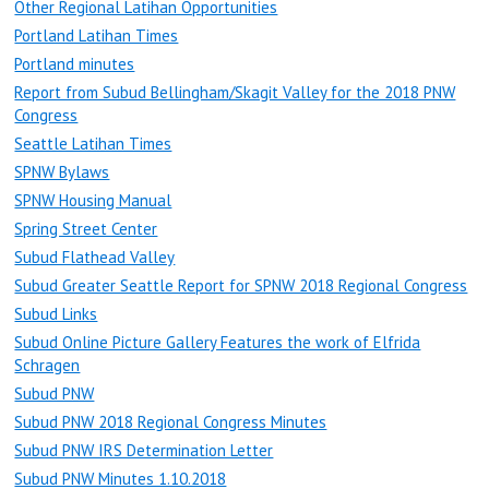
Other Regional Latihan Opportunities
Portland Latihan Times
Portland minutes
Report from Subud Bellingham/Skagit Valley for the 2018 PNW
Congress
Seattle Latihan Times
SPNW Bylaws
SPNW Housing Manual
Spring Street Center
Subud Flathead Valley
Subud Greater Seattle Report for SPNW 2018 Regional Congress
Subud Links
Subud Online Picture Gallery Features the work of Elfrida
Schragen
Subud PNW
Subud PNW 2018 Regional Congress Minutes
Subud PNW IRS Determination Letter
Subud PNW Minutes 1.10.2018