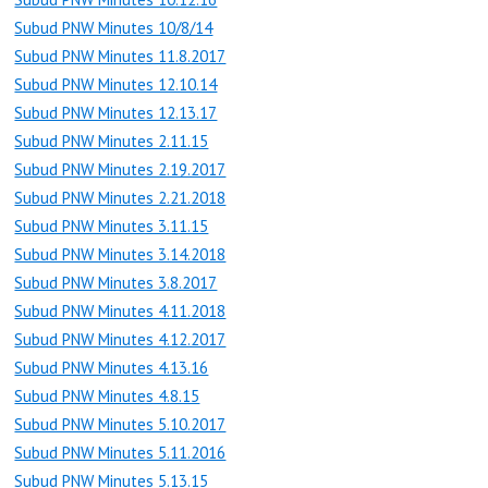
Subud PNW Minutes 10/8/14
Subud PNW Minutes 11.8.2017
Subud PNW Minutes 12.10.14
Subud PNW Minutes 12.13.17
Subud PNW Minutes 2.11.15
Subud PNW Minutes 2.19.2017
Subud PNW Minutes 2.21.2018
Subud PNW Minutes 3.11.15
Subud PNW Minutes 3.14.2018
Subud PNW Minutes 3.8.2017
Subud PNW Minutes 4.11.2018
Subud PNW Minutes 4.12.2017
Subud PNW Minutes 4.13.16
Subud PNW Minutes 4.8.15
Subud PNW Minutes 5.10.2017
Subud PNW Minutes 5.11.2016
Subud PNW Minutes 5.13.15