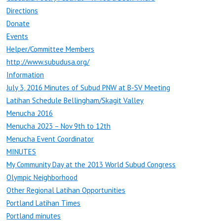
Directions
Donate
Events
Helper/Committee Members
http://www.subudusa.org/
Information
July 3, 2016 Minutes of Subud PNW at B-SV Meeting
Latihan Schedule Bellingham/Skagit Valley
Menucha 2016
Menucha 2023 – Nov 9th to 12th
Menucha Event Coordinator
MINUTES
My Community Day at the 2013 World Subud Congress
Olympic Neighborhood
Other Regional Latihan Opportunities
Portland Latihan Times
Portland minutes