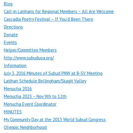
Blog
Call-in Latihans for Regional Members – All Are Welcome
Cascadia Poetry Festival – If You’d Been There
Directions
Donate
Events
Helper/Committee Members
http://www.subudusa.org/
Information
July 3, 2016 Minutes of Subud PNW at B-SV Meeting
Latihan Schedule Bellingham/Skagit Valley
Menucha 2016
Menucha 2023 – Nov 9th to 12th
Menucha Event Coordinator
MINUTES
My Community Day at the 2013 World Subud Congress
Olympic Neighborhood