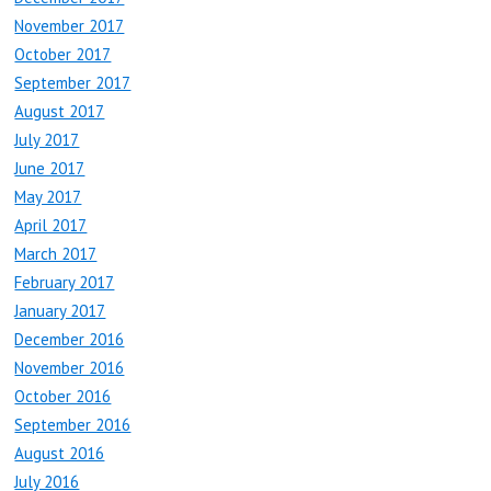
November 2017
October 2017
September 2017
August 2017
July 2017
June 2017
May 2017
April 2017
March 2017
February 2017
January 2017
December 2016
November 2016
October 2016
September 2016
August 2016
July 2016