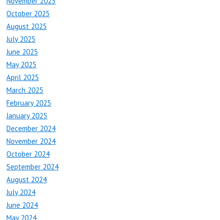
November 2025
October 2025
August 2025
July 2025
June 2025
May 2025
April 2025
March 2025
February 2025
January 2025
December 2024
November 2024
October 2024
September 2024
August 2024
July 2024
June 2024
May 2024