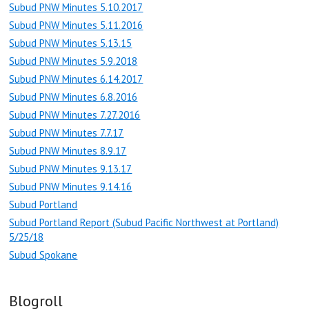
Subud PNW Minutes 5.10.2017
Subud PNW Minutes 5.11.2016
Subud PNW Minutes 5.13.15
Subud PNW Minutes 5.9.2018
Subud PNW Minutes 6.14.2017
Subud PNW Minutes 6.8.2016
Subud PNW Minutes 7.27.2016
Subud PNW Minutes 7.7.17
Subud PNW Minutes 8.9.17
Subud PNW Minutes 9.13.17
Subud PNW Minutes 9.14.16
Subud Portland
Subud Portland Report (Subud Pacific Northwest at Portland)
5/25/18
Subud Spokane
Blogroll