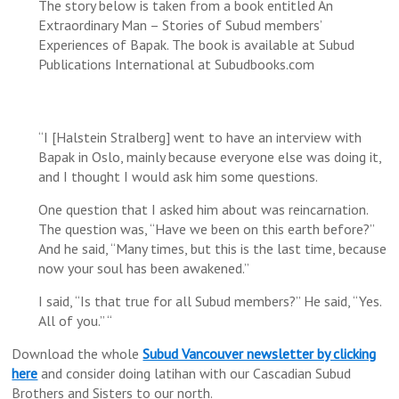
The story below is taken from a book entitled An
Extraordinary Man – Stories of Subud members’
Experiences of Bapak. The book is available at Subud
Publications International at Subudbooks.com
“I [Halstein Stralberg] went to have an interview with
Bapak in Oslo, mainly because everyone else was doing it,
and I thought I would ask him some questions.
One question that I asked him about was reincarnation.
The question was, “Have we been on this earth before?”
And he said, “Many times, but this is the last time, because
now your soul has been awakened.”
I said, “Is that true for all Subud members?” He said, “Yes.
All of you.” “
Download the whole
Subud Vancouver newsletter by clicking
here
and consider doing latihan with our Cascadian Subud
Brothers and Sisters to our north.