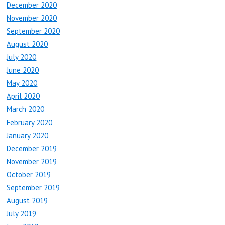
December 2020
November 2020
September 2020
August 2020
July 2020
June 2020
May 2020
April 2020
March 2020
February 2020
January 2020
December 2019
November 2019
October 2019
September 2019
August 2019
July 2019