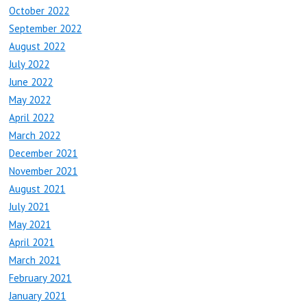
October 2022
September 2022
August 2022
July 2022
June 2022
May 2022
April 2022
March 2022
December 2021
November 2021
August 2021
July 2021
May 2021
April 2021
March 2021
February 2021
January 2021