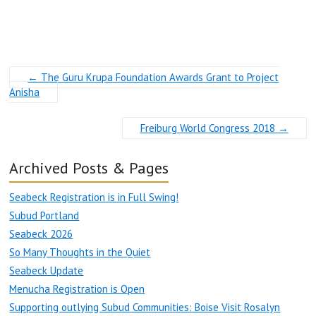
←
The Guru Krupa Foundation Awards Grant to Project
Anisha
Freiburg World Congress 2018
→
Archived Posts & Pages
Seabeck Registration is in Full Swing!
Subud Portland
Seabeck 2026
So Many Thoughts in the Quiet
Seabeck Update
Menucha Registration is Open
Supporting outlying Subud Communities: Boise Visit Rosalyn