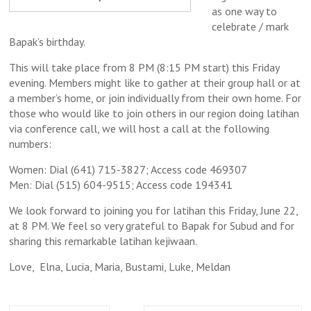
as one way to
celebrate / mark
Bapak’s birthday.
This will take place from 8 PM (8:15 PM start) this Friday
evening. Members might like to gather at their group hall or at
a member’s home, or join individually from their own home. For
those who would like to join others in our region doing latihan
via conference call, we will host a call at the following
numbers:
Women: Dial (641) 715-3827; Access code 469307
Men: Dial (515) 604-9515; Access code 194341
We look forward to joining you for latihan this Friday, June 22,
at 8 PM. We feel so very grateful to Bapak for Subud and for
sharing this remarkable latihan kejiwaan.
Love, Elna, Lucia, Maria, Bustami, Luke, Meldan