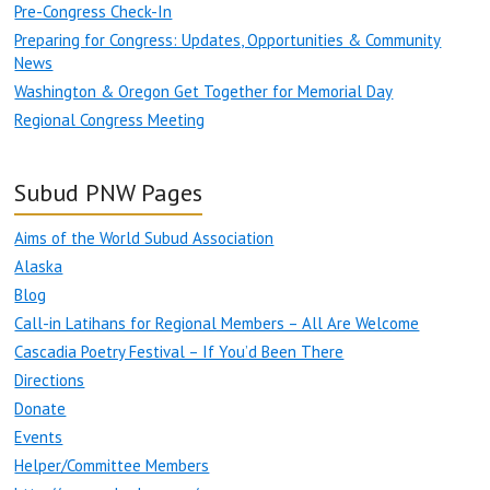
Pre-Congress Check-In
Preparing for Congress: Updates, Opportunities & Community
News
Washington & Oregon Get Together for Memorial Day
Regional Congress Meeting
Subud PNW Pages
Aims of the World Subud Association
Alaska
Blog
Call-in Latihans for Regional Members – All Are Welcome
Cascadia Poetry Festival – If You’d Been There
Directions
Donate
Events
Helper/Committee Members