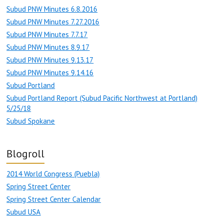
Subud PNW Minutes 6.8.2016
Subud PNW Minutes 7.27.2016
Subud PNW Minutes 7.7.17
Subud PNW Minutes 8.9.17
Subud PNW Minutes 9.13.17
Subud PNW Minutes 9.14.16
Subud Portland
Subud Portland Report (Subud Pacific Northwest at Portland)
5/25/18
Subud Spokane
Blogroll
2014 World Congress (Puebla)
Spring Street Center
Spring Street Center Calendar
Subud USA