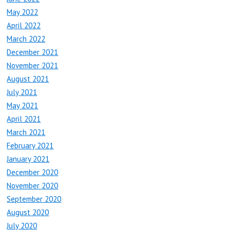
May 2022
April 2022
March 2022
December 2021
November 2021
August 2021
July 2021
May 2021
April 2021
March 2021
February 2021
January 2021
December 2020
November 2020
September 2020
August 2020
July 2020