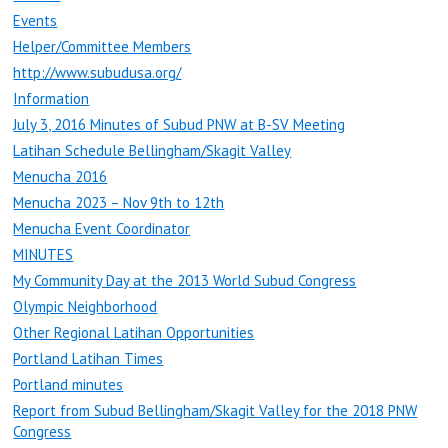
Events
Helper/Committee Members
http://www.subudusa.org/
Information
July 3, 2016 Minutes of Subud PNW at B-SV Meeting
Latihan Schedule Bellingham/Skagit Valley
Menucha 2016
Menucha 2023 – Nov 9th to 12th
Menucha Event Coordinator
MINUTES
My Community Day at the 2013 World Subud Congress
Olympic Neighborhood
Other Regional Latihan Opportunities
Portland Latihan Times
Portland minutes
Report from Subud Bellingham/Skagit Valley for the 2018 PNW
Congress