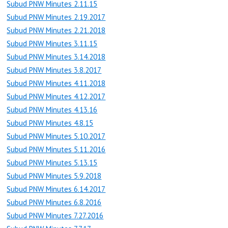
Subud PNW Minutes 2.11.15
Subud PNW Minutes 2.19.2017
Subud PNW Minutes 2.21.2018
Subud PNW Minutes 3.11.15
Subud PNW Minutes 3.14.2018
Subud PNW Minutes 3.8.2017
Subud PNW Minutes 4.11.2018
Subud PNW Minutes 4.12.2017
Subud PNW Minutes 4.13.16
Subud PNW Minutes 4.8.15
Subud PNW Minutes 5.10.2017
Subud PNW Minutes 5.11.2016
Subud PNW Minutes 5.13.15
Subud PNW Minutes 5.9.2018
Subud PNW Minutes 6.14.2017
Subud PNW Minutes 6.8.2016
Subud PNW Minutes 7.27.2016