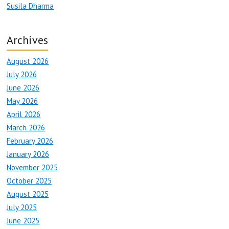
Susila Dharma
Archives
August 2026
July 2026
June 2026
May 2026
April 2026
March 2026
February 2026
January 2026
November 2025
October 2025
August 2025
July 2025
June 2025