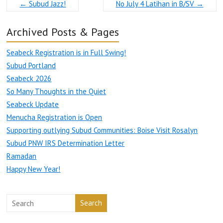
←
Subud Jazz!
No July 4 Latihan in B/SV
→
Archived Posts & Pages
Seabeck Registration is in Full Swing!
Subud Portland
Seabeck 2026
So Many Thoughts in the Quiet
Seabeck Update
Menucha Registration is Open
Supporting outlying Subud Communities: Boise Visit Rosalyn
Subud PNW IRS Determination Letter
Ramadan
Happy New Year!
Search