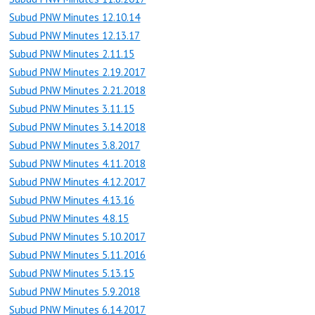
Subud PNW Minutes 12.10.14
Subud PNW Minutes 12.13.17
Subud PNW Minutes 2.11.15
Subud PNW Minutes 2.19.2017
Subud PNW Minutes 2.21.2018
Subud PNW Minutes 3.11.15
Subud PNW Minutes 3.14.2018
Subud PNW Minutes 3.8.2017
Subud PNW Minutes 4.11.2018
Subud PNW Minutes 4.12.2017
Subud PNW Minutes 4.13.16
Subud PNW Minutes 4.8.15
Subud PNW Minutes 5.10.2017
Subud PNW Minutes 5.11.2016
Subud PNW Minutes 5.13.15
Subud PNW Minutes 5.9.2018
Subud PNW Minutes 6.14.2017