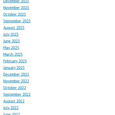
December 2023
November 2023
October 2023
September 2023
August 2023
July 2023
June 2023
May 2023
March 2023
February 2023
January 2023
December 2022
November 2022
October 2022
September 2022
August 2022
July 2022
June 2022