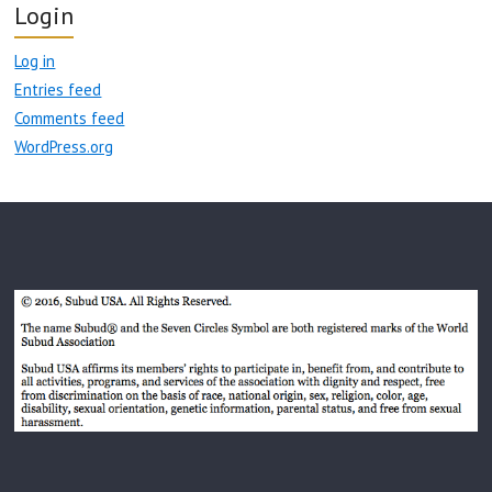
Login
Log in
Entries feed
Comments feed
WordPress.org