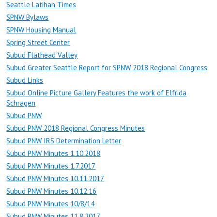
Seattle Latihan Times
SPNW Bylaws
SPNW Housing Manual
Spring Street Center
Subud Flathead Valley
Subud Greater Seattle Report for SPNW 2018 Regional Congress
Subud Links
Subud Online Picture Gallery Features the work of Elfrida
Schragen
Subud PNW
Subud PNW 2018 Regional Congress Minutes
Subud PNW IRS Determination Letter
Subud PNW Minutes 1.10.2018
Subud PNW Minutes 1.7.2017
Subud PNW Minutes 10.11.2017
Subud PNW Minutes 10.12.16
Subud PNW Minutes 10/8/14
Subud PNW Minutes 11.8.2017