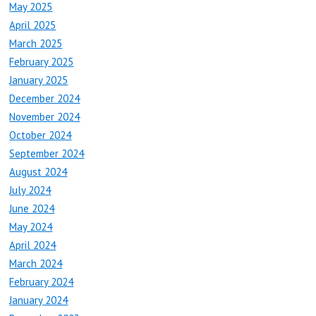
May 2025
April 2025
March 2025
February 2025
January 2025
December 2024
November 2024
October 2024
September 2024
August 2024
July 2024
June 2024
May 2024
April 2024
March 2024
February 2024
January 2024