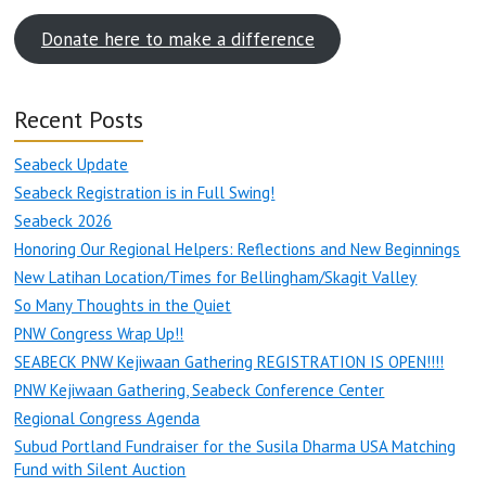
Donate here to make a difference
Recent Posts
Seabeck Update
Seabeck Registration is in Full Swing!
Seabeck 2026
Honoring Our Regional Helpers: Reflections and New Beginnings
New Latihan Location/Times for Bellingham/Skagit Valley
So Many Thoughts in the Quiet
PNW Congress Wrap Up!!
SEABECK PNW Kejiwaan Gathering REGISTRATION IS OPEN!!!!
PNW Kejiwaan Gathering, Seabeck Conference Center
Regional Congress Agenda
Subud Portland Fundraiser for the Susila Dharma USA Matching
Fund with Silent Auction