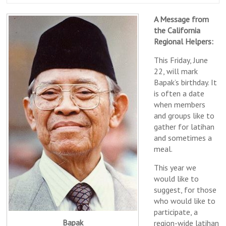
A Message from
the California
Regional Helpers:
This Friday, June
22, will mark
Bapak’s birthday. It
is often a date
when members
and groups like to
gather for latihan
and sometimes a
meal.
This year we
would like to
suggest, for those
who would like to
participate, a
Bapak
region-wide latihan