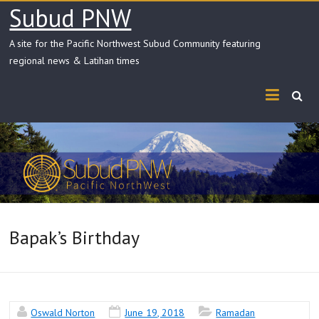
Skip
Subud PNW
to
content
A site for the Pacific Northwest Subud Community featuring
regional news & Latihan times
Bapak’s Birthday
Oswald Norton
June 19, 2018
Ramadan