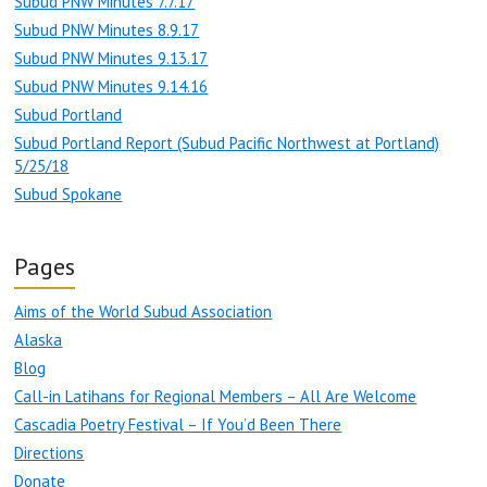
Subud PNW Minutes 7.7.17
Subud PNW Minutes 8.9.17
Subud PNW Minutes 9.13.17
Subud PNW Minutes 9.14.16
Subud Portland
Subud Portland Report (Subud Pacific Northwest at Portland)
5/25/18
Subud Spokane
Pages
Aims of the World Subud Association
Alaska
Blog
Call-in Latihans for Regional Members – All Are Welcome
Cascadia Poetry Festival – If You’d Been There
Directions
Donate