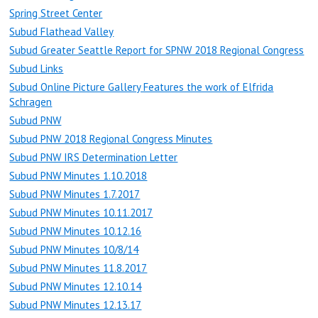
Spring Street Center
Subud Flathead Valley
Subud Greater Seattle Report for SPNW 2018 Regional Congress
Subud Links
Subud Online Picture Gallery Features the work of Elfrida
Schragen
Subud PNW
Subud PNW 2018 Regional Congress Minutes
Subud PNW IRS Determination Letter
Subud PNW Minutes 1.10.2018
Subud PNW Minutes 1.7.2017
Subud PNW Minutes 10.11.2017
Subud PNW Minutes 10.12.16
Subud PNW Minutes 10/8/14
Subud PNW Minutes 11.8.2017
Subud PNW Minutes 12.10.14
Subud PNW Minutes 12.13.17