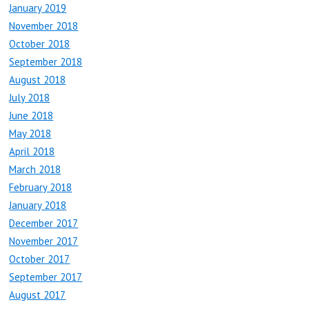
January 2019
November 2018
October 2018
September 2018
August 2018
July 2018
June 2018
May 2018
April 2018
March 2018
February 2018
January 2018
December 2017
November 2017
October 2017
September 2017
August 2017