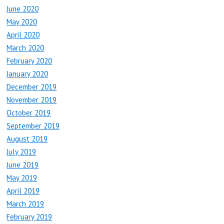
June 2020
May 2020
April 2020
March 2020
February 2020
January 2020
December 2019
November 2019
October 2019
September 2019
August 2019
July 2019
June 2019
May 2019
April 2019
March 2019
February 2019