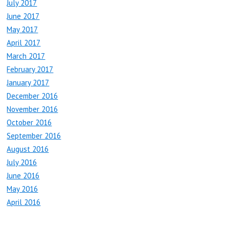
July 2017
June 2017
May 2017
April 2017
March 2017
February 2017
January 2017
December 2016
November 2016
October 2016
September 2016
August 2016
July 2016
June 2016
May 2016
April 2016