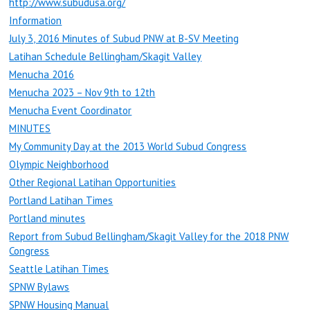
http://www.subudusa.org/
Information
July 3, 2016 Minutes of Subud PNW at B-SV Meeting
Latihan Schedule Bellingham/Skagit Valley
Menucha 2016
Menucha 2023 – Nov 9th to 12th
Menucha Event Coordinator
MINUTES
My Community Day at the 2013 World Subud Congress
Olympic Neighborhood
Other Regional Latihan Opportunities
Portland Latihan Times
Portland minutes
Report from Subud Bellingham/Skagit Valley for the 2018 PNW
Congress
Seattle Latihan Times
SPNW Bylaws
SPNW Housing Manual