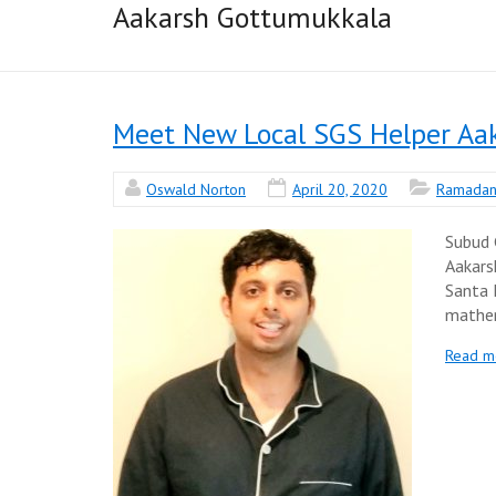
Aakarsh Gottumukkala
Meet New Local SGS Helper Aa
Oswald Norton
April 20, 2020
Ramada
Subud 
Aakars
Santa 
mathem
Read m