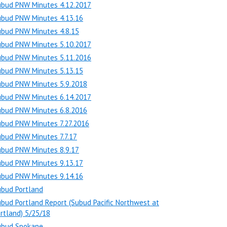
ubud PNW Minutes 4.12.2017
ubud PNW Minutes 4.13.16
ubud PNW Minutes 4.8.15
ubud PNW Minutes 5.10.2017
ubud PNW Minutes 5.11.2016
ubud PNW Minutes 5.13.15
ubud PNW Minutes 5.9.2018
ubud PNW Minutes 6.14.2017
ubud PNW Minutes 6.8.2016
ubud PNW Minutes 7.27.2016
bud PNW Minutes 7.7.17
ubud PNW Minutes 8.9.17
ubud PNW Minutes 9.13.17
ubud PNW Minutes 9.14.16
ubud Portland
bud Portland Report (Subud Pacific Northwest at
rtland) 5/25/18
ubud Spokane