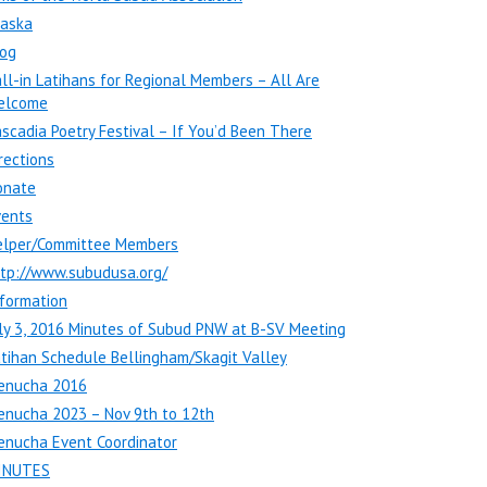
laska
log
ll-in Latihans for Regional Members – All Are
elcome
scadia Poetry Festival – If You’d Been There
rections
onate
vents
elper/Committee Members
ttp://www.subudusa.org/
formation
ly 3, 2016 Minutes of Subud PNW at B-SV Meeting
tihan Schedule Bellingham/Skagit Valley
enucha 2016
enucha 2023 – Nov 9th to 12th
enucha Event Coordinator
INUTES