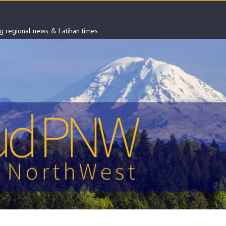
ng regional news & Latihan times