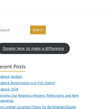
Search
Donate here to make a difference
ecent Posts
eabeck Update
abeck Registration is in Full Swing!
eabeck 2026
noring Our Regional Helpers: Reflections and New
ginnings
w Latihan Location/Times for Bellingham/Skagit