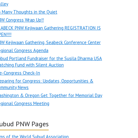
lley
 Many Thoughts in the Quiet
NW Congress Wrap Up!!
EABECK PNW Kejiwaan Gathering REGISTRATION IS
EN!!!!
W Kejiwaan Gathering, Seabeck Conference Center
egional Congress Agenda
bud Portland Fundraiser for the Susila Dharma USA
tching Fund with Silent Auction
e-Congress Check-In
eparing for Congress: Updates, Opportunities &
ommunity News
ashington & Oregon Get Together for Memorial Day
gional Congress Meeting
ubud PNW Pages
ms of the World Subud Association