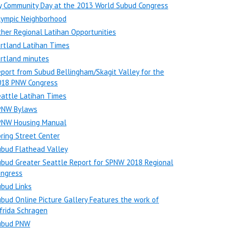
y Community Day at the 2013 World Subud Congress
lympic Neighborhood
her Regional Latihan Opportunities
rtland Latihan Times
rtland minutes
port from Subud Bellingham/Skagit Valley for the
018 PNW Congress
attle Latihan Times
PNW Bylaws
PNW Housing Manual
ring Street Center
ubud Flathead Valley
bud Greater Seattle Report for SPNW 2018 Regional
ongress
bud Links
bud Online Picture Gallery Features the work of
frida Schragen
ubud PNW