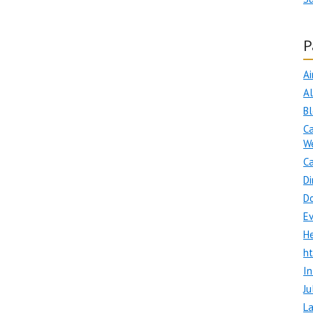
P
Ai
A
B
Ca
W
Ca
Di
D
E
H
h
In
Ju
La