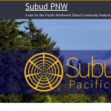
Skip
Subud PNW
to
content
A site for the Pacific Northwest Subud Community featuri