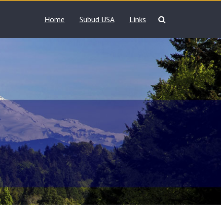
Home
Subud USA
Links