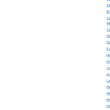
A
B
Ca
W
Ca
Di
D
E
H
h
In
Ju
La
M
M
M
M