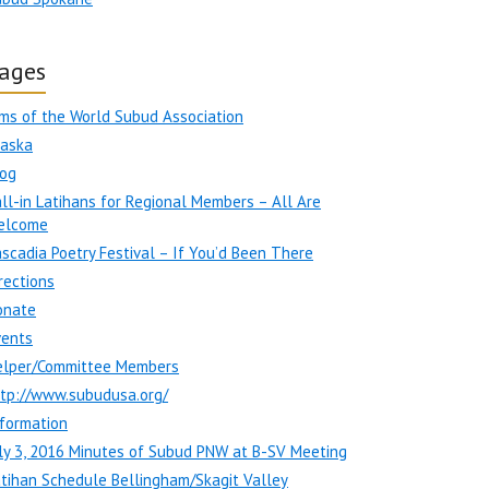
ages
ms of the World Subud Association
laska
log
ll-in Latihans for Regional Members – All Are
elcome
scadia Poetry Festival – If You’d Been There
rections
onate
vents
elper/Committee Members
ttp://www.subudusa.org/
formation
ly 3, 2016 Minutes of Subud PNW at B-SV Meeting
tihan Schedule Bellingham/Skagit Valley