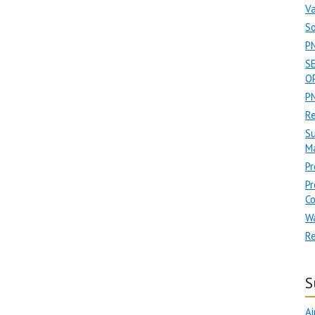
Va
So
P
S
OP
PN
R
Su
Ma
Pr
Pr
C
W
Re
S
Ai