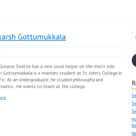
karsh Gottumukkala
n
Greater Seatlle has a new local helper on the men’s side.
h Gottumukkala is a masters student at St. John’s College in
Fe. As an undergraduate, he studied philosophy and
R
atics. He wants to teach at the college
S
ore
Se
S
Ho
Be
Ne