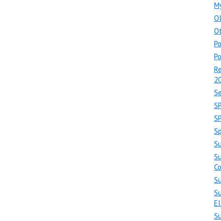
M
O
Ot
Po
Po
Re
2
Se
S
S
Sp
S
Su
C
Su
Su
El
S