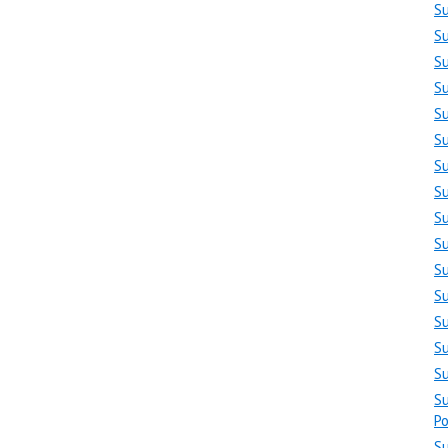
S
S
S
S
S
S
S
S
S
S
Su
S
S
S
S
Su
Po
S