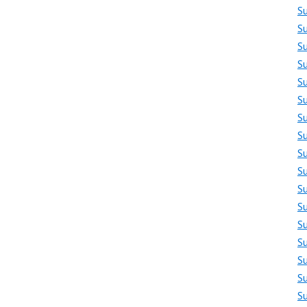
S
Su
S
S
S
S
S
S
S
S
S
S
S
S
S
S
S