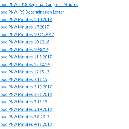
ubud PNW 2018 Regional Congress Minutes
bud PNW IRS Determination Letter
ubud PNW Minutes 1.10.2018
ubud PNW Minutes 1.7.2017
ubud PNW Minutes 10.11.2017
ubud PNW Minutes 10.12.16
ubud PNW Minutes 10/8/14
ubud PNW Minutes 11.8.2017
ubud PNW Minutes 12.10.14
ubud PNW Minutes 12.13.17
ubud PNW Minutes 2.11.15
ubud PNW Minutes 2.19.2017
ubud PNW Minutes 2.21.2018
ubud PNW Minutes 3.11.15
ubud PNW Minutes 3.14.2018
ubud PNW Minutes 3.8.2017
ubud PNW Minutes 4.11.2018