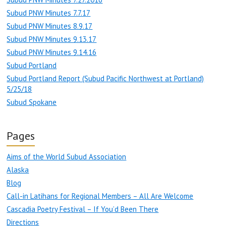
Subud PNW Minutes 7.7.17
Subud PNW Minutes 8.9.17
Subud PNW Minutes 9.13.17
Subud PNW Minutes 9.14.16
Subud Portland
Subud Portland Report (Subud Pacific Northwest at Portland)
5/25/18
Subud Spokane
Pages
Aims of the World Subud Association
Alaska
Blog
Call-in Latihans for Regional Members – All Are Welcome
Cascadia Poetry Festival – If You’d Been There
Directions