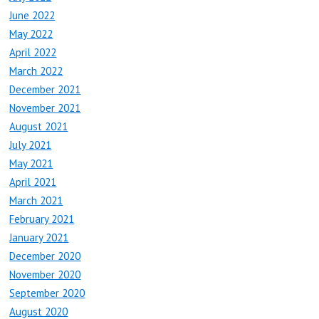
June 2022
May 2022
April 2022
March 2022
December 2021
November 2021
August 2021
July 2021
May 2021
April 2021
March 2021
February 2021
January 2021
December 2020
November 2020
September 2020
August 2020