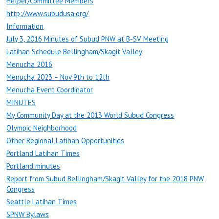
Helper/Committee Members
http://www.subudusa.org/
Information
July 3, 2016 Minutes of Subud PNW at B-SV Meeting
Latihan Schedule Bellingham/Skagit Valley
Menucha 2016
Menucha 2023 – Nov 9th to 12th
Menucha Event Coordinator
MINUTES
My Community Day at the 2013 World Subud Congress
Olympic Neighborhood
Other Regional Latihan Opportunities
Portland Latihan Times
Portland minutes
Report from Subud Bellingham/Skagit Valley for the 2018 PNW
Congress
Seattle Latihan Times
SPNW Bylaws