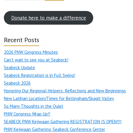
Donate here to make a difference
Recent Posts
2026 PNW Congress Minutes
Can’t wait to see you at Seabeck!
Seabeck Update
Seabeck Registration is in Full Swing!
Seabeck 2026
Honoring Our Regional Helpers: Reflections and New Beginnings
New Latihan Location/Times for Bellingham/Skagit Valley
So Many Thoughts in the Quiet
PNW Congress Wrap Up!!
SEABECK PNW Kejiwaan Gathering REGISTRATION IS OPEN!!!!
PNW Kejiwaan Gathering, Seabeck Conference Center