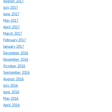
August 2017
July 2017
June 2017
May 2017
April 2017
March 2017
February 2017
January 2017
December 2016
November 2016
October 2016
September 2016
August 2016
July 2016
June 2016
May 2016
April 2016