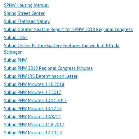
SPNW Housing Manual
Spring Street Center
Subud Flathead Valley
Subud Greater Seattle Report for SPNW 2018 Regional Congress
Subud Links
Subud Online Picture Gallery Features the work of Elfrida
Schragen
Subud PNW
Subud PNW 2018 Regional Congress Minutes
Subud PNW IRS Determination Letter
Subud PNW Minutes 1.10.2018
Subud PNW Minutes 1.7.2017
Subud PNW Minutes 10.11.2017
Subud PNW Minutes 10.12.16
Subud PNW Minutes 10/8/14
Subud PNW Minutes 11.8.2017
Subud PNW Minutes 12.10.14