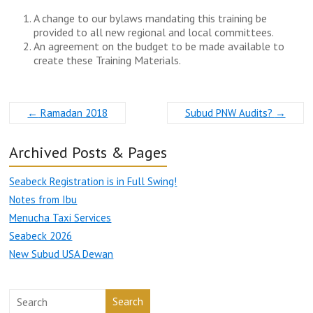
A change to our bylaws mandating this training be
provided to all new regional and local committees.
An agreement on the budget to be made available to
create these Training Materials.
←
Ramadan 2018
Subud PNW Audits?
→
Archived Posts & Pages
Seabeck Registration is in Full Swing!
Notes from Ibu
Menucha Taxi Services
Seabeck 2026
New Subud USA Dewan
Search