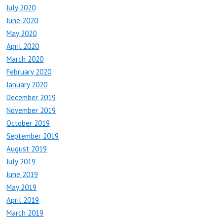
July 2020
June 2020
May 2020
April 2020
March 2020
February 2020
January 2020
December 2019
November 2019
October 2019
September 2019
August 2019
July 2019
June 2019
May 2019
April 2019
March 2019