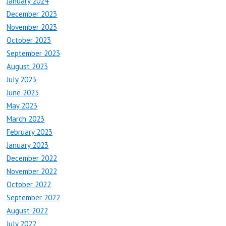
January 2024
December 2023
November 2023
October 2023
September 2023
August 2023
July 2023
June 2023
May 2023
March 2023
February 2023
January 2023
December 2022
November 2022
October 2022
September 2022
August 2022
July 2022