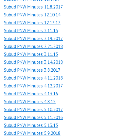
Subud PNW Minutes 11.8.2017
Subud PNW Minutes 12.10.14
Subud PNW Minutes 12.13.17
Subud PNW Minutes 2.11.15
Subud PNW Minutes 2.19.2017
Subud PNW Minutes 2.21.2018
Subud PNW Minutes 3.11.15
Subud PNW Minutes 3.14.2018
Subud PNW Minutes 3.8.2017
Subud PNW Minutes 4.11.2018
Subud PNW Minutes 4.12.2017
Subud PNW Minutes 4.13.16
Subud PNW Minutes 4.8.15
Subud PNW Minutes 5.10.2017
Subud PNW Minutes 5.11.2016
Subud PNW Minutes 5.13.15
Subud PNW Minutes 5.9.2018