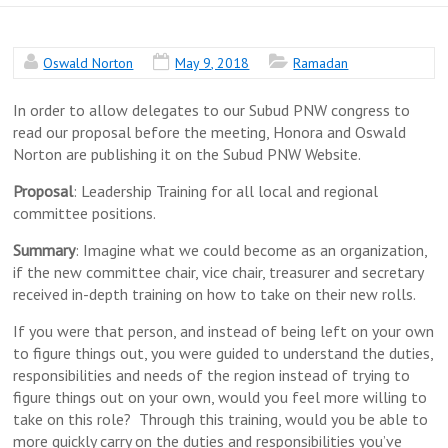
Oswald Norton
May 9, 2018
Ramadan
In order to allow delegates to our Subud PNW congress to
read our proposal before the meeting, Honora and Oswald
Norton are publishing it on the Subud PNW Website.
Proposal
: Leadership Training for all local and regional
committee positions.
Summary
: Imagine what we could become as an organization,
if the new committee chair, vice chair, treasurer and secretary
received in-depth training on how to take on their new rolls.
If you were that person, and instead of being left on your own
to figure things out, you were guided to understand the duties,
responsibilities and needs of the region instead of trying to
figure things out on your own, would you feel more willing to
take on this role? Through this training, would you be able to
more quickly carry on the duties and responsibilities you’ve