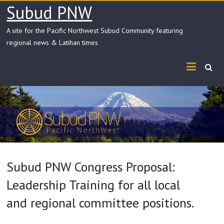
Skip
Subud PNW
to
content
A site for the Pacific Northwest Subud Community featuring
regional news & Latihan times
Subud PNW Congress Proposal:
Leadership Training for all local
and regional committee positions.