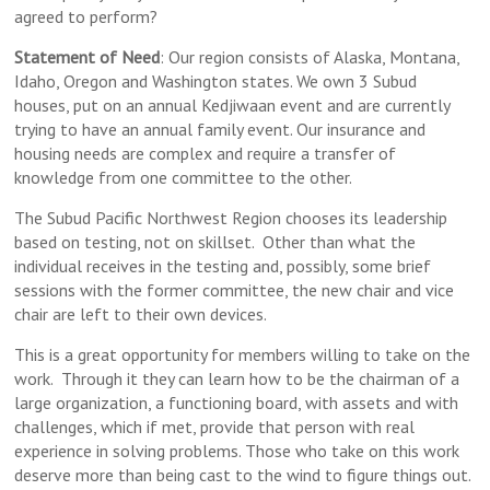
agreed to perform?
Statement of Need
: Our region consists of Alaska, Montana,
Idaho, Oregon and Washington states. We own 3 Subud
houses, put on an annual Kedjiwaan event and are currently
trying to have an annual family event. Our insurance and
housing needs are complex and require a transfer of
knowledge from one committee to the other.
The Subud Pacific Northwest Region chooses its leadership
based on testing, not on skillset. Other than what the
individual receives in the testing and, possibly, some brief
sessions with the former committee, the new chair and vice
chair are left to their own devices.
This is a great opportunity for members willing to take on the
work. Through it they can learn how to be the chairman of a
large organization, a functioning board, with assets and with
challenges, which if met, provide that person with real
experience in solving problems. Those who take on this work
deserve more than being cast to the wind to figure things out.