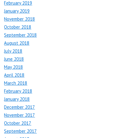
February 2019
January 2019
November 2018
October 2018
September 2018
August 2018
July 2018
June 2018
May 2018
April 2018
March 2018
February 2018
January 2018
December 2017
November 2017
October 2017
September 2017