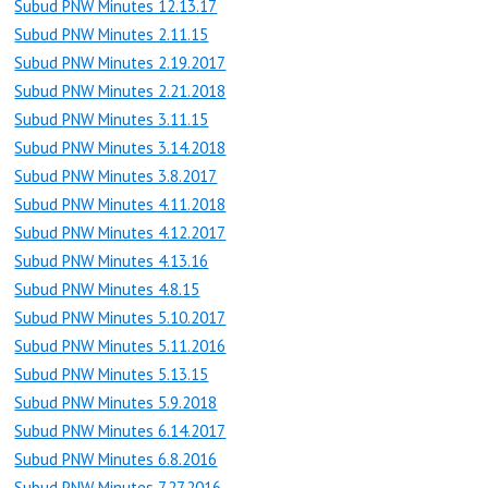
Subud PNW Minutes 12.13.17
Subud PNW Minutes 2.11.15
Subud PNW Minutes 2.19.2017
Subud PNW Minutes 2.21.2018
Subud PNW Minutes 3.11.15
Subud PNW Minutes 3.14.2018
Subud PNW Minutes 3.8.2017
Subud PNW Minutes 4.11.2018
Subud PNW Minutes 4.12.2017
Subud PNW Minutes 4.13.16
Subud PNW Minutes 4.8.15
Subud PNW Minutes 5.10.2017
Subud PNW Minutes 5.11.2016
Subud PNW Minutes 5.13.15
Subud PNW Minutes 5.9.2018
Subud PNW Minutes 6.14.2017
Subud PNW Minutes 6.8.2016
Subud PNW Minutes 7.27.2016