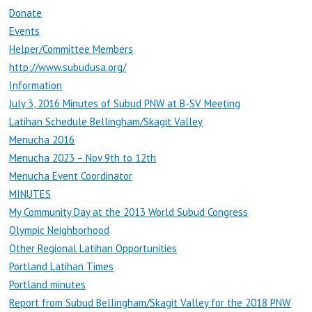
Donate
Events
Helper/Committee Members
http://www.subudusa.org/
Information
July 3, 2016 Minutes of Subud PNW at B-SV Meeting
Latihan Schedule Bellingham/Skagit Valley
Menucha 2016
Menucha 2023 – Nov 9th to 12th
Menucha Event Coordinator
MINUTES
My Community Day at the 2013 World Subud Congress
Olympic Neighborhood
Other Regional Latihan Opportunities
Portland Latihan Times
Portland minutes
Report from Subud Bellingham/Skagit Valley for the 2018 PNW