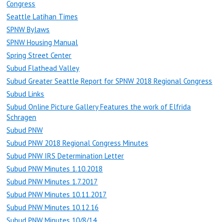
Congress
Seattle Latihan Times
SPNW Bylaws
SPNW Housing Manual
Spring Street Center
Subud Flathead Valley
Subud Greater Seattle Report for SPNW 2018 Regional Congress
Subud Links
Subud Online Picture Gallery Features the work of Elfrida
Schragen
Subud PNW
Subud PNW 2018 Regional Congress Minutes
Subud PNW IRS Determination Letter
Subud PNW Minutes 1.10.2018
Subud PNW Minutes 1.7.2017
Subud PNW Minutes 10.11.2017
Subud PNW Minutes 10.12.16
Subud PNW Minutes 10/8/14