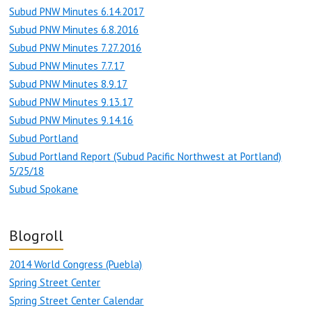
Subud PNW Minutes 6.14.2017
Subud PNW Minutes 6.8.2016
Subud PNW Minutes 7.27.2016
Subud PNW Minutes 7.7.17
Subud PNW Minutes 8.9.17
Subud PNW Minutes 9.13.17
Subud PNW Minutes 9.14.16
Subud Portland
Subud Portland Report (Subud Pacific Northwest at Portland)
5/25/18
Subud Spokane
Blogroll
2014 World Congress (Puebla)
Spring Street Center
Spring Street Center Calendar