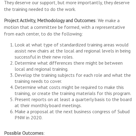
They deserve our support, but more importantly, they deserve
the training needed to do the work.
Project Activity, Methodology and Outcomes
: We make a
motion that a committee be formed, with a representative
from each center, to do the following:
Look at what type of standardized training areas would
assist new chairs at the local and regional levels in being
successful in their new roles.
Determine what differences there might be between
local and regional training.
Develop the training subjects for each role and what the
training needs to cover.
Determine what costs might be required to make this
training, or create the training materials for this program.
Present reports on at least a quarterly basis to the board
at their monthly board meetings.
Make a proposal at the next business congress of Subud
PNW in 2020.
Possible Outcomes
: