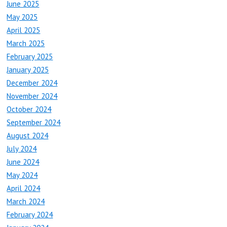
June 2025
May 2025
April 2025
March 2025
February 2025
January 2025
December 2024
November 2024
October 2024
September 2024
August 2024
July 2024
June 2024
May 2024
April 2024
March 2024
February 2024