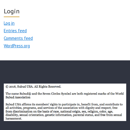
Login
Log in
Entries feed
Comments feed
WordPress.org