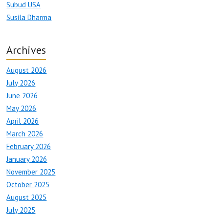
Subud USA
Susila Dharma
Archives
August 2026
July 2026
June 2026
May 2026
April 2026
March 2026
February 2026
January 2026
November 2025
October 2025
August 2025
July 2025