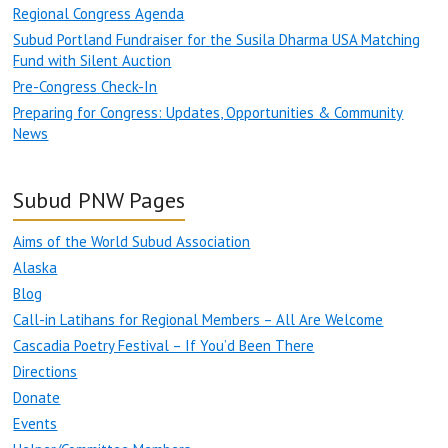
Regional Congress Agenda
Subud Portland Fundraiser for the Susila Dharma USA Matching
Fund with Silent Auction
Pre-Congress Check-In
Preparing for Congress: Updates, Opportunities & Community
News
Subud PNW Pages
Aims of the World Subud Association
Alaska
Blog
Call-in Latihans for Regional Members – All Are Welcome
Cascadia Poetry Festival – If You’d Been There
Directions
Donate
Events