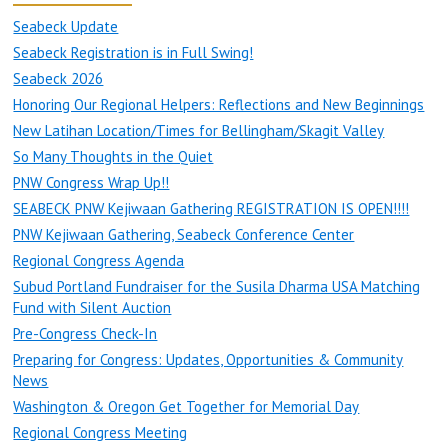
Seabeck Update
Seabeck Registration is in Full Swing!
Seabeck 2026
Honoring Our Regional Helpers: Reflections and New Beginnings
New Latihan Location/Times for Bellingham/Skagit Valley
So Many Thoughts in the Quiet
PNW Congress Wrap Up!!
SEABECK PNW Kejiwaan Gathering REGISTRATION IS OPEN!!!!
PNW Kejiwaan Gathering, Seabeck Conference Center
Regional Congress Agenda
Subud Portland Fundraiser for the Susila Dharma USA Matching
Fund with Silent Auction
Pre-Congress Check-In
Preparing for Congress: Updates, Opportunities & Community
News
Washington & Oregon Get Together for Memorial Day
Regional Congress Meeting