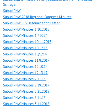
Schragen
Subud PNW
Subud PNW 2018 Regional Congress Minutes
Subud PNW IRS Determination Letter
Subud PNW Minutes 1.10.2018
Subud PNW Minutes 1.7.2017
Subud PNW Minutes 10.11.2017
Subud PNW Minutes 10.12.16
Subud PNW Minutes 10/8/14
Subud PNW Minutes 11.8.2017
Subud PNW Minutes 12.10.14
Subud PNW Minutes 12.13.17
Subud PNW Minutes 2.11.15
Subud PNW Minutes 2.19.2017
Subud PNW Minutes 2.21.2018
Subud PNW Minutes 3.11.15
Subud PNW Minutes 3.14.2018