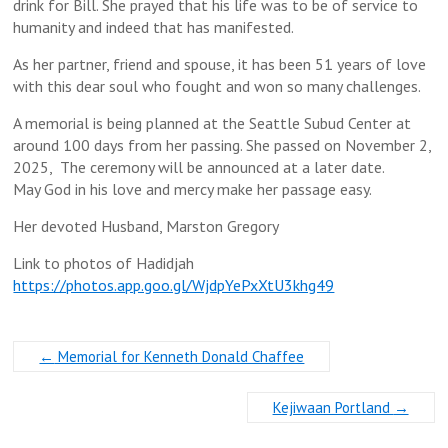
drink for Bill. She prayed that his life was to be of service to
humanity and indeed that has manifested.
As her partner, friend and spouse, it has been 51 years of love
with this dear soul who fought and won so many challenges.
A memorial is being planned at the Seattle Subud Center at
around 100 days from her passing. She passed on November 2,
2025, The ceremony will be announced at a later date.
May God in his love and mercy make her passage easy.
Her devoted Husband, Marston Gregory
Link to photos of Hadidjah
https://photos.app.goo.gl/WjdpYePxXtU3khg49
←
Memorial for Kenneth Donald Chaffee
Kejiwaan Portland
→