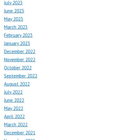
July 2023
June 2023
May 2023
March 2023
February 2023
January 2023
December 2022
November 2022
October 2022
September 2022
August 2022
July 2022
June 2022
May 2022
April 2022
March 2022
December 2021