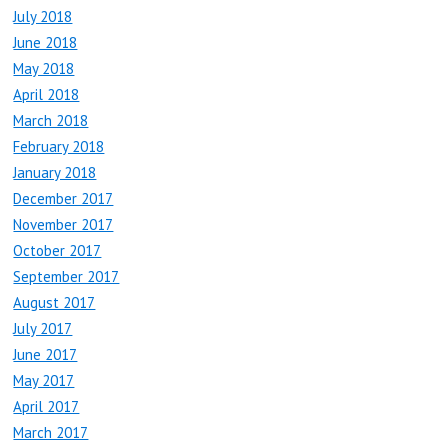
July 2018
June 2018
May 2018
April 2018
March 2018
February 2018
January 2018
December 2017
November 2017
October 2017
September 2017
August 2017
July 2017
June 2017
May 2017
April 2017
March 2017