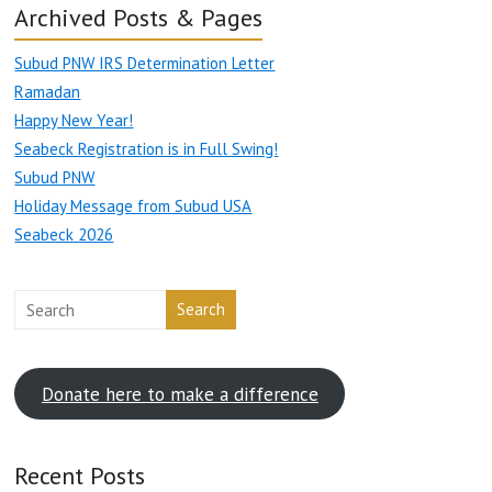
Archived Posts & Pages
Subud PNW IRS Determination Letter
Ramadan
Happy New Year!
Seabeck Registration is in Full Swing!
Subud PNW
Holiday Message from Subud USA
Seabeck 2026
Search
Donate here to make a difference
Recent Posts