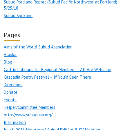
Subud Portland Report (Subud Pacific Northwest at Portland)
5/25/18
Subud Spokane
Pages
Aims of the World Subud Association
Alaska
Blog
Call-in Latihans for Regional Members – All Are Welcome
Cascadia Poetry Festival – If You’d Been There
Directions
Donate
Events
Helper/Committee Members
http://www.subudusa.org/
Information
July 3, 2016 Minutes of Subud PNW at B-SV Meeting