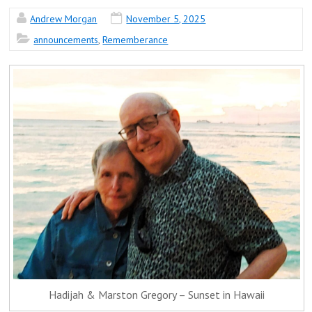
Andrew Morgan
November 5, 2025
announcements
,
Rememberance
Hadijah & Marston Gregory – Sunset in Hawaii