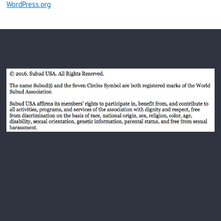
WordPress.org