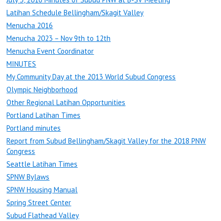
Latihan Schedule Bellingham/Skagit Valley
Menucha 2016
Menucha 2023 – Nov 9th to 12th
Menucha Event Coordinator
MINUTES
My Community Day at the 2013 World Subud Congress
Olympic Neighborhood
Other Regional Latihan Opportunities
Portland Latihan Times
Portland minutes
Report from Subud Bellingham/Skagit Valley for the 2018 PNW
Congress
Seattle Latihan Times
SPNW Bylaws
SPNW Housing Manual
Spring Street Center
Subud Flathead Valley