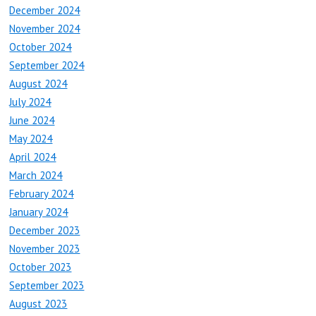
December 2024
November 2024
October 2024
September 2024
August 2024
July 2024
June 2024
May 2024
April 2024
March 2024
February 2024
January 2024
December 2023
November 2023
October 2023
September 2023
August 2023