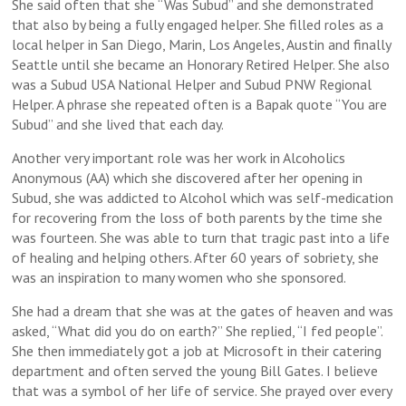
She said often that she “Was Subud” and she demonstrated
that also by being a fully engaged helper. She filled roles as a
local helper in San Diego, Marin, Los Angeles, Austin and finally
Seattle until she became an Honorary Retired Helper. She also
was a Subud USA National Helper and Subud PNW Regional
Helper. A phrase she repeated often is a Bapak quote “You are
Subud” and she lived that each day.
Another very important role was her work in Alcoholics
Anonymous (AA) which she discovered after her opening in
Subud, she was addicted to Alcohol which was self-medication
for recovering from the loss of both parents by the time she
was fourteen. She was able to turn that tragic past into a life
of healing and helping others. After 60 years of sobriety, she
was an inspiration to many women who she sponsored.
She had a dream that she was at the gates of heaven and was
asked, “What did you do on earth?” She replied, “I fed people”.
She then immediately got a job at Microsoft in their catering
department and often served the young Bill Gates. I believe
that was a symbol of her life of service. She prayed over every