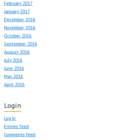
February 2017
January 2017
December 2016
November 2016
October 2016
September 2016
August 2016
July 2016
June 2016
May 2016
April 2016
Login
Log in
Entries feed
Comments feed