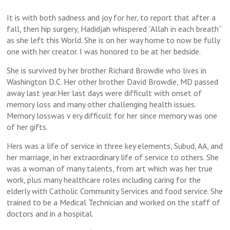
It is with both sadness and joy for her, to report that after a
fall, then hip surgery, Hadidjah whispered “Allah in each breath”
as she left this World. She is on her way home to now be fully
one with her creator. I was honored to be at her bedside.
She is survived by her brother Richard Browdie who lives in
Washington D.C. Her other brother David Browdie, MD passed
away last year.Her last days were difficult with onset of
memory loss and many other challenging health issues.
Memory losswas v ery difficult for her since memory was one
of her gifts.
Hers was a life of service in three key elements, Subud, AA, and
her marriage, in her extraordinary life of service to others. She
was a woman of many talents, from art which was her true
work, plus many healthcare roles including caring for the
elderly with Catholic Community Services and food service. She
trained to be a Medical Technician and worked on the staff of
doctors and in a hospital.