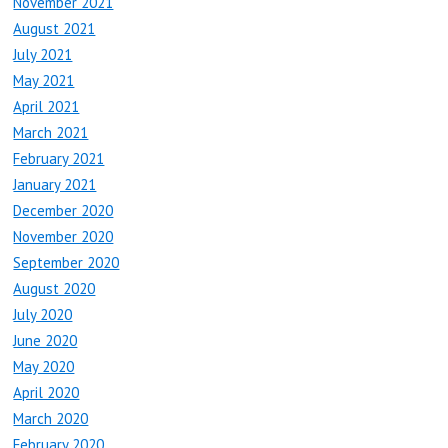
November 2021
August 2021
July 2021
May 2021
April 2021
March 2021
February 2021
January 2021
December 2020
November 2020
September 2020
August 2020
July 2020
June 2020
May 2020
April 2020
March 2020
February 2020