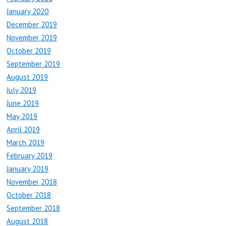
January 2020
December 2019
November 2019
October 2019
September 2019
August 2019
July 2019
June 2019
May 2019
April 2019
March 2019
February 2019
January 2019
November 2018
October 2018
September 2018
August 2018