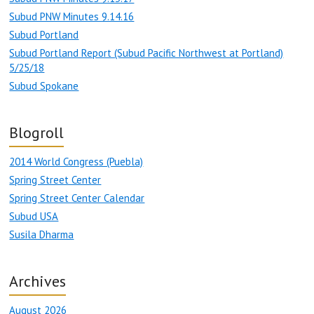
Subud PNW Minutes 9.14.16
Subud Portland
Subud Portland Report (Subud Pacific Northwest at Portland)
5/25/18
Subud Spokane
Blogroll
2014 World Congress (Puebla)
Spring Street Center
Spring Street Center Calendar
Subud USA
Susila Dharma
Archives
August 2026