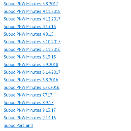
Subud PNW Minutes 3.8.2017
Subud PNW Minutes 4.11.2018
Subud PNW Minutes 4.12.2017
Subud PNW Minutes 4.13.16
Subud PNW Minutes 4.8.15
Subud PNW Minutes 5.10.2017
Subud PNW Minutes 5.11.2016
Subud PNW Minutes 5.13.15
Subud PNW Minutes 5.9.2018
Subud PNW Minutes 6.14.2017
Subud PNW Minutes 6.8.2016
Subud PNW Minutes 7.27.2016
Subud PNW Minutes 7.7.17
Subud PNW Minutes 8.9.17
Subud PNW Minutes 9.13.17
Subud PNW Minutes 9.14.16
Subud Portland