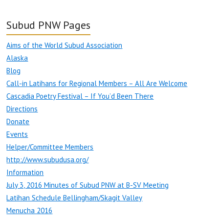
Subud PNW Pages
Aims of the World Subud Association
Alaska
Blog
Call-in Latihans for Regional Members – All Are Welcome
Cascadia Poetry Festival – If You’d Been There
Directions
Donate
Events
Helper/Committee Members
http://www.subudusa.org/
Information
July 3, 2016 Minutes of Subud PNW at B-SV Meeting
Latihan Schedule Bellingham/Skagit Valley
Menucha 2016