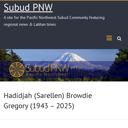
Skip
Subud PNW
to
content
A site for the Pacific Northwest Subud Community featuring
regional news & Latihan times
Hadidjah (Sarellen) Browdie
Gregory (1943 – 2025)