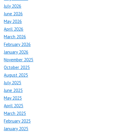
July 2026
June 2026
May 2026
April 2026
March 2026
February 2026
January 2026
November 2025
October 2025
August 2025
July 2025
June 2025
May 2025
April 2025
March 2025
February 2025
January 2025