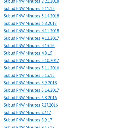
Subud PNW Minutes 2.21.2018
Subud PNW Minutes 3.11.15
Subud PNW Minutes 3.14.2018
Subud PNW Minutes 3.8.2017
Subud PNW Minutes 4.11.2018
Subud PNW Minutes 4.12.2017
Subud PNW Minutes 4.13.16
Subud PNW Minutes 4.8.15
Subud PNW Minutes 5.10.2017
Subud PNW Minutes 5.11.2016
Subud PNW Minutes 5.13.15
Subud PNW Minutes 5.9.2018
Subud PNW Minutes 6.14.2017
Subud PNW Minutes 6.8.2016
Subud PNW Minutes 7.27.2016
Subud PNW Minutes 7.7.17
Subud PNW Minutes 8.9.17
Subud PNW Minutes 9.13.17