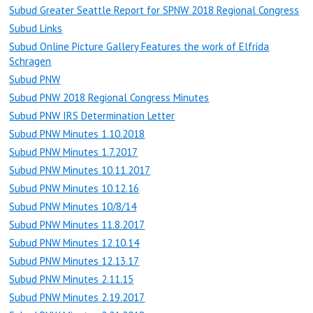
Subud Greater Seattle Report for SPNW 2018 Regional Congress
Subud Links
Subud Online Picture Gallery Features the work of Elfrida
Schragen
Subud PNW
Subud PNW 2018 Regional Congress Minutes
Subud PNW IRS Determination Letter
Subud PNW Minutes 1.10.2018
Subud PNW Minutes 1.7.2017
Subud PNW Minutes 10.11.2017
Subud PNW Minutes 10.12.16
Subud PNW Minutes 10/8/14
Subud PNW Minutes 11.8.2017
Subud PNW Minutes 12.10.14
Subud PNW Minutes 12.13.17
Subud PNW Minutes 2.11.15
Subud PNW Minutes 2.19.2017