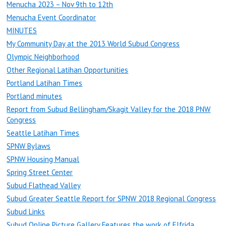
Menucha 2023 – Nov 9th to 12th
Menucha Event Coordinator
MINUTES
My Community Day at the 2013 World Subud Congress
Olympic Neighborhood
Other Regional Latihan Opportunities
Portland Latihan Times
Portland minutes
Report from Subud Bellingham/Skagit Valley for the 2018 PNW
Congress
Seattle Latihan Times
SPNW Bylaws
SPNW Housing Manual
Spring Street Center
Subud Flathead Valley
Subud Greater Seattle Report for SPNW 2018 Regional Congress
Subud Links
Subud Online Picture Gallery Features the work of Elfrida