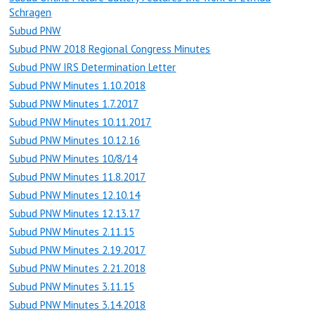
Schragen
Subud PNW
Subud PNW 2018 Regional Congress Minutes
Subud PNW IRS Determination Letter
Subud PNW Minutes 1.10.2018
Subud PNW Minutes 1.7.2017
Subud PNW Minutes 10.11.2017
Subud PNW Minutes 10.12.16
Subud PNW Minutes 10/8/14
Subud PNW Minutes 11.8.2017
Subud PNW Minutes 12.10.14
Subud PNW Minutes 12.13.17
Subud PNW Minutes 2.11.15
Subud PNW Minutes 2.19.2017
Subud PNW Minutes 2.21.2018
Subud PNW Minutes 3.11.15
Subud PNW Minutes 3.14.2018