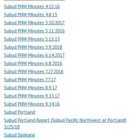
Subud PNW Minutes 4.13.16
Subud PNW Minutes 4.8.15
Subud PNW Minutes 5.10.2017
Subud PNW Minutes 5.11.2016
Subud PNW Minutes 5.13.15
Subud PNW Minutes 5.9.2018
Subud PNW Minutes 6.14.2017
Subud PNW Minutes 6.8.2016
Subud PNW Minutes 7.27.2016
Subud PNW Minutes 7.7.17
Subud PNW Minutes 8.9.17
Subud PNW Minutes 9.13.17
Subud PNW Minutes 9.14.16
Subud Portland
Subud Portland Report (Subud Pacific Northwest at Portland)
5/25/18
Subud Spokane