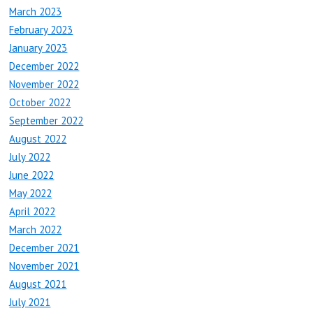
March 2023
February 2023
January 2023
December 2022
November 2022
October 2022
September 2022
August 2022
July 2022
June 2022
May 2022
April 2022
March 2022
December 2021
November 2021
August 2021
July 2021