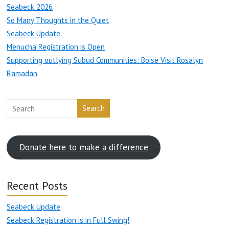
Seabeck 2026
So Many Thoughts in the Quiet
Seabeck Update
Menucha Registration is Open
Supporting outlying Subud Communities: Boise Visit Rosalyn
Ramadan
Search
Donate here to make a difference
Recent Posts
Seabeck Update
Seabeck Registration is in Full Swing!