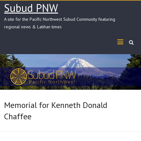
Skip
Subud PNW
to
content
A site for the Pacific Northwest Subud Community featuring
regional news & Latihan times
Memorial for Kenneth Donald
Chaffee