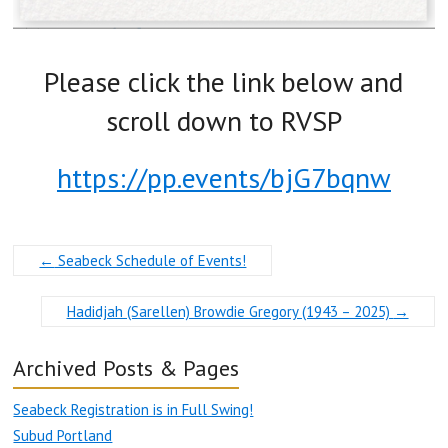
Please click the link below and
scroll down to RVSP
https://pp.events/bjG7bqnw
←
Seabeck Schedule of Events!
Hadidjah (Sarellen) Browdie Gregory (1943 – 2025)
→
Archived Posts & Pages
Seabeck Registration is in Full Swing!
Subud Portland