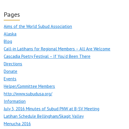
Pages
Aims of the World Subud Association
Alaska
Blog
Call-in Latihans for Regional Members – All Are Welcome
Cascadia Poetry Festival – If You’d Been There
Directions
Donate
Events
Helper/Committee Members
http://www.subudusa.org/
Information
July 3, 2016 Minutes of Subud PNW at B-SV Meeting
Latihan Schedule Bellingham/Skagit Valley
Menucha 2016