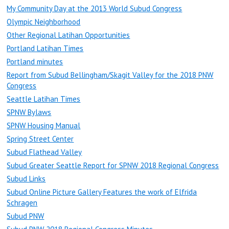
My Community Day at the 2013 World Subud Congress
Olympic Neighborhood
Other Regional Latihan Opportunities
Portland Latihan Times
Portland minutes
Report from Subud Bellingham/Skagit Valley for the 2018 PNW
Congress
Seattle Latihan Times
SPNW Bylaws
SPNW Housing Manual
Spring Street Center
Subud Flathead Valley
Subud Greater Seattle Report for SPNW 2018 Regional Congress
Subud Links
Subud Online Picture Gallery Features the work of Elfrida
Schragen
Subud PNW