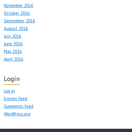
November 2016
October 2016
September 2016
August 2016
July 2016
June 2016
May 2016
April 2016
Login
Log in
Entries feed
Comments feed
WordPress.org