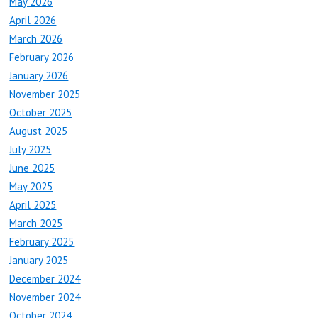
May 2026
April 2026
March 2026
February 2026
January 2026
November 2025
October 2025
August 2025
July 2025
June 2025
May 2025
April 2025
March 2025
February 2025
January 2025
December 2024
November 2024
October 2024