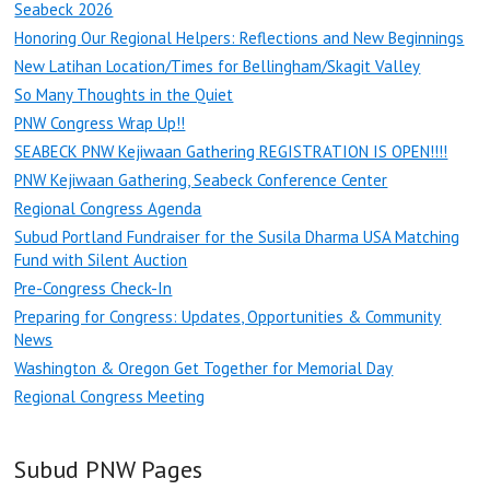
Seabeck 2026
Honoring Our Regional Helpers: Reflections and New Beginnings
New Latihan Location/Times for Bellingham/Skagit Valley
So Many Thoughts in the Quiet
PNW Congress Wrap Up!!
SEABECK PNW Kejiwaan Gathering REGISTRATION IS OPEN!!!!
PNW Kejiwaan Gathering, Seabeck Conference Center
Regional Congress Agenda
Subud Portland Fundraiser for the Susila Dharma USA Matching
Fund with Silent Auction
Pre-Congress Check-In
Preparing for Congress: Updates, Opportunities & Community
News
Washington & Oregon Get Together for Memorial Day
Regional Congress Meeting
Subud PNW Pages