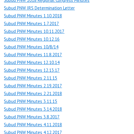
Subud PNW 2018 Regional Congress Minutes
Subud PNW IRS Determination Letter
Subud PNW Minutes 1.10.2018
Subud PNW Minutes 1.7.2017
Subud PNW Minutes 10.11.2017
Subud PNW Minutes 10.12.16
Subud PNW Minutes 10/8/14
Subud PNW Minutes 11.8.2017
Subud PNW Minutes 12.10.14
Subud PNW Minutes 12.13.17
Subud PNW Minutes 2.11.15
Subud PNW Minutes 2.19.2017
Subud PNW Minutes 2.21.2018
Subud PNW Minutes 3.11.15
Subud PNW Minutes 3.14.2018
Subud PNW Minutes 3.8.2017
Subud PNW Minutes 4.11.2018
Subud PNW Minutes 4.12.2017