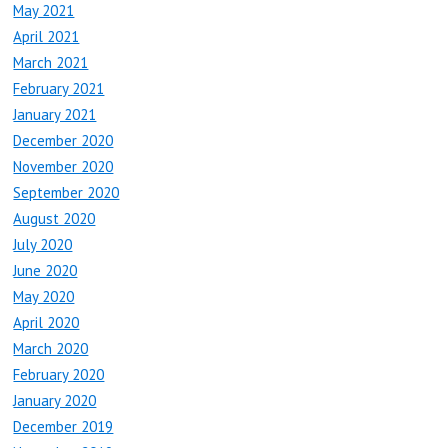
May 2021
April 2021
March 2021
February 2021
January 2021
December 2020
November 2020
September 2020
August 2020
July 2020
June 2020
May 2020
April 2020
March 2020
February 2020
January 2020
December 2019