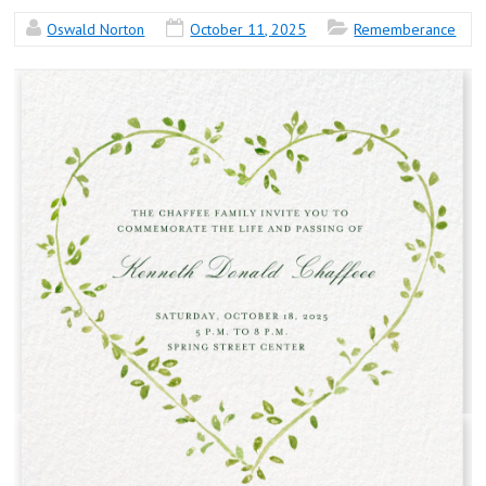
Oswald Norton
October 11, 2025
Rememberance