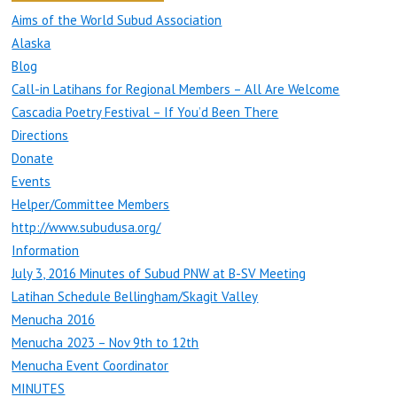
Aims of the World Subud Association
Alaska
Blog
Call-in Latihans for Regional Members – All Are Welcome
Cascadia Poetry Festival – If You’d Been There
Directions
Donate
Events
Helper/Committee Members
http://www.subudusa.org/
Information
July 3, 2016 Minutes of Subud PNW at B-SV Meeting
Latihan Schedule Bellingham/Skagit Valley
Menucha 2016
Menucha 2023 – Nov 9th to 12th
Menucha Event Coordinator
MINUTES