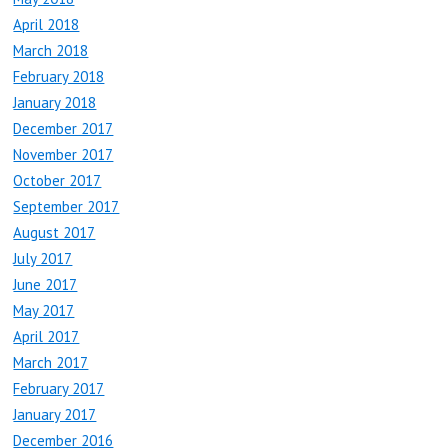
April 2018
March 2018
February 2018
January 2018
December 2017
November 2017
October 2017
September 2017
August 2017
July 2017
June 2017
May 2017
April 2017
March 2017
February 2017
January 2017
December 2016