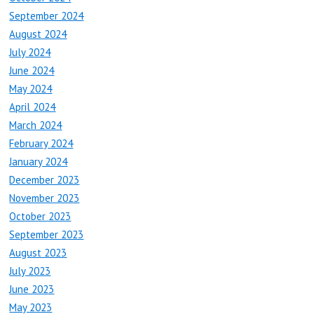
September 2024
August 2024
July 2024
June 2024
May 2024
April 2024
March 2024
February 2024
January 2024
December 2023
November 2023
October 2023
September 2023
August 2023
July 2023
June 2023
May 2023