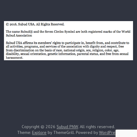
Copyright © 2026
Subud PNW
. All rights reserved.
Theme:
Explore
by ThemeGrill. Powered by
WordPress
.