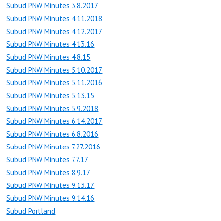
Subud PNW Minutes 3.8.2017
Subud PNW Minutes 4.11.2018
Subud PNW Minutes 4.12.2017
Subud PNW Minutes 4.13.16
Subud PNW Minutes 4.8.15
Subud PNW Minutes 5.10.2017
Subud PNW Minutes 5.11.2016
Subud PNW Minutes 5.13.15
Subud PNW Minutes 5.9.2018
Subud PNW Minutes 6.14.2017
Subud PNW Minutes 6.8.2016
Subud PNW Minutes 7.27.2016
Subud PNW Minutes 7.7.17
Subud PNW Minutes 8.9.17
Subud PNW Minutes 9.13.17
Subud PNW Minutes 9.14.16
Subud Portland