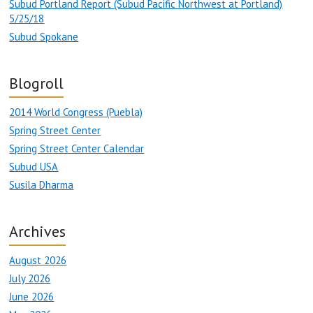
Subud Portland Report (Subud Pacific Northwest at Portland)
5/25/18
Subud Spokane
Blogroll
2014 World Congress (Puebla)
Spring Street Center
Spring Street Center Calendar
Subud USA
Susila Dharma
Archives
August 2026
July 2026
June 2026