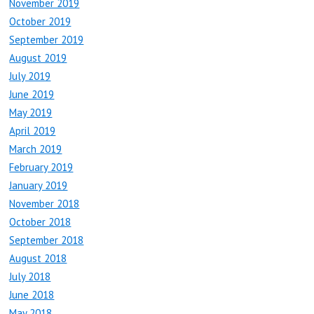
November 2019
October 2019
September 2019
August 2019
July 2019
June 2019
May 2019
April 2019
March 2019
February 2019
January 2019
November 2018
October 2018
September 2018
August 2018
July 2018
June 2018
May 2018