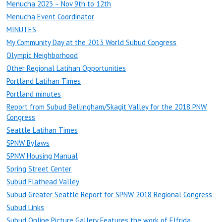
Menucha 2023 – Nov 9th to 12th
Menucha Event Coordinator
MINUTES
My Community Day at the 2013 World Subud Congress
Olympic Neighborhood
Other Regional Latihan Opportunities
Portland Latihan Times
Portland minutes
Report from Subud Bellingham/Skagit Valley for the 2018 PNW
Congress
Seattle Latihan Times
SPNW Bylaws
SPNW Housing Manual
Spring Street Center
Subud Flathead Valley
Subud Greater Seattle Report for SPNW 2018 Regional Congress
Subud Links
Subud Online Picture Gallery Features the work of Elfrida