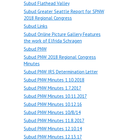
Subud Flathead Valley
Subud Greater Seattle Report for SPNW
2018 Regional Congress
Subud Links
Subud Online Picture Gallery Features
the work of Elfrida Schragen
Subud PNW
Subud PNW 2018 Regional Congress
Minutes
Subud PNW IRS Determination Letter
Subud PNW Minutes 1.10.2018
Subud PNW Minutes 1.7.2017
Subud PNW Minutes 10.11.2017
Subud PNW Minutes 10.12.16
Subud PNW Minutes 10/8/14
Subud PNW Minutes 11.8.2017
Subud PNW Minutes 12.10.14
Subud PNW Minutes 12.13.17