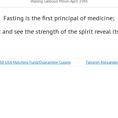
Waning Gibbous Moon April 29th
Fasting is the first principal of medicine;
t and see the strength of the spirit reveal its
SD USA Matching Fund/Quarantine Cuisine
Tangren Alexande