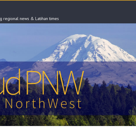
ng regional news & Latihan times