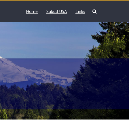
Home
Subud USA
Links