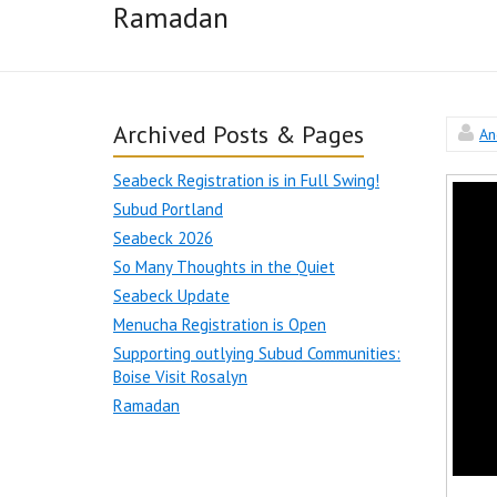
Ramadan
Archived Posts & Pages
An
Seabeck Registration is in Full Swing!
Subud Portland
Seabeck 2026
So Many Thoughts in the Quiet
Seabeck Update
Menucha Registration is Open
Supporting outlying Subud Communities:
Boise Visit Rosalyn
Ramadan