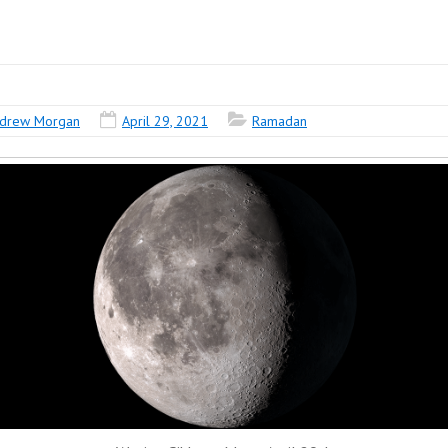
drew Morgan
April 29, 2021
Ramadan