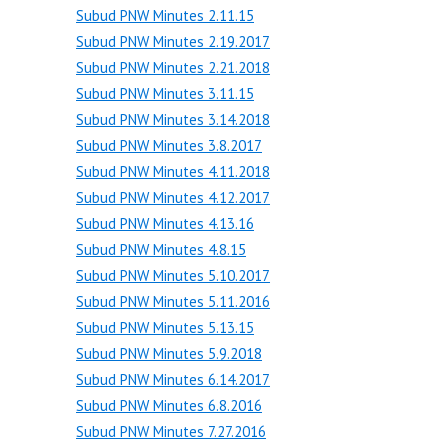
Subud PNW Minutes 2.11.15
Subud PNW Minutes 2.19.2017
Subud PNW Minutes 2.21.2018
Subud PNW Minutes 3.11.15
Subud PNW Minutes 3.14.2018
Subud PNW Minutes 3.8.2017
Subud PNW Minutes 4.11.2018
Subud PNW Minutes 4.12.2017
Subud PNW Minutes 4.13.16
Subud PNW Minutes 4.8.15
Subud PNW Minutes 5.10.2017
Subud PNW Minutes 5.11.2016
Subud PNW Minutes 5.13.15
Subud PNW Minutes 5.9.2018
Subud PNW Minutes 6.14.2017
Subud PNW Minutes 6.8.2016
Subud PNW Minutes 7.27.2016