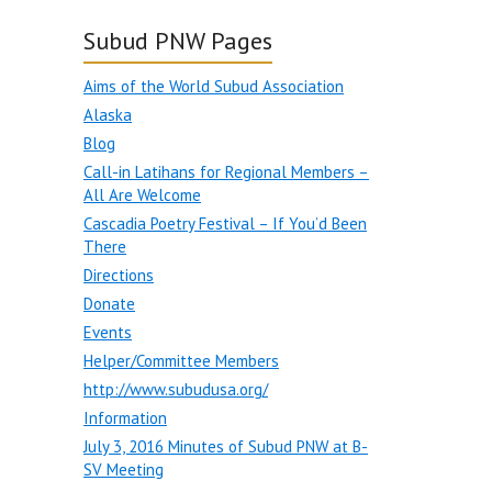
Subud PNW Pages
Aims of the World Subud Association
Alaska
Blog
Call-in Latihans for Regional Members –
All Are Welcome
Cascadia Poetry Festival – If You’d Been
There
Directions
Donate
Events
Helper/Committee Members
http://www.subudusa.org/
Information
July 3, 2016 Minutes of Subud PNW at B-
SV Meeting