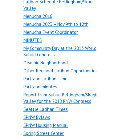
Latihan Schedule Bellingham/Skagit
Valley
Menucha 2016
Menucha 2023 – Nov 9th to 12th
Menucha Event Coordinator
MINUTES
My Community Day at the 2013 World
Subud Congress
Olympic Neighborhood
Other Regional Latihan Opportunities
Portland Latihan Times
Portland minutes
Report from Subud Bellingham/Skagit
Valley for the 2018 PNW Congress
Seattle Latihan Times
SPNW Bylaws
SPNW Housing Manual
Spring Street Center