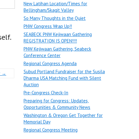
New Latihan Location/Times for
Bellingham/Skagit Valley
So Many Thoughts in the Quiet
PNW Congress Wrap Up!!
SEABECK PNW Kejiwaan Gathering
elf.
REGISTRATION IS OPEN!!!!
PNW Kejiwaan Gathering, Seabeck
Conference Center
Regional Congress Agenda
Subud Portland Fundraiser for the Susila
r
→
Dharma USA Matching Fund with Silent
Auction
Pre-Congress Check-In
Preparing for Congress: Updates,
Opportunities & Community News
Washington & Oregon Get Together for
Memorial Day
Regional Congress Meeting