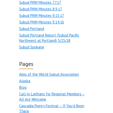
Subud PNW Minutes 7.7.17
Subud PNW Minutes 8.9.17
Subud PNW Minutes 9.13.17
Subud PNW Minutes 9.14.16
Subud Portland
Subud Portland Report (Subud Pacific
Northwest at Portland) 5/25/18
Subud Spokane
Pages
Aims of the World Subud Association
Alaska
Blog
Call-in Latihans for Regional Members –
All Are Welcome
Cascadia Poetry Festival – If You’d Been
There