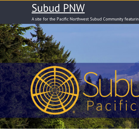
Skip
Subud PNW
to
content
A site for the Pacific Northwest Subud Community featuri