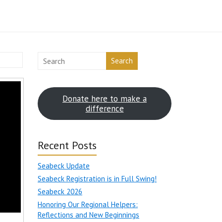
Search
Donate here to make a
difference
Recent Posts
Seabeck Update
Seabeck Registration is in Full Swing!
Seabeck 2026
Honoring Our Regional Helpers:
Reflections and New Beginnings