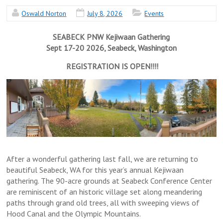
Oswald Norton
July 8, 2026
Events
SEABECK PNW Kejiwaan Gathering
Sept 17-20 2026, Seabeck, Washington
REGISTRATION IS OPEN!!!!
After a wonderful gathering last fall, we are returning to
beautiful Seabeck, WA for this year’s annual Kejiwaan
gathering. The 90-acre grounds at Seabeck Conference Center
are reminiscent of an historic village set along meandering
paths through grand old trees, all with sweeping views of
Hood Canal and the Olympic Mountains.