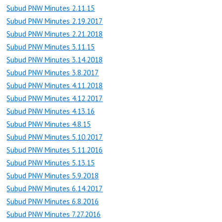
Subud PNW Minutes 2.11.15
Subud PNW Minutes 2.19.2017
Subud PNW Minutes 2.21.2018
Subud PNW Minutes 3.11.15
Subud PNW Minutes 3.14.2018
Subud PNW Minutes 3.8.2017
Subud PNW Minutes 4.11.2018
Subud PNW Minutes 4.12.2017
Subud PNW Minutes 4.13.16
Subud PNW Minutes 4.8.15
Subud PNW Minutes 5.10.2017
Subud PNW Minutes 5.11.2016
Subud PNW Minutes 5.13.15
Subud PNW Minutes 5.9.2018
Subud PNW Minutes 6.14.2017
Subud PNW Minutes 6.8.2016
Subud PNW Minutes 7.27.2016