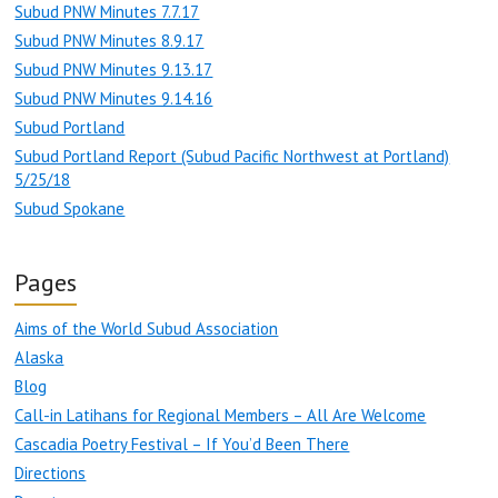
Subud PNW Minutes 7.7.17
Subud PNW Minutes 8.9.17
Subud PNW Minutes 9.13.17
Subud PNW Minutes 9.14.16
Subud Portland
Subud Portland Report (Subud Pacific Northwest at Portland)
5/25/18
Subud Spokane
Pages
Aims of the World Subud Association
Alaska
Blog
Call-in Latihans for Regional Members – All Are Welcome
Cascadia Poetry Festival – If You’d Been There
Directions