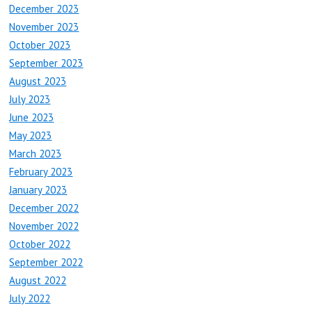
December 2023
November 2023
October 2023
September 2023
August 2023
July 2023
June 2023
May 2023
March 2023
February 2023
January 2023
December 2022
November 2022
October 2022
September 2022
August 2022
July 2022