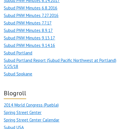
Subud PNW Minutes 6.14.2017
Subud PNW Minutes 6.8.2016
Subud PNW Minutes 7.27.2016
Subud PNW Minutes 7.7.17
Subud PNW Minutes 8.9.17
Subud PNW Minutes 9.13.17
Subud PNW Minutes 9.14.16
Subud Portland
Subud Portland Report (Subud Pacific Northwest at Portland)
5/25/18
Subud Spokane
Blogroll
2014 World Congress (Puebla)
Spring Street Center
Spring Street Center Calendar
Subud USA