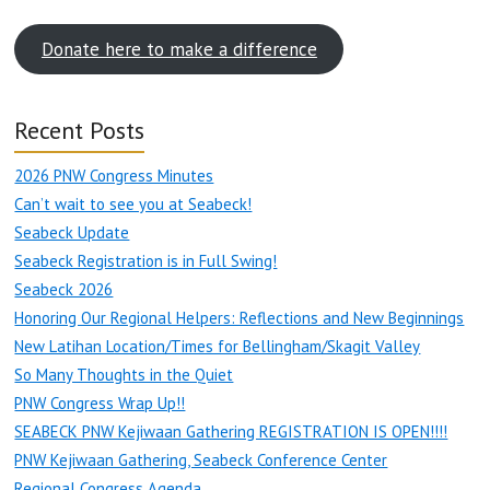
Donate here to make a difference
Recent Posts
2026 PNW Congress Minutes
Can’t wait to see you at Seabeck!
Seabeck Update
Seabeck Registration is in Full Swing!
Seabeck 2026
Honoring Our Regional Helpers: Reflections and New Beginnings
New Latihan Location/Times for Bellingham/Skagit Valley
So Many Thoughts in the Quiet
PNW Congress Wrap Up!!
SEABECK PNW Kejiwaan Gathering REGISTRATION IS OPEN!!!!
PNW Kejiwaan Gathering, Seabeck Conference Center
Regional Congress Agenda