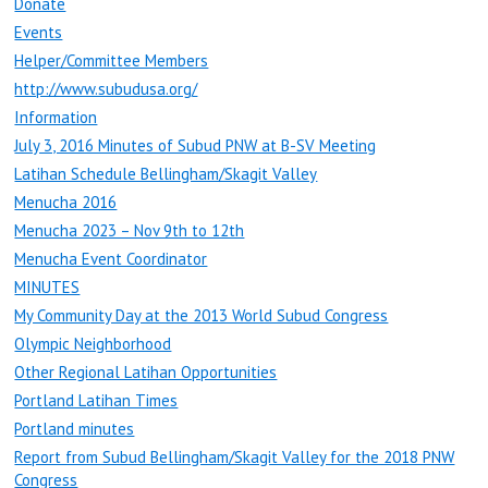
Donate
Events
Helper/Committee Members
http://www.subudusa.org/
Information
July 3, 2016 Minutes of Subud PNW at B-SV Meeting
Latihan Schedule Bellingham/Skagit Valley
Menucha 2016
Menucha 2023 – Nov 9th to 12th
Menucha Event Coordinator
MINUTES
My Community Day at the 2013 World Subud Congress
Olympic Neighborhood
Other Regional Latihan Opportunities
Portland Latihan Times
Portland minutes
Report from Subud Bellingham/Skagit Valley for the 2018 PNW
Congress