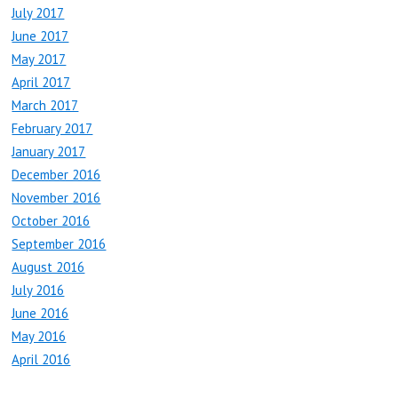
July 2017
June 2017
May 2017
April 2017
March 2017
February 2017
January 2017
December 2016
November 2016
October 2016
September 2016
August 2016
July 2016
June 2016
May 2016
April 2016