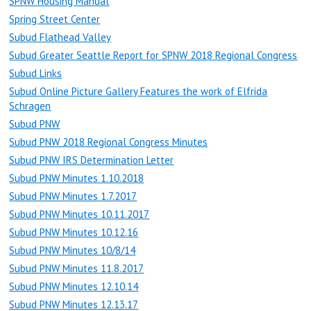
SPNW Housing Manual
Spring Street Center
Subud Flathead Valley
Subud Greater Seattle Report for SPNW 2018 Regional Congress
Subud Links
Subud Online Picture Gallery Features the work of Elfrida
Schragen
Subud PNW
Subud PNW 2018 Regional Congress Minutes
Subud PNW IRS Determination Letter
Subud PNW Minutes 1.10.2018
Subud PNW Minutes 1.7.2017
Subud PNW Minutes 10.11.2017
Subud PNW Minutes 10.12.16
Subud PNW Minutes 10/8/14
Subud PNW Minutes 11.8.2017
Subud PNW Minutes 12.10.14
Subud PNW Minutes 12.13.17