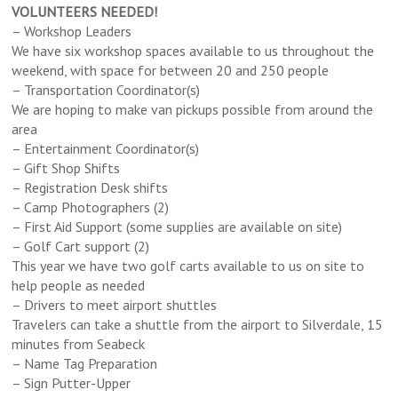
VOLUNTEERS NEEDED!
– Workshop Leaders
We have six workshop spaces available to us throughout the
weekend, with space for between 20 and 250 people
– Transportation Coordinator(s)
We are hoping to make van pickups possible from around the
area
– Entertainment Coordinator(s)
– Gift Shop Shifts
– Registration Desk shifts
– Camp Photographers (2)
– First Aid Support (some supplies are available on site)
– Golf Cart support (2)
This year we have two golf carts available to us on site to
help people as needed
– Drivers to meet airport shuttles
Travelers can take a shuttle from the airport to Silverdale, 15
minutes from Seabeck
– Name Tag Preparation
– Sign Putter-Upper