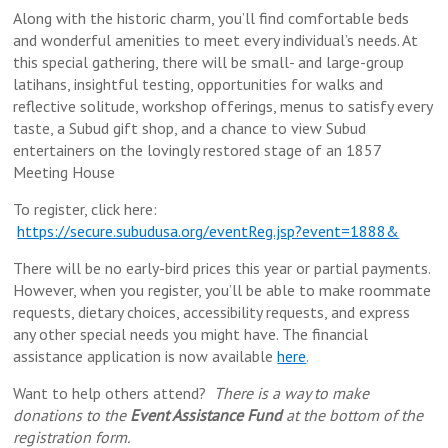
Along with the historic charm, you’ll find comfortable beds
and wonderful amenities to meet every individual’s needs. At
this special gathering, there will be small- and large-group
latihans, insightful testing, opportunities for walks and
reflective solitude, workshop offerings, menus to satisfy every
taste, a Subud gift shop, and a chance to view Subud
entertainers on the lovingly restored stage of an 1857
Meeting House
To register, click here:
https://secure.subudusa.org/eventReg.jsp?event=1888&
There will be no early-bird prices this year or partial payments.
However, when you register, you’ll be able to make roommate
requests, dietary choices, accessibility requests, and express
any other special needs you might have. The financial
assistance application is now available
here
.
Want to help others attend?
There is a way to make
donations to the
Event Assistance Fund
at the bottom of the
registration form.