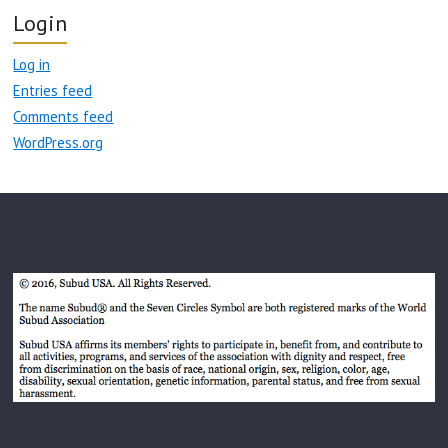
Login
Log in
Entries feed
Comments feed
WordPress.org