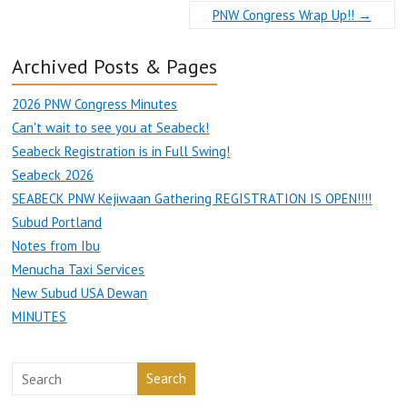
PNW Congress Wrap Up!!
→
Archived Posts & Pages
2026 PNW Congress Minutes
Can't wait to see you at Seabeck!
Seabeck Registration is in Full Swing!
Seabeck 2026
SEABECK PNW Kejiwaan Gathering REGISTRATION IS OPEN!!!!
Subud Portland
Notes from Ibu
Menucha Taxi Services
New Subud USA Dewan
MINUTES
Search