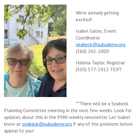
We’re already getting
excited!
Isabel Gates, Event
Coordinator
seabeck@subudpnw.org
(360) 265-2000
Halima Taylor, Registrar
(503) 577-2911 TEXT
**There will be a Seabeck
Planning Committee meeting in the next few weeks. Look for
updates about this in the PNW weekly newsletter. Let Isabel
know at
seabeck@subudpnw.org
if any of the positions below
appeal to you!