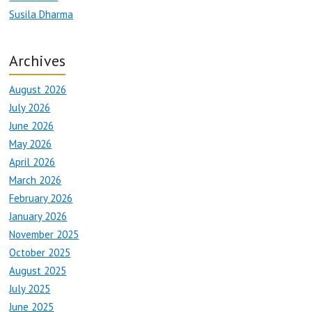
Susila Dharma
Archives
August 2026
July 2026
June 2026
May 2026
April 2026
March 2026
February 2026
January 2026
November 2025
October 2025
August 2025
July 2025
June 2025