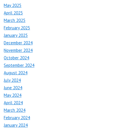
May 2025
April 2025
March 2025
February 2025
January 2025
December 2024
November 2024
October 2024
September 2024
August 2024
July 2024
June 2024
May 2024
April 2024
March 2024
February 2024
January 2024