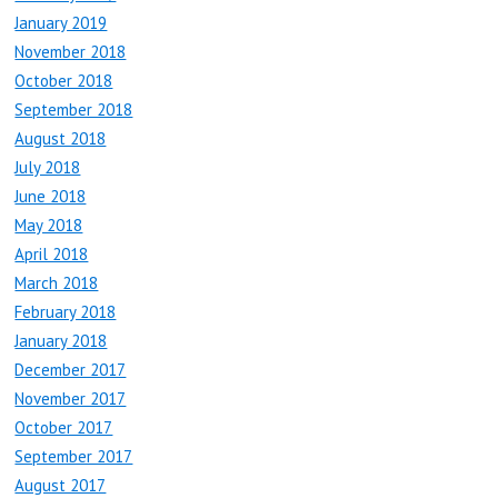
January 2019
November 2018
October 2018
September 2018
August 2018
July 2018
June 2018
May 2018
April 2018
March 2018
February 2018
January 2018
December 2017
November 2017
October 2017
September 2017
August 2017