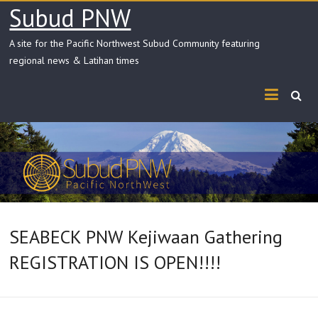
Skip
Subud PNW
to
content
A site for the Pacific Northwest Subud Community featuring
regional news & Latihan times
SEABECK PNW Kejiwaan Gathering
REGISTRATION IS OPEN!!!!