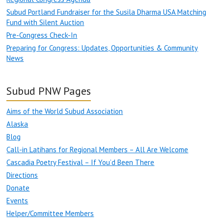
Subud Portland Fundraiser for the Susila Dharma USA Matching
Fund with Silent Auction
Pre-Congress Check-In
Preparing for Congress: Updates, Opportunities & Community
News
Subud PNW Pages
Aims of the World Subud Association
Alaska
Blog
Call-in Latihans for Regional Members – All Are Welcome
Cascadia Poetry Festival – If You’d Been There
Directions
Donate
Events
Helper/Committee Members