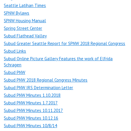
Seattle Latihan Times
SPNW Bylaws
SPNW Housing Manual
Spring Street Center
Subud Flathead Valley
Subud Greater Seattle Report for SPNW 2018 Regional Congress
Subud Links
Subud Online Picture Gallery Features the work of Elfrida
Schragen
Subud PNW
Subud PNW 2018 Regional Congress Minutes
Subud PNW IRS Determination Letter
Subud PNW Minutes 1.10.2018
Subud PNW Minutes 1.7.2017
Subud PNW Minutes 10.11.2017
Subud PNW Minutes 10.12.16
Subud PNW Minutes 10/8/14