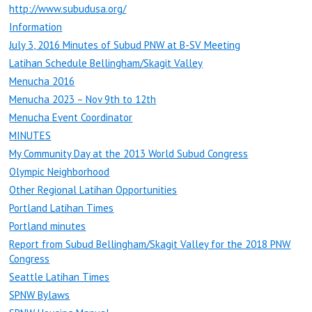
http://www.subudusa.org/
Information
July 3, 2016 Minutes of Subud PNW at B-SV Meeting
Latihan Schedule Bellingham/Skagit Valley
Menucha 2016
Menucha 2023 – Nov 9th to 12th
Menucha Event Coordinator
MINUTES
My Community Day at the 2013 World Subud Congress
Olympic Neighborhood
Other Regional Latihan Opportunities
Portland Latihan Times
Portland minutes
Report from Subud Bellingham/Skagit Valley for the 2018 PNW
Congress
Seattle Latihan Times
SPNW Bylaws