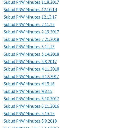
Subud PNW Minutes 11.8.2017
Subud PNW Minutes 12.10.14
Subud PNW Minutes 12.13.17
Subud PNW Minutes 2.11.15
Subud PNW Minutes 2.19.2017
Subud PNW Minutes 2.21.2018
Subud PNW Minutes 3.11.15
Subud PNW Minutes 3.14.2018
Subud PNW Minutes 3.8.2017
Subud PNW Minutes 4.11.2018
Subud PNW Minutes 4.12.2017
Subud PNW Minutes 4.13.16
Subud PNW Minutes 4.8.15
Subud PNW Minutes 5.10.2017
Subud PNW Minutes 5.11.2016
Subud PNW Minutes 5.13.15
Subud PNW Minutes 5.9.2018