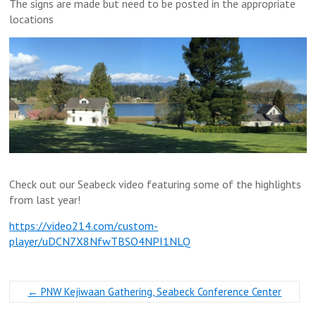
The signs are made but need to be posted in the appropriate
locations
Check out our Seabeck video featuring some of the highlights
from last year!
https://video214.com/custom-
player/uDCN7X8NfwTBSO4NPI1NLQ
←
PNW Kejiwaan Gathering, Seabeck Conference Center