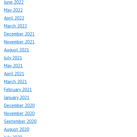
June 2022
May 2022
April 2022
March 2022
December 2021
November 2021
August 2021
July 2021
May 2021
April 2021
March 2021
February 2021
January 2021
December 2020
November 2020
September 2020
August 2020