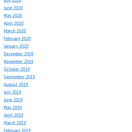
July 2020
June 2020
May 2020
April 2020
March 2020
February 2020
January 2020
December 2019
November 2019
October 2019
September 2019
August 2019
July 2019
June 2019
May 2019
April 2019
March 2019
February 2019