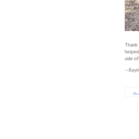
Thank 
helped
side o
–
Raym
←