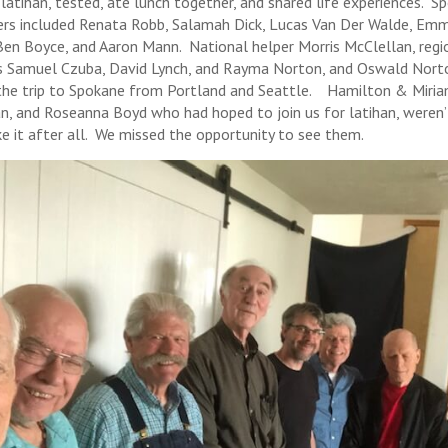
 latihan, tested, ate lunch together, and shared life experiences. S
s included Renata Robb, Salamah Dick, Lucas Van Der Walde, Em
Ben Boyce, and Aaron Mann. National helper Morris McClellan, regi
s Samuel Czuba, David Lynch, and Rayma Norton, and Oswald Nort
he trip to Spokane from Portland and Seattle. Hamilton & Miri
n, and Roseanna Boyd who had hoped to join us for latihan, weren’
e it after all. We missed the opportunity to see them.