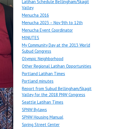
Latihan Schedule Bellingham/Skagit
Valley
Menucha 2016
Menucha 2023 – Nov 9th to 12th
Menucha Event Coordinator
MINUTES
My Community Day at the 2013 World
Subud Congress
Olympic Neighborhood
Other Regional Latihan Opportunities
Portland Latihan Times
Portland minutes
Report from Subud Bellingham/Skagit
Valley for the 2018 PNW Congress
Seattle Latihan Times
SPNW Bylaws
SPNW Housing Manual
Spring Street Center