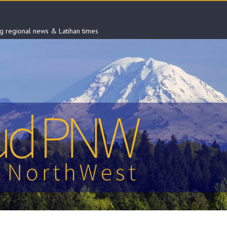
ng regional news & Latihan times