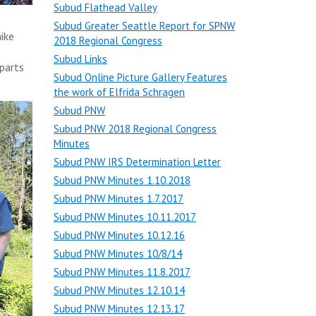
Subud Flathead Valley
Subud Greater Seattle Report for SPNW
ike
2018 Regional Congress
Subud Links
parts
Subud Online Picture Gallery Features
the work of Elfrida Schragen
Subud PNW
Subud PNW 2018 Regional Congress
Minutes
Subud PNW IRS Determination Letter
Subud PNW Minutes 1.10.2018
Subud PNW Minutes 1.7.2017
Subud PNW Minutes 10.11.2017
Subud PNW Minutes 10.12.16
Subud PNW Minutes 10/8/14
Subud PNW Minutes 11.8.2017
Subud PNW Minutes 12.10.14
Subud PNW Minutes 12.13.17