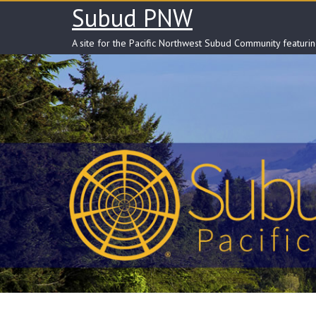
Skip
Subud PNW
to
content
A site for the Pacific Northwest Subud Community featuri