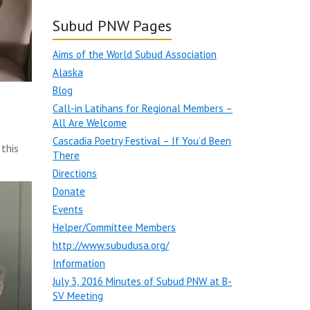
Subud PNW Pages
Aims of the World Subud Association
Alaska
Blog
Call-in Latihans for Regional Members –
All Are Welcome
Cascadia Poetry Festival – If You’d Been
this
There
Directions
Donate
Events
Helper/Committee Members
http://www.subudusa.org/
Information
July 3, 2016 Minutes of Subud PNW at B-
SV Meeting