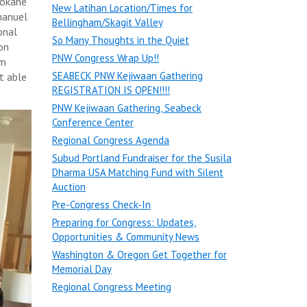
pokane
New Latihan Location/Times for
manuel
Bellingham/Skagit Valley
onal
So Many Thoughts in the Quiet
on
PNW Congress Wrap Up!!
am
SEABECK PNW Kejiwaan Gathering
t able
REGISTRATION IS OPEN!!!!
PNW Kejiwaan Gathering, Seabeck
Conference Center
Regional Congress Agenda
Subud Portland Fundraiser for the Susila
Dharma USA Matching Fund with Silent
Auction
Pre-Congress Check-In
Preparing for Congress: Updates,
Opportunities & Community News
Washington & Oregon Get Together for
Memorial Day
Regional Congress Meeting