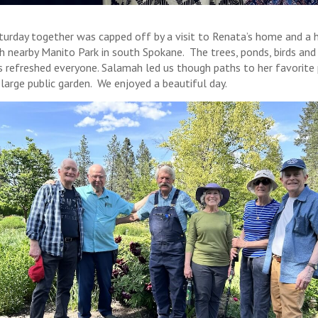
turday together was capped off by a visit to Renata’s home and a h
h nearby Manito Park in south Spokane. The trees, ponds, birds and
s refreshed everyone. Salamah led us though paths to her favorite 
 large public garden. We enjoyed a beautiful day.