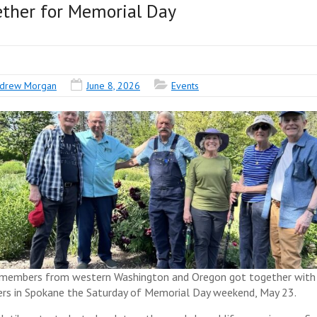
ther for Memorial Day
drew Morgan
June 8, 2026
Events
members from western Washington and Oregon got together with
s in Spokane the Saturday of Memorial Day weekend, May 23.