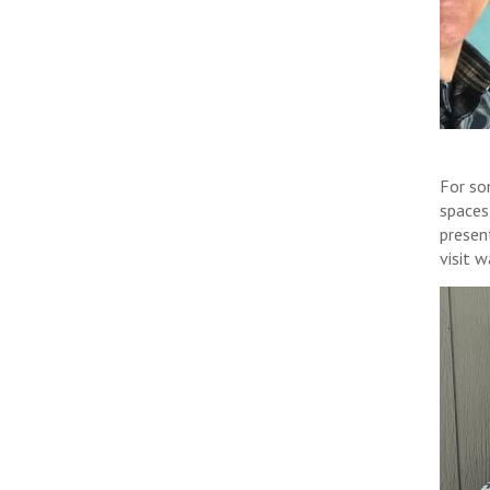
For so
spaces
presen
visit 