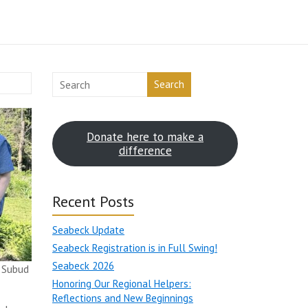
Search
Donate here to make a
difference
Recent Posts
Seabeck Update
Seabeck Registration is in Full Swing!
Seabeck 2026
 Subud
Honoring Our Regional Helpers:
Reflections and New Beginnings