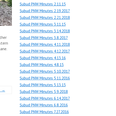
Subud PNW Minutes 2.11.15
Subud PNW Minutes 2.19.2017
Subud PNW Minutes 2.21.2018
Subud PNW Minutes 3.11.15
Subud PNW Minutes 3.14.2018
ther
Subud PNW Minutes 3.8.2017
stern
Subud PNW Minutes 4.11.2018
kane.
Subud PNW Minutes 4.12.2017
Subud PNW Minutes 4.13.16
Subud PNW Minutes 4.8.15
Subud PNW Minutes 5.10.2017
Subud PNW Minutes 5.11.2016
Subud PNW Minutes 5.13.15
s
→
Subud PNW Minutes 5.9.2018
Subud PNW Minutes 6.14.2017
Subud PNW Minutes 6.8.2016
Subud PNW Minutes 7.27.2016