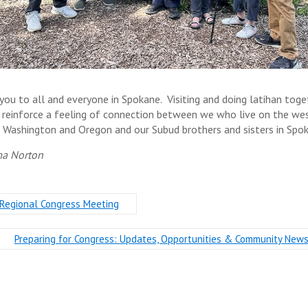
you to all and everyone in Spokane. Visiting and doing latihan toge
 reinforce a feeling of connection between we who live on the we
f Washington and Oregon and our Subud brothers and sisters in Spo
a Norton
Regional Congress Meeting
Preparing for Congress: Updates, Opportunities & Community New