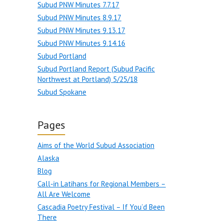
Subud PNW Minutes 7.7.17
Subud PNW Minutes 8.9.17
Subud PNW Minutes 9.13.17
Subud PNW Minutes 9.14.16
Subud Portland
Subud Portland Report (Subud Pacific
Northwest at Portland) 5/25/18
Subud Spokane
Pages
Aims of the World Subud Association
Alaska
Blog
Call-in Latihans for Regional Members –
All Are Welcome
Cascadia Poetry Festival – If You’d Been
There