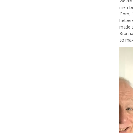
We did
member
Dorn, 
helper
made t
Branna
to mak