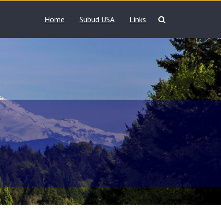
Home
Subud USA
Links