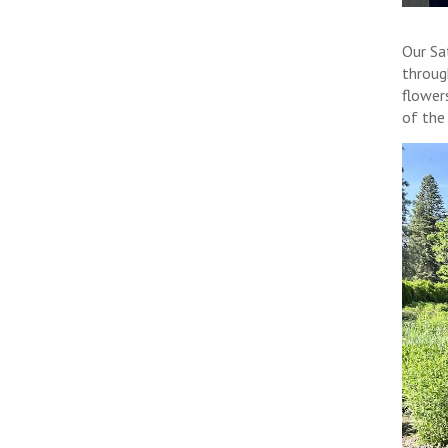
Our Sa
throug
flower
of the