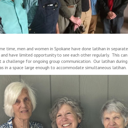
me time, men and women in Spokane have done latihan in separate
 and have limited opportunity to see each other regularly. This can
t a challenge for ongoing group communication. Our latihan during 
was in a space large enough to accommodate simultaneous latihan.