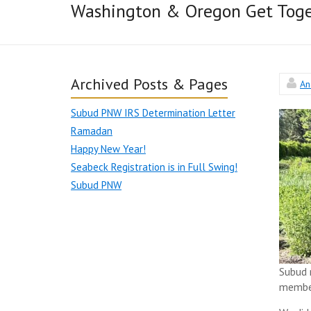
Washington & Oregon Get Toge
Archived Posts & Pages
An
Subud PNW IRS Determination Letter
Ramadan
Happy New Year!
Seabeck Registration is in Full Swing!
Subud PNW
Subud 
member