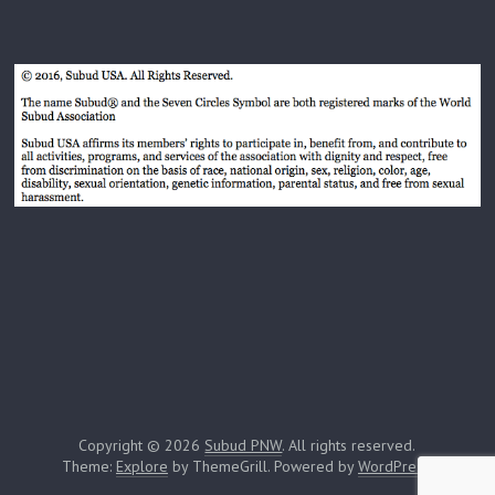
Copyright © 2026
Subud PNW
. All rights reserved.
Theme:
Explore
by ThemeGrill. Powered by
WordPress
.