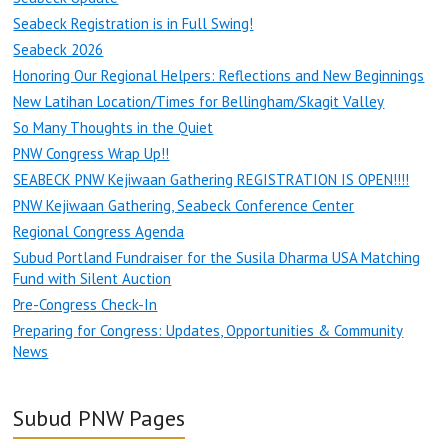
Seabeck Registration is in Full Swing!
Seabeck 2026
Honoring Our Regional Helpers: Reflections and New Beginnings
New Latihan Location/Times for Bellingham/Skagit Valley
So Many Thoughts in the Quiet
PNW Congress Wrap Up!!
SEABECK PNW Kejiwaan Gathering REGISTRATION IS OPEN!!!!
PNW Kejiwaan Gathering, Seabeck Conference Center
Regional Congress Agenda
Subud Portland Fundraiser for the Susila Dharma USA Matching
Fund with Silent Auction
Pre-Congress Check-In
Preparing for Congress: Updates, Opportunities & Community
News
Subud PNW Pages