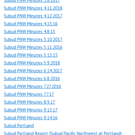
Subud PNW Minutes 3.8.2017
Subud PNW Minutes 4.11.2018
Subud PNW Minutes 4.12.2017
Subud PNW Minutes 4.13.16
Subud PNW Minutes 4.8.15
Subud PNW Minutes 5.10.2017
Subud PNW Minutes 5.11.2016
Subud PNW Minutes 5.13.15
Subud PNW Minutes 5.9.2018
Subud PNW Minutes 6.14.2017
Subud PNW Minutes 6.8.2016
Subud PNW Minutes 7.27.2016
Subud PNW Minutes 7.7.17
Subud PNW Minutes 8.9.17
Subud PNW Minutes 9.13.17
Subud PNW Minutes 9.14.16
Subud Portland
Subud Portland Report (Subud Pacific Northwest at Portland)