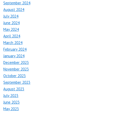
September 2024
August 2024
July 2024
June 2024
May 2024
April 2024
March 2024
February 2024
January 2024
December 2023
November 2023
October 2023
September 2023
August 2023
July 2023
June 2023
May 2023