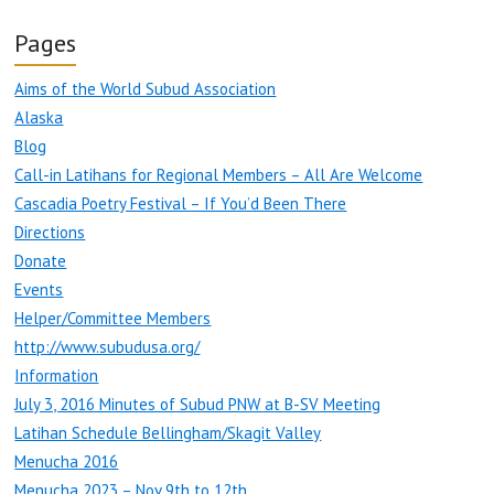
Pages
Aims of the World Subud Association
Alaska
Blog
Call-in Latihans for Regional Members – All Are Welcome
Cascadia Poetry Festival – If You’d Been There
Directions
Donate
Events
Helper/Committee Members
http://www.subudusa.org/
Information
July 3, 2016 Minutes of Subud PNW at B-SV Meeting
Latihan Schedule Bellingham/Skagit Valley
Menucha 2016
Menucha 2023 – Nov 9th to 12th