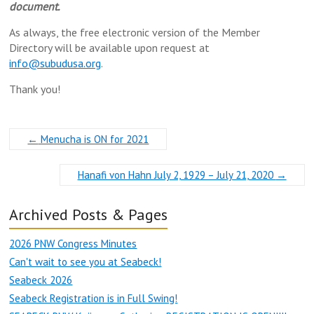
document.
As always, the free electronic version of the Member
Directory will be available upon request at
info@subudusa.org
.
Thank you!
←
Menucha is ON for 2021
Hanafi von Hahn July 2, 1929 – July 21, 2020
→
Archived Posts & Pages
2026 PNW Congress Minutes
Can't wait to see you at Seabeck!
Seabeck 2026
Seabeck Registration is in Full Swing!