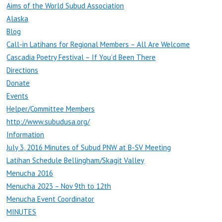
Aims of the World Subud Association
Alaska
Blog
Call-in Latihans for Regional Members – All Are Welcome
Cascadia Poetry Festival – If You’d Been There
Directions
Donate
Events
Helper/Committee Members
http://www.subudusa.org/
Information
July 3, 2016 Minutes of Subud PNW at B-SV Meeting
Latihan Schedule Bellingham/Skagit Valley
Menucha 2016
Menucha 2023 – Nov 9th to 12th
Menucha Event Coordinator
MINUTES