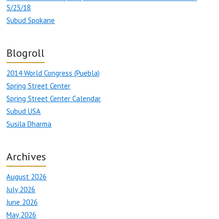
5/25/18
Subud Spokane
Blogroll
2014 World Congress (Puebla)
Spring Street Center
Spring Street Center Calendar
Subud USA
Susila Dharma
Archives
August 2026
July 2026
June 2026
May 2026