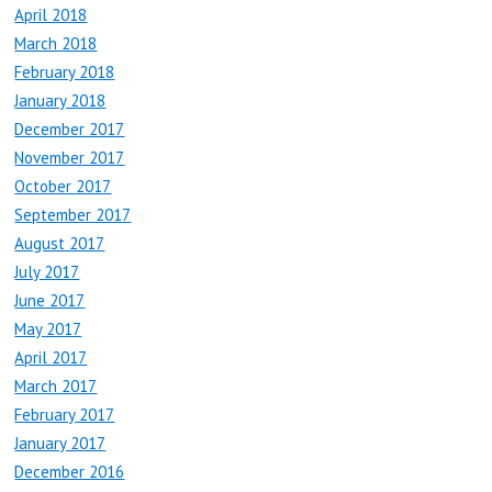
April 2018
March 2018
February 2018
January 2018
December 2017
November 2017
October 2017
September 2017
August 2017
July 2017
June 2017
May 2017
April 2017
March 2017
February 2017
January 2017
December 2016