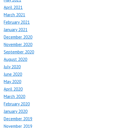
April 2021
March 2021
February 2021
January 2021
December 2020
November 2020
September 2020
August 2020
July 2020
June 2020
May 2020
April 2020
March 2020
February 2020
January 2020
December 2019
November 2019