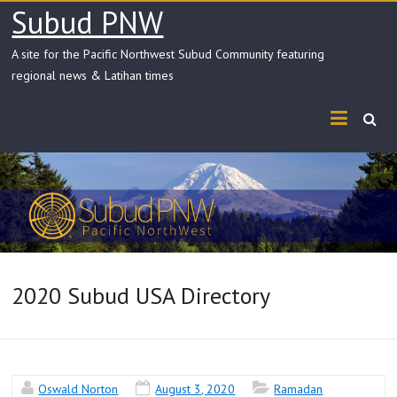
Skip
Subud PNW
to
content
A site for the Pacific Northwest Subud Community featuring
regional news & Latihan times
2020 Subud USA Directory
Oswald Norton
August 3, 2020
Ramadan