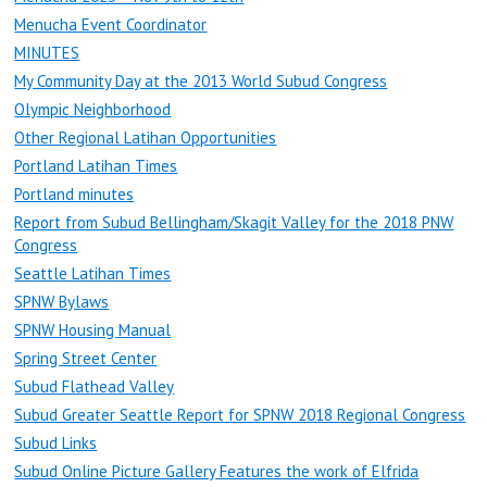
Menucha Event Coordinator
MINUTES
My Community Day at the 2013 World Subud Congress
Olympic Neighborhood
Other Regional Latihan Opportunities
Portland Latihan Times
Portland minutes
Report from Subud Bellingham/Skagit Valley for the 2018 PNW
Congress
Seattle Latihan Times
SPNW Bylaws
SPNW Housing Manual
Spring Street Center
Subud Flathead Valley
Subud Greater Seattle Report for SPNW 2018 Regional Congress
Subud Links
Subud Online Picture Gallery Features the work of Elfrida