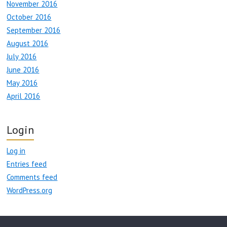
November 2016
October 2016
September 2016
August 2016
July 2016
June 2016
May 2016
April 2016
Login
Log in
Entries feed
Comments feed
WordPress.org