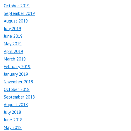
October 2019
September 2019
August 2019
July 2019
June 2019
May 2019
April 2019
March 2019
February 2019
January 2019
November 2018
October 2018
September 2018
August 2018
July 2018
June 2018
May 2018