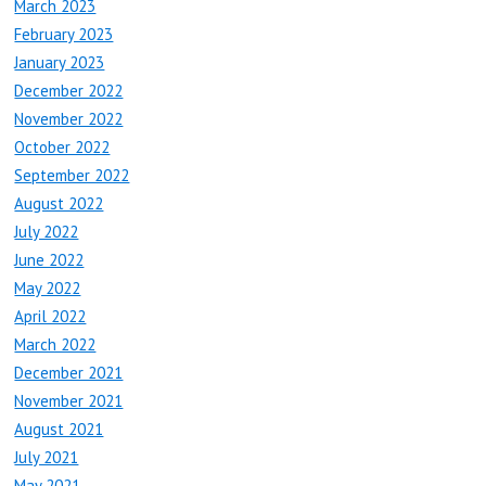
March 2023
February 2023
January 2023
December 2022
November 2022
October 2022
September 2022
August 2022
July 2022
June 2022
May 2022
April 2022
March 2022
December 2021
November 2021
August 2021
July 2021
May 2021