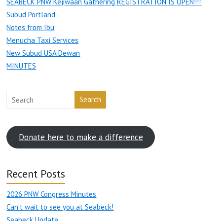
SEABECK PNW Kejiwaan Gathering REGISTRATION IS OPEN!!!!
Subud Portland
Notes from Ibu
Menucha Taxi Services
New Subud USA Dewan
MINUTES
Search
Donate here to make a difference
Recent Posts
2026 PNW Congress Minutes
Can’t wait to see you at Seabeck!
Seabeck Update