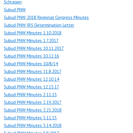
Schragen
Subud PNW
Subud PNW 2018 Regional Congress Minutes
Subud PNW IRS Determination Letter
Subud PNW Minutes 1.10.2018
Subud PNW Minutes 1.7.2017
Subud PNW Minutes 10.11.2017
Subud PNW Minutes 10.12.16
Subud PNW Minutes 10/8/14
Subud PNW Minutes 11.8.2017
Subud PNW Minutes 12.10.14
Subud PNW Minutes 12.13.17
Subud PNW Minutes 2.11.15
Subud PNW Minutes 2.19.2017
Subud PNW Minutes 2.21.2018
Subud PNW Minutes 3.11.15
Subud PNW Minutes 3.14.2018