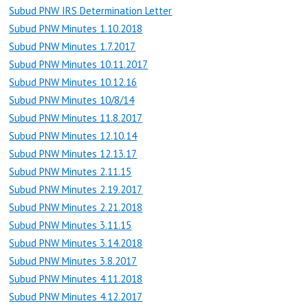
Subud PNW IRS Determination Letter
Subud PNW Minutes 1.10.2018
Subud PNW Minutes 1.7.2017
Subud PNW Minutes 10.11.2017
Subud PNW Minutes 10.12.16
Subud PNW Minutes 10/8/14
Subud PNW Minutes 11.8.2017
Subud PNW Minutes 12.10.14
Subud PNW Minutes 12.13.17
Subud PNW Minutes 2.11.15
Subud PNW Minutes 2.19.2017
Subud PNW Minutes 2.21.2018
Subud PNW Minutes 3.11.15
Subud PNW Minutes 3.14.2018
Subud PNW Minutes 3.8.2017
Subud PNW Minutes 4.11.2018
Subud PNW Minutes 4.12.2017