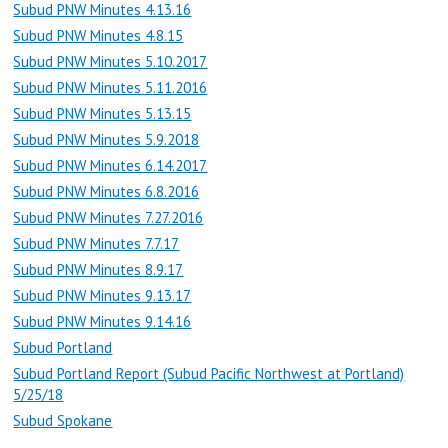
Subud PNW Minutes 4.13.16
Subud PNW Minutes 4.8.15
Subud PNW Minutes 5.10.2017
Subud PNW Minutes 5.11.2016
Subud PNW Minutes 5.13.15
Subud PNW Minutes 5.9.2018
Subud PNW Minutes 6.14.2017
Subud PNW Minutes 6.8.2016
Subud PNW Minutes 7.27.2016
Subud PNW Minutes 7.7.17
Subud PNW Minutes 8.9.17
Subud PNW Minutes 9.13.17
Subud PNW Minutes 9.14.16
Subud Portland
Subud Portland Report (Subud Pacific Northwest at Portland)
5/25/18
Subud Spokane