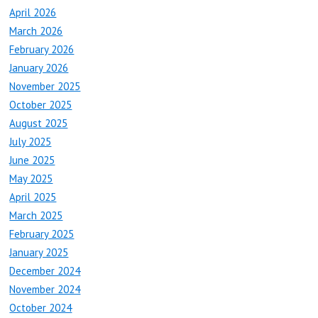
April 2026
March 2026
February 2026
January 2026
November 2025
October 2025
August 2025
July 2025
June 2025
May 2025
April 2025
March 2025
February 2025
January 2025
December 2024
November 2024
October 2024