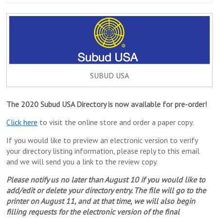
SUBUD USA
The 2020 Subud USA Directory is now available for pre-order!
Click here
to visit the online store and order a paper copy.
If you would like to preview an electronic version to verify
your directory listing information, please reply to this email
and we will send you a link to the review copy.
Please notify us no later than August 10 if you would like to
add/edit or delete your directory entry. The file will go to the
printer on August 11, and at that time, we will also begin
filling requests for the electronic version of the final