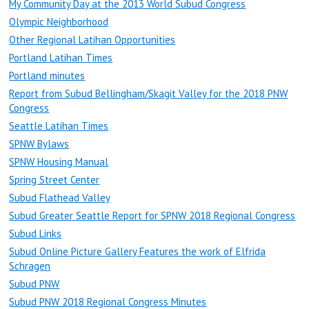
My Community Day at the 2013 World Subud Congress
Olympic Neighborhood
Other Regional Latihan Opportunities
Portland Latihan Times
Portland minutes
Report from Subud Bellingham/Skagit Valley for the 2018 PNW
Congress
Seattle Latihan Times
SPNW Bylaws
SPNW Housing Manual
Spring Street Center
Subud Flathead Valley
Subud Greater Seattle Report for SPNW 2018 Regional Congress
Subud Links
Subud Online Picture Gallery Features the work of Elfrida
Schragen
Subud PNW
Subud PNW 2018 Regional Congress Minutes