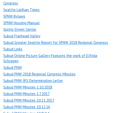
Congress
Seattle Latihan Times
SPNW Bylaws
SPNW Housing Manual
Spring Street Center
Subud Flathead Valley
Subud Greater Seattle Report for SPNW 2018 Regional Congress
Subud Links
Subud Online Picture Gallery Features the work of Elfrida
Schragen
Subud PNW
Subud PNW 2018 Regional Congress Minutes
Subud PNW IRS Determination Letter
Subud PNW Minutes 1.10.2018
Subud PNW Minutes 1.7.2017
Subud PNW Minutes 10.11.2017
Subud PNW Minutes 10.12.16