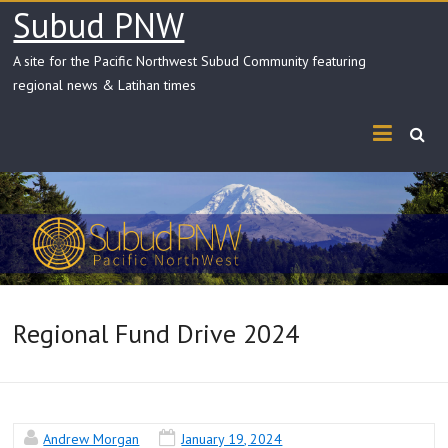
Skip
Subud PNW
to
content
A site for the Pacific Northwest Subud Community featuring
regional news & Latihan times
Regional Fund Drive 2024
Andrew Morgan
January 19, 2024