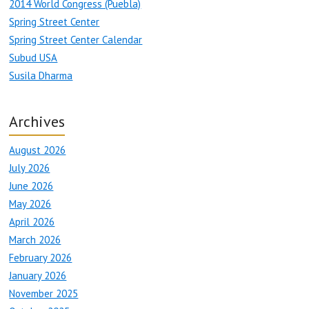
2014 World Congress (Puebla)
Spring Street Center
Spring Street Center Calendar
Subud USA
Susila Dharma
Archives
August 2026
July 2026
June 2026
May 2026
April 2026
March 2026
February 2026
January 2026
November 2025