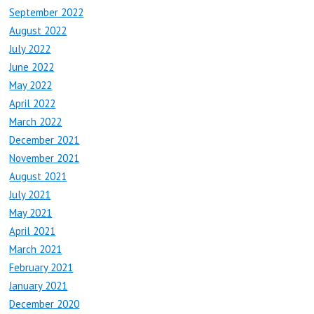
September 2022
August 2022
July 2022
June 2022
May 2022
April 2022
March 2022
December 2021
November 2021
August 2021
July 2021
May 2021
April 2021
March 2021
February 2021
January 2021
December 2020