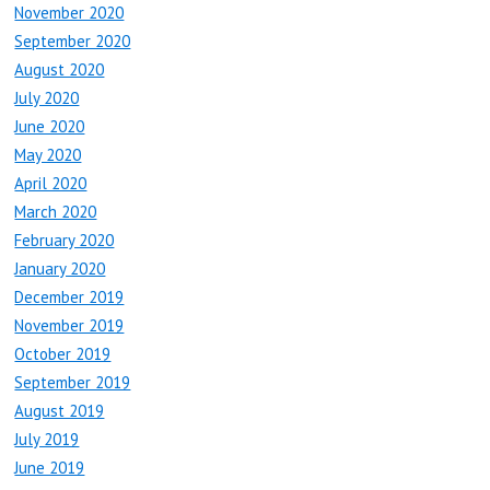
November 2020
September 2020
August 2020
July 2020
June 2020
May 2020
April 2020
March 2020
February 2020
January 2020
December 2019
November 2019
October 2019
September 2019
August 2019
July 2019
June 2019