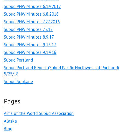
Subud PNW Minutes 6.14.2017
Subud PNW Minutes 6.8.2016
Subud PNW Minutes 7.27.2016
Subud PNW Minutes 7.7.17
Subud PNW Minutes 8.9.17
Subud PNW Minutes 9.13.17
Subud PNW Minutes 9.14.16
Subud Portland
Subud Portland Report (Subud Pacific Northwest at Portland)
5/25/18
Subud Spokane
Pages
Aims of the World Subud Association
Alaska
Blog