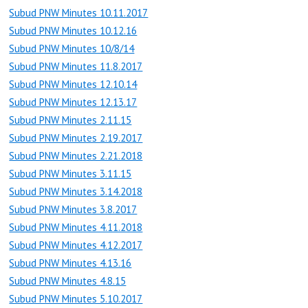
Subud PNW Minutes 10.11.2017
Subud PNW Minutes 10.12.16
Subud PNW Minutes 10/8/14
Subud PNW Minutes 11.8.2017
Subud PNW Minutes 12.10.14
Subud PNW Minutes 12.13.17
Subud PNW Minutes 2.11.15
Subud PNW Minutes 2.19.2017
Subud PNW Minutes 2.21.2018
Subud PNW Minutes 3.11.15
Subud PNW Minutes 3.14.2018
Subud PNW Minutes 3.8.2017
Subud PNW Minutes 4.11.2018
Subud PNW Minutes 4.12.2017
Subud PNW Minutes 4.13.16
Subud PNW Minutes 4.8.15
Subud PNW Minutes 5.10.2017