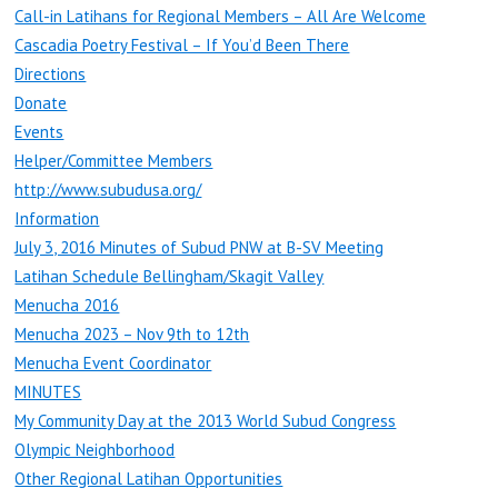
Call-in Latihans for Regional Members – All Are Welcome
Cascadia Poetry Festival – If You’d Been There
Directions
Donate
Events
Helper/Committee Members
http://www.subudusa.org/
Information
July 3, 2016 Minutes of Subud PNW at B-SV Meeting
Latihan Schedule Bellingham/Skagit Valley
Menucha 2016
Menucha 2023 – Nov 9th to 12th
Menucha Event Coordinator
MINUTES
My Community Day at the 2013 World Subud Congress
Olympic Neighborhood
Other Regional Latihan Opportunities