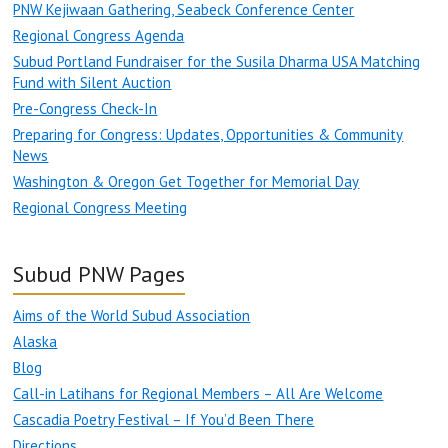
PNW Kejiwaan Gathering, Seabeck Conference Center
Regional Congress Agenda
Subud Portland Fundraiser for the Susila Dharma USA Matching
Fund with Silent Auction
Pre-Congress Check-In
Preparing for Congress: Updates, Opportunities & Community
News
Washington & Oregon Get Together for Memorial Day
Regional Congress Meeting
Subud PNW Pages
Aims of the World Subud Association
Alaska
Blog
Call-in Latihans for Regional Members – All Are Welcome
Cascadia Poetry Festival – If You’d Been There
Directions