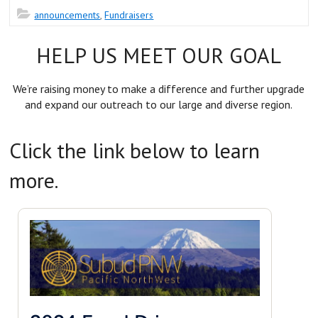
announcements
,
Fundraisers
HELP US MEET OUR GOAL
We’re raising money to make a difference and further upgrade
and expand our outreach to our large and diverse region.
Click the link below to learn
more.