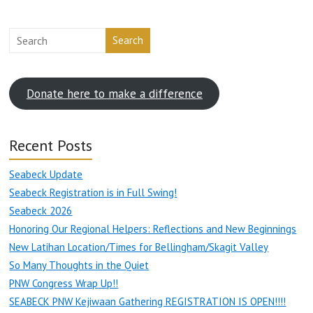
Search
Donate here to make a difference
Recent Posts
Seabeck Update
Seabeck Registration is in Full Swing!
Seabeck 2026
Honoring Our Regional Helpers: Reflections and New Beginnings
New Latihan Location/Times for Bellingham/Skagit Valley
So Many Thoughts in the Quiet
PNW Congress Wrap Up!!
SEABECK PNW Kejiwaan Gathering REGISTRATION IS OPEN!!!!