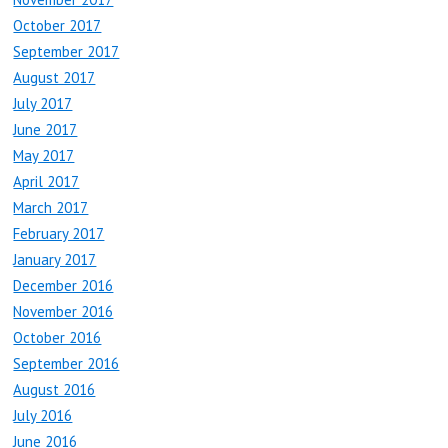
October 2017
September 2017
August 2017
July 2017
June 2017
May 2017
April 2017
March 2017
February 2017
January 2017
December 2016
November 2016
October 2016
September 2016
August 2016
July 2016
June 2016