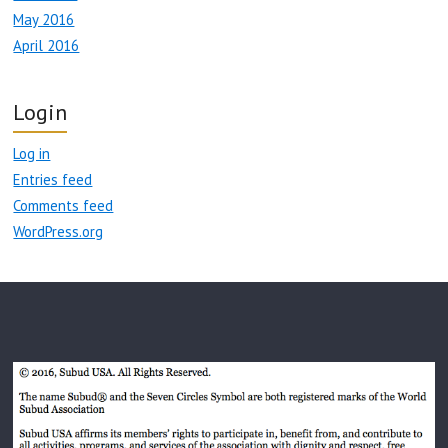
May 2016
April 2016
Login
Log in
Entries feed
Comments feed
WordPress.org