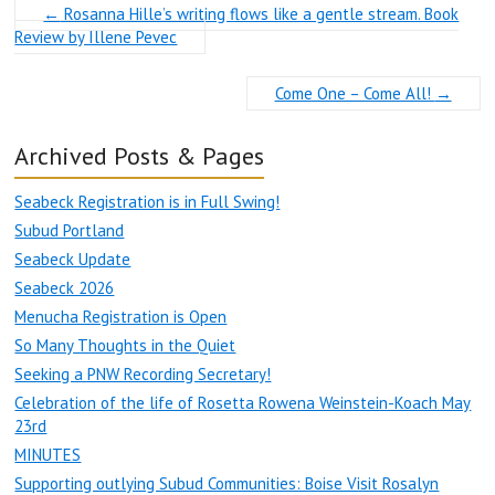
←
Rosanna Hille’s writing flows like a gentle stream. Book
Review by Illene Pevec
Come One – Come All!
→
Archived Posts & Pages
Seabeck Registration is in Full Swing!
Subud Portland
Seabeck Update
Seabeck 2026
Menucha Registration is Open
So Many Thoughts in the Quiet
Seeking a PNW Recording Secretary!
Celebration of the life of Rosetta Rowena Weinstein-Koach May
23rd
MINUTES
Supporting outlying Subud Communities: Boise Visit Rosalyn