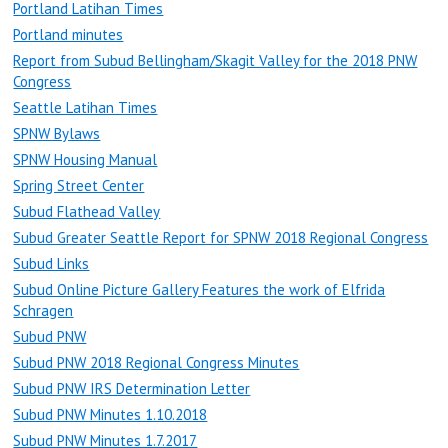
Portland Latihan Times
Portland minutes
Report from Subud Bellingham/Skagit Valley for the 2018 PNW
Congress
Seattle Latihan Times
SPNW Bylaws
SPNW Housing Manual
Spring Street Center
Subud Flathead Valley
Subud Greater Seattle Report for SPNW 2018 Regional Congress
Subud Links
Subud Online Picture Gallery Features the work of Elfrida
Schragen
Subud PNW
Subud PNW 2018 Regional Congress Minutes
Subud PNW IRS Determination Letter
Subud PNW Minutes 1.10.2018
Subud PNW Minutes 1.7.2017