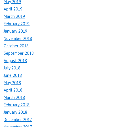
May 2019
April 2019
March 2019
February 2019
January 2019
November 2018
October 2018
September 2018
August 2018
July 2018
June 2018
May 2018
April 2018
March 2018
February 2018
January 2018
December 2017
November 2017