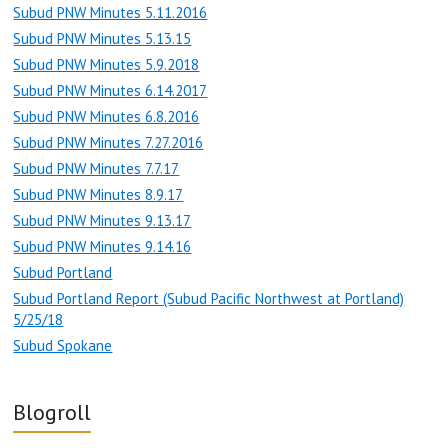
Subud PNW Minutes 5.11.2016
Subud PNW Minutes 5.13.15
Subud PNW Minutes 5.9.2018
Subud PNW Minutes 6.14.2017
Subud PNW Minutes 6.8.2016
Subud PNW Minutes 7.27.2016
Subud PNW Minutes 7.7.17
Subud PNW Minutes 8.9.17
Subud PNW Minutes 9.13.17
Subud PNW Minutes 9.14.16
Subud Portland
Subud Portland Report (Subud Pacific Northwest at Portland)
5/25/18
Subud Spokane
Blogroll