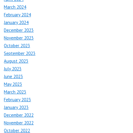
March 2024
February 2024
January 2024
December 2023
November 2023
October 2023
September 2023
August 2023
July 2023
June 2023
May 2023
March 2023
February 2023
January 2023
December 2022
November 2022
October 2022