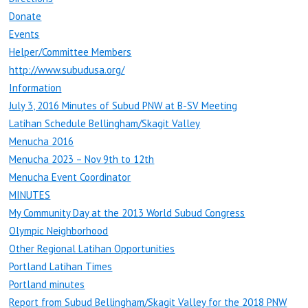
Donate
Events
Helper/Committee Members
http://www.subudusa.org/
Information
July 3, 2016 Minutes of Subud PNW at B-SV Meeting
Latihan Schedule Bellingham/Skagit Valley
Menucha 2016
Menucha 2023 – Nov 9th to 12th
Menucha Event Coordinator
MINUTES
My Community Day at the 2013 World Subud Congress
Olympic Neighborhood
Other Regional Latihan Opportunities
Portland Latihan Times
Portland minutes
Report from Subud Bellingham/Skagit Valley for the 2018 PNW