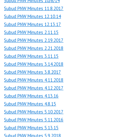
Subud PNW Minutes 10/8/14
Subud PNW Minutes 11.8.2017
Subud PNW Minutes 12.10.14
Subud PNW Minutes 12.13.17
Subud PNW Minutes 2.11.15
Subud PNW Minutes 2.19.2017
Subud PNW Minutes 2.21.2018
Subud PNW Minutes 3.11.15
Subud PNW Minutes 3.14.2018
Subud PNW Minutes 3.8.2017
Subud PNW Minutes 4.11.2018
Subud PNW Minutes 4.12.2017
Subud PNW Minutes 4.13.16
Subud PNW Minutes 4.8.15
Subud PNW Minutes 5.10.2017
Subud PNW Minutes 5.11.2016
Subud PNW Minutes 5.13.15
Subud PNW Minutes 5.9.2018