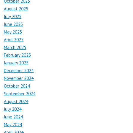
October 2025
August 2025
July 2025
June 2025
May 2025
April 2025
March 2025
February 2025
January 2025
December 2024
November 2024
October 2024
September 2024
August 2024
July 2024
June 2024
May 2024
April 2024