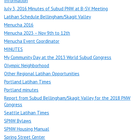
Information
July 3, 2016 Minutes of Subud PNW at B-SV Meeting
Latihan Schedule Bellingham/Skagit Valley
Menucha 2016
Menucha 2023 – Nov 9th to 12th
Menucha Event Coordinator
MINUTES
My Community Day at the 2013 World Subud Congress
Olympic Neighborhood
Other Regional Latihan Opportunities
Portland Latihan Times
Portland minutes
Report from Subud Bellingham/Skagit Valley for the 2018 PNW
Congress
Seattle Latihan Times
SPNW Bylaws
SPNW Housing Manual
Spring Street Center