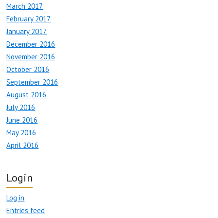
March 2017
February 2017
January 2017
December 2016
November 2016
October 2016
September 2016
August 2016
July 2016
June 2016
May 2016
April 2016
Login
Log in
Entries feed