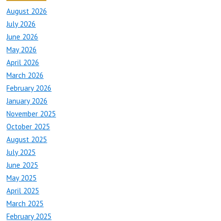
August 2026
July 2026
June 2026
May 2026
April 2026
March 2026
February 2026
January 2026
November 2025
October 2025
August 2025
July 2025
June 2025
May 2025
April 2025
March 2025
February 2025