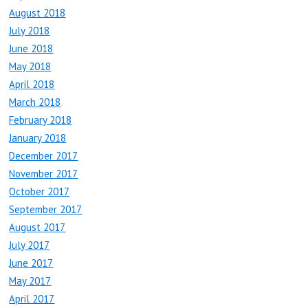
August 2018
July 2018
June 2018
May 2018
April 2018
March 2018
February 2018
January 2018
December 2017
November 2017
October 2017
September 2017
August 2017
July 2017
June 2017
May 2017
April 2017