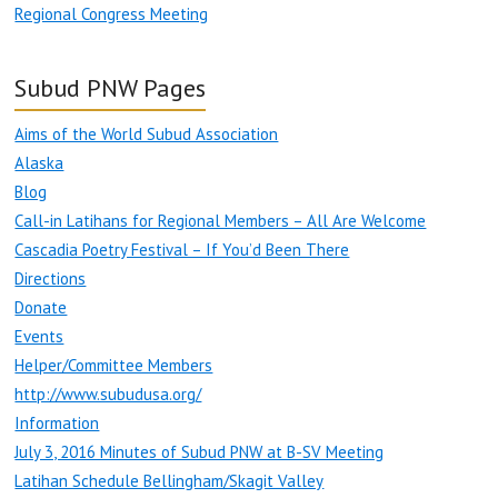
Regional Congress Meeting
Subud PNW Pages
Aims of the World Subud Association
Alaska
Blog
Call-in Latihans for Regional Members – All Are Welcome
Cascadia Poetry Festival – If You’d Been There
Directions
Donate
Events
Helper/Committee Members
http://www.subudusa.org/
Information
July 3, 2016 Minutes of Subud PNW at B-SV Meeting
Latihan Schedule Bellingham/Skagit Valley