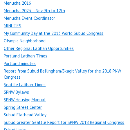
Menucha 2016
Menucha 2023 – Nov 9th to 12th
Menucha Event Coordinator
MINUTES
My Community Day at the 2013 World Subud Congress
Olympic Neighborhood
Other Regional Latihan Opportunities
Portland Latihan Times
Portland minutes
Report from Subud Bellingham/Skagit Valley for the 2018 PNW
Congress
Seattle Latihan Times
SPNW Bylaws
SPNW Housing Manual
Spring Street Center
Subud Flathead Valley
Subud Greater Seattle Report for SPNW 2018 Regional Congress
Subud Links