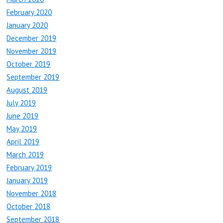
February 2020
January 2020
December 2019
November 2019
October 2019
September 2019
August 2019
July 2019
June 2019
May 2019
April 2019
March 2019
February 2019
January 2019
November 2018
October 2018
September 2018