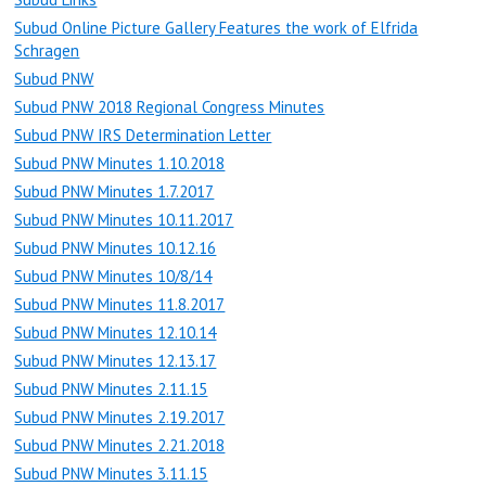
Subud Online Picture Gallery Features the work of Elfrida
Schragen
Subud PNW
Subud PNW 2018 Regional Congress Minutes
Subud PNW IRS Determination Letter
Subud PNW Minutes 1.10.2018
Subud PNW Minutes 1.7.2017
Subud PNW Minutes 10.11.2017
Subud PNW Minutes 10.12.16
Subud PNW Minutes 10/8/14
Subud PNW Minutes 11.8.2017
Subud PNW Minutes 12.10.14
Subud PNW Minutes 12.13.17
Subud PNW Minutes 2.11.15
Subud PNW Minutes 2.19.2017
Subud PNW Minutes 2.21.2018
Subud PNW Minutes 3.11.15