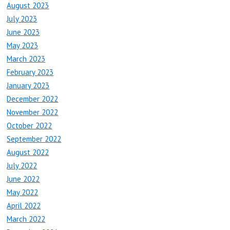
August 2023
July 2023
June 2023
May 2023
March 2023
February 2023
January 2023
December 2022
November 2022
October 2022
September 2022
August 2022
July 2022
June 2022
May 2022
April 2022
March 2022