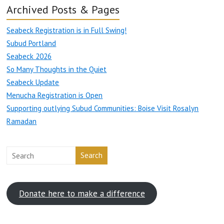
Archived Posts & Pages
Seabeck Registration is in Full Swing!
Subud Portland
Seabeck 2026
So Many Thoughts in the Quiet
Seabeck Update
Menucha Registration is Open
Supporting outlying Subud Communities: Boise Visit Rosalyn
Ramadan
Search
Donate here to make a difference