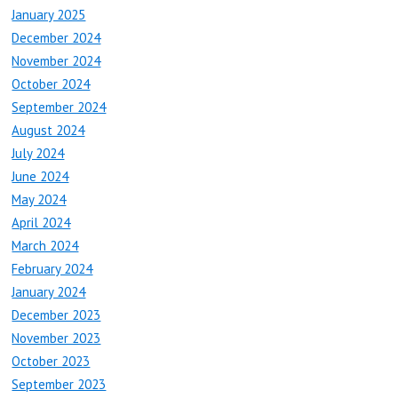
January 2025
December 2024
November 2024
October 2024
September 2024
August 2024
July 2024
June 2024
May 2024
April 2024
March 2024
February 2024
January 2024
December 2023
November 2023
October 2023
September 2023