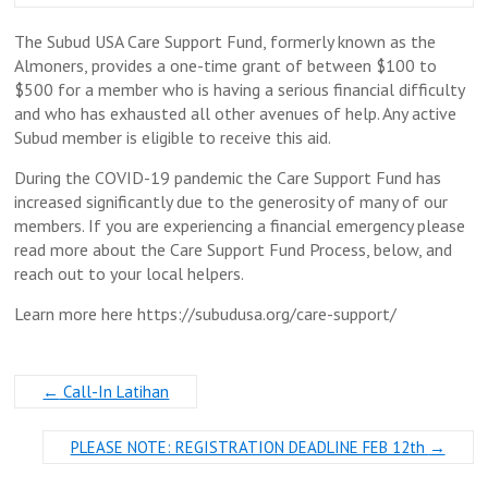
The Subud USA Care Support Fund, formerly known as the
Almoners, provides a one-time grant of between $100 to
$500 for a member who is having a serious financial difficulty
and who has exhausted all other avenues of help. Any active
Subud member is eligible to receive this aid.
During the COVID-19 pandemic the Care Support Fund has
increased significantly due to the generosity of many of our
members. If you are experiencing a financial emergency please
read more about the Care Support Fund Process, below, and
reach out to your local helpers.
Learn more here https://subudusa.org/care-support/
←
Call-In Latihan
PLEASE NOTE: REGISTRATION DEADLINE FEB 12th
→