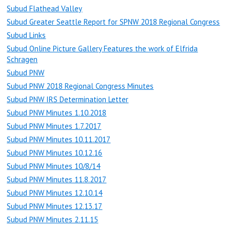
Subud Flathead Valley
Subud Greater Seattle Report for SPNW 2018 Regional Congress
Subud Links
Subud Online Picture Gallery Features the work of Elfrida
Schragen
Subud PNW
Subud PNW 2018 Regional Congress Minutes
Subud PNW IRS Determination Letter
Subud PNW Minutes 1.10.2018
Subud PNW Minutes 1.7.2017
Subud PNW Minutes 10.11.2017
Subud PNW Minutes 10.12.16
Subud PNW Minutes 10/8/14
Subud PNW Minutes 11.8.2017
Subud PNW Minutes 12.10.14
Subud PNW Minutes 12.13.17
Subud PNW Minutes 2.11.15