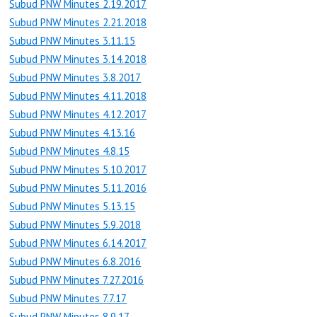
Subud PNW Minutes 2.19.2017
Subud PNW Minutes 2.21.2018
Subud PNW Minutes 3.11.15
Subud PNW Minutes 3.14.2018
Subud PNW Minutes 3.8.2017
Subud PNW Minutes 4.11.2018
Subud PNW Minutes 4.12.2017
Subud PNW Minutes 4.13.16
Subud PNW Minutes 4.8.15
Subud PNW Minutes 5.10.2017
Subud PNW Minutes 5.11.2016
Subud PNW Minutes 5.13.15
Subud PNW Minutes 5.9.2018
Subud PNW Minutes 6.14.2017
Subud PNW Minutes 6.8.2016
Subud PNW Minutes 7.27.2016
Subud PNW Minutes 7.7.17
Subud PNW Minutes 8.9.17