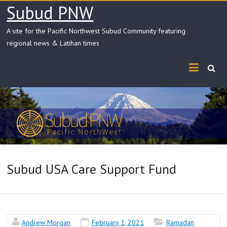
Skip
Subud PNW
to
content
A site for the Pacific Northwest Subud Community featuring
regional news & Latihan times
Subud USA Care Support Fund
Andrew Morgan
February 1, 2021
Ramadan