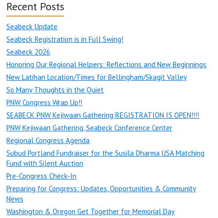
Recent Posts
Seabeck Update
Seabeck Registration is in Full Swing!
Seabeck 2026
Honoring Our Regional Helpers: Reflections and New Beginnings
New Latihan Location/Times for Bellingham/Skagit Valley
So Many Thoughts in the Quiet
PNW Congress Wrap Up!!
SEABECK PNW Kejiwaan Gathering REGISTRATION IS OPEN!!!!
PNW Kejiwaan Gathering, Seabeck Conference Center
Regional Congress Agenda
Subud Portland Fundraiser for the Susila Dharma USA Matching
Fund with Silent Auction
Pre-Congress Check-In
Preparing for Congress: Updates, Opportunities & Community
News
Washington & Oregon Get Together for Memorial Day