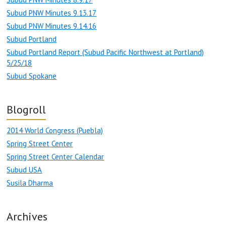
Subud PNW Minutes 9.13.17
Subud PNW Minutes 9.14.16
Subud Portland
Subud Portland Report (Subud Pacific Northwest at Portland)
5/25/18
Subud Spokane
Blogroll
2014 World Congress (Puebla)
Spring Street Center
Spring Street Center Calendar
Subud USA
Susila Dharma
Archives