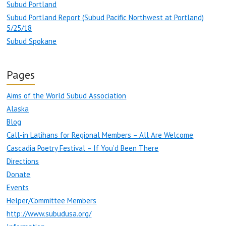
Subud Portland
Subud Portland Report (Subud Pacific Northwest at Portland)
5/25/18
Subud Spokane
Pages
Aims of the World Subud Association
Alaska
Blog
Call-in Latihans for Regional Members – All Are Welcome
Cascadia Poetry Festival – If You’d Been There
Directions
Donate
Events
Helper/Committee Members
http://www.subudusa.org/