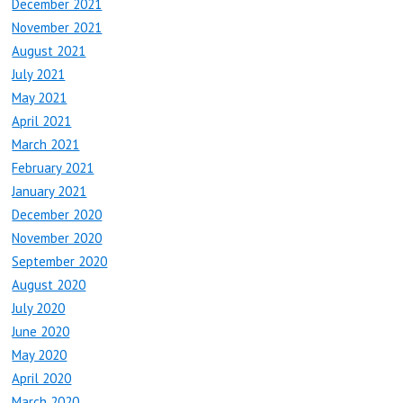
December 2021
November 2021
August 2021
July 2021
May 2021
April 2021
March 2021
February 2021
January 2021
December 2020
November 2020
September 2020
August 2020
July 2020
June 2020
May 2020
April 2020
March 2020