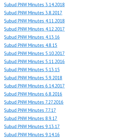
Subud PNW Minutes 3.14.2018
Subud PNW Minutes 3.8.2017
Subud PNW Minutes 4.11.2018
Subud PNW Minutes 4.12.2017
Subud PNW Minutes 4.13.16
Subud PNW Minutes 4.8.15
Subud PNW Minutes 5.10.2017
Subud PNW Minutes 5.11.2016
Subud PNW Minutes 5.13.15
Subud PNW Minutes 5.9.2018
Subud PNW Minutes 6.14.2017
Subud PNW Minutes 6.8.2016
Subud PNW Minutes 7.27.2016
Subud PNW Minutes 7.7.17
Subud PNW Minutes 8.9.17
Subud PNW Minutes 9.13.17
Subud PNW Minutes 9.14.16