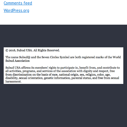
Comments feed
WordPress.org