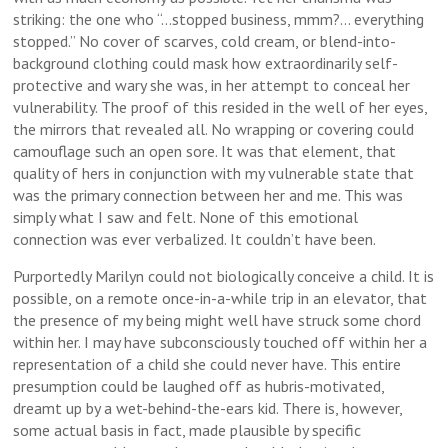
striking: the one who “…stopped business, mmm?… everything
stopped.” No cover of scarves, cold cream, or blend-into-
background clothing could mask how extraordinarily self-
protective and wary she was, in her attempt to conceal her
vulnerability. The proof of this resided in the well of her eyes,
the mirrors that revealed all. No wrapping or covering could
camouflage such an open sore. It was that element, that
quality of hers in conjunction with my vulnerable state that
was the primary connection between her and me. This was
simply what I saw and felt. None of this emotional
connection was ever verbalized. It couldn’t have been.
Purportedly Marilyn could not biologically conceive a child. It is
possible, on a remote once-in-a-while trip in an elevator, that
the presence of my being might well have struck some chord
within her. I may have subconsciously touched off within her a
representation of a child she could never have. This entire
presumption could be laughed off as hubris-motivated,
dreamt up by a wet-behind-the-ears kid. There is, however,
some actual basis in fact, made plausible by specific