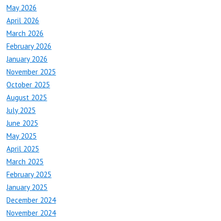
May 2026
April 2026
March 2026
February 2026
January 2026
November 2025
October 2025
August 2025
July 2025
June 2025
May 2025
April 2025
March 2025
February 2025
January 2025
December 2024
November 2024