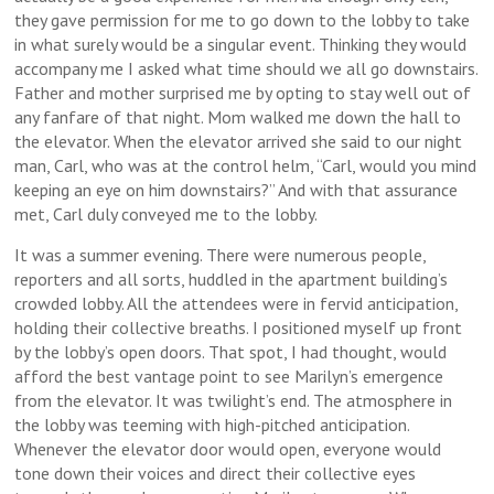
they gave permission for me to go down to the lobby to take
in what surely would be a singular event. Thinking they would
accompany me I asked what time should we all go downstairs.
Father and mother surprised me by opting to stay well out of
any fanfare of that night. Mom walked me down the hall to
the elevator. When the elevator arrived she said to our night
man, Carl, who was at the control helm, “Carl, would you mind
keeping an eye on him downstairs?” And with that assurance
met, Carl duly conveyed me to the lobby.
It was a summer evening. There were numerous people,
reporters and all sorts, huddled in the apartment building’s
crowded lobby. All the attendees were in fervid anticipation,
holding their collective breaths. I positioned myself up front
by the lobby’s open doors. That spot, I had thought, would
afford the best vantage point to see Marilyn’s emergence
from the elevator. It was twilight’s end. The atmosphere in
the lobby was teeming with high-pitched anticipation.
Whenever the elevator door would open, everyone would
tone down their voices and direct their collective eyes