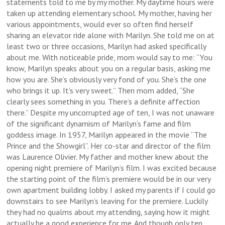
statements told to me by my mother. My daytime hours were
taken up attending elementary school. My mother, having her
various appointments, would ever so often find herself
sharing an elevator ride alone with Marilyn. She told me on at
least two or three occasions, Marilyn had asked specifically
about me. With noticeable pride, mom would say to me: “You
know, Marilyn speaks about you on a regular basis, asking me
how you are. She’s obviously very fond of you. She’s the one
who brings it up. It’s very sweet.” Then mom added, “She
clearly sees something in you. There’s a definite affection
there.” Despite my uncorrupted age of ten, I was not unaware
of the significant dynamism of Marilyn’s fame and film
goddess image. In 1957, Marilyn appeared in the movie “The
Prince and the Showgirl”. Her co-star and director of the film
was Laurence Olivier. My father and mother knew about the
opening night premiere of Marilyn’s film. I was excited because
the starting point of the film’s premiere would be in our very
own apartment building lobby. I asked my parents if I could go
downstairs to see Marilyn’s leaving for the premiere. Luckily
they had no qualms about my attending, saying how it might
actually be a good experience for me. And though only ten,