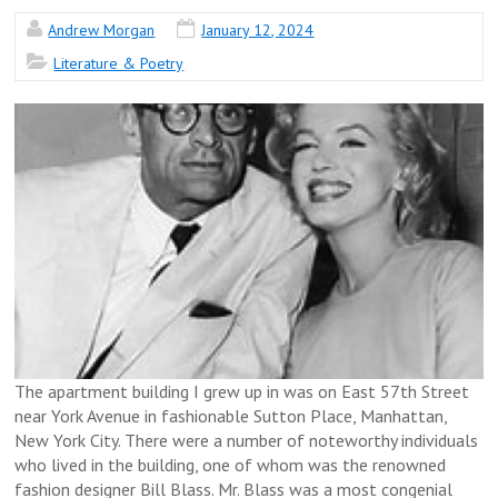
Andrew Morgan
January 12, 2024
Literature & Poetry
The apartment building I grew up in was on East 57th Street
near York Avenue in fashionable Sutton Place, Manhattan,
New York City. There were a number of noteworthy individuals
who lived in the building, one of whom was the renowned
fashion designer Bill Blass. Mr. Blass was a most congenial