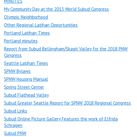
MINUTES
My Community Day at the 2013 World Subud Congress
Olympic Neighborhood
Other Regional Latihan Opportunities
Portland Latihan Times
Portland minutes
Report from Subud Bellingham/Skagit Valley for the 2018 PNW
Congress
Seattle Latihan Times
SPNW Bylaws
SPNW Housing Manual
Spring Street Center
Subud Flathead Valley
Subud Greater Seattle Report for SPNW 2018 Regional Congress
Subud Links
Subud Online Picture Gallery Features the work of Elfrida
Schragen
Subud PNW