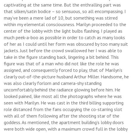
captivating at the same time. But the enthralling part was
that silken/satin bodice – so sensuous, so all encompassing. I
may’ve been a mere lad of 10, but something was stirred
within my elemental consciousness. Marilyn proceeded to the
center of the lobby with the light bulbs flashing. I played as
much peek-a-boo as possible in order to catch as many looks
of her as I could until her form was obscured by too many suit
jackets. Just before the crowd swallowed her I was able to
take in the figure standing back, lingering a bit behind. This
figure was that of a man who did not like the role he was
assigned, and consequently forced to play, that of Marilyn’s
clearly out-of-the-picture husband Arthur Miller. Handsome, he
was also clearly forlorn and camera-shy standing
uncomfortably behind the radiance glowing before him. He
looked pained, like most all the photographs where he was
seen with Marilyn. He was cast in the third billing supporting
role distanced from the fans occupying the co-starring slot
with all of them following after the shooting star of the
goddess. As mentioned, the apartment building’s lobby doors
were both wide open, with a maximum crowd full in the lobby