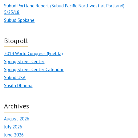
Subud Portland Report (Subud Pacific Northwest at Portland)
5/25/18
Subud Spokane
Blogroll
2014 World Congress (Puebla)
Spring Street Center
Spring Street Center Calendar
Subud USA
Susila Dharma
Archives
August 2026
July 2026
June 2026