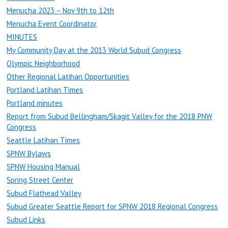
Menucha 2023 – Nov 9th to 12th
Menucha Event Coordinator
MINUTES
My Community Day at the 2013 World Subud Congress
Olympic Neighborhood
Other Regional Latihan Opportunities
Portland Latihan Times
Portland minutes
Report from Subud Bellingham/Skagit Valley for the 2018 PNW
Congress
Seattle Latihan Times
SPNW Bylaws
SPNW Housing Manual
Spring Street Center
Subud Flathead Valley
Subud Greater Seattle Report for SPNW 2018 Regional Congress
Subud Links