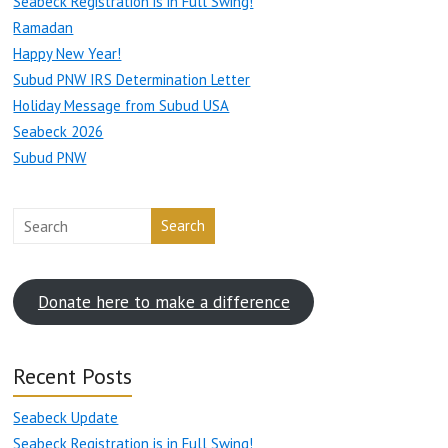
Seabeck Registration is in Full Swing!
Ramadan
Happy New Year!
Subud PNW IRS Determination Letter
Holiday Message from Subud USA
Seabeck 2026
Subud PNW
Search
Donate here to make a difference
Recent Posts
Seabeck Update
Seabeck Registration is in Full Swing!