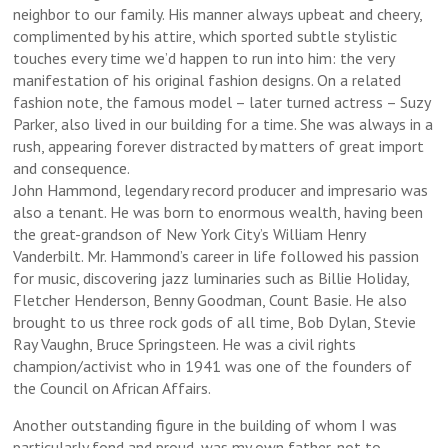
neighbor to our family. His manner always upbeat and cheery,
complimented by his attire, which sported subtle stylistic
touches every time we’d happen to run into him: the very
manifestation of his original fashion designs. On a related
fashion note, the famous model – later turned actress – Suzy
Parker, also lived in our building for a time. She was always in a
rush, appearing forever distracted by matters of great import
and consequence.
John Hammond, legendary record producer and impresario was
also a tenant. He was born to enormous wealth, having been
the great-grandson of New York City’s William Henry
Vanderbilt. Mr. Hammond’s career in life followed his passion
for music, discovering jazz luminaries such as Billie Holiday,
Fletcher Henderson, Benny Goodman, Count Basie. He also
brought to us three rock gods of all time, Bob Dylan, Stevie
Ray Vaughn, Bruce Springsteen. He was a civil rights
champion/activist who in 1941 was one of the founders of
the Council on African Affairs.
Another outstanding figure in the building of whom I was
particularly fond and proud, was my own father, not to