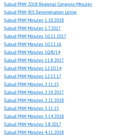
Subud PNW 2018 Regional Congress Minutes
Subud PNW IRS Determination Letter
Subud PNW Minutes 1.10.2018
Subud PNW Minutes 1.7.2017
Subud PNW Minutes 10.11.2017
Subud PNW Minutes 10.12.16
Subud PNW Minutes 10/8/14
Subud PNW Minutes 11.8.2017
Subud PNW Minutes 12.10.14
Subud PNW Minutes 12.13.17
Subud PNW Minutes 2.11.15
Subud PNW Minutes 2.19.2017
Subud PNW Minutes 2.21.2018
Subud PNW Minutes 3.11.15
Subud PNW Minutes 3.14.2018
Subud PNW Minutes 3.8.2017
Subud PNW Minutes 4.11.2018