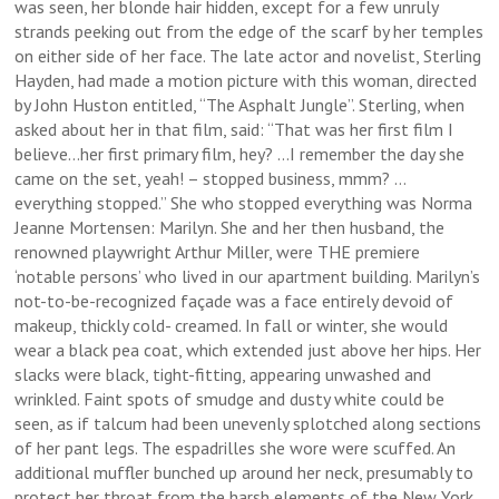
was seen, her blonde hair hidden, except for a few unruly
strands peeking out from the edge of the scarf by her temples
on either side of her face. The late actor and novelist, Sterling
Hayden, had made a motion picture with this woman, directed
by John Huston entitled, “The Asphalt Jungle”. Sterling, when
asked about her in that film, said: “That was her first film I
believe…her first primary film, hey? …I remember the day she
came on the set, yeah! – stopped business, mmm? …
everything stopped.” She who stopped everything was Norma
Jeanne Mortensen: Marilyn. She and her then husband, the
renowned playwright Arthur Miller, were THE premiere
‘notable persons’ who lived in our apartment building. Marilyn’s
not-to-be-recognized façade was a face entirely devoid of
makeup, thickly cold- creamed. In fall or winter, she would
wear a black pea coat, which extended just above her hips. Her
slacks were black, tight-fitting, appearing unwashed and
wrinkled. Faint spots of smudge and dusty white could be
seen, as if talcum had been unevenly splotched along sections
of her pant legs. The espadrilles she wore were scuffed. An
additional muffler bunched up around her neck, presumably to
protect her throat from the harsh elements of the New York