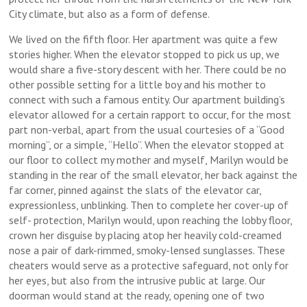
City climate, but also as a form of defense.
We lived on the fifth floor. Her apartment was quite a few
stories higher. When the elevator stopped to pick us up, we
would share a five-story descent with her. There could be no
other possible setting for a little boy and his mother to
connect with such a famous entity. Our apartment building’s
elevator allowed for a certain rapport to occur, for the most
part non-verbal, apart from the usual courtesies of a “Good
morning”, or a simple, “Hello”. When the elevator stopped at
our floor to collect my mother and myself, Marilyn would be
standing in the rear of the small elevator, her back against the
far corner, pinned against the slats of the elevator car,
expressionless, unblinking. Then to complete her cover-up of
self- protection, Marilyn would, upon reaching the lobby floor,
crown her disguise by placing atop her heavily cold-creamed
nose a pair of dark-rimmed, smoky-lensed sunglasses. These
cheaters would serve as a protective safeguard, not only for
her eyes, but also from the intrusive public at large. Our
doorman would stand at the ready, opening one of two