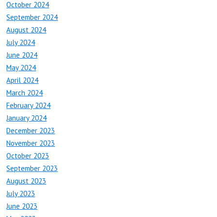
October 2024
September 2024
August 2024
July 2024
June 2024
May 2024
April 2024
March 2024
February 2024
January 2024
December 2023
November 2023
October 2023
September 2023
August 2023
July 2023
June 2023