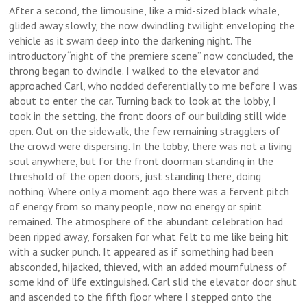
After a second, the limousine, like a mid-sized black whale,
glided away slowly, the now dwindling twilight enveloping the
vehicle as it swam deep into the darkening night. The
introductory “night of the premiere scene” now concluded, the
throng began to dwindle. I walked to the elevator and
approached Carl, who nodded deferentially to me before I was
about to enter the car. Turning back to look at the lobby, I
took in the setting, the front doors of our building still wide
open. Out on the sidewalk, the few remaining stragglers of
the crowd were dispersing. In the lobby, there was not a living
soul anywhere, but for the front doorman standing in the
threshold of the open doors, just standing there, doing
nothing. Where only a moment ago there was a fervent pitch
of energy from so many people, now no energy or spirit
remained. The atmosphere of the abundant celebration had
been ripped away, forsaken for what felt to me like being hit
with a sucker punch. It appeared as if something had been
absconded, hijacked, thieved, with an added mournfulness of
some kind of life extinguished. Carl slid the elevator door shut
and ascended to the fifth floor where I stepped onto the