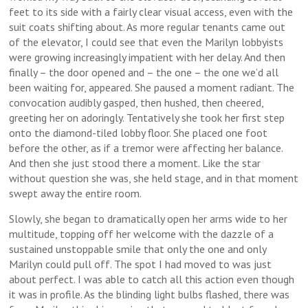
feet to its side with a fairly clear visual access, even with the
suit coats shifting about. As more regular tenants came out
of the elevator, I could see that even the Marilyn lobbyists
were growing increasingly impatient with her delay. And then
finally – the door opened and – the one – the one we’d all
been waiting for, appeared. She paused a moment radiant. The
convocation audibly gasped, then hushed, then cheered,
greeting her on adoringly. Tentatively she took her first step
onto the diamond-tiled lobby floor. She placed one foot
before the other, as if a tremor were affecting her balance.
And then she just stood there a moment. Like the star
without question she was, she held stage, and in that moment
swept away the entire room.
Slowly, she began to dramatically open her arms wide to her
multitude, topping off her welcome with the dazzle of a
sustained unstoppable smile that only the one and only
Marilyn could pull off. The spot I had moved to was just
about perfect. I was able to catch all this action even though
it was in profile. As the blinding light bulbs flashed, there was