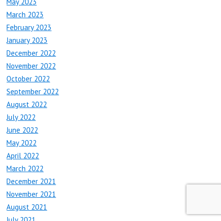
May 2023
March 2023
February 2023
January 2023
December 2022
November 2022
October 2022
September 2022
August 2022
July 2022
June 2022
May 2022
April 2022
March 2022
December 2021
November 2021
August 2021
July 2021