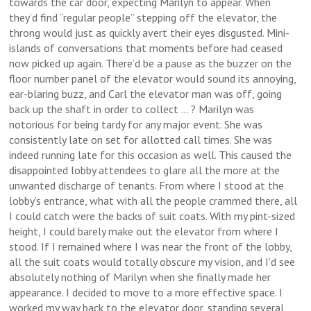
towards the car door, expecting Marilyn to appear. When
they’d find “regular people” stepping off the elevator, the
throng would just as quickly avert their eyes disgusted. Mini-
islands of conversations that moments before had ceased
now picked up again. There’d be a pause as the buzzer on the
floor number panel of the elevator would sound its annoying,
ear-blaring buzz, and Carl the elevator man was off, going
back up the shaft in order to collect … ? Marilyn was
notorious for being tardy for any major event. She was
consistently late on set for allotted call times. She was
indeed running late for this occasion as well. This caused the
disappointed lobby attendees to glare all the more at the
unwanted discharge of tenants. From where I stood at the
lobby’s entrance, what with all the people crammed there, all
I could catch were the backs of suit coats. With my pint-sized
height, I could barely make out the elevator from where I
stood. If I remained where I was near the front of the lobby,
all the suit coats would totally obscure my vision, and I’d see
absolutely nothing of Marilyn when she finally made her
appearance. I decided to move to a more effective space. I
worked my way back to the elevator door, standing several