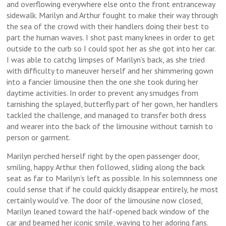
and overflowing everywhere else onto the front entranceway
sidewalk. Marilyn and Arthur fought to make their way through
the sea of the crowd with their handlers doing their best to
part the human waves. I shot past many knees in order to get
outside to the curb so I could spot her as she got into her car.
I was able to catchg limpses of Marilyn’s back, as she tried
with difficulty to maneuver herself and her shimmering gown
into a fancier limousine then the one she took during her
daytime activities. In order to prevent any smudges from
tarnishing the splayed, butterfly part of her gown, her handlers
tackled the challenge, and managed to transfer both dress
and wearer into the back of the limousine without tarnish to
person or garment.
Marilyn perched herself right by the open passenger door,
smiling, happy. Arthur then followed, sliding along the back
seat as far to Marilyn’s left as possible. In his solemnness one
could sense that if he could quickly disappear entirely, he most
certainly would’ve. The door of the limousine now closed,
Marilyn leaned toward the half-opened back window of the
car and beamed her iconic smile, waving to her adoring fans.