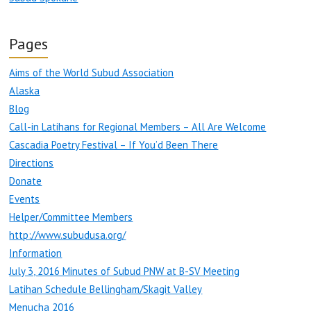
Pages
Aims of the World Subud Association
Alaska
Blog
Call-in Latihans for Regional Members – All Are Welcome
Cascadia Poetry Festival – If You’d Been There
Directions
Donate
Events
Helper/Committee Members
http://www.subudusa.org/
Information
July 3, 2016 Minutes of Subud PNW at B-SV Meeting
Latihan Schedule Bellingham/Skagit Valley
Menucha 2016