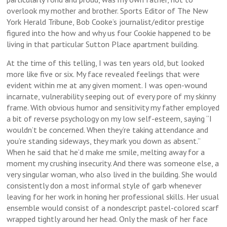
overlook my mother and brother. Sports Editor of The New
York Herald Tribune, Bob Cooke’s journalist/editor prestige
figured into the how and why us four Cookie happened to be
living in that particular Sutton Place apartment building.
At the time of this telling, I was ten years old, but looked
more like five or six. My face revealed feelings that were
evident within me at any given moment. I was open-wound
incarnate, vulnerability seeping out of every pore of my skinny
frame. With obvious humor and sensitivity my father employed
a bit of reverse psychology on my low self-esteem, saying “I
wouldn’t be concerned. When they’re taking attendance and
you’re standing sideways, they mark you down as absent.”
When he said that he’d make me smile, melting away for a
moment my crushing insecurity. And there was someone else, a
very singular woman, who also lived in the building. She would
consistently don a most informal style of garb whenever
leaving for her work in honing her professional skills. Her usual
ensemble would consist of a nondescript pastel-colored scarf
wrapped tightly around her head. Only the mask of her face