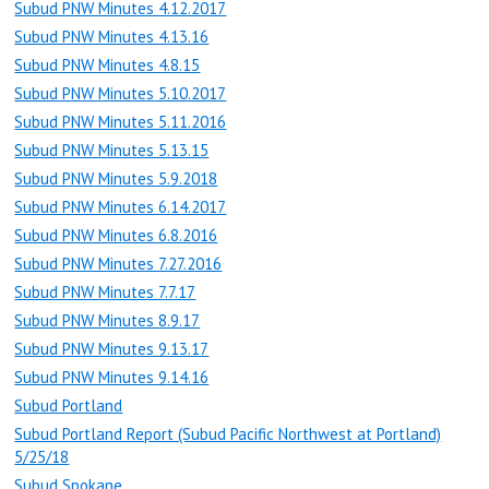
Subud PNW Minutes 4.12.2017
Subud PNW Minutes 4.13.16
Subud PNW Minutes 4.8.15
Subud PNW Minutes 5.10.2017
Subud PNW Minutes 5.11.2016
Subud PNW Minutes 5.13.15
Subud PNW Minutes 5.9.2018
Subud PNW Minutes 6.14.2017
Subud PNW Minutes 6.8.2016
Subud PNW Minutes 7.27.2016
Subud PNW Minutes 7.7.17
Subud PNW Minutes 8.9.17
Subud PNW Minutes 9.13.17
Subud PNW Minutes 9.14.16
Subud Portland
Subud Portland Report (Subud Pacific Northwest at Portland)
5/25/18
Subud Spokane