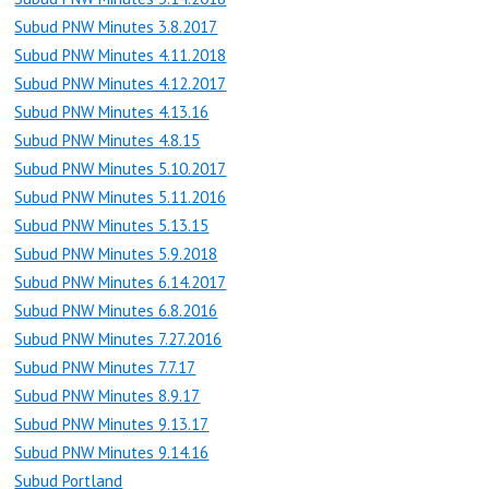
Subud PNW Minutes 3.8.2017
Subud PNW Minutes 4.11.2018
Subud PNW Minutes 4.12.2017
Subud PNW Minutes 4.13.16
Subud PNW Minutes 4.8.15
Subud PNW Minutes 5.10.2017
Subud PNW Minutes 5.11.2016
Subud PNW Minutes 5.13.15
Subud PNW Minutes 5.9.2018
Subud PNW Minutes 6.14.2017
Subud PNW Minutes 6.8.2016
Subud PNW Minutes 7.27.2016
Subud PNW Minutes 7.7.17
Subud PNW Minutes 8.9.17
Subud PNW Minutes 9.13.17
Subud PNW Minutes 9.14.16
Subud Portland