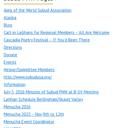
Aims of the World Subud Association
Alaska
Blog
Call-in Latihans for Regional Members – All Are Welcome
Cascadia Poetry Festival – If You’d Been There
Directions
Donate
Events
Helper/Committee Members
http://www.subudusa.org/
Information
July 3, 2016 Minutes of Subud PNW at B-SV Meeting
Latihan Schedule Bellingham/Skagit Valley
Menucha 2016
Menucha 2023 – Nov 9th to 12th
Menucha Event Coordinator