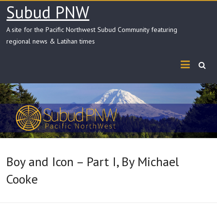
Skip
Subud PNW
to
content
A site for the Pacific Northwest Subud Community featuring
regional news & Latihan times
Boy and Icon – Part I, By Michael
Cooke