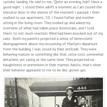
corridor landing. He said to me, “Quite an evening, huh? Have a
good night.” I stood there adrift a moment as Carl closed the
elevator door. In the silence of the moment I paused. I then
walked to our apartment, 5D. I found father and mother
sitting in the living room. They looked up and asked my
overview of what had taken place downstairs, and I told
them, to not much reaction. Wind had been knocked out of my
sails.. Both my parents projected a sense of benevolent
disengagement about my recounting of Marilyn’s departure
from the building. I was struck by their attitude. They were
behaving mature or something like that, ultra-cool, somewhat
detached, yet caring at the same time. They projected no
haughtiness or pretension in their manner. Adults, that’s what
their behavior appeared to me to be like, grown ups.