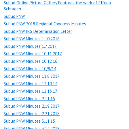
Subud Online Picture Gallery Features the work of Elfrida
Schragen
Subud PNW
Subud PNW 2018 Regional Congress Minutes
Subud PNW IRS Determination Letter
Subud PNW Minutes 1.10.2018
Subud PNW Minutes 1.7.2017
Subud PNW Minutes 10.11.2017
Subud PNW Minutes 10.12.16
Subud PNW Minutes 10/8/14
Subud PNW Minutes 11.8.2017
Subud PNW Minutes 12.10.14
Subud PNW Minutes 12.13.17
Subud PNW Minutes 2.11.15
Subud PNW Minutes 2.19.2017
Subud PNW Minutes 2.21.2018
Subud PNW Minutes 3.11.15
Subud PNW Minutes 3.14.2018