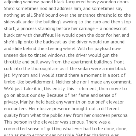
adjoining window-paned black lacquered heavy wooden doors.
She’d sometimes nod and address him, and sometimes say
nothing at all. She’d bound over the entrance threshold to the
sidewalk under the building’s awning to the curb and then stop
short, a princess standing before her carriage – a nondescript
black car with chauffeur. He would open the door for her, and
she’d slip onto the backseat as the driver would run around
and slide behind the steering wheel. With his payload now
unseen due to tinted windows, the driver would gun the
throttle and pull away from the apartment building’s front
curb into the thoroughfare as if the sedan were a mini black
jet. My mom and I would stand there a moment in a sort of
limbo-like bewilderment. Neither she nor I made any comment.
We’d just take it in, this entity, this – element, then move to
go on about our day. Because of her fame and sense of
privacy, Marilyn held back any warmth on our brief elevator
encounters. Her elusive presence brought out a different
quality from what the public saw from her onscreen persona.
This person in the elevator was serious. There was a
committed sense of getting whatever had to be done, done,
with as much economy as possible. Yet her charisma was