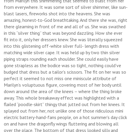
from Marilyn this shimmering that seemed to blast from her
from everywhere. It was some sort of silver shimmer, like sun-
blast lasers, fireworks shot into the heavens. She was
amazing, honest-to-God breathtaking. And there she was, right
there gleaming in front of me and all of us. She was swathed
in this “silver thing” that was beyond dazzling. How she ever
fit into it, only her dressers knew. She was literally squeezed
into this glistening off-white silver full- length dress with
matching wide silver cape. It was held up by two thin silver
piping straps rounding each shoulder. She could easily have
gone strapless as the bodice was so tight, nothing could’ve
budged that dress but a tailor’s scissors. The fit on her was so
perfect it seemed to not miss one miniscule attribute of
Marilyn’s voluptuous figure, covering most of her body until
down around the area of the knees – where the thing broke
away. This whole breakaway effect was highlighted with a
flailed “poodle-skirt” thingy that jutted out from her knees. It
splayed out from her, not unlike one of those ridiculous mini
electric battery-hand-fans people, on a hot summer’s day click
on and have the dragonfly wings fluttering and blowing all
over the place. The bottom of that dress looked silly and