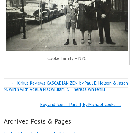
Cooke family – NYC
←
Kirkus Reviews CASCADIAN ZEN, by Paul E. Nelson & Jason
M. Wirth with Adelia MacWilliam & Theresa Whitehill
Boy and Icon – Part II, By Michael Cooke
→
Archived Posts & Pages