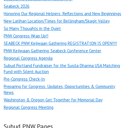
Seabeck 2026
Honoring Our Regional Helpers: Reflections and New Beginnings
New Latihan Location/Times for Bellingham/Skagit Valley
So Many Thoughts in the Quiet
PNW Congress Wrap Up!!
SEABECK PNW Kejiwaan Gathering REGISTRATION IS OPEN!!!!
PNW Kejiwaan Gathering, Seabeck Conference Center
Regional Congress Agenda
Subud Portland Fundraiser for the Susila Dharma USA Matching
Fund with Silent Auction
Pre-Congress Check-In
Preparing for Congress: Updates, Opportunities & Community
News
Washington & Oregon Get Together for Memorial Day
Regional Congress Meeting
Subud PNW Pages