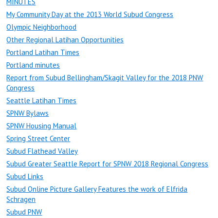
MINUTES
My Community Day at the 2013 World Subud Congress
Olympic Neighborhood
Other Regional Latihan Opportunities
Portland Latihan Times
Portland minutes
Report from Subud Bellingham/Skagit Valley for the 2018 PNW
Congress
Seattle Latihan Times
SPNW Bylaws
SPNW Housing Manual
Spring Street Center
Subud Flathead Valley
Subud Greater Seattle Report for SPNW 2018 Regional Congress
Subud Links
Subud Online Picture Gallery Features the work of Elfrida
Schragen
Subud PNW