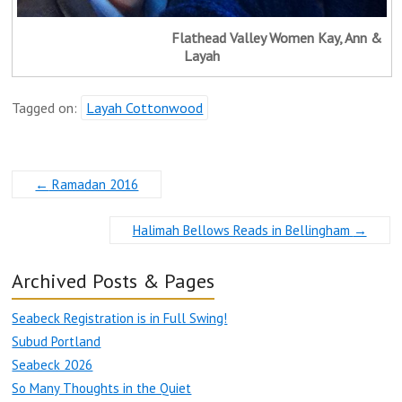
Flathead Valley Women Kay, Ann &
Layah
Tagged on:
Layah Cottonwood
←
Ramadan 2016
Halimah Bellows Reads in Bellingham
→
Archived Posts & Pages
Seabeck Registration is in Full Swing!
Subud Portland
Seabeck 2026
So Many Thoughts in the Quiet