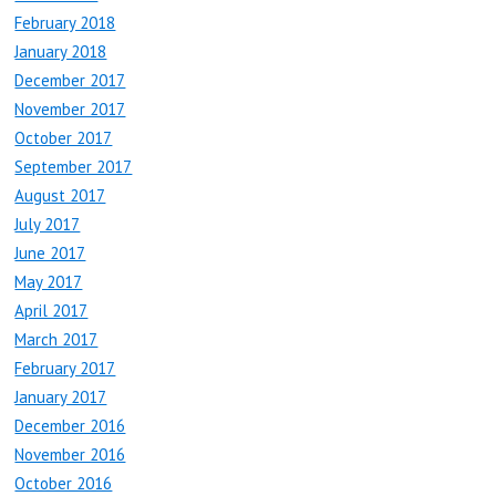
February 2018
January 2018
December 2017
November 2017
October 2017
September 2017
August 2017
July 2017
June 2017
May 2017
April 2017
March 2017
February 2017
January 2017
December 2016
November 2016
October 2016