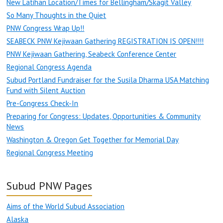
New Latihan Location/Times for Bellingham/Skagit Valley
So Many Thoughts in the Quiet
PNW Congress Wrap Up!!
SEABECK PNW Kejiwaan Gathering REGISTRATION IS OPEN!!!!
PNW Kejiwaan Gathering, Seabeck Conference Center
Regional Congress Agenda
Subud Portland Fundraiser for the Susila Dharma USA Matching
Fund with Silent Auction
Pre-Congress Check-In
Preparing for Congress: Updates, Opportunities & Community
News
Washington & Oregon Get Together for Memorial Day
Regional Congress Meeting
Subud PNW Pages
Aims of the World Subud Association
Alaska