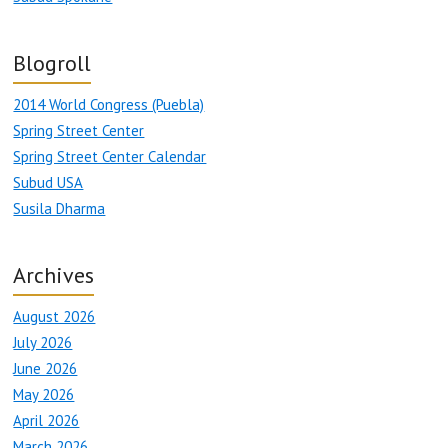
Blogroll
2014 World Congress (Puebla)
Spring Street Center
Spring Street Center Calendar
Subud USA
Susila Dharma
Archives
August 2026
July 2026
June 2026
May 2026
April 2026
March 2026