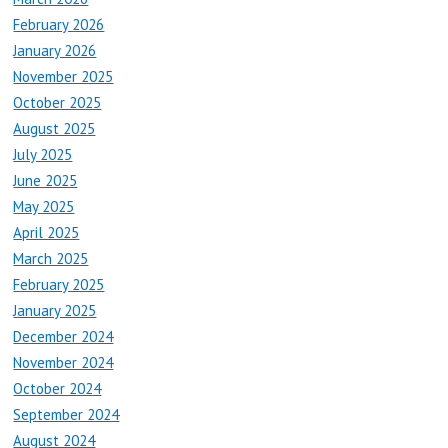
February 2026
January 2026
November 2025
October 2025
August 2025
July 2025
June 2025
May 2025
April 2025
March 2025
February 2025
January 2025
December 2024
November 2024
October 2024
September 2024
August 2024