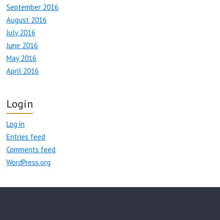
September 2016
August 2016
July 2016
June 2016
May 2016
April 2016
Login
Log in
Entries feed
Comments feed
WordPress.org