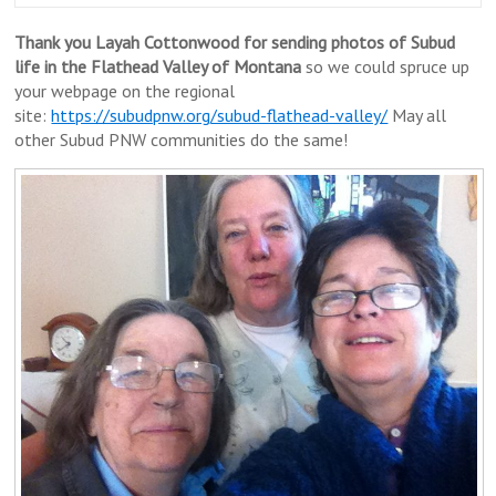
Thank you Layah Cottonwood for sending photos of Subud
life in the Flathead Valley of Montana
so we could spruce up
your webpage on the regional
site:
https://subudpnw.org/subud-flathead-valley/
May all
other Subud PNW communities do the same!