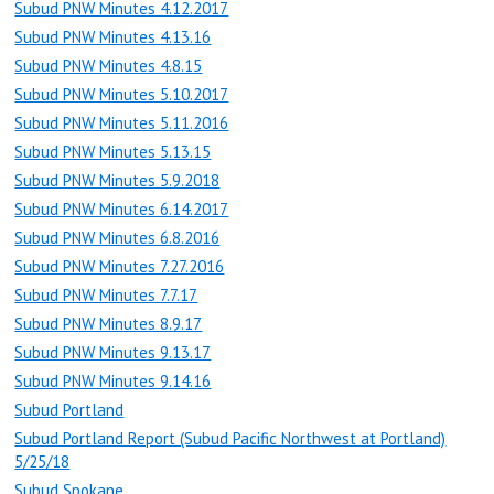
Subud PNW Minutes 4.12.2017
Subud PNW Minutes 4.13.16
Subud PNW Minutes 4.8.15
Subud PNW Minutes 5.10.2017
Subud PNW Minutes 5.11.2016
Subud PNW Minutes 5.13.15
Subud PNW Minutes 5.9.2018
Subud PNW Minutes 6.14.2017
Subud PNW Minutes 6.8.2016
Subud PNW Minutes 7.27.2016
Subud PNW Minutes 7.7.17
Subud PNW Minutes 8.9.17
Subud PNW Minutes 9.13.17
Subud PNW Minutes 9.14.16
Subud Portland
Subud Portland Report (Subud Pacific Northwest at Portland)
5/25/18
Subud Spokane