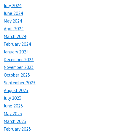
July 2024
June 2024
May 2024
April 2024
March 2024
February 2024
January 2024
December 2023
November 2023
October 2023
September 2023
August 2023
July 2023
June 2023
May 2023
March 2023
February 2023