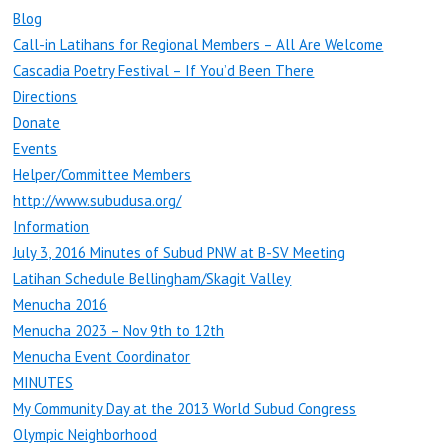
Blog
Call-in Latihans for Regional Members – All Are Welcome
Cascadia Poetry Festival – If You’d Been There
Directions
Donate
Events
Helper/Committee Members
http://www.subudusa.org/
Information
July 3, 2016 Minutes of Subud PNW at B-SV Meeting
Latihan Schedule Bellingham/Skagit Valley
Menucha 2016
Menucha 2023 – Nov 9th to 12th
Menucha Event Coordinator
MINUTES
My Community Day at the 2013 World Subud Congress
Olympic Neighborhood