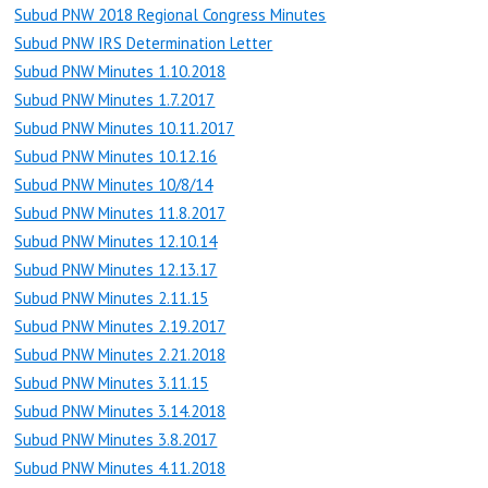
Subud PNW 2018 Regional Congress Minutes
Subud PNW IRS Determination Letter
Subud PNW Minutes 1.10.2018
Subud PNW Minutes 1.7.2017
Subud PNW Minutes 10.11.2017
Subud PNW Minutes 10.12.16
Subud PNW Minutes 10/8/14
Subud PNW Minutes 11.8.2017
Subud PNW Minutes 12.10.14
Subud PNW Minutes 12.13.17
Subud PNW Minutes 2.11.15
Subud PNW Minutes 2.19.2017
Subud PNW Minutes 2.21.2018
Subud PNW Minutes 3.11.15
Subud PNW Minutes 3.14.2018
Subud PNW Minutes 3.8.2017
Subud PNW Minutes 4.11.2018