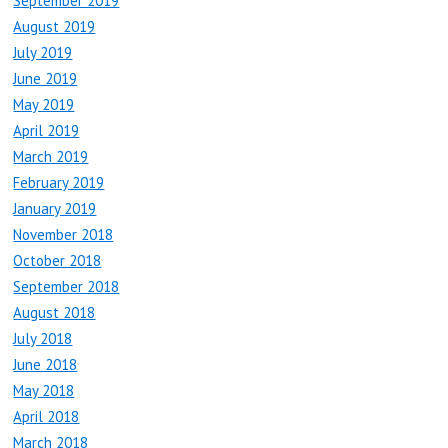
September 2019
August 2019
July 2019
June 2019
May 2019
April 2019
March 2019
February 2019
January 2019
November 2018
October 2018
September 2018
August 2018
July 2018
June 2018
May 2018
April 2018
March 2018