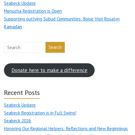
Seabeck Update
Menucha Registration is Open
Supporting outlying Subud Communities: Boise Visit Rosalyn
Ramadan
Search
Donate here to make a difference
Recent Posts
Seabeck Update
Seabeck Registration is in Full Swing!
Seabeck 2026
Honoring Our Regional Helpers: Reflections and New Beginnings