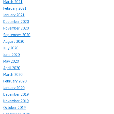
March 2021
February 2021
January 2021
December 2020
November 2020
September 2020
August 2020
July 2020
June 2020
May 2020
April 2020
March 2020
February 2020
January 2020
December 2019
November 2019
October 2019