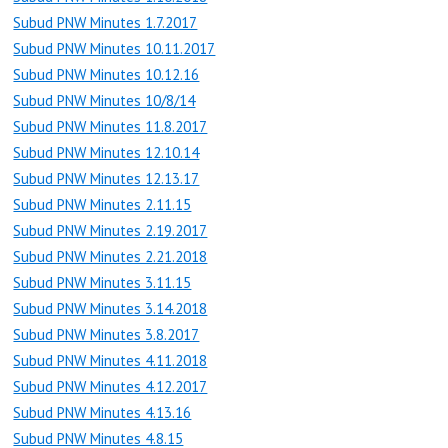
Subud PNW Minutes 1.7.2017
Subud PNW Minutes 10.11.2017
Subud PNW Minutes 10.12.16
Subud PNW Minutes 10/8/14
Subud PNW Minutes 11.8.2017
Subud PNW Minutes 12.10.14
Subud PNW Minutes 12.13.17
Subud PNW Minutes 2.11.15
Subud PNW Minutes 2.19.2017
Subud PNW Minutes 2.21.2018
Subud PNW Minutes 3.11.15
Subud PNW Minutes 3.14.2018
Subud PNW Minutes 3.8.2017
Subud PNW Minutes 4.11.2018
Subud PNW Minutes 4.12.2017
Subud PNW Minutes 4.13.16
Subud PNW Minutes 4.8.15