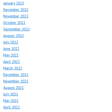
January 2023
December 2022
November 2022
October 2022
September 2022
August 2022
July 2022
June 2022
May 2022
April 2022
March 2022
December 2021
November 2021
August 2021
July 2021
May 2021
April 2021