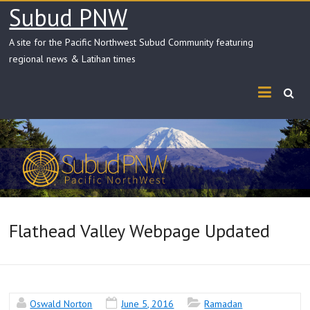
Skip
Subud PNW
to
content
A site for the Pacific Northwest Subud Community featuring
regional news & Latihan times
Flathead Valley Webpage Updated
Oswald Norton
June 5, 2016
Ramadan