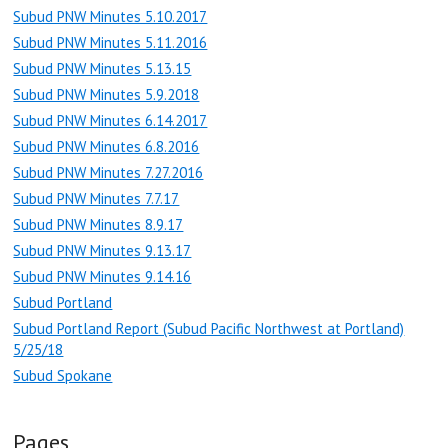
Subud PNW Minutes 5.10.2017
Subud PNW Minutes 5.11.2016
Subud PNW Minutes 5.13.15
Subud PNW Minutes 5.9.2018
Subud PNW Minutes 6.14.2017
Subud PNW Minutes 6.8.2016
Subud PNW Minutes 7.27.2016
Subud PNW Minutes 7.7.17
Subud PNW Minutes 8.9.17
Subud PNW Minutes 9.13.17
Subud PNW Minutes 9.14.16
Subud Portland
Subud Portland Report (Subud Pacific Northwest at Portland)
5/25/18
Subud Spokane
Pages