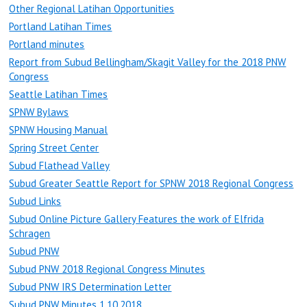
Other Regional Latihan Opportunities
Portland Latihan Times
Portland minutes
Report from Subud Bellingham/Skagit Valley for the 2018 PNW
Congress
Seattle Latihan Times
SPNW Bylaws
SPNW Housing Manual
Spring Street Center
Subud Flathead Valley
Subud Greater Seattle Report for SPNW 2018 Regional Congress
Subud Links
Subud Online Picture Gallery Features the work of Elfrida
Schragen
Subud PNW
Subud PNW 2018 Regional Congress Minutes
Subud PNW IRS Determination Letter
Subud PNW Minutes 1.10.2018