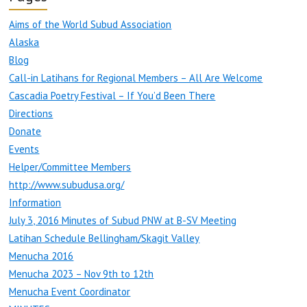
Aims of the World Subud Association
Alaska
Blog
Call-in Latihans for Regional Members – All Are Welcome
Cascadia Poetry Festival – If You’d Been There
Directions
Donate
Events
Helper/Committee Members
http://www.subudusa.org/
Information
July 3, 2016 Minutes of Subud PNW at B-SV Meeting
Latihan Schedule Bellingham/Skagit Valley
Menucha 2016
Menucha 2023 – Nov 9th to 12th
Menucha Event Coordinator