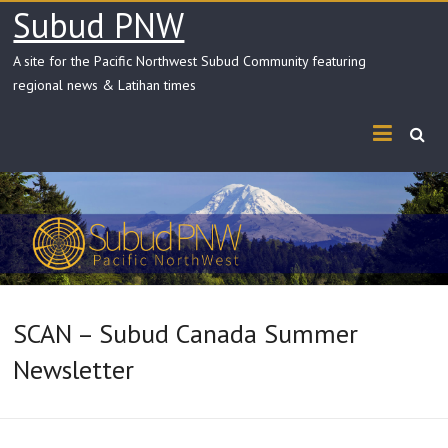
Skip
Subud PNW
to
content
A site for the Pacific Northwest Subud Community featuring
regional news & Latihan times
SCAN – Subud Canada Summer
Newsletter