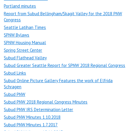
Portland minutes
Report from Subud Bellingham/Skagit Valley for the 2018 PNW
Congress
Seattle Latihan Times
SPNW Bylaws
SPNW Housing Manual
Spring Street Center
Subud Flathead Valley
Subud Greater Seattle Report for SPNW 2018 Regional Congress
Subud Links
Subud Online Picture Gallery Features the work of Elfrida
Schragen
Subud PNW
Subud PNW 2018 Regional Congress Minutes
Subud PNW IRS Determination Letter
Subud PNW Minutes 1.10.2018
Subud PNW Minutes 1.7.2017