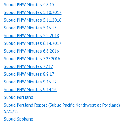
Subud PNW Minutes 4.8.15
Subud PNW Minutes 5.10.2017
Subud PNW Minutes 5.11.2016
Subud PNW Minutes 5.13.15
Subud PNW Minutes 5.9.2018
Subud PNW Minutes 6.14.2017
Subud PNW Minutes 6.8.2016
Subud PNW Minutes 7.27.2016
Subud PNW Minutes 7.7.17
Subud PNW Minutes 8.9.17
Subud PNW Minutes 9.13.17
Subud PNW Minutes 9.14.16
Subud Portland
Subud Portland Report (Subud Pacific Northwest at Portland)
5/25/18
Subud Spokane