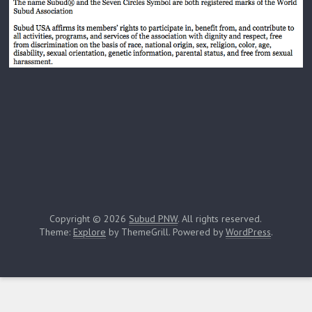
Copyright © 2026
Subud PNW
. All rights reserved.
Theme:
Explore
by ThemeGrill. Powered by
WordPress
.