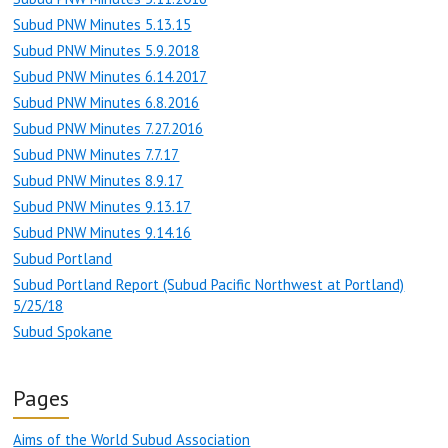
Subud PNW Minutes 5.13.15
Subud PNW Minutes 5.9.2018
Subud PNW Minutes 6.14.2017
Subud PNW Minutes 6.8.2016
Subud PNW Minutes 7.27.2016
Subud PNW Minutes 7.7.17
Subud PNW Minutes 8.9.17
Subud PNW Minutes 9.13.17
Subud PNW Minutes 9.14.16
Subud Portland
Subud Portland Report (Subud Pacific Northwest at Portland)
5/25/18
Subud Spokane
Pages
Aims of the World Subud Association