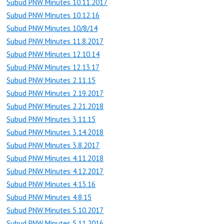
Subud PNW Minutes 10.11.2017
Subud PNW Minutes 10.12.16
Subud PNW Minutes 10/8/14
Subud PNW Minutes 11.8.2017
Subud PNW Minutes 12.10.14
Subud PNW Minutes 12.13.17
Subud PNW Minutes 2.11.15
Subud PNW Minutes 2.19.2017
Subud PNW Minutes 2.21.2018
Subud PNW Minutes 3.11.15
Subud PNW Minutes 3.14.2018
Subud PNW Minutes 3.8.2017
Subud PNW Minutes 4.11.2018
Subud PNW Minutes 4.12.2017
Subud PNW Minutes 4.13.16
Subud PNW Minutes 4.8.15
Subud PNW Minutes 5.10.2017
Subud PNW Minutes 5.11.2016