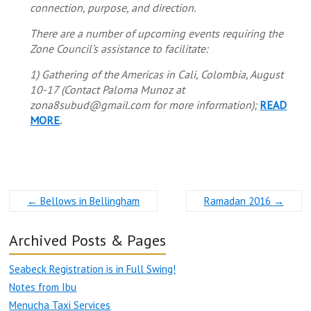
connection, purpose, and direction.
There are a number of upcoming events requiring the
Zone Council’s assistance to facilitate:
1) Gathering of the Americas in Cali, Colombia, August
10-17 (Contact Paloma Munoz at
zona8subud@gmail.com for more information);
READ
MORE
.
←
Bellows in Bellingham
Ramadan 2016
→
Archived Posts & Pages
Seabeck Registration is in Full Swing!
Notes from Ibu
Menucha Taxi Services