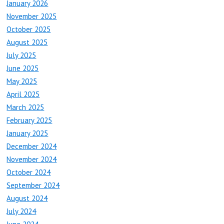
January 2026
November 2025
October 2025
August 2025
July 2025
June 2025
May 2025
April 2025
March 2025
February 2025
January 2025
December 2024
November 2024
October 2024
September 2024
August 2024
July 2024