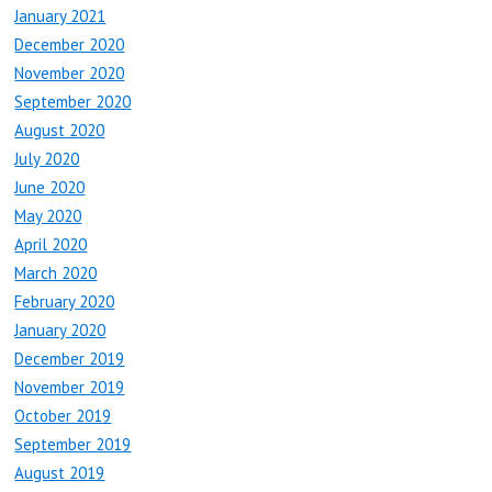
January 2021
December 2020
November 2020
September 2020
August 2020
July 2020
June 2020
May 2020
April 2020
March 2020
February 2020
January 2020
December 2019
November 2019
October 2019
September 2019
August 2019