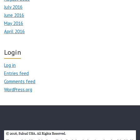
July 2016
June 2016
May 2016
April 2016
Login
Log in
Entries feed
Comments feed
WordPress.org