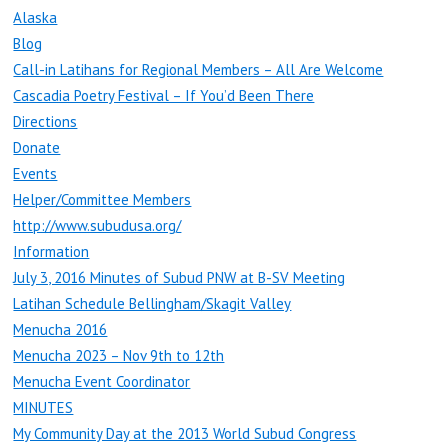
Alaska
Blog
Call-in Latihans for Regional Members – All Are Welcome
Cascadia Poetry Festival – If You’d Been There
Directions
Donate
Events
Helper/Committee Members
http://www.subudusa.org/
Information
July 3, 2016 Minutes of Subud PNW at B-SV Meeting
Latihan Schedule Bellingham/Skagit Valley
Menucha 2016
Menucha 2023 – Nov 9th to 12th
Menucha Event Coordinator
MINUTES
My Community Day at the 2013 World Subud Congress