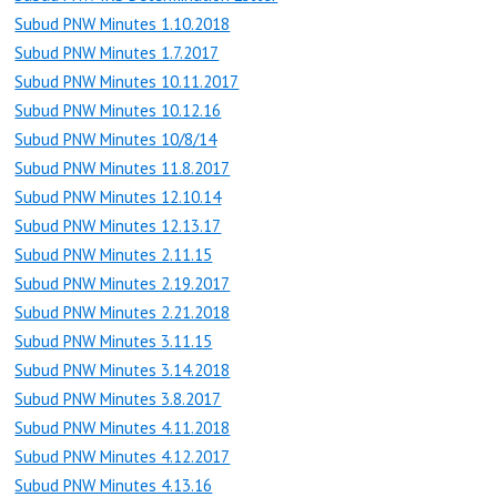
Subud PNW Minutes 1.10.2018
Subud PNW Minutes 1.7.2017
Subud PNW Minutes 10.11.2017
Subud PNW Minutes 10.12.16
Subud PNW Minutes 10/8/14
Subud PNW Minutes 11.8.2017
Subud PNW Minutes 12.10.14
Subud PNW Minutes 12.13.17
Subud PNW Minutes 2.11.15
Subud PNW Minutes 2.19.2017
Subud PNW Minutes 2.21.2018
Subud PNW Minutes 3.11.15
Subud PNW Minutes 3.14.2018
Subud PNW Minutes 3.8.2017
Subud PNW Minutes 4.11.2018
Subud PNW Minutes 4.12.2017
Subud PNW Minutes 4.13.16