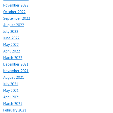
November 2022
October 2022
September 2022
August 2022
July 2022
June 2022
May 2022
April 2022
March 2022
December 2021
November 2021
August 2021
July 2021
May 2021
April 2021
March 2021
February 2021