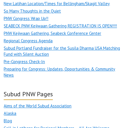
New Latihan Location/Times for Bellingham/Skagit Valley
So Many Thoughts in the Quiet
PNW Congress Wrap Up!!
SEABECK PNW Kejiwaan Gathering REGISTRATION IS OPEN!!!!
PNW Kejiwaan Gathering, Seabeck Conference Center
Regional Congress Agenda
Subud Portland Fundraiser for the Susila Dharma USA Matching
Fund with Silent Auction
Pre-Congress Check-In
Preparing for Congress: Updates, Opportunities & Community
News
Subud PNW Pages
Aims of the World Subud Association
Alaska
Blog