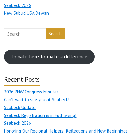
Seabeck 2026
New Subud USA Dewan
Search
Donate here to make a difference
Recent Posts
2026 PNW Congress Minutes
Can’t wait to see you at Seabeck!
Seabeck Update
Seabeck Registration is in Full Swing!
Seabeck 2026
Honoring Our Regional Helpers: Reflections and New Beginnings