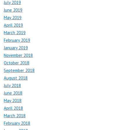
July 2019
June 2019
May 2019
April 2019
March 2019
February 2019
January 2019
November 2018
October 2018
September 2018
August 2018
July 2018
June 2018
May 2018
April 2018
March 2018
February 2018