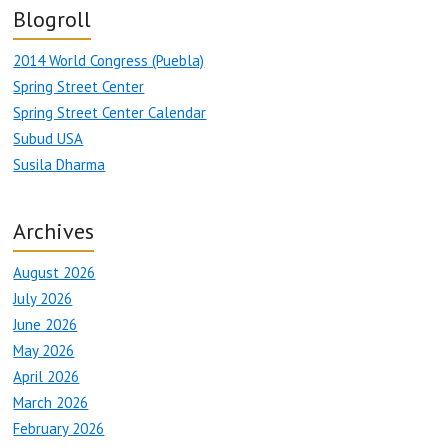
Blogroll
2014 World Congress (Puebla)
Spring Street Center
Spring Street Center Calendar
Subud USA
Susila Dharma
Archives
August 2026
July 2026
June 2026
May 2026
April 2026
March 2026
February 2026