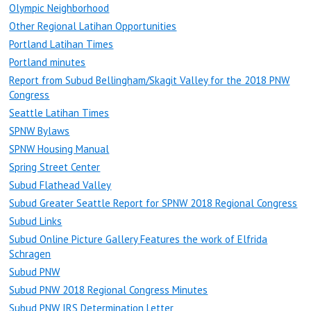
Olympic Neighborhood
Other Regional Latihan Opportunities
Portland Latihan Times
Portland minutes
Report from Subud Bellingham/Skagit Valley for the 2018 PNW
Congress
Seattle Latihan Times
SPNW Bylaws
SPNW Housing Manual
Spring Street Center
Subud Flathead Valley
Subud Greater Seattle Report for SPNW 2018 Regional Congress
Subud Links
Subud Online Picture Gallery Features the work of Elfrida
Schragen
Subud PNW
Subud PNW 2018 Regional Congress Minutes
Subud PNW IRS Determination Letter