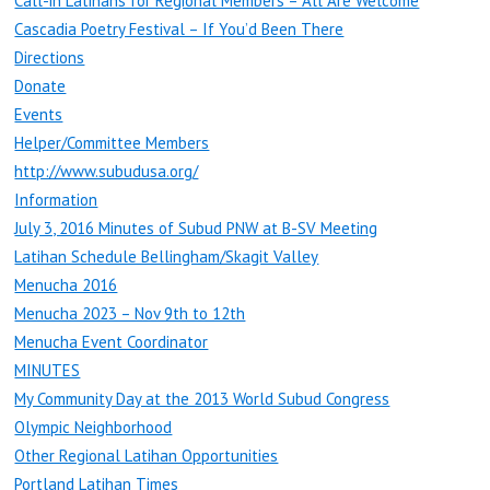
Call-in Latihans for Regional Members – All Are Welcome
Cascadia Poetry Festival – If You’d Been There
Directions
Donate
Events
Helper/Committee Members
http://www.subudusa.org/
Information
July 3, 2016 Minutes of Subud PNW at B-SV Meeting
Latihan Schedule Bellingham/Skagit Valley
Menucha 2016
Menucha 2023 – Nov 9th to 12th
Menucha Event Coordinator
MINUTES
My Community Day at the 2013 World Subud Congress
Olympic Neighborhood
Other Regional Latihan Opportunities
Portland Latihan Times