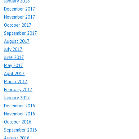
January 2018
December 2017
November 2017
October 2017
September 2017
August 2017
July 2017
June 2017
May 2017
April 2017
March 2017
February 2017
January 2017
December 2016
November 2016
October 2016
September 2016
August 2016