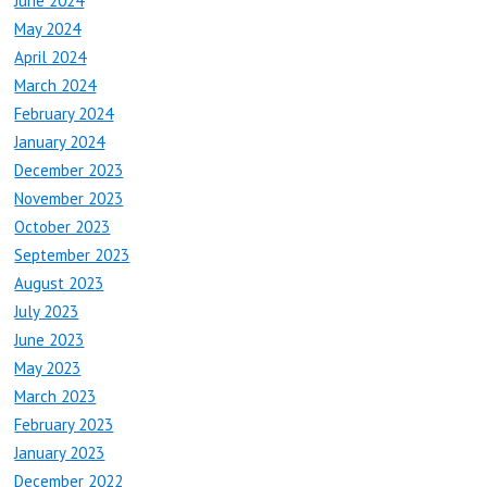
June 2024
May 2024
April 2024
March 2024
February 2024
January 2024
December 2023
November 2023
October 2023
September 2023
August 2023
July 2023
June 2023
May 2023
March 2023
February 2023
January 2023
December 2022