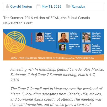
Oswald Norton
May 31, 2016
Ramadan
The Summer 2016 edition of SCAN, the Subud Canada
Newsletter is out:
A meeting rich In friendship, (Subud Canada, USA, Mexico,
Suriname, Cuba) Zone 7 Summit meeting, March 4-7,
2016
The Zone 7 Council met in Veracruz over the weekend of
March 5, including delegates from Canada, USA, Mexico,
and Suriname (Cuba could not attend). The meeting was
rich with friendship, out of which grew a sense of