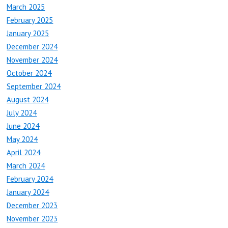
March 2025
February 2025
January 2025
December 2024
November 2024
October 2024
September 2024
August 2024
July 2024
June 2024
May 2024
April 2024
March 2024
February 2024
January 2024
December 2023
November 2023