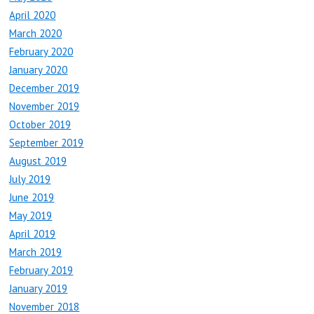
April 2020
March 2020
February 2020
January 2020
December 2019
November 2019
October 2019
September 2019
August 2019
July 2019
June 2019
May 2019
April 2019
March 2019
February 2019
January 2019
November 2018