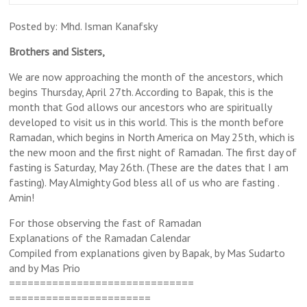
Posted by: Mhd. Isman Kanafsky
Brothers and Sisters,
We are now approaching the month of the ancestors, which
begins
Thursday, April 27th
. According to Bapak, this is the
month that God allows our ancestors who are spiritually
developed to visit us in this world. This is the month before
Ramadan, which begins in North America on
May 25th
, which is
the new moon and the first night of Ramadan. The first day of
fasting is
Saturday, May 26th
. (These are the dates that I am
fasting). May Almighty God bless all of us who are fasting .
Amin!
For those observing the fast of Ramadan
Explanations of the Ramadan Calendar
Compiled from explanations given by Bapak, by Mas Sudarto
and by Mas Prio
==============================
=======================