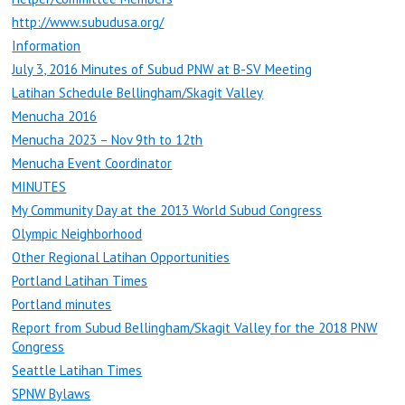
http://www.subudusa.org/
Information
July 3, 2016 Minutes of Subud PNW at B-SV Meeting
Latihan Schedule Bellingham/Skagit Valley
Menucha 2016
Menucha 2023 – Nov 9th to 12th
Menucha Event Coordinator
MINUTES
My Community Day at the 2013 World Subud Congress
Olympic Neighborhood
Other Regional Latihan Opportunities
Portland Latihan Times
Portland minutes
Report from Subud Bellingham/Skagit Valley for the 2018 PNW
Congress
Seattle Latihan Times
SPNW Bylaws