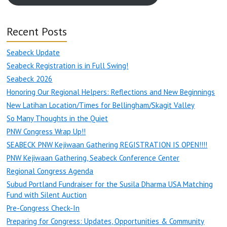
Recent Posts
Seabeck Update
Seabeck Registration is in Full Swing!
Seabeck 2026
Honoring Our Regional Helpers: Reflections and New Beginnings
New Latihan Location/Times for Bellingham/Skagit Valley
So Many Thoughts in the Quiet
PNW Congress Wrap Up!!
SEABECK PNW Kejiwaan Gathering REGISTRATION IS OPEN!!!!
PNW Kejiwaan Gathering, Seabeck Conference Center
Regional Congress Agenda
Subud Portland Fundraiser for the Susila Dharma USA Matching
Fund with Silent Auction
Pre-Congress Check-In
Preparing for Congress: Updates, Opportunities & Community