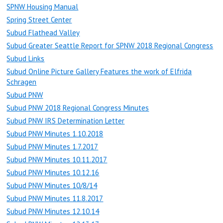
SPNW Housing Manual
Spring Street Center
Subud Flathead Valley
Subud Greater Seattle Report for SPNW 2018 Regional Congress
Subud Links
Subud Online Picture Gallery Features the work of Elfrida
Schragen
Subud PNW
Subud PNW 2018 Regional Congress Minutes
Subud PNW IRS Determination Letter
Subud PNW Minutes 1.10.2018
Subud PNW Minutes 1.7.2017
Subud PNW Minutes 10.11.2017
Subud PNW Minutes 10.12.16
Subud PNW Minutes 10/8/14
Subud PNW Minutes 11.8.2017
Subud PNW Minutes 12.10.14