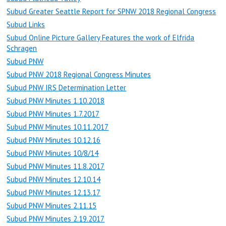
Subud Greater Seattle Report for SPNW 2018 Regional Congress
Subud Links
Subud Online Picture Gallery Features the work of Elfrida
Schragen
Subud PNW
Subud PNW 2018 Regional Congress Minutes
Subud PNW IRS Determination Letter
Subud PNW Minutes 1.10.2018
Subud PNW Minutes 1.7.2017
Subud PNW Minutes 10.11.2017
Subud PNW Minutes 10.12.16
Subud PNW Minutes 10/8/14
Subud PNW Minutes 11.8.2017
Subud PNW Minutes 12.10.14
Subud PNW Minutes 12.13.17
Subud PNW Minutes 2.11.15
Subud PNW Minutes 2.19.2017