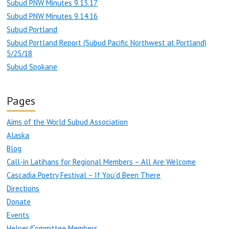
Subud PNW Minutes 9.13.17
Subud PNW Minutes 9.14.16
Subud Portland
Subud Portland Report (Subud Pacific Northwest at Portland)
5/25/18
Subud Spokane
Pages
Aims of the World Subud Association
Alaska
Blog
Call-in Latihans for Regional Members – All Are Welcome
Cascadia Poetry Festival – If You’d Been There
Directions
Donate
Events
Helper/Committee Members