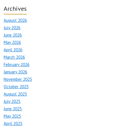
Archives
August 2026
July 2026
June 2026
May 2026
April 2026
March 2026
February 2026
January 2026
November 2025
October 2025
August 2025
July 2025
June 2025
May 2025
April 2025