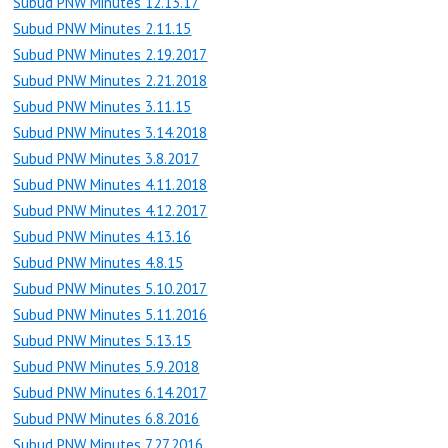
Subud PNW Minutes 12.13.17
Subud PNW Minutes 2.11.15
Subud PNW Minutes 2.19.2017
Subud PNW Minutes 2.21.2018
Subud PNW Minutes 3.11.15
Subud PNW Minutes 3.14.2018
Subud PNW Minutes 3.8.2017
Subud PNW Minutes 4.11.2018
Subud PNW Minutes 4.12.2017
Subud PNW Minutes 4.13.16
Subud PNW Minutes 4.8.15
Subud PNW Minutes 5.10.2017
Subud PNW Minutes 5.11.2016
Subud PNW Minutes 5.13.15
Subud PNW Minutes 5.9.2018
Subud PNW Minutes 6.14.2017
Subud PNW Minutes 6.8.2016
Subud PNW Minutes 7.27.2016