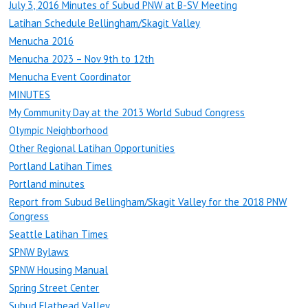
July 3, 2016 Minutes of Subud PNW at B-SV Meeting
Latihan Schedule Bellingham/Skagit Valley
Menucha 2016
Menucha 2023 – Nov 9th to 12th
Menucha Event Coordinator
MINUTES
My Community Day at the 2013 World Subud Congress
Olympic Neighborhood
Other Regional Latihan Opportunities
Portland Latihan Times
Portland minutes
Report from Subud Bellingham/Skagit Valley for the 2018 PNW
Congress
Seattle Latihan Times
SPNW Bylaws
SPNW Housing Manual
Spring Street Center
Subud Flathead Valley