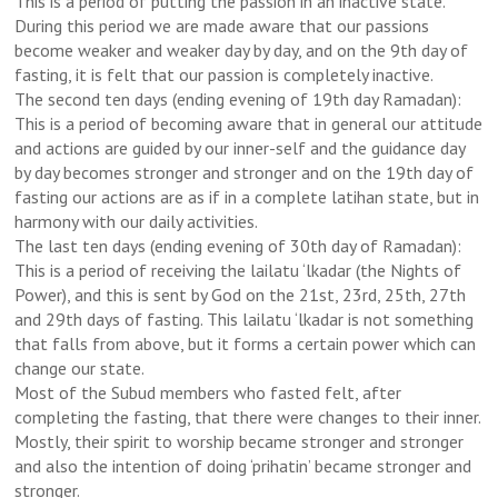
This is a period of putting the passion in an inactive state.
During this period we are made aware that our passions
become weaker and weaker day by day, and on the 9th day of
fasting, it is felt that our passion is completely inactive.
The second ten days (ending evening of 19th day Ramadan):
This is a period of becoming aware that in general our attitude
and actions are guided by our inner-self and the guidance day
by day becomes stronger and stronger and on the 19th day of
fasting our actions are as if in a complete latihan state, but in
harmony with our daily activities.
The last ten days (ending evening of 30th day of Ramadan):
This is a period of receiving the lailatu ‘lkadar (the Nights of
Power), and this is sent by God on the 21st, 23rd, 25th, 27th
and 29th days of fasting. This lailatu ‘lkadar is not something
that falls from above, but it forms a certain power which can
change our state.
Most of the Subud members who fasted felt, after
completing the fasting, that there were changes to their inner.
Mostly, their spirit to worship became stronger and stronger
and also the intention of doing ‘prihatin’ became stronger and
stronger.