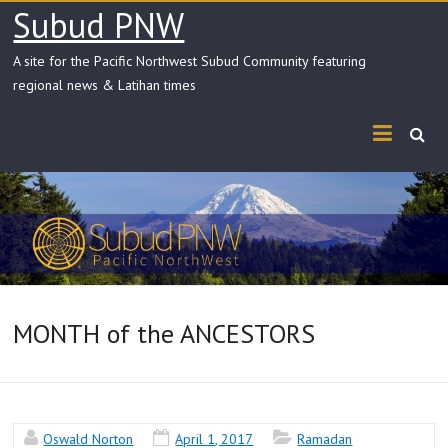
Skip
Subud PNW
to
content
A site for the Pacific Northwest Subud Community featuring
regional news & Latihan times
MONTH of the ANCESTORS
Oswald Norton
April 1, 2017
Ramadan