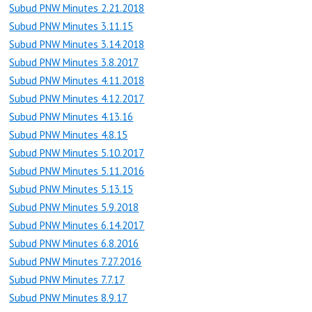
Subud PNW Minutes 2.21.2018
Subud PNW Minutes 3.11.15
Subud PNW Minutes 3.14.2018
Subud PNW Minutes 3.8.2017
Subud PNW Minutes 4.11.2018
Subud PNW Minutes 4.12.2017
Subud PNW Minutes 4.13.16
Subud PNW Minutes 4.8.15
Subud PNW Minutes 5.10.2017
Subud PNW Minutes 5.11.2016
Subud PNW Minutes 5.13.15
Subud PNW Minutes 5.9.2018
Subud PNW Minutes 6.14.2017
Subud PNW Minutes 6.8.2016
Subud PNW Minutes 7.27.2016
Subud PNW Minutes 7.7.17
Subud PNW Minutes 8.9.17