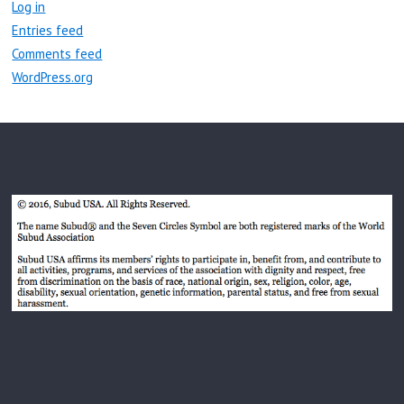
Log in
Entries feed
Comments feed
WordPress.org