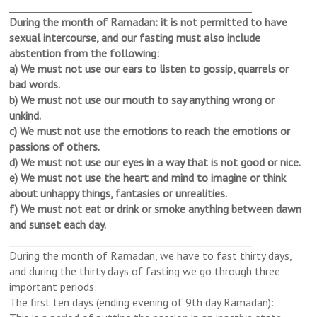
______________________________
___________________
During the month of Ramadan: it is not permitted to have
sexual intercourse, and our fasting must also include
abstention from the following:
a) We must not use our ears to listen to gossip, quarrels or
bad words.
b) We must not use our mouth to say anything wrong or
unkind.
c) We must not use the emotions to reach the emotions or
passions of others.
d) We must not use our eyes in a way that is not good or nice.
e) We must not use the heart and mind to imagine or think
about unhappy things, fantasies or unrealities.
f) We must not eat or drink or smoke anything between dawn
and sunset each day.
______________________________
___________________
During the month of Ramadan, we have to fast thirty days,
and during the thirty days of fasting we go through three
important periods:
The first ten days (ending evening of 9th day Ramadan):