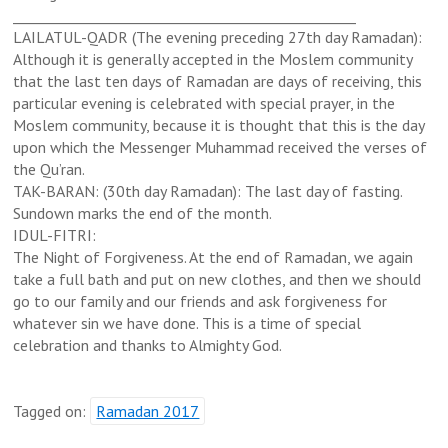
______________________________
___________________
LAILATUL-QADR (The evening preceding 27th day Ramadan):
Although it is generally accepted in the Moslem community
that the last ten days of Ramadan are days of receiving, this
particular evening is celebrated with special prayer, in the
Moslem community, because it is thought that this is the day
upon which the Messenger Muhammad received the verses of
the Qu’ran.
TAK-BARAN: (30th day Ramadan): The last day of fasting.
Sundown marks the end of the month.
IDUL-FITRI:
The Night of Forgiveness. At the end of Ramadan, we again
take a full bath and put on new clothes, and then we should
go to our family and our friends and ask forgiveness for
whatever sin we have done. This is a time of special
celebration and thanks to Almighty God.
Tagged on:
Ramadan 2017