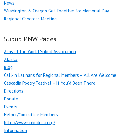
News
Washington & Oregon Get Together for Memorial Day
Regional Congress Meeting
Subud PNW Pages
Aims of the World Subud Association
Alaska
Blog
Call-in Latihans for Regional Members – All Are Welcome
Cascadia Poetry Festival – If You’d Been There
Directions
Donate
Events
Helper/Committee Members
http://www.subudusa.org/
Information