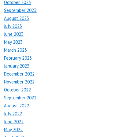
October 2023
September 2023
August 2023
July 2023
June 2023
May 2023
March 2023
February 2023
January 2023
December 2022
November 2022
October 2022
September 2022
August 2022
July 2022
June 2022
May 2022