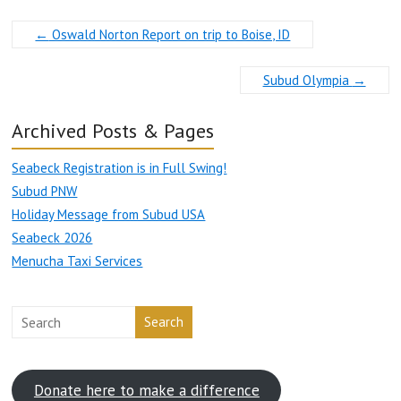
←
Oswald Norton Report on trip to Boise, ID
Subud Olympia
→
Archived Posts & Pages
Seabeck Registration is in Full Swing!
Subud PNW
Holiday Message from Subud USA
Seabeck 2026
Menucha Taxi Services
Search
Donate here to make a difference