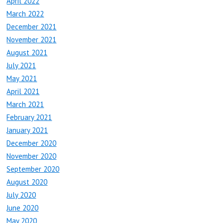
April 2022
March 2022
December 2021
November 2021
August 2021
July 2021
May 2021
April 2021
March 2021
February 2021
January 2021
December 2020
November 2020
September 2020
August 2020
July 2020
June 2020
May 2020