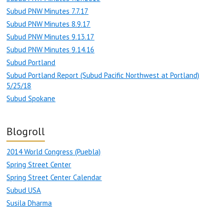
Subud PNW Minutes 7.7.17
Subud PNW Minutes 8.9.17
Subud PNW Minutes 9.13.17
Subud PNW Minutes 9.14.16
Subud Portland
Subud Portland Report (Subud Pacific Northwest at Portland)
5/25/18
Subud Spokane
Blogroll
2014 World Congress (Puebla)
Spring Street Center
Spring Street Center Calendar
Subud USA
Susila Dharma