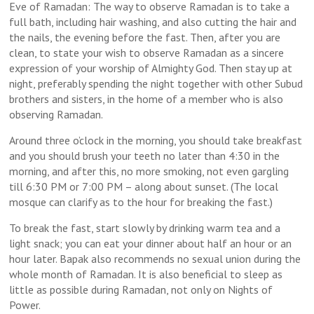
Eve of Ramadan: The way to observe Ramadan is to take a
full bath, including hair washing, and also cutting the hair and
the nails, the evening before the fast. Then, after you are
clean, to state your wish to observe Ramadan as a sincere
expression of your worship of Almighty God. Then stay up at
night, preferably spending the night together with other Subud
brothers and sisters, in the home of a member who is also
observing Ramadan.
Around
three o’clock
in the morning, you should take breakfast
and you should brush your teeth no later than
4:30
in the
morning, and after this, no more smoking, not even gargling
till
6:30 PM
or
7:00 PM
– along about sunset. (The local
mosque can clarify as to the hour for breaking the fast.)
To break the fast, start slowly by drinking warm tea and a
light snack; you can eat your dinner about half an hour or an
hour later. Bapak also recommends no sexual union during the
whole month of Ramadan. It is also beneficial to sleep as
little as possible during Ramadan, not only on Nights of
Power.