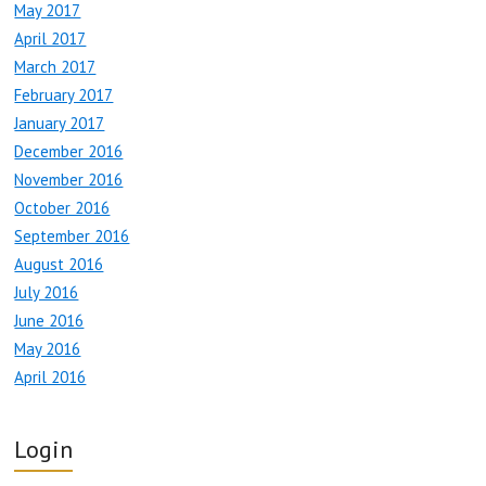
May 2017
April 2017
March 2017
February 2017
January 2017
December 2016
November 2016
October 2016
September 2016
August 2016
July 2016
June 2016
May 2016
April 2016
Login