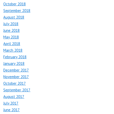
October 2018
September 2018
August 2018
July 2018
June 2018
May 2018
April 2018
March 2018
February 2018
January 2018
December 2017
November 2017
October 2017
September 2017
August 2017
July 2017
June 2017