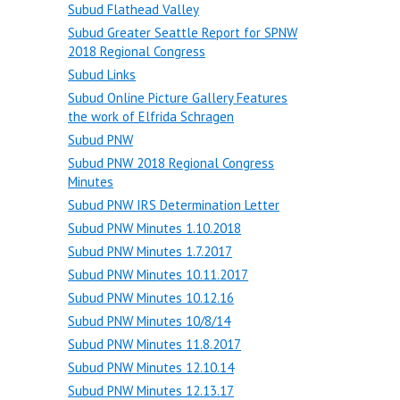
Subud Flathead Valley
Subud Greater Seattle Report for SPNW
2018 Regional Congress
Subud Links
Subud Online Picture Gallery Features
the work of Elfrida Schragen
Subud PNW
Subud PNW 2018 Regional Congress
Minutes
Subud PNW IRS Determination Letter
Subud PNW Minutes 1.10.2018
Subud PNW Minutes 1.7.2017
Subud PNW Minutes 10.11.2017
Subud PNW Minutes 10.12.16
Subud PNW Minutes 10/8/14
Subud PNW Minutes 11.8.2017
Subud PNW Minutes 12.10.14
Subud PNW Minutes 12.13.17