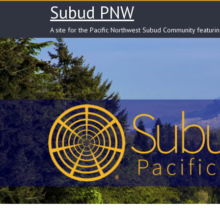
Skip
Subud PNW
to
content
A site for the Pacific Northwest Subud Community featuri