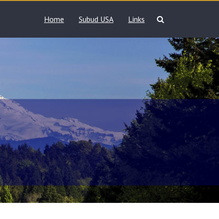
Home
Subud USA
Links