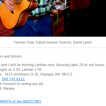
Former Chair, Subud Greater Seattle, David Lynch
rs and Sisters,
 and I will be hosting Latihan next
Saturday, April 29
at our house.
egins at
2:30.
Latihan
2:45
.
s: 7625 Atchinson Ct SE, Olympia, WA 98513
:
360 742 6211
k forward to seeing you all.
 & Maryka
MONTH of the ANCESTORS