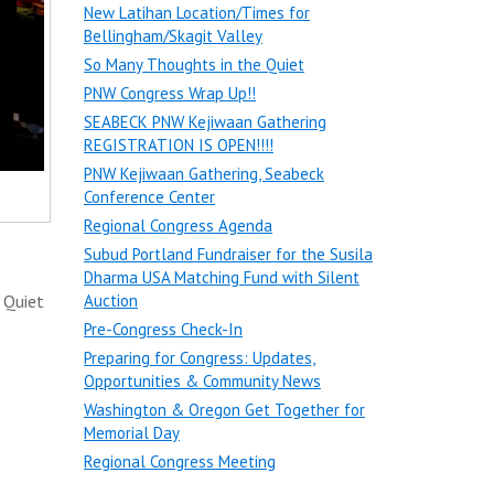
New Latihan Location/Times for
Bellingham/Skagit Valley
So Many Thoughts in the Quiet
PNW Congress Wrap Up!!
SEABECK PNW Kejiwaan Gathering
REGISTRATION IS OPEN!!!!
PNW Kejiwaan Gathering, Seabeck
Conference Center
Regional Congress Agenda
Subud Portland Fundraiser for the Susila
Dharma USA Matching Fund with Silent
 Quiet
Auction
Pre-Congress Check-In
Preparing for Congress: Updates,
Opportunities & Community News
Washington & Oregon Get Together for
Memorial Day
Regional Congress Meeting