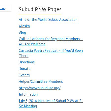
3
→
Subud PNW Pages
Aims of the World Subud Association
Alaska
Blog
Call-in Latihans for Regional Members –
All Are Welcome
Cascadia Poetry Festival – If You’d Been
There
Directions
Donate
Events
Helper/Committee Members
http://www.subudusa.org/
Information
July 3, 2016 Minutes of Subud PNW at B-
SV Meeting