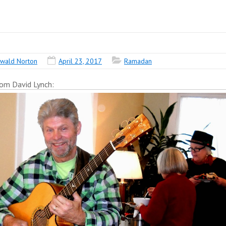
wald Norton
April 23, 2017
Ramadan
rom David Lynch: