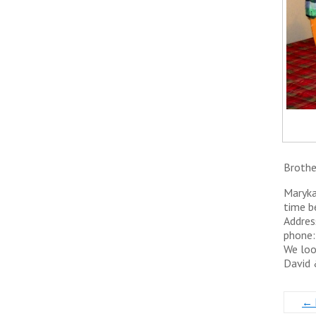
Brothe
Maryka
time b
Addres
phone
We loo
​David
←