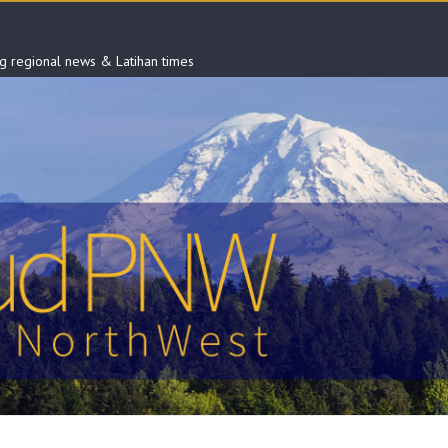
ng regional news & Latihan times