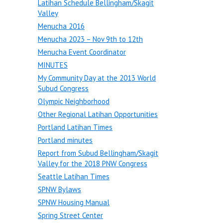
Latihan Schedule Bellingham/Skagit
Valley
Menucha 2016
Menucha 2023 – Nov 9th to 12th
Menucha Event Coordinator
MINUTES
My Community Day at the 2013 World
Subud Congress
Olympic Neighborhood
Other Regional Latihan Opportunities
Portland Latihan Times
Portland minutes
Report from Subud Bellingham/Skagit
Valley for the 2018 PNW Congress
Seattle Latihan Times
SPNW Bylaws
SPNW Housing Manual
Spring Street Center