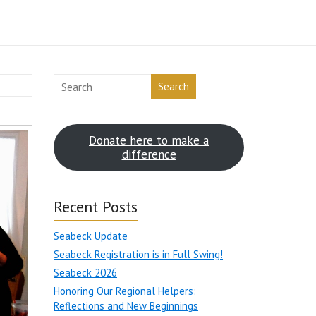
Search
Donate here to make a
difference
Recent Posts
Seabeck Update
Seabeck Registration is in Full Swing!
Seabeck 2026
Honoring Our Regional Helpers:
Reflections and New Beginnings