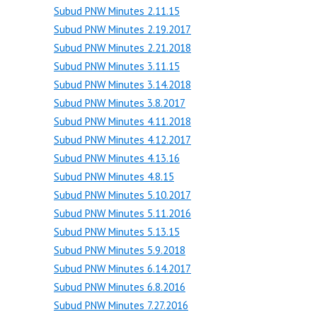
Subud PNW Minutes 2.11.15
Subud PNW Minutes 2.19.2017
Subud PNW Minutes 2.21.2018
Subud PNW Minutes 3.11.15
Subud PNW Minutes 3.14.2018
Subud PNW Minutes 3.8.2017
Subud PNW Minutes 4.11.2018
Subud PNW Minutes 4.12.2017
Subud PNW Minutes 4.13.16
Subud PNW Minutes 4.8.15
Subud PNW Minutes 5.10.2017
Subud PNW Minutes 5.11.2016
Subud PNW Minutes 5.13.15
Subud PNW Minutes 5.9.2018
Subud PNW Minutes 6.14.2017
Subud PNW Minutes 6.8.2016
Subud PNW Minutes 7.27.2016