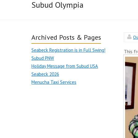
Subud Olympia
Archived Posts & Pages
Os
Seabeck Registration is in Full Swing!
This f
Subud PNW
Holiday Message from Subud USA
Seabeck 2026
Menucha Taxi Services