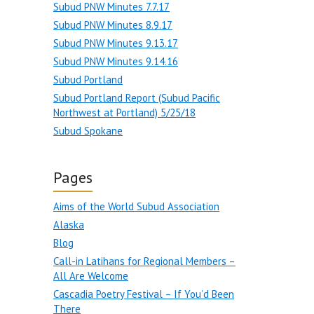
Subud PNW Minutes 7.7.17
Subud PNW Minutes 8.9.17
Subud PNW Minutes 9.13.17
Subud PNW Minutes 9.14.16
Subud Portland
Subud Portland Report (Subud Pacific
Northwest at Portland) 5/25/18
Subud Spokane
Pages
Aims of the World Subud Association
Alaska
Blog
Call-in Latihans for Regional Members –
All Are Welcome
Cascadia Poetry Festival – If You’d Been
There