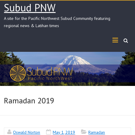
Skip
Subud PNW
to
content
A site for the Pacific Northwest Subud Community featuring
regional news & Latihan times
Ramadan 2019
Oswald Norton
May 1, 2019
Ramadan