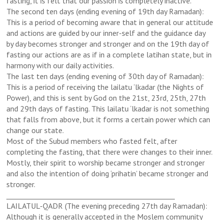
fasting, it is felt that our passion is completely inactive.
The second ten days (ending evening of 19th day Ramadan):
This is a period of becoming aware that in general our attitude
and actions are guided by our inner-self and the guidance day
by day becomes stronger and stronger and on the 19th day of
fasting our actions are as if in a complete latihan state, but in
harmony with our daily activities.
The last ten days (ending evening of 30th day of Ramadan):
This is a period of receiving the lailatu ‘lkadar (the Nights of
Power), and this is sent by God on the 21st, 23rd, 25th, 27th
and 29th days of fasting. This lailatu ‘lkadar is not something
that falls from above, but it forms a certain power which can
change our state.
Most of the Subud members who fasted felt, after
completing the fasting, that there were changes to their inner.
Mostly, their spirit to worship became stronger and stronger
and also the intention of doing ‘prihatin’ became stronger and
stronger.
_________________________________________________
LAILATUL-QADR (The evening preceding 27th day Ramadan):
Although it is generally accepted in the Moslem community