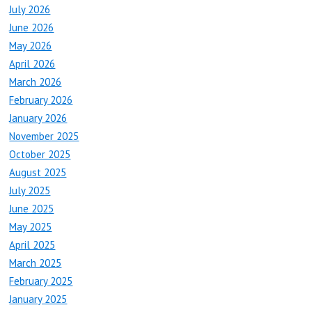
July 2026
June 2026
May 2026
April 2026
March 2026
February 2026
January 2026
November 2025
October 2025
August 2025
July 2025
June 2025
May 2025
April 2025
March 2025
February 2025
January 2025