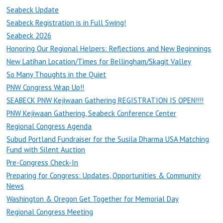
Seabeck Update
Seabeck Registration is in Full Swing!
Seabeck 2026
Honoring Our Regional Helpers: Reflections and New Beginnings
New Latihan Location/Times for Bellingham/Skagit Valley
So Many Thoughts in the Quiet
PNW Congress Wrap Up!!
SEABECK PNW Kejiwaan Gathering REGISTRATION IS OPEN!!!!
PNW Kejiwaan Gathering, Seabeck Conference Center
Regional Congress Agenda
Subud Portland Fundraiser for the Susila Dharma USA Matching
Fund with Silent Auction
Pre-Congress Check-In
Preparing for Congress: Updates, Opportunities & Community
News
Washington & Oregon Get Together for Memorial Day
Regional Congress Meeting