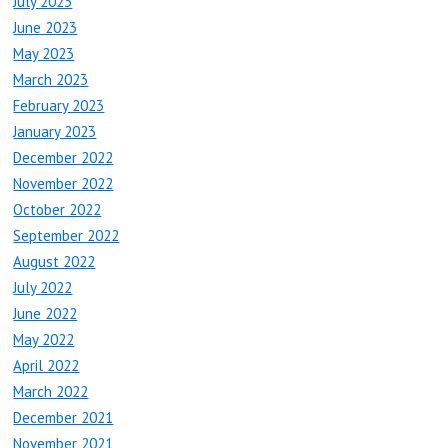
July 2023
June 2023
May 2023
March 2023
February 2023
January 2023
December 2022
November 2022
October 2022
September 2022
August 2022
July 2022
June 2022
May 2022
April 2022
March 2022
December 2021
November 2021