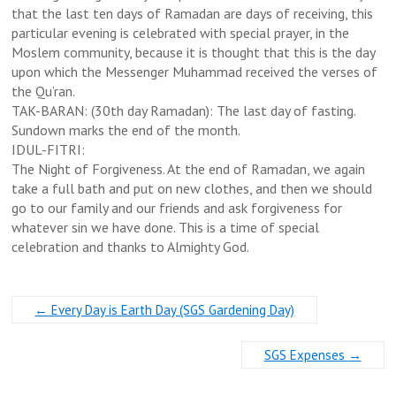
that the last ten days of Ramadan are days of receiving, this
particular evening is celebrated with special prayer, in the
Moslem community, because it is thought that this is the day
upon which the Messenger Muhammad received the verses of
the Qu’ran.
TAK-BARAN: (30th day Ramadan): The last day of fasting.
Sundown marks the end of the month.
IDUL-FITRI:
The Night of Forgiveness. At the end of Ramadan, we again
take a full bath and put on new clothes, and then we should
go to our family and our friends and ask forgiveness for
whatever sin we have done. This is a time of special
celebration and thanks to Almighty God.
←
Every Day is Earth Day (SGS Gardening Day)
SGS Expenses
→