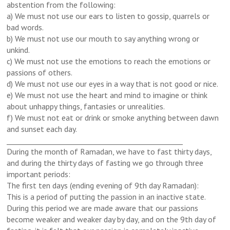
abstention from the following:
a) We must not use our ears to listen to gossip, quarrels or
bad words.
b) We must not use our mouth to say anything wrong or
unkind.
c) We must not use the emotions to reach the emotions or
passions of others.
d) We must not use our eyes in a way that is not good or nice.
e) We must not use the heart and mind to imagine or think
about unhappy things, fantasies or unrealities.
f) We must not eat or drink or smoke anything between dawn
and sunset each day.
_________________________________________________
During the month of Ramadan, we have to fast thirty days,
and during the thirty days of fasting we go through three
important periods:
The first ten days (ending evening of 9th day Ramadan):
This is a period of putting the passion in an inactive state.
During this period we are made aware that our passions
become weaker and weaker day by day, and on the 9th day of