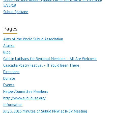
5/25/18
Subud Spokane
Pages
Aims of the World Subud Association
Alaska
Blog
Call-in Latihans for Regional Members – All Are Welcome
Cascadia Poetry Festival – If You’d Been There
Directions
Donate
Events
Helper/Committee Members
http://www.subudusa.org/
Information
July 3, 2016 Minutes of Subud PNW at B-SV Meeting