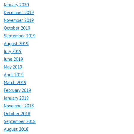
January 2020
December 2019
November 2019
October 2019
September 2019
August 2019
July 2019
June 2019
May 2019
April 2019
March 2019
February 2019
January 2019
November 2018
October 2018
September 2018
August 2018