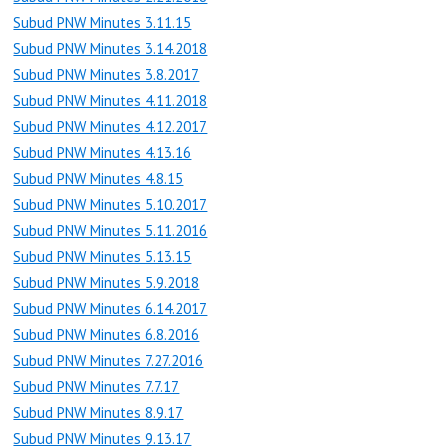
Subud PNW Minutes 3.11.15
Subud PNW Minutes 3.14.2018
Subud PNW Minutes 3.8.2017
Subud PNW Minutes 4.11.2018
Subud PNW Minutes 4.12.2017
Subud PNW Minutes 4.13.16
Subud PNW Minutes 4.8.15
Subud PNW Minutes 5.10.2017
Subud PNW Minutes 5.11.2016
Subud PNW Minutes 5.13.15
Subud PNW Minutes 5.9.2018
Subud PNW Minutes 6.14.2017
Subud PNW Minutes 6.8.2016
Subud PNW Minutes 7.27.2016
Subud PNW Minutes 7.7.17
Subud PNW Minutes 8.9.17
Subud PNW Minutes 9.13.17