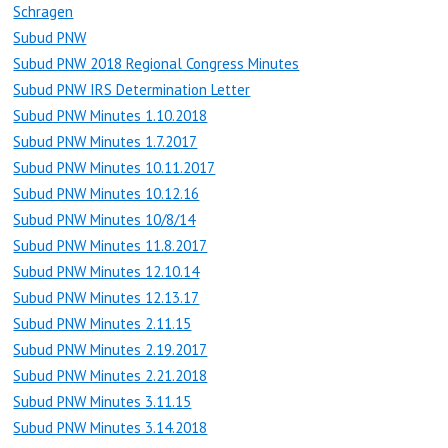
Schragen
Subud PNW
Subud PNW 2018 Regional Congress Minutes
Subud PNW IRS Determination Letter
Subud PNW Minutes 1.10.2018
Subud PNW Minutes 1.7.2017
Subud PNW Minutes 10.11.2017
Subud PNW Minutes 10.12.16
Subud PNW Minutes 10/8/14
Subud PNW Minutes 11.8.2017
Subud PNW Minutes 12.10.14
Subud PNW Minutes 12.13.17
Subud PNW Minutes 2.11.15
Subud PNW Minutes 2.19.2017
Subud PNW Minutes 2.21.2018
Subud PNW Minutes 3.11.15
Subud PNW Minutes 3.14.2018