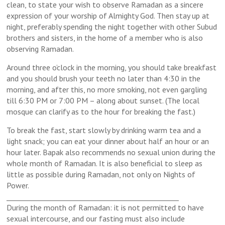
clean, to state your wish to observe Ramadan as a sincere
expression of your worship of Almighty God. Then stay up at
night, preferably spending the night together with other Subud
brothers and sisters, in the home of a member who is also
observing Ramadan.
Around three o’clock in the morning, you should take breakfast
and you should brush your teeth no later than 4:30 in the
morning, and after this, no more smoking, not even gargling
till 6:30 PM or 7:00 PM – along about sunset. (The local
mosque can clarify as to the hour for breaking the fast.)
To break the fast, start slowly by drinking warm tea and a
light snack; you can eat your dinner about half an hour or an
hour later. Bapak also recommends no sexual union during the
whole month of Ramadan. It is also beneficial to sleep as
little as possible during Ramadan, not only on Nights of
Power.
_________________________________________________
During the month of Ramadan: it is not permitted to have
sexual intercourse, and our fasting must also include