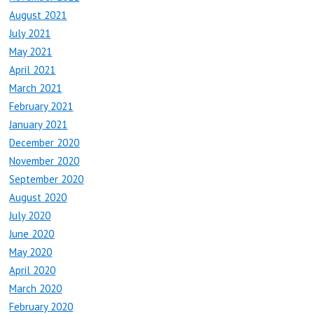
August 2021
July 2021
May 2021
April 2021
March 2021
February 2021
January 2021
December 2020
November 2020
September 2020
August 2020
July 2020
June 2020
May 2020
April 2020
March 2020
February 2020