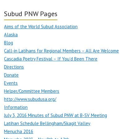
Subud PNW Pages
Aims of the World Subud Association
Alaska
Blog
Call-in Latihans for Regional Members – All Are Welcome
Cascadia Poetry Festival – If You’d Been There
Directions
Donate
Events
Helper/Committee Members
http://www.subudusa.org/
Information
July 3, 2016 Minutes of Subud PNW at B-SV Meeting
Latihan Schedule Bellingham/Skagit Valley
Menucha 2016