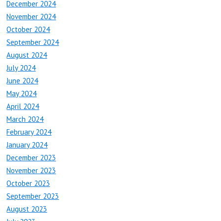
December 2024
November 2024
October 2024
September 2024
August 2024
July 2024
June 2024
May 2024
April 2024
March 2024
February 2024
January 2024
December 2023
November 2023
October 2023
September 2023
August 2023