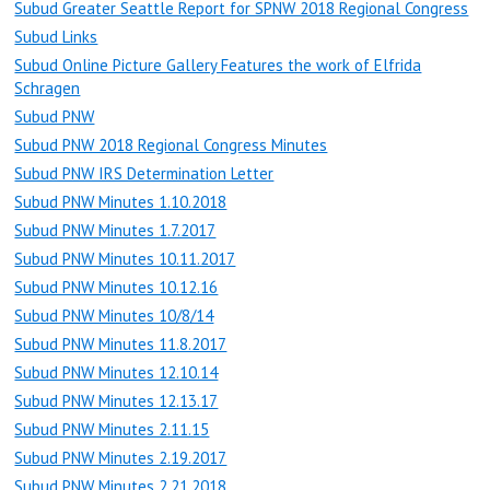
Subud Greater Seattle Report for SPNW 2018 Regional Congress
Subud Links
Subud Online Picture Gallery Features the work of Elfrida
Schragen
Subud PNW
Subud PNW 2018 Regional Congress Minutes
Subud PNW IRS Determination Letter
Subud PNW Minutes 1.10.2018
Subud PNW Minutes 1.7.2017
Subud PNW Minutes 10.11.2017
Subud PNW Minutes 10.12.16
Subud PNW Minutes 10/8/14
Subud PNW Minutes 11.8.2017
Subud PNW Minutes 12.10.14
Subud PNW Minutes 12.13.17
Subud PNW Minutes 2.11.15
Subud PNW Minutes 2.19.2017
Subud PNW Minutes 2.21.2018