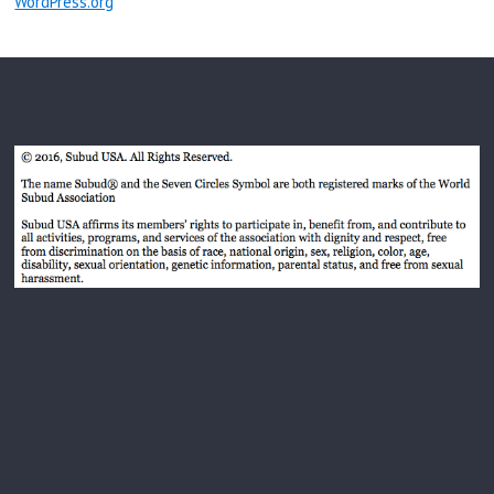
WordPress.org