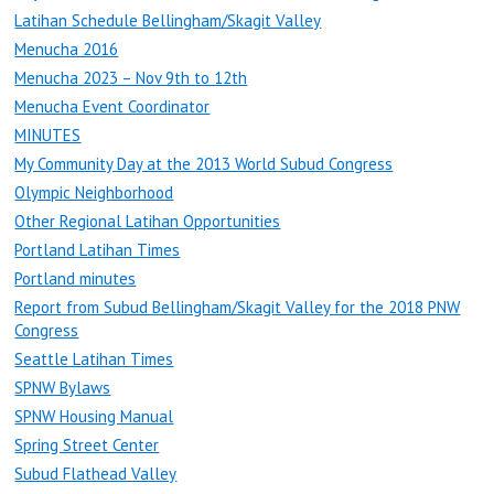
Latihan Schedule Bellingham/Skagit Valley
Menucha 2016
Menucha 2023 – Nov 9th to 12th
Menucha Event Coordinator
MINUTES
My Community Day at the 2013 World Subud Congress
Olympic Neighborhood
Other Regional Latihan Opportunities
Portland Latihan Times
Portland minutes
Report from Subud Bellingham/Skagit Valley for the 2018 PNW
Congress
Seattle Latihan Times
SPNW Bylaws
SPNW Housing Manual
Spring Street Center
Subud Flathead Valley