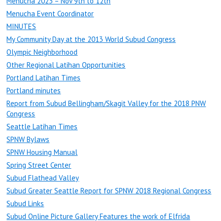
Menucha 2023 – Nov 9th to 12th
Menucha Event Coordinator
MINUTES
My Community Day at the 2013 World Subud Congress
Olympic Neighborhood
Other Regional Latihan Opportunities
Portland Latihan Times
Portland minutes
Report from Subud Bellingham/Skagit Valley for the 2018 PNW
Congress
Seattle Latihan Times
SPNW Bylaws
SPNW Housing Manual
Spring Street Center
Subud Flathead Valley
Subud Greater Seattle Report for SPNW 2018 Regional Congress
Subud Links
Subud Online Picture Gallery Features the work of Elfrida