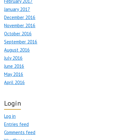
February 2017
January 2017
December 2016
November 2016
October 2016
September 2016
August 2016
July 2016
June 2016
May 2016
April 2016
Login
Log in
Entries feed
Comments feed