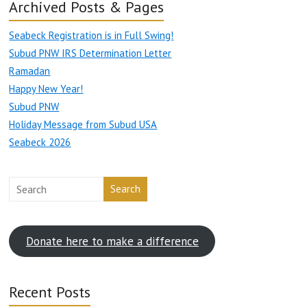
Archived Posts & Pages
Seabeck Registration is in Full Swing!
Subud PNW IRS Determination Letter
Ramadan
Happy New Year!
Subud PNW
Holiday Message from Subud USA
Seabeck 2026
Search
Donate here to make a difference
Recent Posts