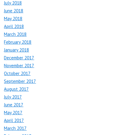
July 2018
June 2018
May 2018
April 2018
March 2018
February 2018
January 2018
December 2017
November 2017
October 2017
September 2017
August 2017
July 2017
June 2017
May 2017
April 2017
March 2017