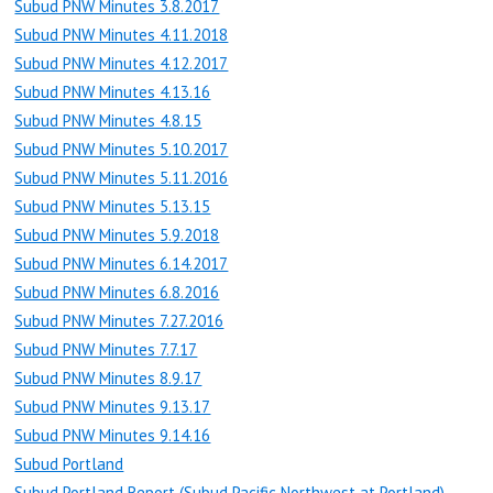
Subud PNW Minutes 3.8.2017
Subud PNW Minutes 4.11.2018
Subud PNW Minutes 4.12.2017
Subud PNW Minutes 4.13.16
Subud PNW Minutes 4.8.15
Subud PNW Minutes 5.10.2017
Subud PNW Minutes 5.11.2016
Subud PNW Minutes 5.13.15
Subud PNW Minutes 5.9.2018
Subud PNW Minutes 6.14.2017
Subud PNW Minutes 6.8.2016
Subud PNW Minutes 7.27.2016
Subud PNW Minutes 7.7.17
Subud PNW Minutes 8.9.17
Subud PNW Minutes 9.13.17
Subud PNW Minutes 9.14.16
Subud Portland
Subud Portland Report (Subud Pacific Northwest at Portland)