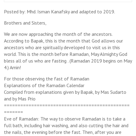
Posted by: Mhd. Isman Kanafsky and adapted to 2019.
Brothers and Sisters,
We are now approaching the month of the ancestors.
According to Bapak, this is the month that God allows our
ancestors who are spiritually developed to visit us in this
world. This is the month before Ramadan, May Almighty God
bless all of us who are fasting . (Ramadan 2019 begins on May
4.) Amin!
For those observing the fast of Ramadan
Explanations of the Ramadan Calendar
Compiled from explanations given by Bapak, by Mas Sudarto
and by Mas Prio
==============================================
=======
Eve of Ramadan: The way to observe Ramadan is to take a
full bath, including hair washing, and also cutting the hair and
the nails, the evening before the fast. Then, after you are