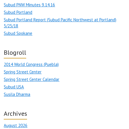
Subud PNW Minutes 9.14.16
Subud Portland
Subud Portland Report (Subud Pacific Northwest at Portland)
5/25/18
Subud Spokane
Blogroll
2014 World Congress (Puebla)
Spring Street Center
Spring Street Center Calendar
Subud USA
Susila Dharma
Archives
August 2026