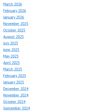
March 2026
February 2026
January 2026
November 2025
October 2025
August 2025
July 2025
June 2025
May 2025
April 2025
March 2025
February 2025
January 2025
December 2024
November 2024
October 2024
September 2024