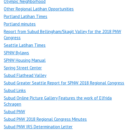
Olympic Neighborhood
Other Regional Latihan Opportunities
Portland Latihan Times
Portland minutes
Report from Subud Bellingham/Skagit Valley for the 2018 PNW
Congress
Seattle Latihan Times
SPNW Bylaws
SPNW Housing Manual
Spring Street Center
Subud Flathead Valley
Subud Greater Seattle Report for SPNW 2018 Regional Congress
Subud Links
Subud Online Picture Gallery Features the work of Elfrida
Schragen
Subud PNW
Subud PNW 2018 Regional Congress Minutes
Subud PNW IRS Determination Letter