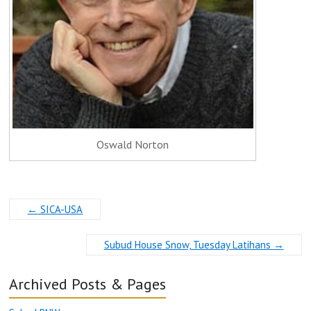
Oswald Norton
←
SICA-USA
Subud House Snow, Tuesday Latihans
→
Archived Posts & Pages