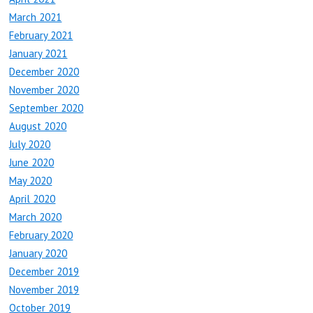
March 2021
February 2021
January 2021
December 2020
November 2020
September 2020
August 2020
July 2020
June 2020
May 2020
April 2020
March 2020
February 2020
January 2020
December 2019
November 2019
October 2019