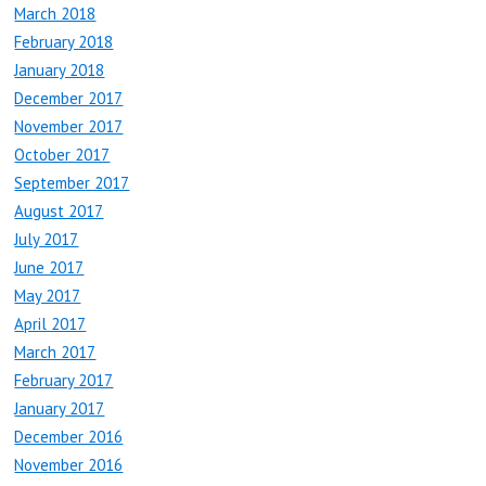
March 2018
February 2018
January 2018
December 2017
November 2017
October 2017
September 2017
August 2017
July 2017
June 2017
May 2017
April 2017
March 2017
February 2017
January 2017
December 2016
November 2016