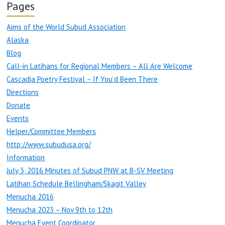
Pages
Aims of the World Subud Association
Alaska
Blog
Call-in Latihans for Regional Members – All Are Welcome
Cascadia Poetry Festival – If You’d Been There
Directions
Donate
Events
Helper/Committee Members
http://www.subudusa.org/
Information
July 3, 2016 Minutes of Subud PNW at B-SV Meeting
Latihan Schedule Bellingham/Skagit Valley
Menucha 2016
Menucha 2023 – Nov 9th to 12th
Menucha Event Coordinator