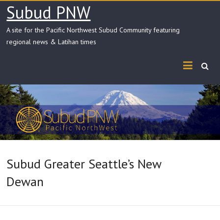
Skip
Subud PNW
to
content
A site for the Pacific Northwest Subud Community featuring
regional news & Latihan times
Subud Greater Seattle’s New
Dewan