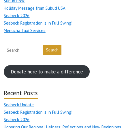
Subud PNW
Holiday Message from Subud USA
Seabeck 2026
Seabeck Registration is in Full Swing!
Menucha Taxi Services
Search
Donate here to make a difference
Recent Posts
Seabeck Update
Seabeck Registration is in Full Swing!
Seabeck 2026
Honoring Our Regional Helpers: Reflections and New Beginnings