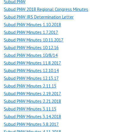
Subud PNW
Subud PNW 2018 Regional Congress Minutes
Subud PNW IRS Determination Letter
Subud PNW Minutes 1.10.2018
Subud PNW Minutes 1.7.2017
Subud PNW Minutes 10.11.2017
Subud PNW Minutes 10.12.16
Subud PNW Minutes 10/8/14
Subud PNW Minutes 11.8.2017
Subud PNW Minutes 12.10.14
Subud PNW Minutes 12.13.17
Subud PNW Minutes 2.11.15
Subud PNW Minutes 2.19.2017
Subud PNW Minutes 2.21.2018
Subud PNW Minutes 3.11.15
Subud PNW Minutes 3.14.2018
Subud PNW Minutes 3.8.2017
Subud PNW Minutes 4.11.2018