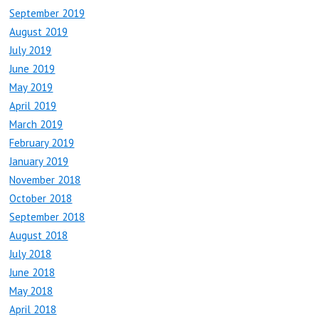
September 2019
August 2019
July 2019
June 2019
May 2019
April 2019
March 2019
February 2019
January 2019
November 2018
October 2018
September 2018
August 2018
July 2018
June 2018
May 2018
April 2018