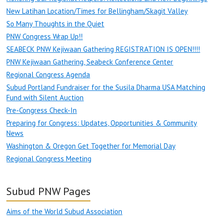
New Latihan Location/Times for Bellingham/Skagit Valley
So Many Thoughts in the Quiet
PNW Congress Wrap Up!!
SEABECK PNW Kejiwaan Gathering REGISTRATION IS OPEN!!!!
PNW Kejiwaan Gathering, Seabeck Conference Center
Regional Congress Agenda
Subud Portland Fundraiser for the Susila Dharma USA Matching
Fund with Silent Auction
Pre-Congress Check-In
Preparing for Congress: Updates, Opportunities & Community
News
Washington & Oregon Get Together for Memorial Day
Regional Congress Meeting
Subud PNW Pages
Aims of the World Subud Association