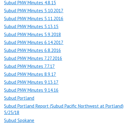
Subud PNW Minutes 4.8.15
Subud PNW Minutes 5.10.2017
Subud PNW Minutes 5.11.2016
Subud PNW Minutes 5.13.15
Subud PNW Minutes 5.9.2018
Subud PNW Minutes 6.14.2017
Subud PNW Minutes 6.8.2016
Subud PNW Minutes 7.27.2016
Subud PNW Minutes 7.7.17
Subud PNW Minutes 8.9.17
Subud PNW Minutes 9.13.17
Subud PNW Minutes 9.14.16
Subud Portland
Subud Portland Report (Subud Pacific Northwest at Portland)
5/25/18
Subud Spokane