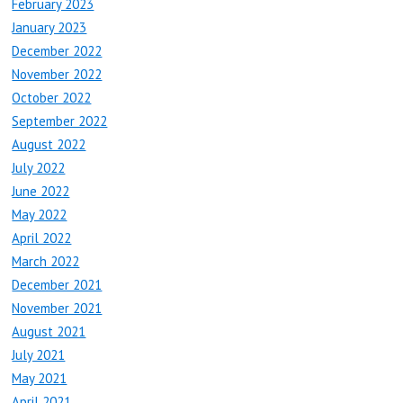
February 2023
January 2023
December 2022
November 2022
October 2022
September 2022
August 2022
July 2022
June 2022
May 2022
April 2022
March 2022
December 2021
November 2021
August 2021
July 2021
May 2021
April 2021