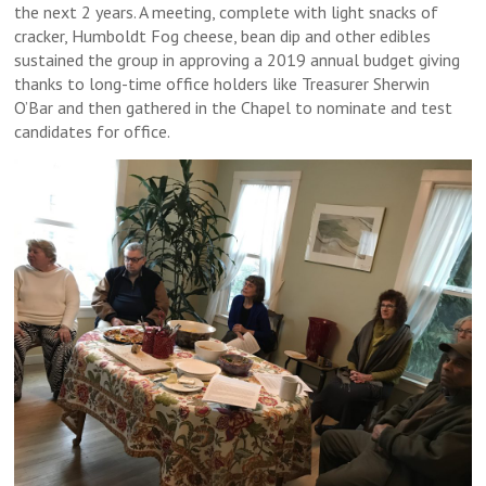
the next 2 years. A meeting, complete with light snacks of
cracker, Humboldt Fog cheese, bean dip and other edibles
sustained the group in approving a 2019 annual budget giving
thanks to long-time office holders like Treasurer Sherwin
O’Bar and then gathered in the Chapel to nominate and test
candidates for office.