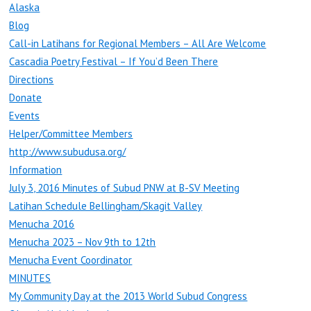
Alaska
Blog
Call-in Latihans for Regional Members – All Are Welcome
Cascadia Poetry Festival – If You’d Been There
Directions
Donate
Events
Helper/Committee Members
http://www.subudusa.org/
Information
July 3, 2016 Minutes of Subud PNW at B-SV Meeting
Latihan Schedule Bellingham/Skagit Valley
Menucha 2016
Menucha 2023 – Nov 9th to 12th
Menucha Event Coordinator
MINUTES
My Community Day at the 2013 World Subud Congress