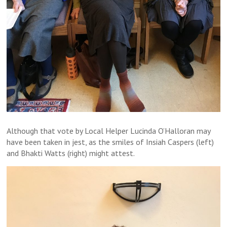
Although that vote by Local Helper Lucinda O’Halloran may
have been taken in jest, as the smiles of Insiah Caspers (left)
and Bhakti Watts (right) might attest.