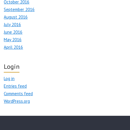
October 2016
September 2016
August 2016
July 2016
June 2016
May 2016
April 2016
Login
Log in
Entries feed
Comments feed
WordPress.org