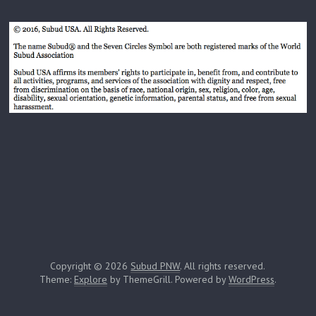
Copyright © 2026
Subud PNW
. All rights reserved.
Theme:
Explore
by ThemeGrill. Powered by
WordPress
.