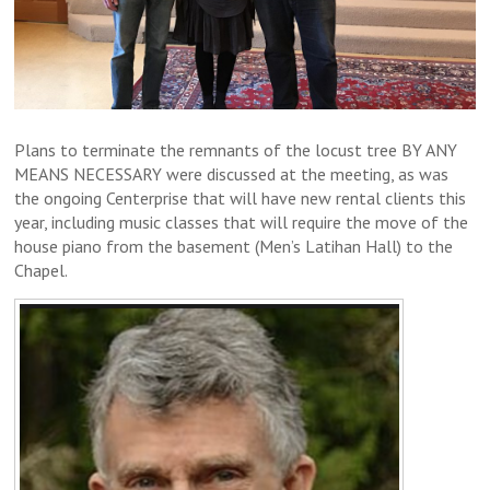
Plans to terminate the remnants of the locust tree BY ANY
MEANS NECESSARY were discussed at the meeting, as was
the ongoing Centerprise that will have new rental clients this
year, including music classes that will require the move of the
house piano from the basement (Men’s Latihan Hall) to the
Chapel.