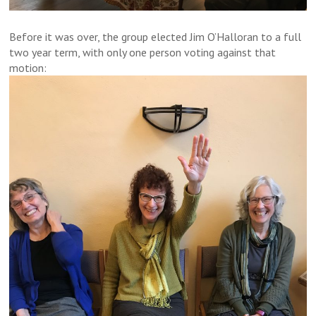
Before it was over, the group elected Jim O’Halloran to a full
two year term, with only one person voting against that
motion: