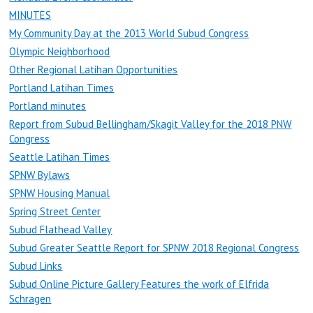
MINUTES
My Community Day at the 2013 World Subud Congress
Olympic Neighborhood
Other Regional Latihan Opportunities
Portland Latihan Times
Portland minutes
Report from Subud Bellingham/Skagit Valley for the 2018 PNW
Congress
Seattle Latihan Times
SPNW Bylaws
SPNW Housing Manual
Spring Street Center
Subud Flathead Valley
Subud Greater Seattle Report for SPNW 2018 Regional Congress
Subud Links
Subud Online Picture Gallery Features the work of Elfrida
Schragen