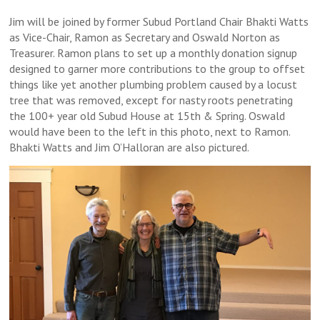
Jim will be joined by former Subud Portland Chair Bhakti Watts
as Vice-Chair, Ramon as Secretary and Oswald Norton as
Treasurer. Ramon plans to set up a monthly donation signup
designed to garner more contributions to the group to offset
things like yet another plumbing problem caused by a locust
tree that was removed, except for nasty roots penetrating
the 100+ year old Subud House at 15th & Spring. Oswald
would have been to the left in this photo, next to Ramon.
Bhakti Watts and Jim O’Halloran are also pictured.