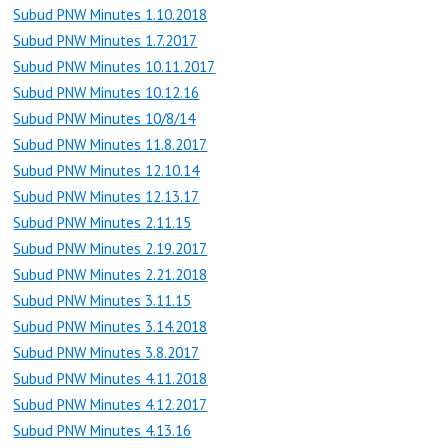
Subud PNW Minutes 1.10.2018
Subud PNW Minutes 1.7.2017
Subud PNW Minutes 10.11.2017
Subud PNW Minutes 10.12.16
Subud PNW Minutes 10/8/14
Subud PNW Minutes 11.8.2017
Subud PNW Minutes 12.10.14
Subud PNW Minutes 12.13.17
Subud PNW Minutes 2.11.15
Subud PNW Minutes 2.19.2017
Subud PNW Minutes 2.21.2018
Subud PNW Minutes 3.11.15
Subud PNW Minutes 3.14.2018
Subud PNW Minutes 3.8.2017
Subud PNW Minutes 4.11.2018
Subud PNW Minutes 4.12.2017
Subud PNW Minutes 4.13.16