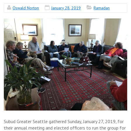
Oswald Norton
January 28, 2019
Ramadan
Subud Greater Seattle gathered Sunday, January 27, 2019, for
their annual meeting and elected officers to run the group for