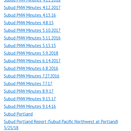
Subud PNW Minutes 4.12.2017
Subud PNW Minutes 4.13.16
Subud PNW Minutes 4.8.15
Subud PNW Minutes 5.10.2017
Subud PNW Minutes 5.11.2016
Subud PNW Minutes 5.13.15
Subud PNW Minutes 5.9.2018
Subud PNW Minutes 6.14.2017
Subud PNW Minutes 6.8.2016
Subud PNW Minutes 7.27.2016
Subud PNW Minutes 7.7.17
Subud PNW Minutes 8.9.17
Subud PNW Minutes 9.13.17
Subud PNW Minutes 9.14.16
Subud Portland
Subud Portland Report (Subud Pacific Northwest at Portland)
5/25/18