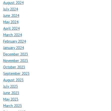
August 2024
July 2024
June 2024
May 2024
April 2024
March 2024
February 2024
January 2024
December 2023
November 2023
October 2023
September 2023
August 2023
July 2023
June 2023
May 2023
March 2023