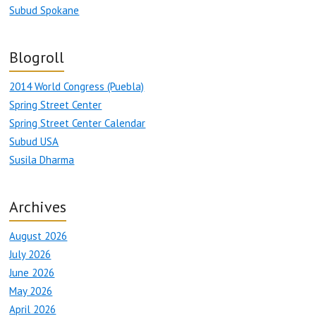
Subud Spokane
Blogroll
2014 World Congress (Puebla)
Spring Street Center
Spring Street Center Calendar
Subud USA
Susila Dharma
Archives
August 2026
July 2026
June 2026
May 2026
April 2026