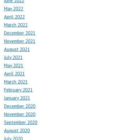
June 2022
May 2022
April 2022
March 2022
December 2021
November 2021
August 2021
July 2021
May 2021
April 2021
March 2021
February 2021
January 2021
December 2020
November 2020
September 2020
August 2020
July 2020