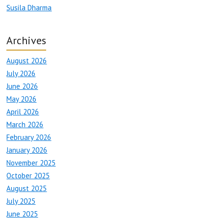
Susila Dharma
Archives
August 2026
July 2026
June 2026
May 2026
April 2026
March 2026
February 2026
January 2026
November 2025
October 2025
August 2025
July 2025
June 2025