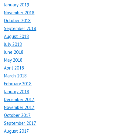
January 2019
November 2018
October 2018
September 2018
August 2018
July 2018
June 2018
May 2018
April 2018
March 2018
February 2018
January 2018
December 2017
November 2017
October 2017
September 2017
August 2017