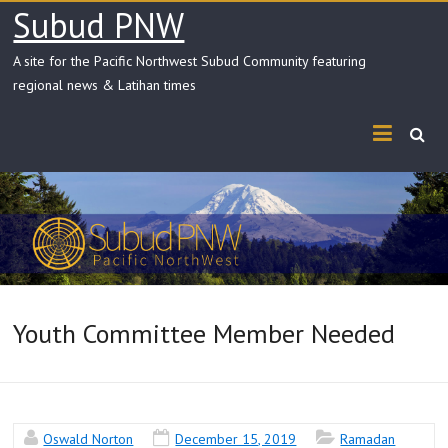
Skip
Subud PNW
to
content
A site for the Pacific Northwest Subud Community featuring
regional news & Latihan times
Youth Committee Member Needed
Oswald Norton
December 15, 2019
Ramadan