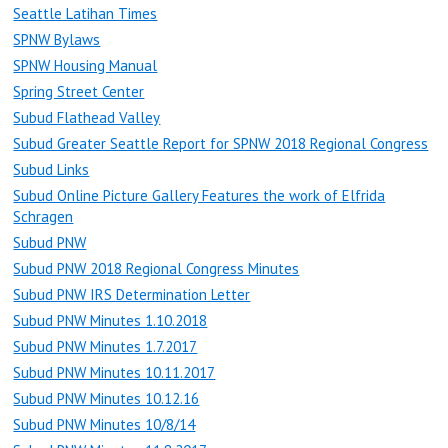
Seattle Latihan Times
SPNW Bylaws
SPNW Housing Manual
Spring Street Center
Subud Flathead Valley
Subud Greater Seattle Report for SPNW 2018 Regional Congress
Subud Links
Subud Online Picture Gallery Features the work of Elfrida
Schragen
Subud PNW
Subud PNW 2018 Regional Congress Minutes
Subud PNW IRS Determination Letter
Subud PNW Minutes 1.10.2018
Subud PNW Minutes 1.7.2017
Subud PNW Minutes 10.11.2017
Subud PNW Minutes 10.12.16
Subud PNW Minutes 10/8/14