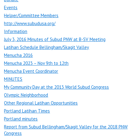
Events
Helper/Committee Members
http://www.subudusa.org/
Information
July 3, 2016 Minutes of Subud PNW at B-SV Meeting
Latihan Schedule Bellingham/Skagit Valley
Menucha 2016
Menucha 2023 – Nov 9th to 12th
Menucha Event Coordinator
MINUTES
My Community Day at the 2013 World Subud Congress
Olympic Neighborhood
Other Regional Latihan Opportunities
Portland Latihan Times
Portland minutes
Report from Subud Bellingham/Skagit Valley for the 2018 PNW
Congress