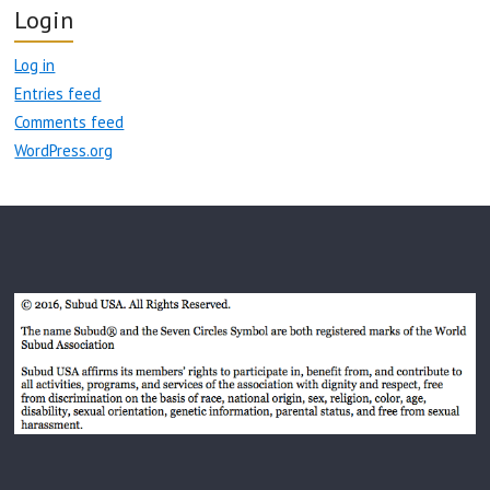
Login
Log in
Entries feed
Comments feed
WordPress.org