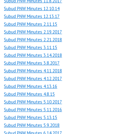
Subud PNW Minutes 11.8.2017
Subud PNW Minutes 12.10.14
Subud PNW Minutes 12.13.17
Subud PNW Minutes 2.11.15
Subud PNW Minutes 2.19.2017
Subud PNW Minutes 2.21.2018
Subud PNW Minutes 3.11.15
Subud PNW Minutes 3.14.2018
Subud PNW Minutes 3.8.2017
Subud PNW Minutes 4.11.2018
Subud PNW Minutes 4.12.2017
Subud PNW Minutes 4.13.16
Subud PNW Minutes 4.8.15
Subud PNW Minutes 5.10.2017
Subud PNW Minutes 5.11.2016
Subud PNW Minutes 5.13.15
Subud PNW Minutes 5.9.2018
Subud PNW Minutes 6.14.2017