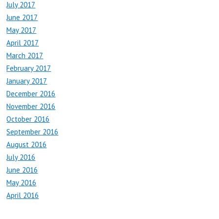
July 2017
June 2017
May 2017
April 2017
March 2017
February 2017
January 2017
December 2016
November 2016
October 2016
September 2016
August 2016
July 2016
June 2016
May 2016
April 2016