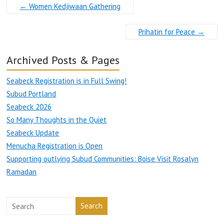
←
Women Kedjiwaan Gathering
Prihatin for Peace
→
Archived Posts & Pages
Seabeck Registration is in Full Swing!
Subud Portland
Seabeck 2026
So Many Thoughts in the Quiet
Seabeck Update
Menucha Registration is Open
Supporting outlying Subud Communities: Boise Visit Rosalyn
Ramadan
Search