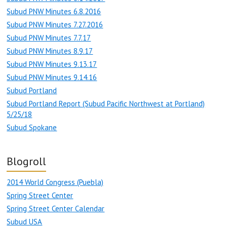
Subud PNW Minutes 6.8.2016
Subud PNW Minutes 7.27.2016
Subud PNW Minutes 7.7.17
Subud PNW Minutes 8.9.17
Subud PNW Minutes 9.13.17
Subud PNW Minutes 9.14.16
Subud Portland
Subud Portland Report (Subud Pacific Northwest at Portland)
5/25/18
Subud Spokane
Blogroll
2014 World Congress (Puebla)
Spring Street Center
Spring Street Center Calendar
Subud USA