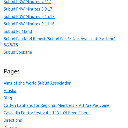
Subud PNW Minutes 7.7.17
Subud PNW Minutes 8.9.17
Subud PNW Minutes 9.13.17
Subud PNW Minutes 9.14.16
Subud Portland
Subud Portland Report (Subud Pacific Northwest at Portland)
5/25/18
Subud Spokane
Pages
Aims of the World Subud Association
Alaska
Blog
Call-in Latihans for Regional Members – All Are Welcome
Cascadia Poetry Festival – If You’d Been There
Directions
Donate