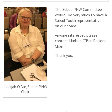
The Subud PNW Committee
would like very much to have a
Subud Youth representative
on our board.
Anyone interested please
contact Hadijah O’Bar, Regional
Chair.
Thank you.
Hadijah O’Bar, Subud PNW
Chair