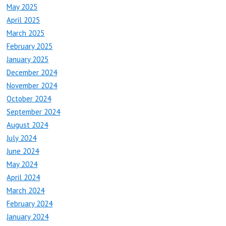
May 2025
April 2025
March 2025
February 2025
January 2025
December 2024
November 2024
October 2024
September 2024
August 2024
July 2024
June 2024
May 2024
April 2024
March 2024
February 2024
January 2024