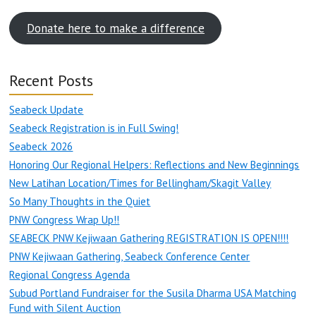
Donate here to make a difference
Recent Posts
Seabeck Update
Seabeck Registration is in Full Swing!
Seabeck 2026
Honoring Our Regional Helpers: Reflections and New Beginnings
New Latihan Location/Times for Bellingham/Skagit Valley
So Many Thoughts in the Quiet
PNW Congress Wrap Up!!
SEABECK PNW Kejiwaan Gathering REGISTRATION IS OPEN!!!!
PNW Kejiwaan Gathering, Seabeck Conference Center
Regional Congress Agenda
Subud Portland Fundraiser for the Susila Dharma USA Matching
Fund with Silent Auction