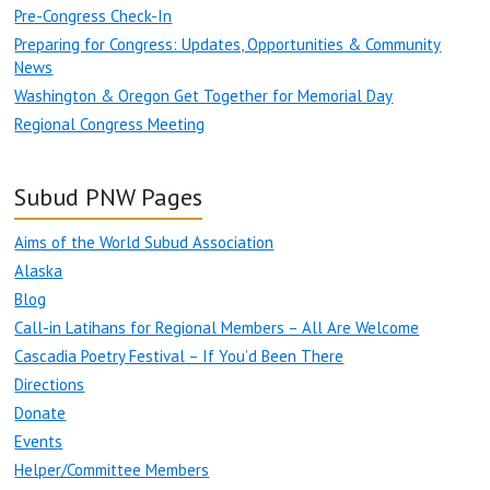
Pre-Congress Check-In
Preparing for Congress: Updates, Opportunities & Community
News
Washington & Oregon Get Together for Memorial Day
Regional Congress Meeting
Subud PNW Pages
Aims of the World Subud Association
Alaska
Blog
Call-in Latihans for Regional Members – All Are Welcome
Cascadia Poetry Festival – If You’d Been There
Directions
Donate
Events
Helper/Committee Members