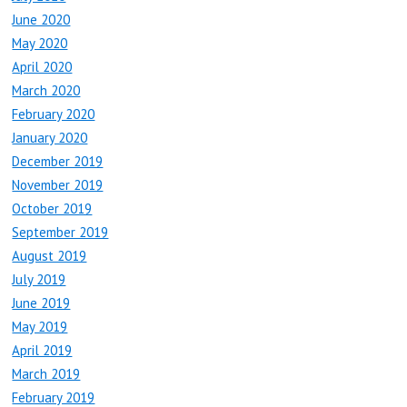
June 2020
May 2020
April 2020
March 2020
February 2020
January 2020
December 2019
November 2019
October 2019
September 2019
August 2019
July 2019
June 2019
May 2019
April 2019
March 2019
February 2019