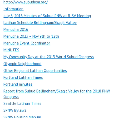
http://www.subudusa.org/
Information
July 3, 2016 Minutes of Subud PNW at B-SV Meeting
Latihan Schedule Bellingham/Skagit Valley
Menucha 2016
Menucha 2023 – Nov 9th to 12th
Menucha Event Coordinator
MINUTES
My Community Day at the 2013 World Subud Congress
Olympic Neighborhood
Other Regional Latihan Opportunities
Portland Latihan Times
Portland minutes
Report from Subud Bellingham/Skagit Valley for the 2018 PNW
Congress
Seattle Latihan Times
SPNW Bylaws
SPNW Housing Manual