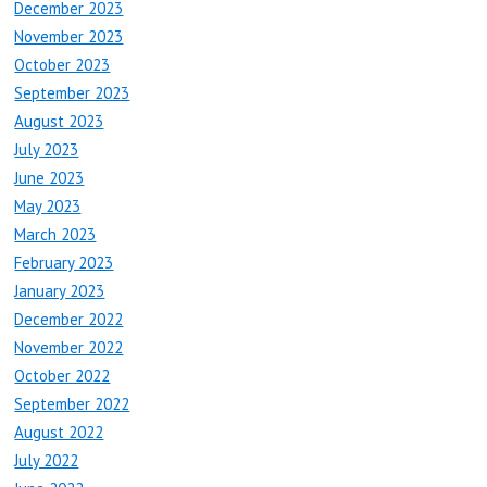
December 2023
November 2023
October 2023
September 2023
August 2023
July 2023
June 2023
May 2023
March 2023
February 2023
January 2023
December 2022
November 2022
October 2022
September 2022
August 2022
July 2022