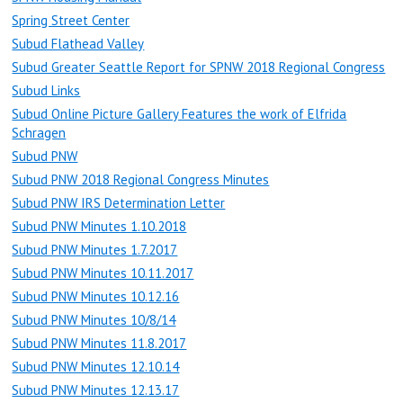
Spring Street Center
Subud Flathead Valley
Subud Greater Seattle Report for SPNW 2018 Regional Congress
Subud Links
Subud Online Picture Gallery Features the work of Elfrida
Schragen
Subud PNW
Subud PNW 2018 Regional Congress Minutes
Subud PNW IRS Determination Letter
Subud PNW Minutes 1.10.2018
Subud PNW Minutes 1.7.2017
Subud PNW Minutes 10.11.2017
Subud PNW Minutes 10.12.16
Subud PNW Minutes 10/8/14
Subud PNW Minutes 11.8.2017
Subud PNW Minutes 12.10.14
Subud PNW Minutes 12.13.17