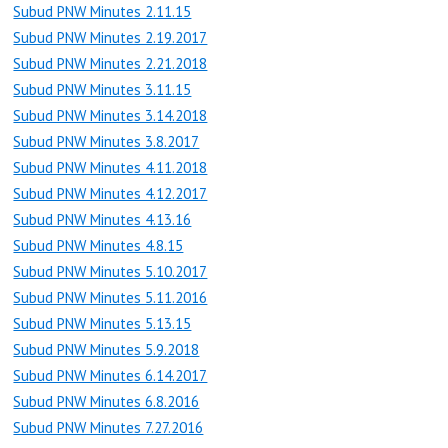
Subud PNW Minutes 2.11.15
Subud PNW Minutes 2.19.2017
Subud PNW Minutes 2.21.2018
Subud PNW Minutes 3.11.15
Subud PNW Minutes 3.14.2018
Subud PNW Minutes 3.8.2017
Subud PNW Minutes 4.11.2018
Subud PNW Minutes 4.12.2017
Subud PNW Minutes 4.13.16
Subud PNW Minutes 4.8.15
Subud PNW Minutes 5.10.2017
Subud PNW Minutes 5.11.2016
Subud PNW Minutes 5.13.15
Subud PNW Minutes 5.9.2018
Subud PNW Minutes 6.14.2017
Subud PNW Minutes 6.8.2016
Subud PNW Minutes 7.27.2016