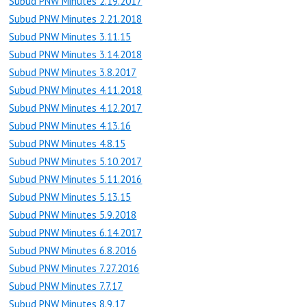
Subud PNW Minutes 2.19.2017
Subud PNW Minutes 2.21.2018
Subud PNW Minutes 3.11.15
Subud PNW Minutes 3.14.2018
Subud PNW Minutes 3.8.2017
Subud PNW Minutes 4.11.2018
Subud PNW Minutes 4.12.2017
Subud PNW Minutes 4.13.16
Subud PNW Minutes 4.8.15
Subud PNW Minutes 5.10.2017
Subud PNW Minutes 5.11.2016
Subud PNW Minutes 5.13.15
Subud PNW Minutes 5.9.2018
Subud PNW Minutes 6.14.2017
Subud PNW Minutes 6.8.2016
Subud PNW Minutes 7.27.2016
Subud PNW Minutes 7.7.17
Subud PNW Minutes 8.9.17