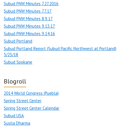
Subud PNW Minutes 7.27.2016
Subud PNW Minutes 7.7.17
Subud PNW Minutes 8.9.17
Subud PNW Minutes 9.13.17
Subud PNW Minutes 9.14.16
Subud Portland
Subud Portland Report (Subud Pacific Northwest at Portland)
5/25/18
Subud Spokane
Blogroll
2014 World Congress (Puebla)
Spring Street Center
Spring Street Center Calendar
Subud USA
Susila Dharma