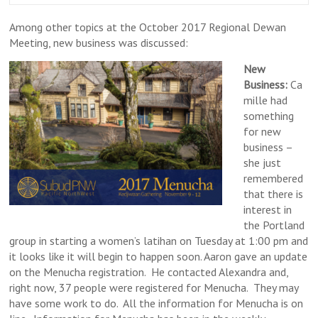
Among other topics at the October 2017 Regional Dewan
Meeting, new business was discussed:
New
Business:
Ca
mille had
something
for new
business –
she just
remembered
that there is
interest in
the Portland
group in starting a women’s latihan on Tuesday at 1:00 pm and
it looks like it will begin to happen soon. Aaron gave an update
on the Menucha registration. He contacted Alexandra and,
right now, 37 people were registered for Menucha. They may
have some work to do. All the information for Menucha is on