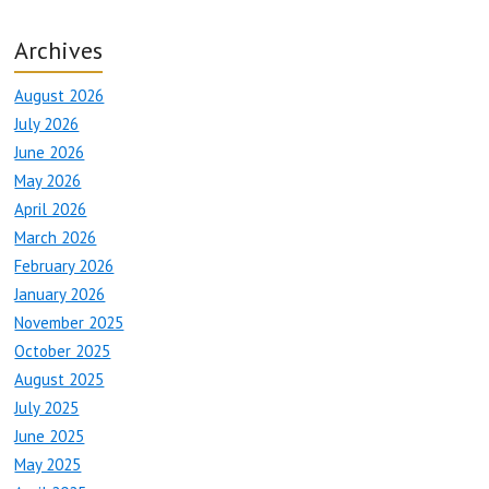
Archives
August 2026
July 2026
June 2026
May 2026
April 2026
March 2026
February 2026
January 2026
November 2025
October 2025
August 2025
July 2025
June 2025
May 2025