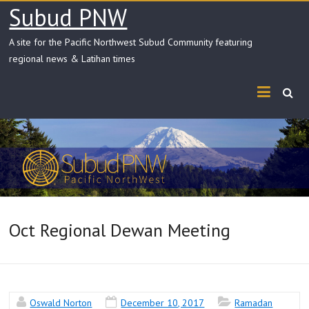
Skip
Subud PNW
to
content
A site for the Pacific Northwest Subud Community featuring
regional news & Latihan times
Oct Regional Dewan Meeting
Oswald Norton
December 10, 2017
Ramadan