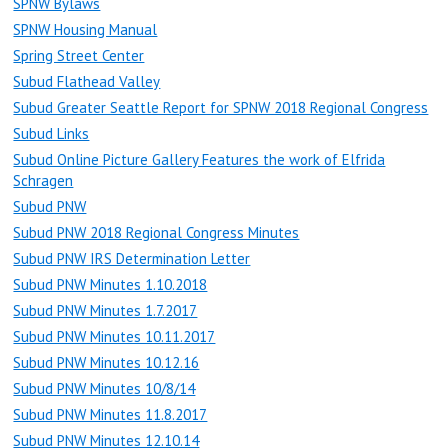
SPNW Bylaws
SPNW Housing Manual
Spring Street Center
Subud Flathead Valley
Subud Greater Seattle Report for SPNW 2018 Regional Congress
Subud Links
Subud Online Picture Gallery Features the work of Elfrida
Schragen
Subud PNW
Subud PNW 2018 Regional Congress Minutes
Subud PNW IRS Determination Letter
Subud PNW Minutes 1.10.2018
Subud PNW Minutes 1.7.2017
Subud PNW Minutes 10.11.2017
Subud PNW Minutes 10.12.16
Subud PNW Minutes 10/8/14
Subud PNW Minutes 11.8.2017
Subud PNW Minutes 12.10.14