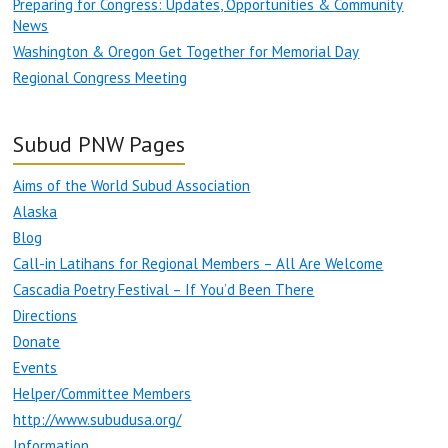
Preparing for Congress: Updates, Opportunities & Community
News
Washington & Oregon Get Together for Memorial Day
Regional Congress Meeting
Subud PNW Pages
Aims of the World Subud Association
Alaska
Blog
Call-in Latihans for Regional Members – All Are Welcome
Cascadia Poetry Festival – If You’d Been There
Directions
Donate
Events
Helper/Committee Members
http://www.subudusa.org/
Information