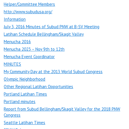
Helper/Committee Members
http://www.subudusa.org/
Information
July 3, 2016 Minutes of Subud PNW at B-SV Meeting
Latihan Schedule Bellingham/Skagit Valley
Menucha 2016
Menucha 2023 – Nov 9th to 12th
Menucha Event Coordinator
MINUTES
My Community Day at the 2013 World Subud Congress
Olympic Neighborhood
Other Regional Latihan Opportunities
Portland Latihan Times
Portland minutes
Report from Subud Bellingham/Skagit Valley for the 2018 PNW
Congress
Seattle Latihan Times