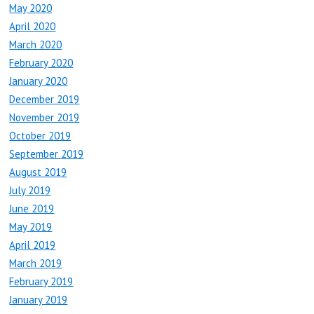
May 2020
April 2020
March 2020
February 2020
January 2020
December 2019
November 2019
October 2019
September 2019
August 2019
July 2019
June 2019
May 2019
April 2019
March 2019
February 2019
January 2019