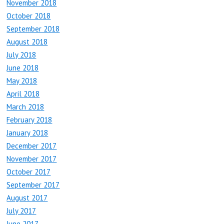
November 2018
October 2018
September 2018
August 2018
July 2018
June 2018
May 2018
April 2018
March 2018
February 2018
January 2018
December 2017
November 2017
October 2017
September 2017
August 2017
July 2017
June 2017