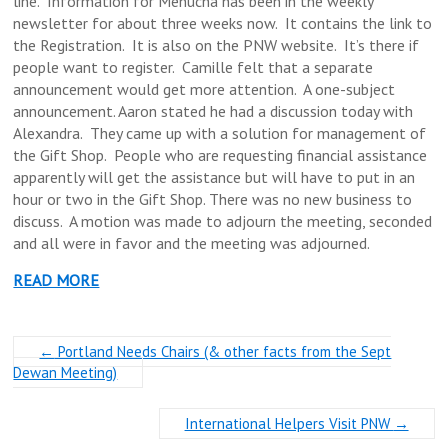
line. Information for Menucha has been in the weekly
newsletter for about three weeks now. It contains the link to
the Registration. It is also on the PNW website. It’s there if
people want to register. Camille felt that a separate
announcement would get more attention. A one-subject
announcement. Aaron stated he had a discussion today with
Alexandra. They came up with a solution for management of
the Gift Shop. People who are requesting financial assistance
apparently will get the assistance but will have to put in an
hour or two in the Gift Shop. There was no new business to
discuss. A motion was made to adjourn the meeting, seconded
and all were in favor and the meeting was adjourned.
READ MORE
←
Portland Needs Chairs (& other facts from the Sept
Dewan Meeting)
International Helpers Visit PNW
→