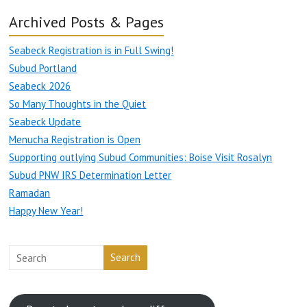
Archived Posts & Pages
Seabeck Registration is in Full Swing!
Subud Portland
Seabeck 2026
So Many Thoughts in the Quiet
Seabeck Update
Menucha Registration is Open
Supporting outlying Subud Communities: Boise Visit Rosalyn
Subud PNW IRS Determination Letter
Ramadan
Happy New Year!
Search