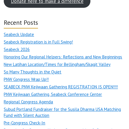
Donate here to make a difference
Recent Posts
Seabeck Update
Seabeck Registration is in Full Swing!
Seabeck 2026
Honoring Our Regional Helpers: Reflections and New Beginnings
New Latihan Location/Times for Bellingham/Skagit Valley
So Many Thoughts in the Quiet
PNW Congress Wrap Up!!
SEABECK PNW Kejiwaan Gathering REGISTRATION IS OPEN!!!!
PNW Kejiwaan Gathering, Seabeck Conference Center
Regional Congress Agenda
Subud Portland Fundraiser for the Susila Dharma USA Matching
Fund with Silent Auction
Pre-Congress Check-In