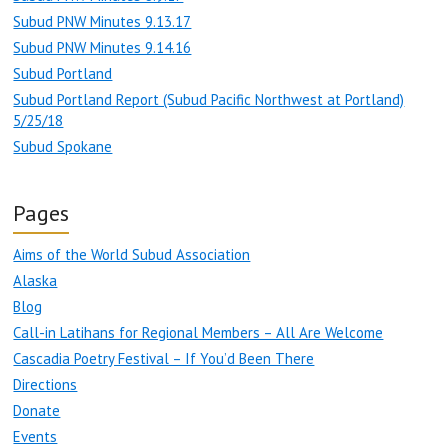
Subud PNW Minutes 9.13.17
Subud PNW Minutes 9.14.16
Subud Portland
Subud Portland Report (Subud Pacific Northwest at Portland)
5/25/18
Subud Spokane
Pages
Aims of the World Subud Association
Alaska
Blog
Call-in Latihans for Regional Members – All Are Welcome
Cascadia Poetry Festival – If You’d Been There
Directions
Donate
Events