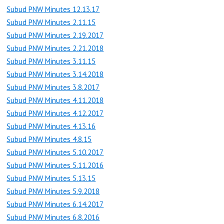
Subud PNW Minutes 12.13.17
Subud PNW Minutes 2.11.15
Subud PNW Minutes 2.19.2017
Subud PNW Minutes 2.21.2018
Subud PNW Minutes 3.11.15
Subud PNW Minutes 3.14.2018
Subud PNW Minutes 3.8.2017
Subud PNW Minutes 4.11.2018
Subud PNW Minutes 4.12.2017
Subud PNW Minutes 4.13.16
Subud PNW Minutes 4.8.15
Subud PNW Minutes 5.10.2017
Subud PNW Minutes 5.11.2016
Subud PNW Minutes 5.13.15
Subud PNW Minutes 5.9.2018
Subud PNW Minutes 6.14.2017
Subud PNW Minutes 6.8.2016