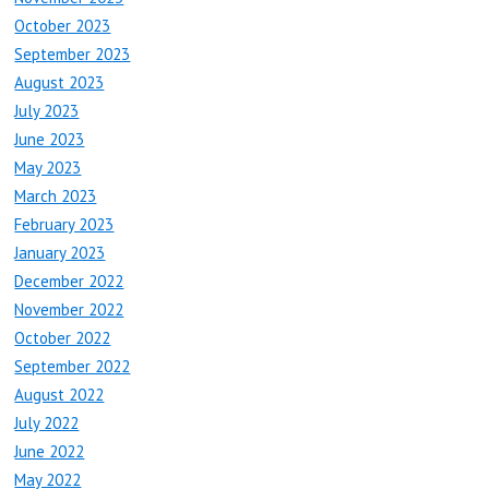
October 2023
September 2023
August 2023
July 2023
June 2023
May 2023
March 2023
February 2023
January 2023
December 2022
November 2022
October 2022
September 2022
August 2022
July 2022
June 2022
May 2022