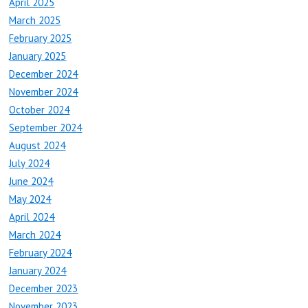
April 2025
March 2025
February 2025
January 2025
December 2024
November 2024
October 2024
September 2024
August 2024
July 2024
June 2024
May 2024
April 2024
March 2024
February 2024
January 2024
December 2023
November 2023