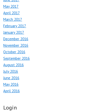
May 2017
April 2017
March 2017
February 2017
January 2017
December 2016
November 2016
October 2016
September 2016
August 2016
July 2016
June 2016
May 2016
April 2016
Login