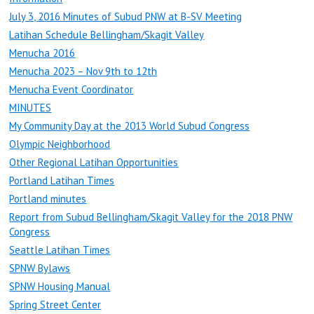
July 3, 2016 Minutes of Subud PNW at B-SV Meeting
Latihan Schedule Bellingham/Skagit Valley
Menucha 2016
Menucha 2023 – Nov 9th to 12th
Menucha Event Coordinator
MINUTES
My Community Day at the 2013 World Subud Congress
Olympic Neighborhood
Other Regional Latihan Opportunities
Portland Latihan Times
Portland minutes
Report from Subud Bellingham/Skagit Valley for the 2018 PNW
Congress
Seattle Latihan Times
SPNW Bylaws
SPNW Housing Manual
Spring Street Center