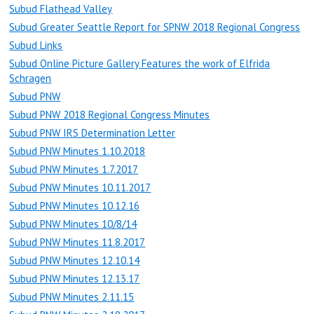
Subud Flathead Valley
Subud Greater Seattle Report for SPNW 2018 Regional Congress
Subud Links
Subud Online Picture Gallery Features the work of Elfrida
Schragen
Subud PNW
Subud PNW 2018 Regional Congress Minutes
Subud PNW IRS Determination Letter
Subud PNW Minutes 1.10.2018
Subud PNW Minutes 1.7.2017
Subud PNW Minutes 10.11.2017
Subud PNW Minutes 10.12.16
Subud PNW Minutes 10/8/14
Subud PNW Minutes 11.8.2017
Subud PNW Minutes 12.10.14
Subud PNW Minutes 12.13.17
Subud PNW Minutes 2.11.15