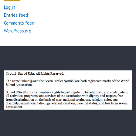
Log in
Entries feed
Comments feed
WordPress.org