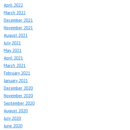
April 2022
March 2022
December 2021
November 2021
August 2021
July 2021
May 2021
April 2021
March 2021
February 2021
January 2021
December 2020
November 2020
September 2020
August 2020
July 2020
June 2020