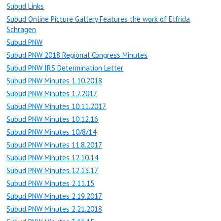
Subud Links
Subud Online Picture Gallery Features the work of Elfrida
Schragen
Subud PNW
Subud PNW 2018 Regional Congress Minutes
Subud PNW IRS Determination Letter
Subud PNW Minutes 1.10.2018
Subud PNW Minutes 1.7.2017
Subud PNW Minutes 10.11.2017
Subud PNW Minutes 10.12.16
Subud PNW Minutes 10/8/14
Subud PNW Minutes 11.8.2017
Subud PNW Minutes 12.10.14
Subud PNW Minutes 12.13.17
Subud PNW Minutes 2.11.15
Subud PNW Minutes 2.19.2017
Subud PNW Minutes 2.21.2018