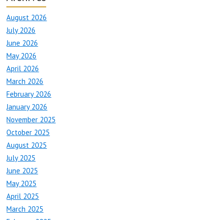
August 2026
July 2026
June 2026
May 2026
April 2026
March 2026
February 2026
January 2026
November 2025
October 2025
August 2025
July 2025
June 2025
May 2025
April 2025
March 2025