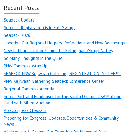
Recent Posts
Seabeck Update
Seabeck Registration is in Full Swing!
Seabeck 2026
Honoring Our Regional Helpers: Reflections and New Beginnings
New Latihan Location/Times for Bellingham/Skagit Valley
So Many Thoughts in the Quiet
PNW Congress Wrap Up!!
SEABECK PNW Kejiwaan Gathering REGISTRATION IS OPEN!!!!
PNW Kejiwaan Gathering, Seabeck Conference Center
Regional Congress Agenda
Subud Portland Fundraiser for the Susila Dharma USA Matching
Fund with Silent Auction
Pre-Congress Check-In
Preparing for Congress: Updates, Opportunities & Community
News
Washington & Oregon Get Together for Memorial Day