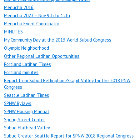
Menucha 2016
Menucha 2023 – Nov 9th to 12th
Menucha Event Coordinator
MINUTES
My Community Day at the 2013 World Subud Congress
Olympic Neighborhood
Other Regional Latihan Opportunities
Portland Latihan Times
Portland minutes
Report from Subud Bellingham/Skagit Valley for the 2018 PNW
Congress
Seattle Latihan Times
SPNW Bylaws
SPNW Housing Manual
Spring Street Center
Subud Flathead Valley
Subud Greater Seattle Report for SPNW 2018 Regional Congress