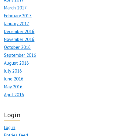
March 2017
February 2017
January 2017
December 2016
November 2016
October 2016
September 2016
August 2016
July 2016
June 2016
May 2016
April 2016
Login
Log in
Entries feed