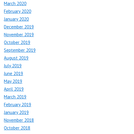
March 2020
February 2020
January 2020
December 2019
November 2019
October 2019
September 2019
August 2019
July 2019
June 2019
May 2019
April 2019
March 2019
February 2019
January 2019
November 2018
October 2018