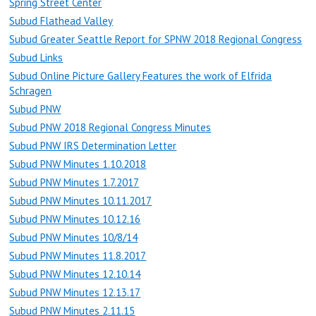
Spring Street Center
Subud Flathead Valley
Subud Greater Seattle Report for SPNW 2018 Regional Congress
Subud Links
Subud Online Picture Gallery Features the work of Elfrida
Schragen
Subud PNW
Subud PNW 2018 Regional Congress Minutes
Subud PNW IRS Determination Letter
Subud PNW Minutes 1.10.2018
Subud PNW Minutes 1.7.2017
Subud PNW Minutes 10.11.2017
Subud PNW Minutes 10.12.16
Subud PNW Minutes 10/8/14
Subud PNW Minutes 11.8.2017
Subud PNW Minutes 12.10.14
Subud PNW Minutes 12.13.17
Subud PNW Minutes 2.11.15