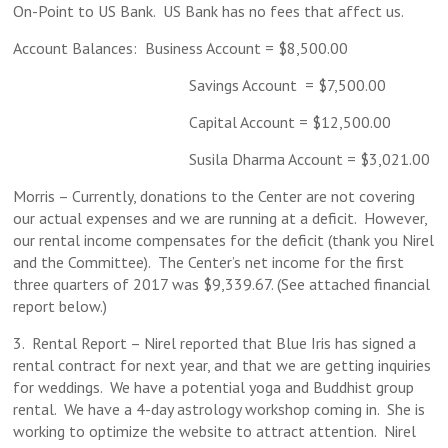
On-Point to US Bank. US Bank has no fees that affect us.
Account Balances: Business Account = $8,500.00
Savings Account = $7,500.00
Capital Account = $12,500.00
Susila Dharma Account = $3,021.00
Morris – Currently, donations to the Center are not covering
our actual expenses and we are running at a deficit. However,
our rental income compensates for the deficit (thank you Nirel
and the Committee). The Center’s net income for the first
three quarters of 2017 was $9,339.67. (See attached financial
report below.)
3. Rental Report – Nirel reported that Blue Iris has signed a
rental contract for next year, and that we are getting inquiries
for weddings. We have a potential yoga and Buddhist group
rental. We have a 4-day astrology workshop coming in. She is
working to optimize the website to attract attention. Nirel