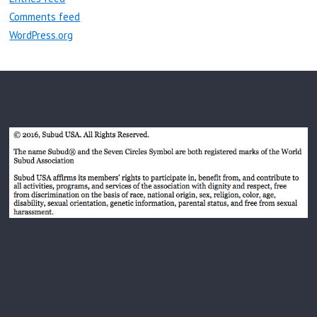
Comments feed
WordPress.org