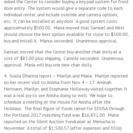
asked the Center to consider buying a key pad system for front
door entry. The system would give a separate code to each
individual renter, and include override and camera options,
etc. It can be installed at any door. A good system costs
approximately $500.00. Maria moved that Samuel and Nirel
should choose the best option available for close to $500.00,
buy and install it. Marius seconded. Unanimous approval.
Samuel moved that the Center buy another chair dolly at a
cost of $85.00 plus shipping. Camille seconded. Unanimous
approval. Maria will buy one new chair dolly.
4. Susila Dharma report – Marilyn and Maria. Marilyn reported
on her recent visit to Anisha from Nov. 4 – 17. Aminah
Hermann, Marilyn, and Stephanie Holloway visited together. It
was a real joy to see Anisha doing so well. We hope to
schedule a meeting at the House for Anisha after the
Holidays. The final figure of funds raised for SDUSA through
the Portland 2017 matching fund was $16,831.00. Maria
reported on the Silent Auction Fundraiser at Menucha in
November. A total of $1,500.57 (after expenses and IOUs)