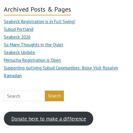
Archived Posts & Pages
Seabeck Registration is in Full Swing!
Subud Portland
Seabeck 2026
So Many Thoughts in the Quiet
Seabeck Update
Menucha Registration is Open
Supporting outlying Subud Communities: Boise Visit Rosalyn
Ramadan
Search
Donate here to make a difference