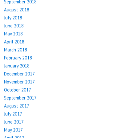
September 2018
August 2018
July 2018
June 2018
May 2018
April 2018
March 2018
February 2018
January 2018
December 2017
November 2017
October 2017
September 2017
August 2017
July 2017
June 2017
May 2017
April 2017