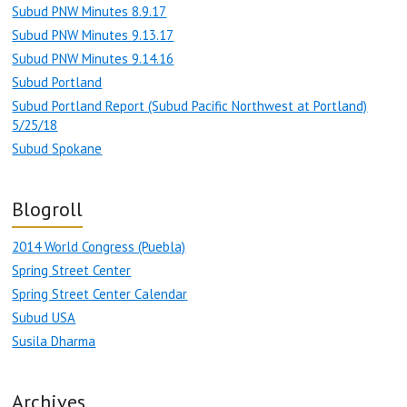
Subud PNW Minutes 8.9.17
Subud PNW Minutes 9.13.17
Subud PNW Minutes 9.14.16
Subud Portland
Subud Portland Report (Subud Pacific Northwest at Portland)
5/25/18
Subud Spokane
Blogroll
2014 World Congress (Puebla)
Spring Street Center
Spring Street Center Calendar
Subud USA
Susila Dharma
Archives