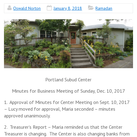
Oswald Norton
January 8, 2018
Ramadan
Portland Subud Center
Minutes for Business Meeting of Sunday, Dec. 10, 2017
1. Approval of Minutes for Center Meeting on Sept. 10, 2017
– Lucy moved for approval, Maria seconded – minutes
approved unanimously.
2. Treasurer’s Report – Maria reminded us that the Center
Treasurer is changing. The Center is also changing banks from