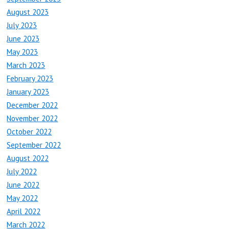
August 2023
July 2023
June 2023
May 2023
March 2023
February 2023
January 2023
December 2022
November 2022
October 2022
September 2022
August 2022
July 2022
June 2022
May 2022
April 2022
March 2022