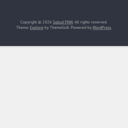
Copyright © 2026
Subud PNW
. All rights reserved.
Theme:
Explore
by ThemeGrill. Powered by
WordPress
.