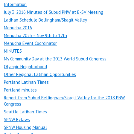
Information
July 3, 2016 Minutes of Subud PNW at B-SV Meeting
Latihan Schedule Bellingham/Skagit Valley
Menucha 2016
Menucha 2023 – Nov 9th to 12th
Menucha Event Coordinator
MINUTES
My Community Day at the 2013 World Subud Congress
Olympic Neighborhood
Other Regional Latihan Opportunities
Portland Latihan Times
Portland minutes
Report from Subud Bellingham/Skagit Valley for the 2018 PNW
Congress
Seattle Latihan Times
SPNW Bylaws
SPNW Housing Manual