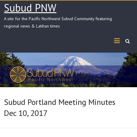
Skip
Subud PNW
to
content
A site for the Pacific Northwest Subud Community featuring
regional news & Latihan times
Subud Portland Meeting Minutes
Dec 10, 2017