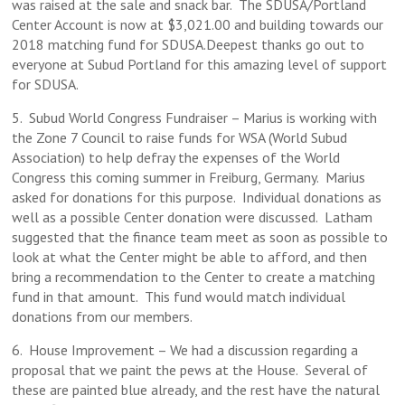
was raised at the sale and snack bar. The SDUSA/Portland
Center Account is now at $3,021.00 and building towards our
2018 matching fund for SDUSA.Deepest thanks go out to
everyone at Subud Portland for this amazing level of support
for SDUSA.
5. Subud World Congress Fundraiser – Marius is working with
the Zone 7 Council to raise funds for WSA (World Subud
Association) to help defray the expenses of the World
Congress this coming summer in Freiburg, Germany. Marius
asked for donations for this purpose. Individual donations as
well as a possible Center donation were discussed. Latham
suggested that the finance team meet as soon as possible to
look at what the Center might be able to afford, and then
bring a recommendation to the Center to create a matching
fund in that amount. This fund would match individual
donations from our members.
6. House Improvement – We had a discussion regarding a
proposal that we paint the pews at the House. Several of
these are painted blue already, and the rest have the natural