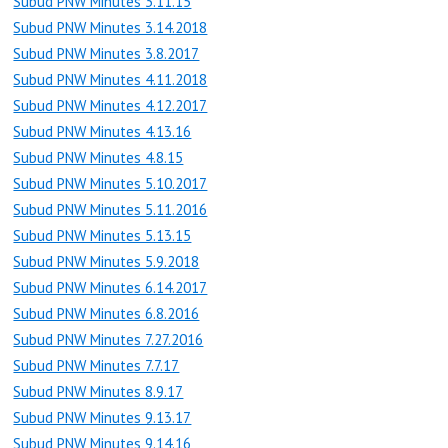
Subud PNW Minutes 3.11.15
Subud PNW Minutes 3.14.2018
Subud PNW Minutes 3.8.2017
Subud PNW Minutes 4.11.2018
Subud PNW Minutes 4.12.2017
Subud PNW Minutes 4.13.16
Subud PNW Minutes 4.8.15
Subud PNW Minutes 5.10.2017
Subud PNW Minutes 5.11.2016
Subud PNW Minutes 5.13.15
Subud PNW Minutes 5.9.2018
Subud PNW Minutes 6.14.2017
Subud PNW Minutes 6.8.2016
Subud PNW Minutes 7.27.2016
Subud PNW Minutes 7.7.17
Subud PNW Minutes 8.9.17
Subud PNW Minutes 9.13.17
Subud PNW Minutes 9.14.16