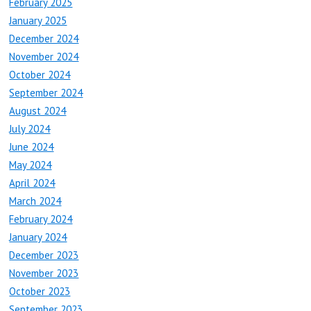
February 2025
January 2025
December 2024
November 2024
October 2024
September 2024
August 2024
July 2024
June 2024
May 2024
April 2024
March 2024
February 2024
January 2024
December 2023
November 2023
October 2023
September 2023