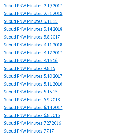
Subud PNW Minutes 2.19.2017
Subud PNW Minutes 2.21.2018
Subud PNW Minutes 3.11.15
Subud PNW Minutes 3.14.2018
Subud PNW Minutes 3.8.2017
Subud PNW Minutes 4.11.2018
Subud PNW Minutes 4.12.2017
Subud PNW Minutes 4.13.16
Subud PNW Minutes 4.8.15
Subud PNW Minutes 5.10.2017
Subud PNW Minutes 5.11.2016
Subud PNW Minutes 5.13.15
Subud PNW Minutes 5.9.2018
Subud PNW Minutes 6.14.2017
Subud PNW Minutes 6.8.2016
Subud PNW Minutes 7.27.2016
Subud PNW Minutes 7.7.17