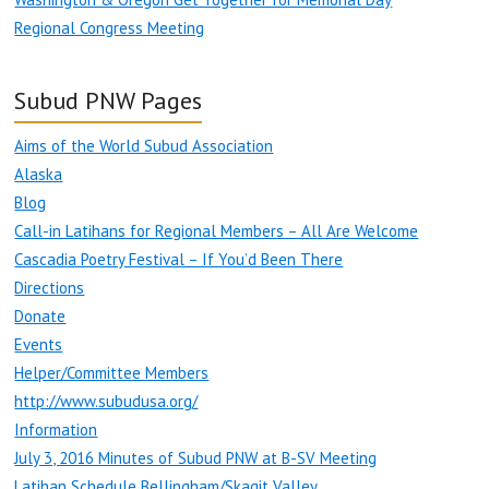
Regional Congress Meeting
Subud PNW Pages
Aims of the World Subud Association
Alaska
Blog
Call-in Latihans for Regional Members – All Are Welcome
Cascadia Poetry Festival – If You’d Been There
Directions
Donate
Events
Helper/Committee Members
http://www.subudusa.org/
Information
July 3, 2016 Minutes of Subud PNW at B-SV Meeting
Latihan Schedule Bellingham/Skagit Valley