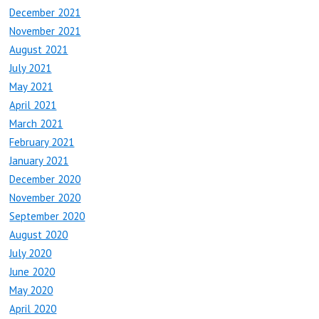
December 2021
November 2021
August 2021
July 2021
May 2021
April 2021
March 2021
February 2021
January 2021
December 2020
November 2020
September 2020
August 2020
July 2020
June 2020
May 2020
April 2020