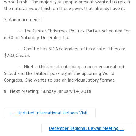
wood finish. The majority of people present wanted to retain
the natural wood finish on those pews that already have it.
7. Announcements:
– The Center Christmas Potluck Party is scheduled for
6:30 on Saturday, December 16.
– Camille has SICA calendars left for sale. They are
$20.00 each.
– Nirel is thinking about doing a documentary about
Subud and the latihan, possibly at the upcoming World
Congress. She wants to use an individual story format.
8. Next Meeting: Sunday. January 14, 2018
←
Updated International Helpers Visit
December Regional Dewan Meeting
→