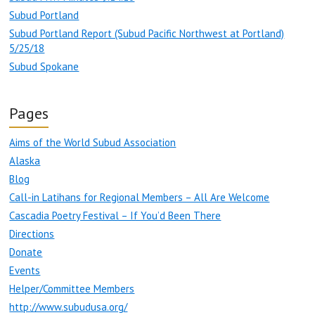
Subud Portland
Subud Portland Report (Subud Pacific Northwest at Portland)
5/25/18
Subud Spokane
Pages
Aims of the World Subud Association
Alaska
Blog
Call-in Latihans for Regional Members – All Are Welcome
Cascadia Poetry Festival – If You’d Been There
Directions
Donate
Events
Helper/Committee Members
http://www.subudusa.org/